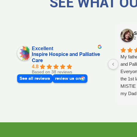
SEE WHAT OU
S
2
Excellent
Inspire Hospice and Palliative
My fathe
Care
and Pall
4.8
Everyon
Based on 38 reviews
See all reviews
review us on
the 1st l
MISTIE 
my Dad p
after he 
and she 
Day, GA
Dad up b
GAYLE h