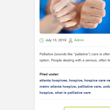
July 13, 2019
Admin
Palliative (sounds like "pallative") care is o
option. People dealing with a serious, often fa
Filed under:
atlanta hospices
,
hospice
,
hospice care n
metro atlanta hospice
,
palliative care
,
und
hospice
,
what is palliative care