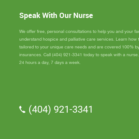
ordered
JAY wit
Speak With Our Nurse
awesome
and puts
He's a r
We offer free, personal consultations to help you and your fa
nice, s
understand hospice and palliative care services. Learn how
really l
tailored to your unique care needs and are covered 100% b
nice als
insurances. Call (404) 921-3341 today to speak with a nurse.
one day
24 hours a day, 7 days a week.
me down.
and she
and she 
We've a
Parker.
professi
(404) 921-3341
the vol
time wit
me time
have to 