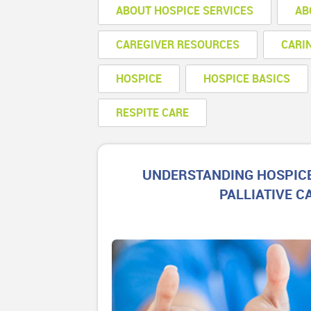
ABOUT HOSPICE SERVICES
AB
CAREGIVER RESOURCES
CARI
HOSPICE
HOSPICE BASICS
RESPITE CARE
UNDERSTANDING HOSPIC
PALLIATIVE C