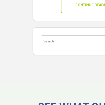
CONTINUE READ