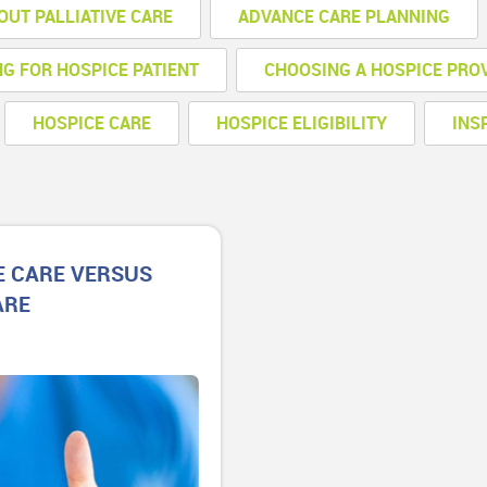
OUT PALLIATIVE CARE
ADVANCE CARE PLANNING
NG FOR HOSPICE PATIENT
CHOOSING A HOSPICE PRO
HOSPICE CARE
HOSPICE ELIGIBILITY
INS
E CARE VERSUS
ARE