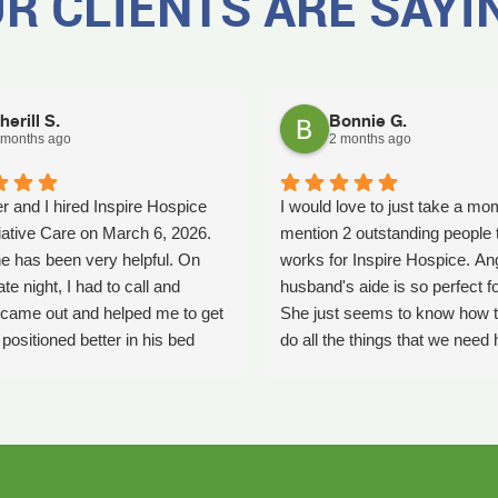
R CLIENTS ARE SAYI
herill S.
Bonnie G.
 months ago
2 months ago
r and I hired Inspire Hospice
I would love to just take a mo
iative Care on March 6, 2026.
mention 2 outstanding people 
e has been very helpful. On
works for Inspire Hospice. An
ate night, I had to call and
husband's aide is so perfect fo
came out and helped me to get
She just seems to know how t
ositioned better in his bed
do all the things that we need 
fell. It was early in the morning
with. She's so kind. We so ap
was a big help. Later on that
her love that she shows every
YLE had helped me pick my
time she comes. Thank you An
ecause he had fallen again.
all you do and how you do it. K
as been very helpful. She has
our nurse and also shows so