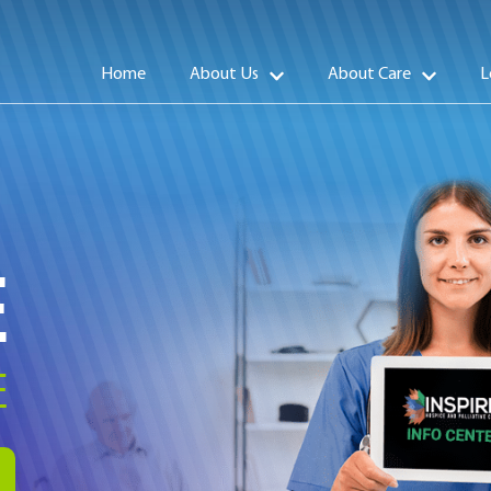
Home
About Us
About Care
L
E
E