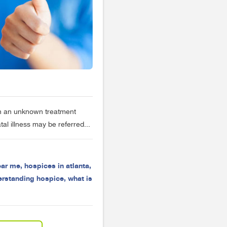
ften an unknown treatment
tal illness may be referred...
ear me
,
hospices in atlanta
,
erstanding hospice
,
what is