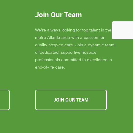
eans the
provide not only exceptional care, but
you
also emotional support, dignity, and
Join Our Team
ly
peace for those they serve.
s about
If you, a family member, or a friend are
 you must
looking for compassionate and truly
We’re always looking for top talent in the
ssible,
heartfelt care, I cannot recommend
metro Atlanta area with a passion for
u Inspire
Inspire Hospice enough. They make a
quality hospice care. Join a dynamic team
a
difference in people’s lives every single
of dedicated, supportive hospice
day.
professionals committed to excellence in
end-of-life care.
JOIN OUR TEAM