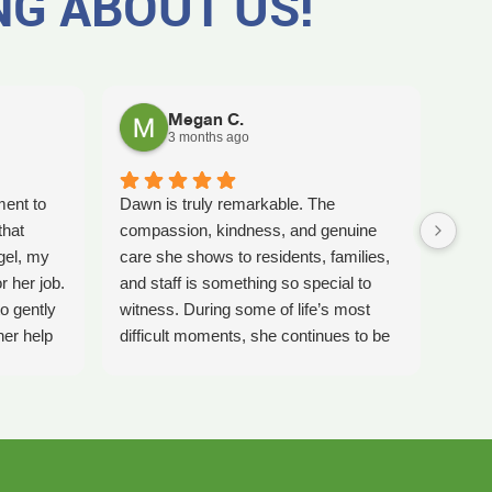
NG ABOUT US!
Megan C.
3 months ago
ment to
Dawn is truly remarkable. The
Worki
that
compassion, kindness, and genuine
amaz
gel, my
care she shows to residents, families,
Tash
r her job.
and staff is something so special to
the b
o gently
witness. During some of life’s most
care 
her help
difficult moments, she continues to be
comp
preciate
a comforting presence and a guiding
ladi
 single
light for so many.
bles
gel for
Inspire Hospice has been an incredible
elly is
blessing to our community. Their team
 much
consistently goes above and beyond to