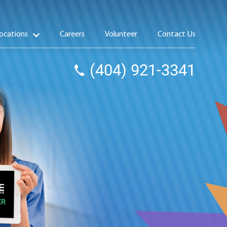
ocations
Careers
Volunteer
Contact Us
(404) 921-3341