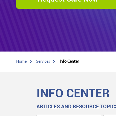
Home
Services
Info Center
INFO CENTER
ARTICLES AND RESOURCE TOPIC