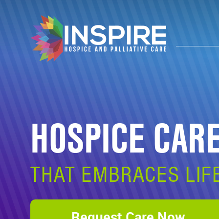
HOSPICE CAR
THAT EMBRACES LIF
Request Care Now