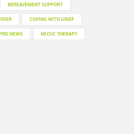
BEREAVEMENT SUPPORT
VIDER
COPING WITH GRIEF
PIRE NEWS
MUSIC THERAPY