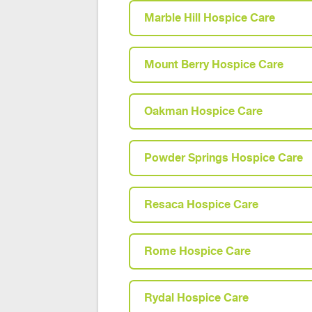
Marble Hill Hospice Care
Mount Berry Hospice Care
Oakman Hospice Care
Powder Springs Hospice Care
Resaca Hospice Care
Rome Hospice Care
Rydal Hospice Care