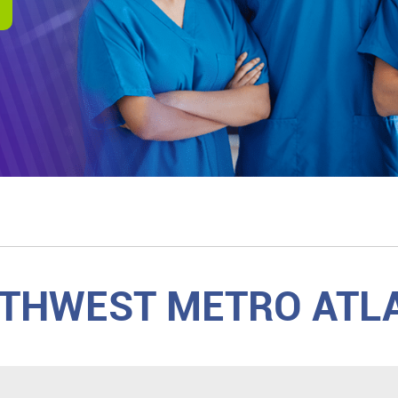
THWEST METRO ATL