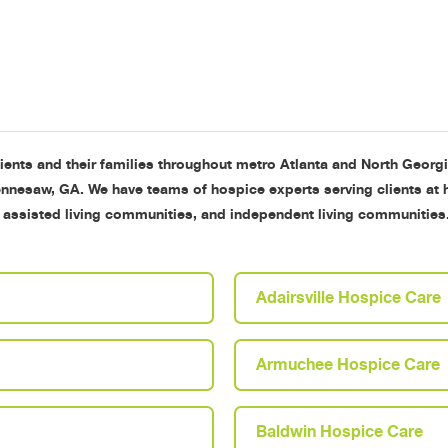
tients and their families throughout metro Atlanta and North Georg
Kennesaw, GA. We have teams of hospice experts serving clients at
, assisted living communities, and independent living communiti
Adairsville Hospice Care
Armuchee Hospice Care
Baldwin Hospice Care