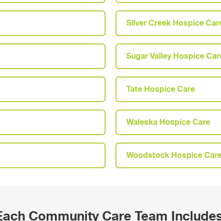
Silver Creek Hospice Car
Sugar Valley Hospice Car
Tate Hospice Care
Waleska Hospice Care
Woodstock Hospice Car
Each Community Care Team Includes