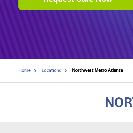
Home
Locations
Northwest Metro Atlanta
NOR