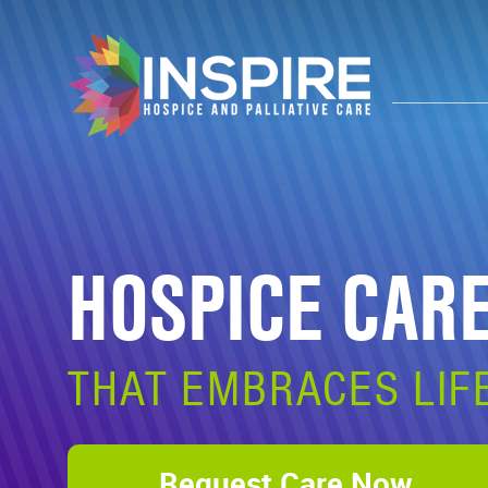
HOSPICE CAR
THAT EMBRACES LIF
Request Care Now