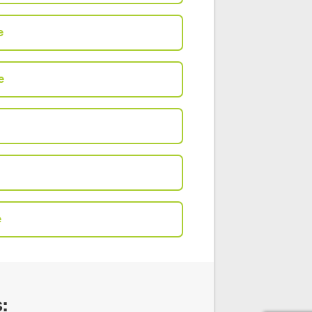
e
e
e
: