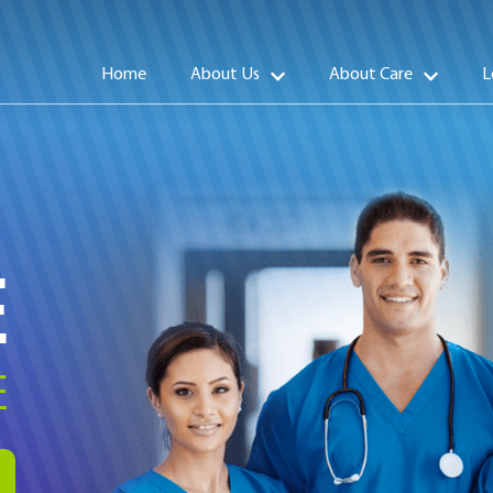
Home
About Us
About Care
L
E
E