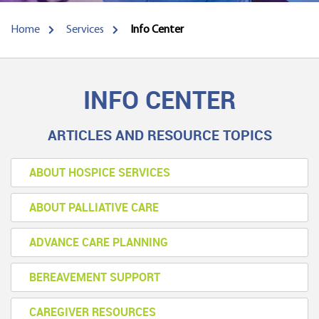
Home
Services
Info Center
INFO CENTER
ARTICLES AND RESOURCE TOPICS
ABOUT HOSPICE SERVICES
ABOUT PALLIATIVE CARE
ADVANCE CARE PLANNING
BEREAVEMENT SUPPORT
CAREGIVER RESOURCES