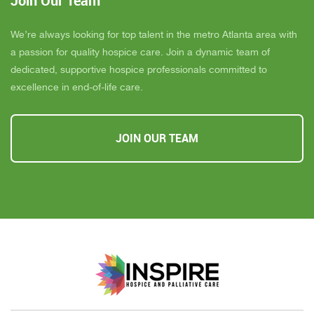
Join Our Team
We’re always looking for top talent in the metro Atlanta area with
a passion for quality hospice care. Join a dynamic team of
dedicated, supportive hospice professionals committed to
excellence in end-of-life care.
JOIN OUR TEAM