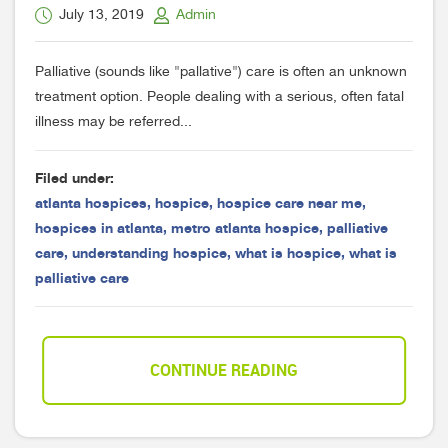
July 13, 2019
Admin
Palliative (sounds like "pallative") care is often an unknown
treatment option. People dealing with a serious, often fatal
illness may be referred...
Filed under:
atlanta hospices
,
hospice
,
hospice care near me
,
hospices in atlanta
,
metro atlanta hospice
,
palliative
care
,
understanding hospice
,
what is hospice
,
what is
palliative care
CONTINUE READING