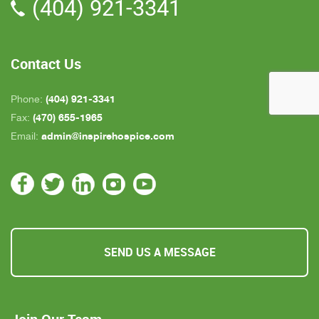
(404) 921-3341
all about an hour away. GAYLE is the only one
who is close by but she's not always on call. All in
all, we are very pleased with Inspire Hospice.
Contact Us
(404) 921-3341
Phone:
(470) 655-1965
Fax:
admin@inspirehospice.com
Email:
SEND US A MESSAGE