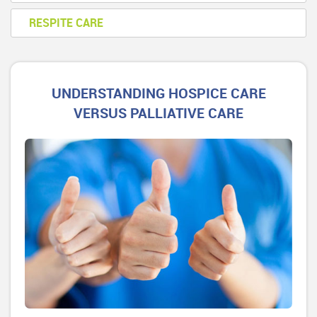
RESPITE CARE
UNDERSTANDING HOSPICE CARE
VERSUS PALLIATIVE CARE