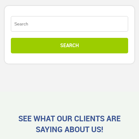
SEE WHAT OUR CLIENTS ARE
SAYING ABOUT US!