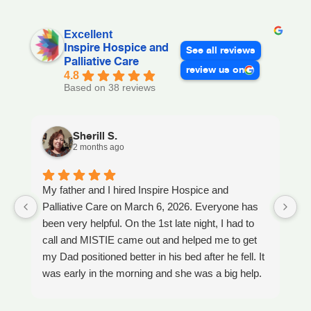
Excellent
Inspire Hospice and
See all reviews
Palliative Care
review us on
4.8
Based on 38 reviews
Sherill S.
2 months ago
My father and I hired Inspire Hospice and
I
Palliative Care on March 6, 2026. Everyone has
ou
been very helpful. On the 1st late night, I had to
An
call and MISTIE came out and helped me to get
S
my Dad positioned better in his bed after he fell. It
th
was early in the morning and she was a big help.
W
Later on that Day, GAYLE had helped me pick my
s
Dad up because he had fallen again. GAYLE has
yo