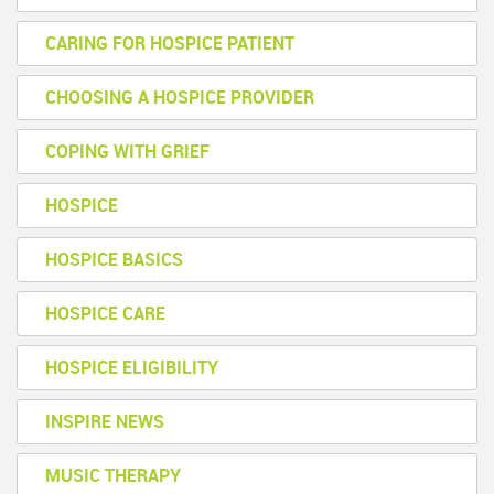
CARING FOR HOSPICE PATIENT
CHOOSING A HOSPICE PROVIDER
COPING WITH GRIEF
HOSPICE
HOSPICE BASICS
HOSPICE CARE
HOSPICE ELIGIBILITY
INSPIRE NEWS
MUSIC THERAPY