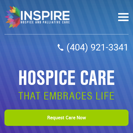
(404) 921-3341
HOSPICE CARE
THAT EMBRACES LIFE
Request Care Now