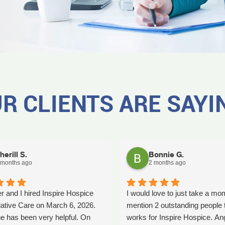
R CLIENTS ARE SAYI
herill S.
Bonnie G.
 months ago
2 months ago
r and I hired Inspire Hospice
I would love to just take a mo
iative Care on March 6, 2026.
mention 2 outstanding people 
e has been very helpful. On
works for Inspire Hospice. An