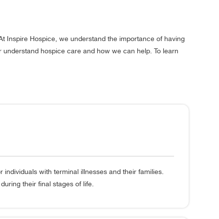
At Inspire Hospice, we understand the importance of having
ter understand hospice care and how we can help. To learn
dividuals with terminal illnesses and their families.
ring their final stages of life.