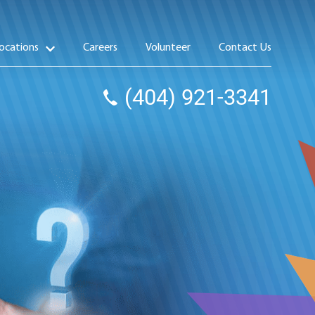
ocations
Careers
Volunteer
Contact Us
(404) 921-3341