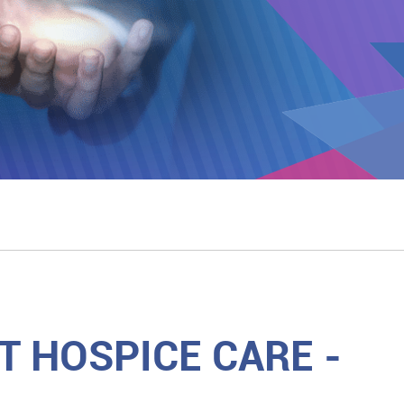
 HOSPICE CARE -