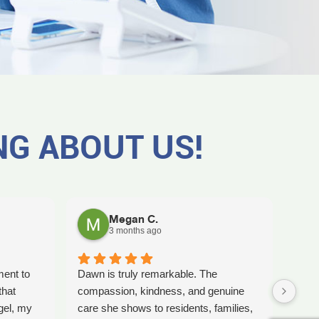
NG ABOUT US!
Megan C.
3 months ago
ment to
Dawn is truly remarkable. The
Worki
that
compassion, kindness, and genuine
amaz
gel, my
care she shows to residents, families,
Tash