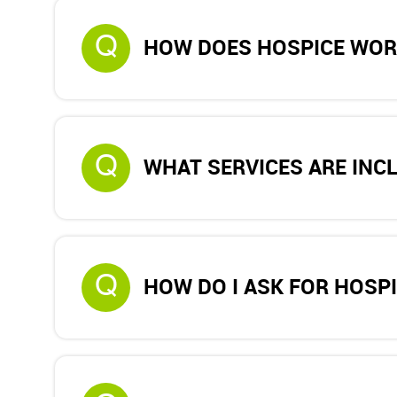
Q
HOW DOES HOSPICE WOR
Q
WHAT SERVICES ARE INC
Q
HOW DO I ASK FOR HOSP