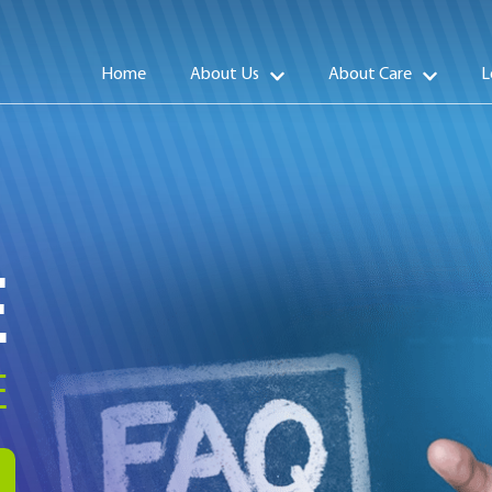
Home
About Us
About Care
L
E
E