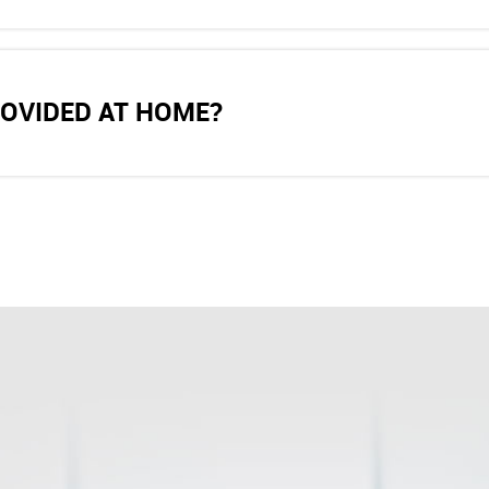
ROVIDED AT HOME?