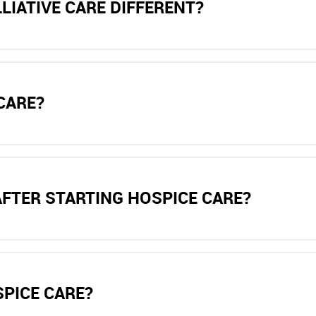
LIATIVE CARE DIFFERENT?
CARE?
AFTER STARTING HOSPICE CARE?
SPICE CARE?