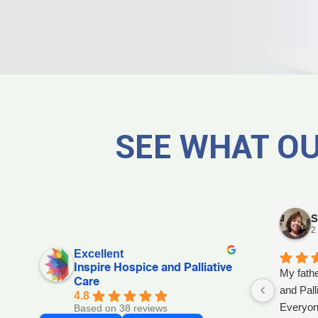
SEE WHAT OU
S
2
Excellent
Inspire Hospice and Palliative
My fathe
Care
and Pall
4.8
Everyon
Based on 38 reviews