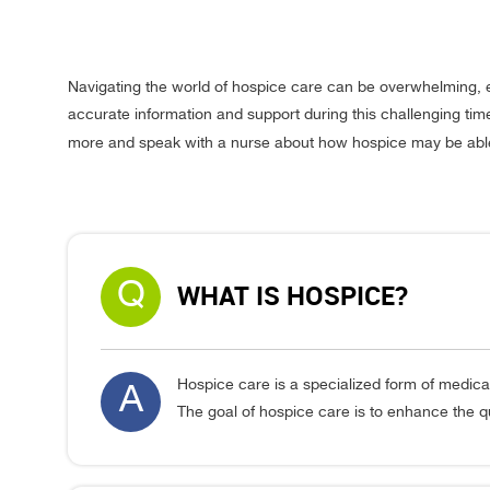
Navigating the world of hospice care can be overwhelming, 
accurate information and support during this challenging tim
more and speak with a nurse about how hospice may be able 
Q
WHAT IS HOSPICE?
Hospice care is a specialized form of medical
A
The goal of hospice care is to enhance the qual