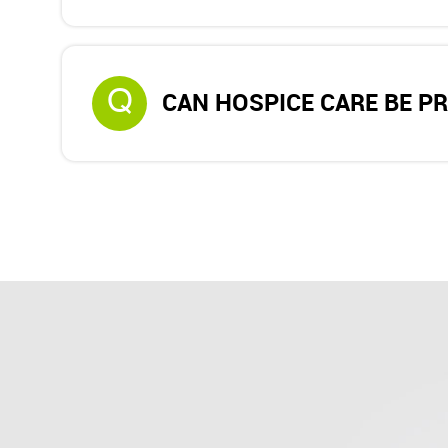
Q
CAN HOSPICE CARE BE P