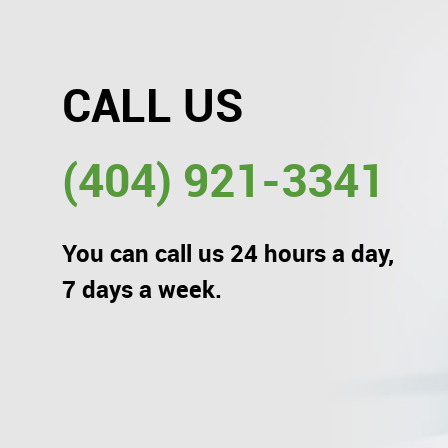
CALL US
(404) 921-3341
You can call us 24 hours a day,
7 days a week.