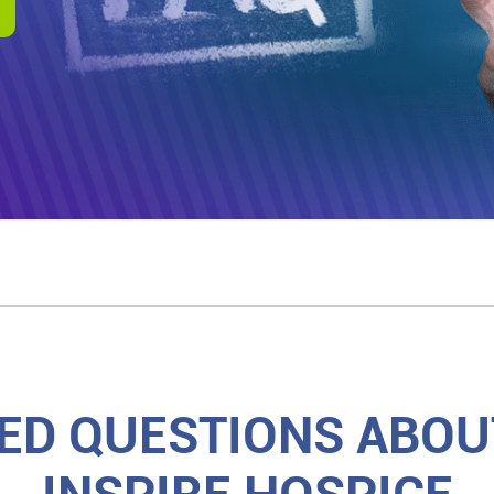
ED QUESTIONS ABOUT