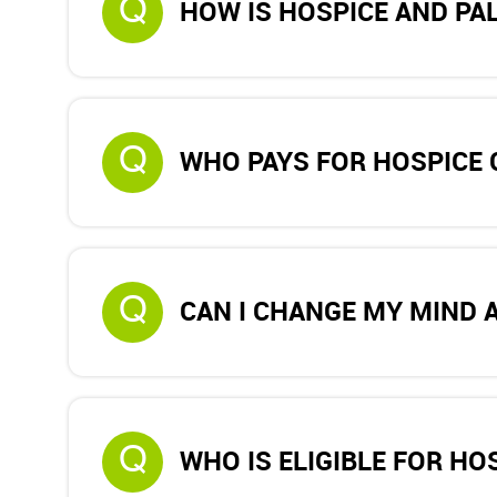
Q
HOW IS HOSPICE AND PAL
Q
WHO PAYS FOR HOSPICE 
Q
CAN I CHANGE MY MIND 
Q
WHO IS ELIGIBLE FOR HO