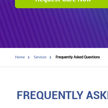
Home
Services
Frequently Asked Questions
FREQUENTLY ASK