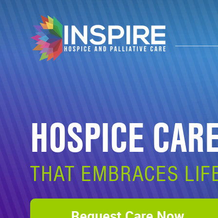
HOSPICE CAR
THAT EMBRACES LIF
Request Care Now