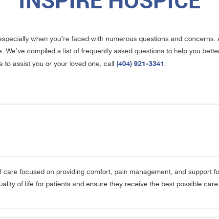
INSPIRE HOSPICE
especially when you’re faced with numerous questions and concerns. 
e. We’ve compiled a list of frequently asked questions to help you bet
(404) 921-3341
to assist you or your loved one, call
.
 care focused on providing comfort, pain management, and support for in
ity of life for patients and ensure they receive the best possible care du