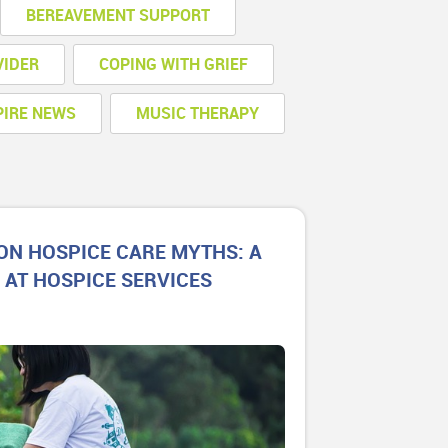
BEREAVEMENT SUPPORT
VIDER
COPING WITH GRIEF
PIRE NEWS
MUSIC THERAPY
N HOSPICE CARE MYTHS: A
 AT HOSPICE SERVICES