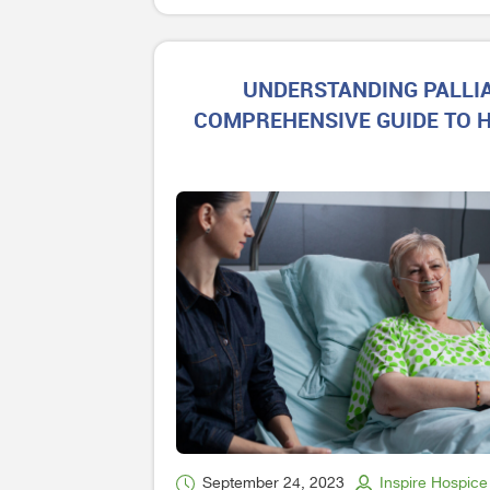
UNDERSTANDING PALLIA
COMPREHENSIVE GUIDE TO H
September 24, 2023
Inspire Hospice