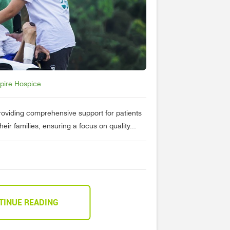
spire Hospice
providing comprehensive support for patients
their families, ensuring a focus on quality...
TINUE READING