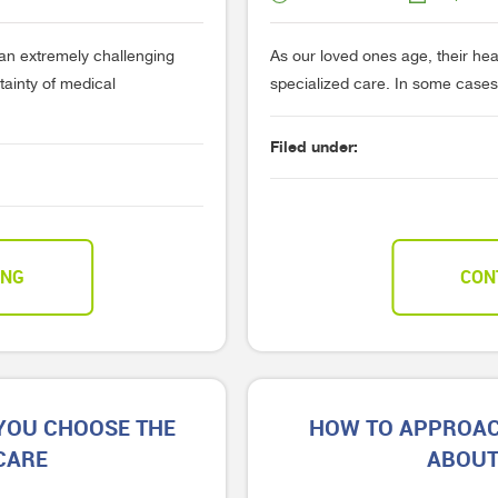
e an extremely challenging
As our loved ones age, their he
rtainty of medical
specialized care. In some cases,
Filed under:
ING
CON
 YOU CHOOSE THE
HOW TO APPROAC
CARE
ABOUT