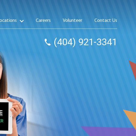
ocations
Careers
Volunteer
Contact Us
(404) 921-3341