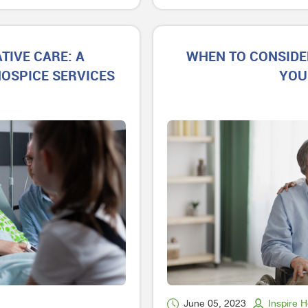
TIVE CARE: A
WHEN TO CONSIDE
OSPICE SERVICES
YOU
June 05, 2023
Inspire 