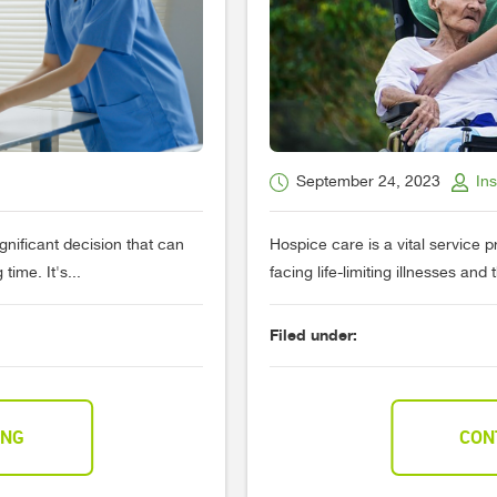
September 24, 2023
In
gnificant decision that can
Hospice care is a vital service 
ime. It's...
facing life-limiting illnesses and 
Filed under:
ING
CON