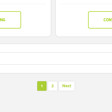
ING
CON
1
2
Next