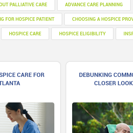
OUT PALLIATIVE CARE
ADVANCE CARE PLANNING
NG FOR HOSPICE PATIENT
CHOOSING A HOSPICE PRO
HOSPICE CARE
HOSPICE ELIGIBILITY
INS
SPICE CARE FOR
DEBUNKING COMMO
ATLANTA
CLOSER LOOK