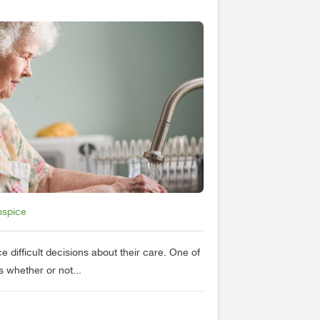
ospice
e difficult decisions about their care. One of
s whether or not...