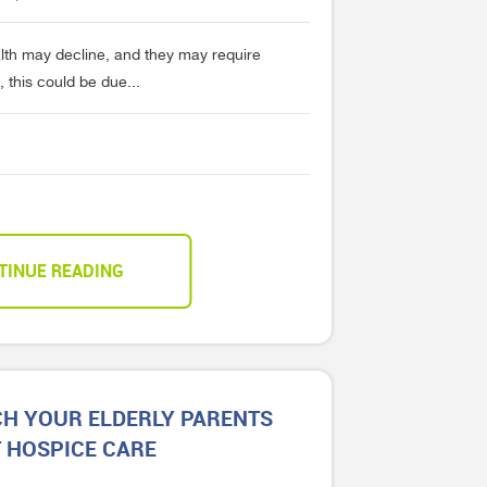
alth may decline, and they may require
 this could be due...
TINUE READING
H YOUR ELDERLY PARENTS
 HOSPICE CARE