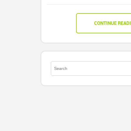
CONTINUE READ