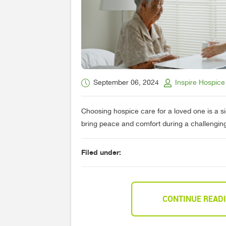
September 06, 2024
Inspire Hospice
Choosing hospice care for a loved one is a si
bring peace and comfort during a challenging t
Filed under:
CONTINUE READ