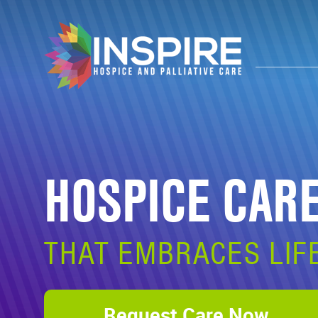
HOSPICE CAR
THAT EMBRACES LIF
Request Care Now