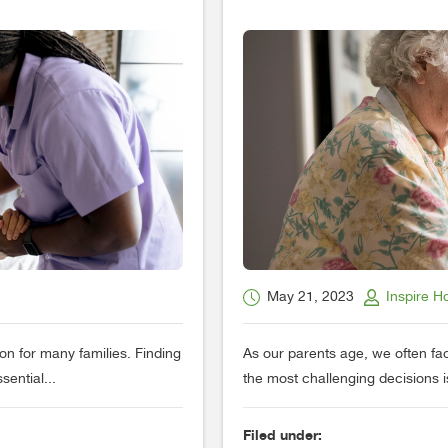
May 21, 2023
Inspire H
on for many families. Finding
As our parents age, we often fac
sential...
the most challenging decisions i
Filed under: