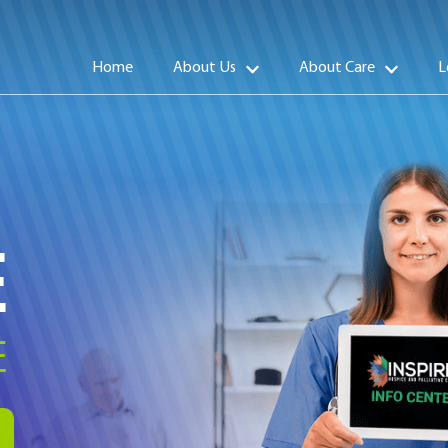
Home
About Us
About Care
L
E
E