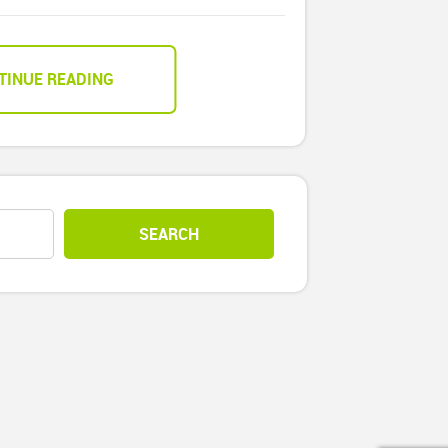
TINUE READING