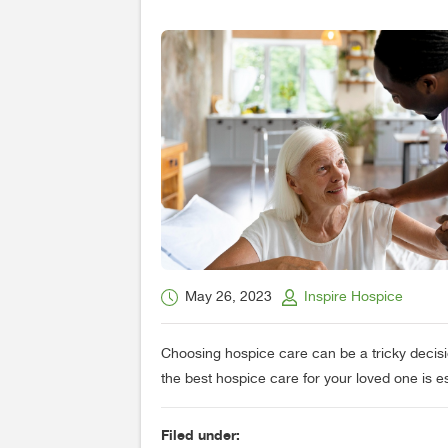
May 26, 2023
Inspire Hospice
Choosing hospice care can be a tricky decisi
the best hospice care for your loved one is es
Filed under: