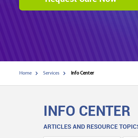
Home
Services
Info Center
INFO CENTER
ARTICLES AND RESOURCE TOPIC