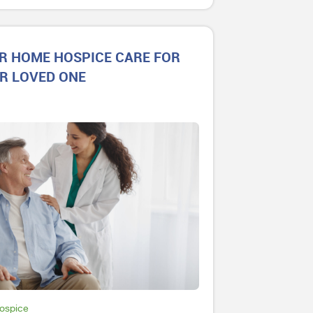
R HOME HOSPICE CARE FOR
R LOVED ONE
Hospice