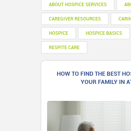
ABOUT HOSPICE SERVICES
AB
CAREGIVER RESOURCES
CARI
HOSPICE
HOSPICE BASICS
RESPITE CARE
HOW TO FIND THE BEST HO
YOUR FAMILY IN 