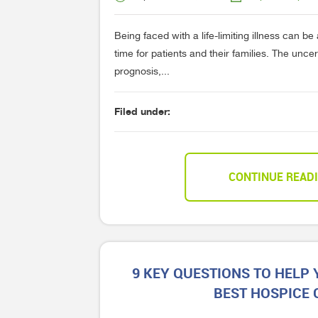
Being faced with a life-limiting illness can b
time for patients and their families. The unce
prognosis,...
Filed under:
CONTINUE READ
9 KEY QUESTIONS TO HELP
BEST HOSPICE 