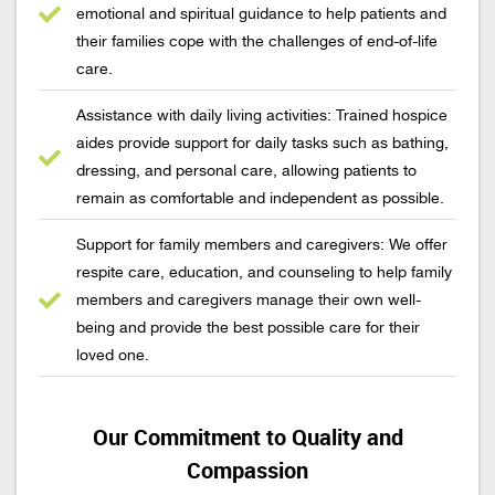
emotional and spiritual guidance to help patients and
their families cope with the challenges of end-of-life
care.
Assistance with daily living activities: Trained hospice
aides provide support for daily tasks such as bathing,
dressing, and personal care, allowing patients to
remain as comfortable and independent as possible.
Support for family members and caregivers: We offer
respite care, education, and counseling to help family
members and caregivers manage their own well-
being and provide the best possible care for their
loved one.
Our Commitment to Quality and
Compassion