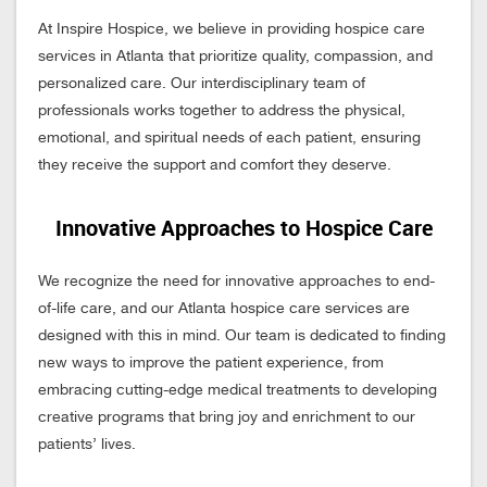
At Inspire Hospice, we believe in providing hospice care
services in Atlanta that prioritize quality, compassion, and
personalized care. Our interdisciplinary team of
professionals works together to address the physical,
emotional, and spiritual needs of each patient, ensuring
they receive the support and comfort they deserve.
Innovative Approaches to Hospice Care
We recognize the need for innovative approaches to end-
of-life care, and our Atlanta hospice care services are
designed with this in mind. Our team is dedicated to finding
new ways to improve the patient experience, from
embracing cutting-edge medical treatments to developing
creative programs that bring joy and enrichment to our
patients’ lives.