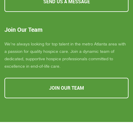
SEND US A MESSAGE
Join Our Team
We’re always looking for top talent in the metro Atlanta area with
a passion for quality hospice care. Join a dynamic team of
dedicated, supportive hospice professionals committed to
excellence in end-of-life care.
JOIN OUR TEAM