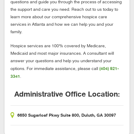
questions and guide you through the process of accessing
the support and care you need. Reach out to us today to
learn more about our comprehensive hospice care
services in Atlanta and how we can help you and your
family.
Hospice services are 100% covered by Medicare,
Medicaid and most major insurances. A consultant will
answer your questions and help you understand your
(404) 921-
options. For immediate assistance, please call
3341
.
Administrative Office Location:
6650 Sugarloaf Pkwy Suite 800, Duluth, GA 30097