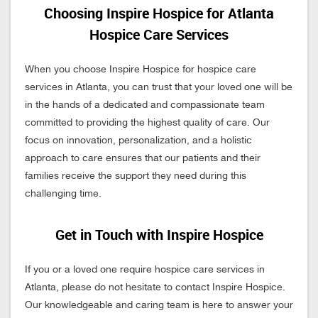
Choosing Inspire Hospice for Atlanta
Hospice Care Services
When you choose Inspire Hospice for hospice care
services in Atlanta, you can trust that your loved one will be
in the hands of a dedicated and compassionate team
committed to providing the highest quality of care. Our
focus on innovation, personalization, and a holistic
approach to care ensures that our patients and their
families receive the support they need during this
challenging time.
Get in Touch with Inspire Hospice
If you or a loved one require hospice care services in
Atlanta, please do not hesitate to contact Inspire Hospice.
Our knowledgeable and caring team is here to answer your