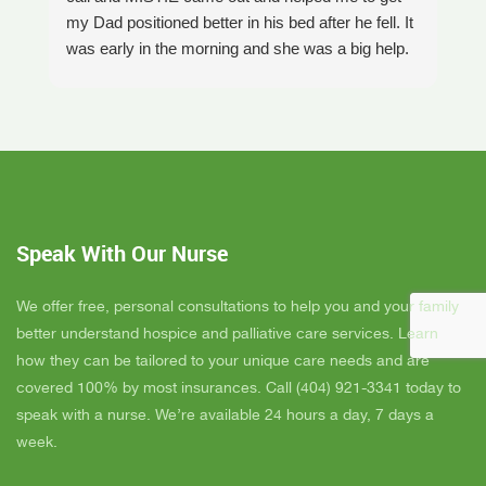
my Dad positioned better in his bed after he fell. It
th
was early in the morning and she was a big help.
W
Later on that Day, GAYLE had helped me pick my
s
Dad up because he had fallen again. GAYLE has
yo
been very helpful. She has ordered everything we
a
have needed. JAY with the National HME has
m
been awesome also. He delivers everything and
a
puts it together as we joke around. He's a really
an
nice guy. ANGEL is very nice, she comes to
yo
Speak With Our Nurse
bathe Dad and he really likes her. CORRINE is
y
super nice also, I was having a breakdown one
y
day and she came out and calmed me down. She
B
We offer free, personal consultations to help you and your family
is very easy to talk to and she cares. ELLEN is
better understand hospice and palliative care services. Learn
the chaplain and she is very nice to talk to too
how they can be tailored to your unique care needs and are
also. We've also met Pattie, Amanda, and Parker.
covered 100% by most insurances. Call (404) 921-3341 today to
PARKER was very nice and professional. Dad
speak with a nurse. We’re available 24 hours a day, 7 days a
really liked him. Also the volunteer RACHAEL
week.
who spends time with Dad is very helpful. She