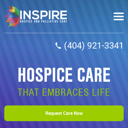
(404) 921-3341
HOSPICE CARE
THAT EMBRACES LIFE
Request Care Now