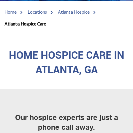
Home
Locations
Atlanta Hospice
Atlanta Hospice Care
HOME HOSPICE CARE IN
ATLANTA, GA
Our hospice experts are just a
phone call away.