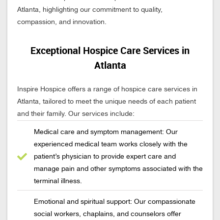
Atlanta, highlighting our commitment to quality,
compassion, and innovation.
Exceptional Hospice Care Services in
Atlanta
Inspire Hospice offers a range of hospice care services in
Atlanta, tailored to meet the unique needs of each patient
and their family. Our services include:
Medical care and symptom management: Our
experienced medical team works closely with the
patient’s physician to provide expert care and
manage pain and other symptoms associated with the
terminal illness.
Emotional and spiritual support: Our compassionate
social workers, chaplains, and counselors offer