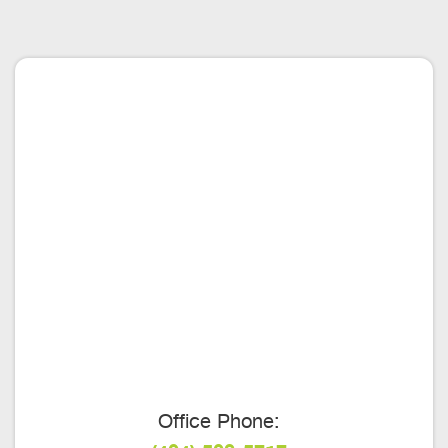
Office Phone: