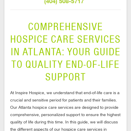
(404) 508-5717
COMPREHENSIVE
HOSPICE CARE SERVICES
IN ATLANTA: YOUR GUIDE
TO QUALITY END-OF-LIFE
SUPPORT
At Inspire Hospice, we understand that end-of-life care is a
crucial and sensitive period for patients and their families.
Our Atlanta hospice care services are designed to provide
comprehensive, personalized support to ensure the highest
quality of life during this time. In this guide, we will discuss
the different aspects of our hospice care services in