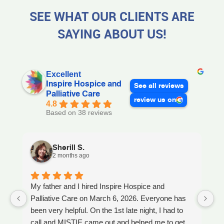
SEE WHAT OUR CLIENTS ARE
SAYING ABOUT US!
Excellent
Inspire Hospice and
See all reviews
Palliative Care
review us on
4.8
Based on 38 reviews
Sherill S.
2 months ago
My father and I hired Inspire Hospice and
I
Palliative Care on March 6, 2026. Everyone has
ou
been very helpful. On the 1st late night, I had to
An
call and MISTIE came out and helped me to get
S