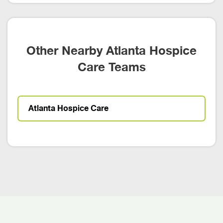
Other Nearby Atlanta Hospice
Care Teams
Atlanta Hospice Care