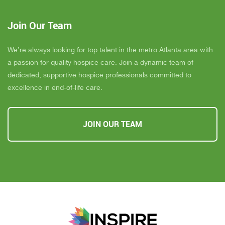
Join Our Team
We’re always looking for top talent in the metro Atlanta area with
a passion for quality hospice care. Join a dynamic team of
dedicated, supportive hospice professionals committed to
excellence in end-of-life care.
JOIN OUR TEAM