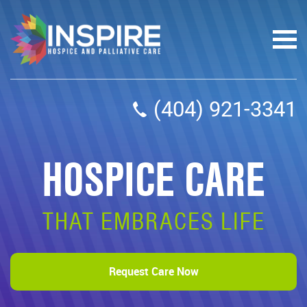
(404) 921-3341
HOSPICE CARE
THAT EMBRACES LIFE
Request Care Now