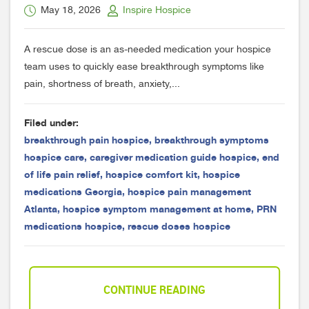
May 18, 2026
Inspire Hospice
A rescue dose is an as-needed medication your hospice
team uses to quickly ease breakthrough symptoms like
pain, shortness of breath, anxiety,...
Filed under:
breakthrough pain hospice
,
breakthrough symptoms
hospice care
,
caregiver medication guide hospice
,
end
of life pain relief
,
hospice comfort kit
,
hospice
medications Georgia
,
hospice pain management
Atlanta
,
hospice symptom management at home
,
PRN
medications hospice
,
rescue doses hospice
CONTINUE READING