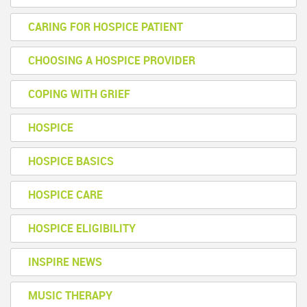
CARING FOR HOSPICE PATIENT
CHOOSING A HOSPICE PROVIDER
COPING WITH GRIEF
HOSPICE
HOSPICE BASICS
HOSPICE CARE
HOSPICE ELIGIBILITY
INSPIRE NEWS
MUSIC THERAPY