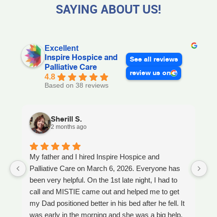
SAYING ABOUT US!
Excellent
Inspire Hospice and
See all reviews
Palliative Care
review us on
4.8
Based on 38 reviews
Sherill S.
2 months ago
My father and I hired Inspire Hospice and
I
Palliative Care on March 6, 2026. Everyone has
ou
been very helpful. On the 1st late night, I had to
An
call and MISTIE came out and helped me to get
S
my Dad positioned better in his bed after he fell. It
th
was early in the morning and she was a big help.
W