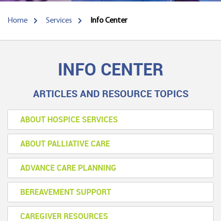
Home
Services
Info Center
INFO CENTER
ARTICLES AND RESOURCE TOPICS
ABOUT HOSPICE SERVICES
ABOUT PALLIATIVE CARE
ADVANCE CARE PLANNING
BEREAVEMENT SUPPORT
CAREGIVER RESOURCES