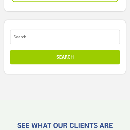
SEE WHAT OUR CLIENTS ARE