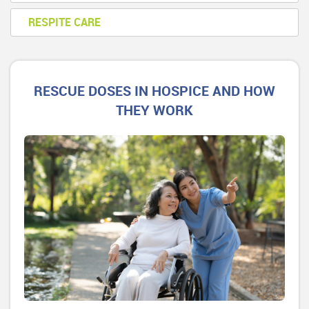
RESPITE CARE
RESCUE DOSES IN HOSPICE AND HOW
THEY WORK