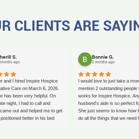
R CLIENTS ARE SAYI
herill S.
Bonnie G.
 months ago
2 months ago
r and I hired Inspire Hospice
I would love to just take a mo
iative Care on March 6, 2026.
mention 2 outstanding people 
e has been very helpful. On
works for Inspire Hospice. An
ate night, I had to call and
husband's aide is so perfect fo
came out and helped me to get
She just seems to know how t
ositioned better in his bed
do all the things that we need 
fell. It was early in the morning
with. She's so kind. We so ap
was a big help. Later on that
her love that she shows every