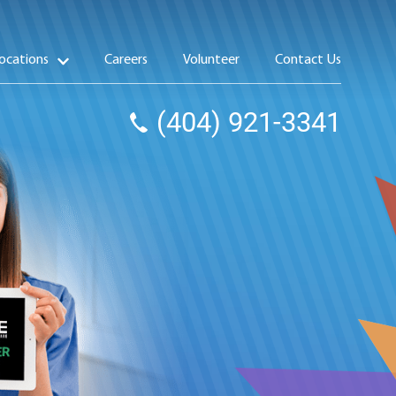
ocations
Careers
Volunteer
Contact Us
(404) 921-3341