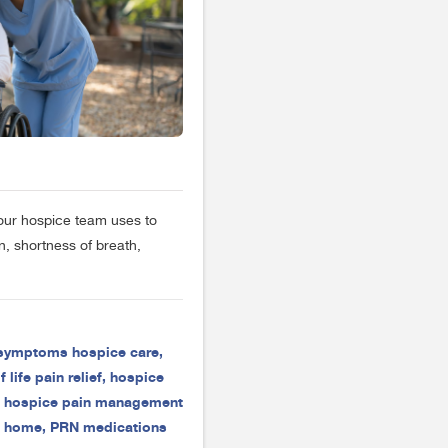
our hospice team uses to
, shortness of breath,
 symptoms hospice care
,
 life pain relief
,
hospice
,
hospice pain management
t home
,
PRN medications