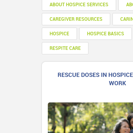
ABOUT HOSPICE SERVICES
AB
CAREGIVER RESOURCES
CARI
HOSPICE
HOSPICE BASICS
RESPITE CARE
RESCUE DOSES IN HOSPIC
WORK