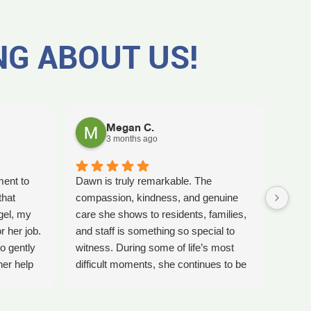
NG ABOUT US!
Megan C.
3 months ago
ment to
Dawn is truly remarkable. The
Worki
that
compassion, kindness, and genuine
amaz
gel, my
care she shows to residents, families,
Tash
r her job.
and staff is something so special to
the b
o gently
witness. During some of life’s most
care 
her help
difficult moments, she continues to be
comp
preciate
a comforting presence and a guiding
ladi
 single
light for so many.
bles