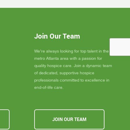
gel for
Inspire Hospice has been an incredible
elly is
blessing to our community. Their team
 much
consistently goes above and beyond to
eans the
provide not only exceptional care, but
you
also emotional support, dignity, and
Join Our Team
ly
peace for those they serve.
s about
If you, a family member, or a friend are
 you must
looking for compassionate and truly
We’re always looking for top talent in the
ssible,
heartfelt care, I cannot recommend
metro Atlanta area with a passion for
u Inspire
Inspire Hospice enough. They make a
quality hospice care. Join a dynamic team
a
difference in people’s lives every single
of dedicated, supportive hospice
day.
professionals committed to excellence in
end-of-life care.
JOIN OUR TEAM