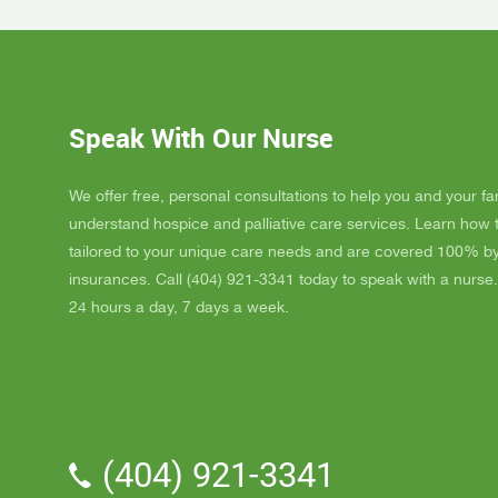
Day, GA
Dad up b
GAYLE h
ordered
JAY wit
Speak With Our Nurse
awesome
and puts
He's a r
We offer free, personal consultations to help you and your fa
nice, s
understand hospice and palliative care services. Learn how
really l
tailored to your unique care needs and are covered 100% b
nice als
insurances. Call (404) 921-3341 today to speak with a nurse.
one day
24 hours a day, 7 days a week.
me down.
and she
and she 
We've a
Parker.
professi
(404) 921-3341
the vol