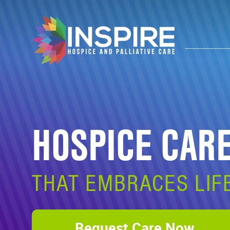
HOSPICE CAR
THAT EMBRACES LIF
Request Care Now