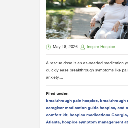
May 18, 2026
Inspire Hospice
A rescue dose is an as-needed medication y
quickly ease breakthrough symptoms like pain
anxiety,...
Filed under:
breakthrough pain hospice
,
breakthrough
caregiver medication guide hospice
,
end of
comfort kit
,
hospice medications Georgia
Atlanta
,
hospice symptom management a