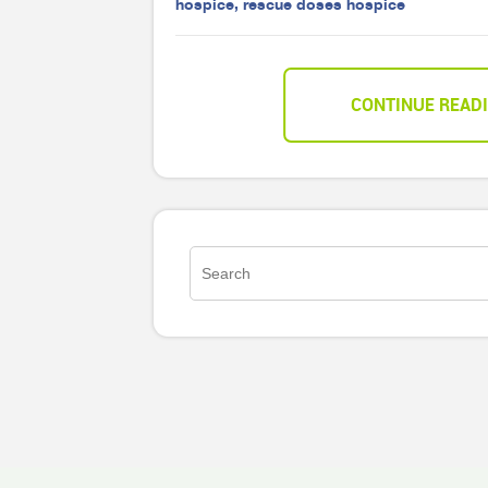
hospice
,
rescue doses hospice
CONTINUE READ