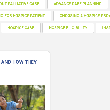
OUT PALLIATIVE CARE
ADVANCE CARE PLANNING
NG FOR HOSPICE PATIENT
CHOOSING A HOSPICE PRO
HOSPICE CARE
HOSPICE ELIGIBILITY
INS
E AND HOW THEY