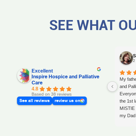
SEE WHAT OU
S
2
Excellent
Inspire Hospice and Palliative
My fathe
Care
and Pall
4.8
Everyon
Based on 38 reviews
See all reviews
review us on
the 1st l
MISTIE 
my Dad p
after he 
and she 