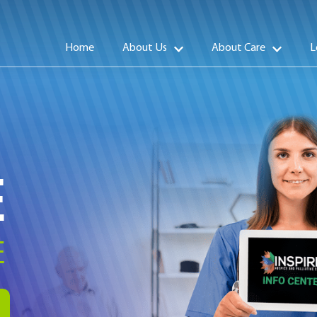
Home
About Us
About Care
L
E
E