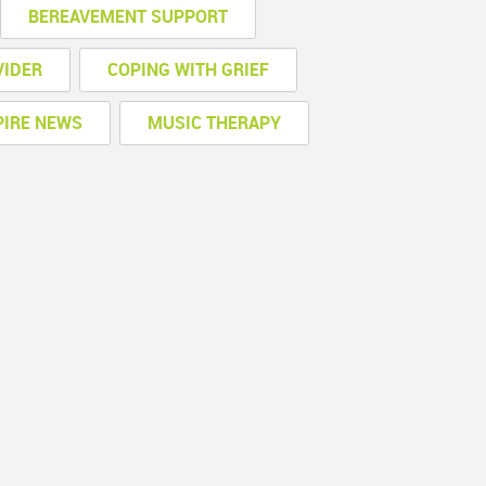
BEREAVEMENT SUPPORT
VIDER
COPING WITH GRIEF
PIRE NEWS
MUSIC THERAPY