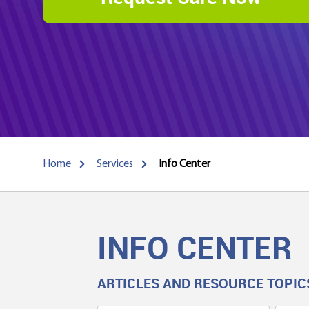
Home
Services
Info Center
INFO CENTER
ARTICLES AND RESOURCE TOPIC