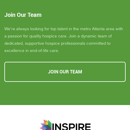
Join Our Team
We’re always looking for top talent in the metro Atlanta area with
a passion for quality hospice care. Join a dynamic team of
dedicated, supportive hospice professionals committed to
excellence in end-of-life care.
JOIN OUR TEAM