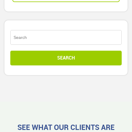
SEE WHAT OUR CLIENTS ARE