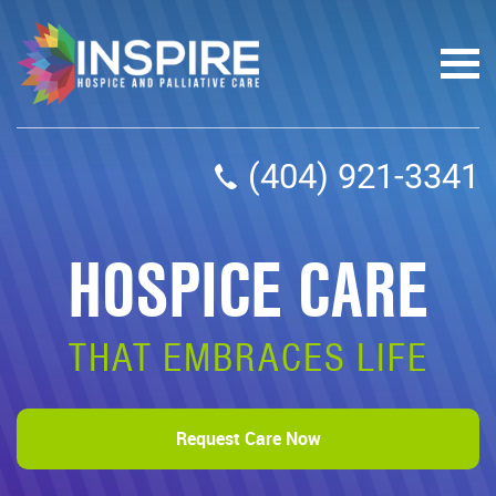
(404) 921-3341
HOSPICE CARE
THAT EMBRACES LIFE
Request Care Now