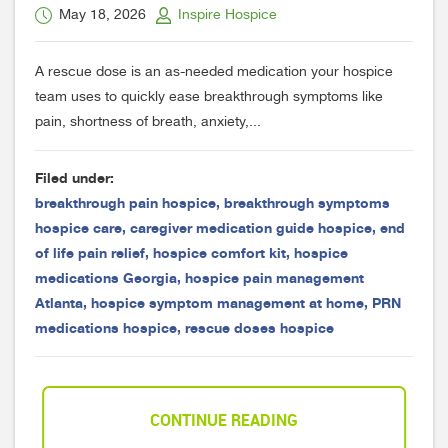
May 18, 2026
Inspire Hospice
A rescue dose is an as-needed medication your hospice
team uses to quickly ease breakthrough symptoms like
pain, shortness of breath, anxiety,...
Filed under:
breakthrough pain hospice
,
breakthrough symptoms
hospice care
,
caregiver medication guide hospice
,
end
of life pain relief
,
hospice comfort kit
,
hospice
medications Georgia
,
hospice pain management
Atlanta
,
hospice symptom management at home
,
PRN
medications hospice
,
rescue doses hospice
CONTINUE READING