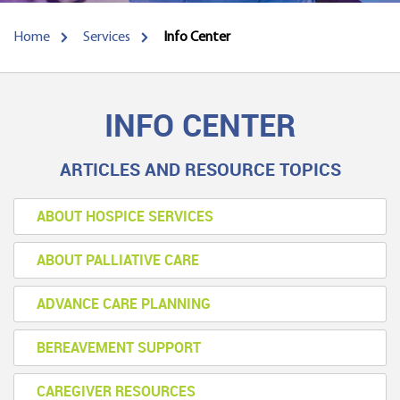
Home
Services
Info Center
INFO CENTER
ARTICLES AND RESOURCE TOPICS
ABOUT HOSPICE SERVICES
ABOUT PALLIATIVE CARE
ADVANCE CARE PLANNING
BEREAVEMENT SUPPORT
CAREGIVER RESOURCES