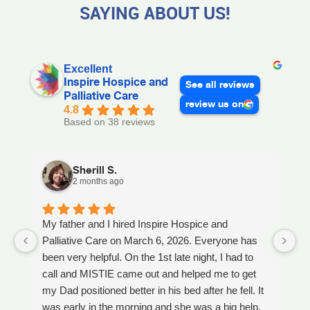
SAYING ABOUT US!
Excellent
Inspire Hospice and
See all reviews
Palliative Care
review us on
4.8
Based on 38 reviews
Sherill S.
2 months ago
My father and I hired Inspire Hospice and
I
Palliative Care on March 6, 2026. Everyone has
ou
been very helpful. On the 1st late night, I had to
An
call and MISTIE came out and helped me to get
S
my Dad positioned better in his bed after he fell. It
th
was early in the morning and she was a big help.
W