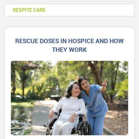
RESPITE CARE
RESCUE DOSES IN HOSPICE AND HOW
THEY WORK