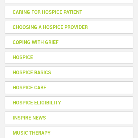
CARING FOR HOSPICE PATIENT
CHOOSING A HOSPICE PROVIDER
COPING WITH GRIEF
HOSPICE
HOSPICE BASICS
HOSPICE CARE
HOSPICE ELIGIBILITY
INSPIRE NEWS
MUSIC THERAPY