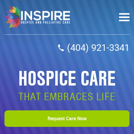
(404) 921-3341
HOSPICE CARE
THAT EMBRACES LIFE
Request Care Now