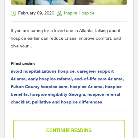
February 09, 2026
Inspire Hospice
If you are caring for a loved one in Atlanta, talking about
hospice earlier can reduce crises, improve comfort, and
give your...
Filed under:
avoid hospitalizations hospice
,
caregiver support
Atlanta
,
early hospice referral
,
end-of-life care Atlanta
,
Fulton County hospice care
,
hospice Atlanta
,
hospice
benefits
,
hospice eligibility Georgia
,
hospice referral
checklist
,
palliative and hospice differences
CONTINUE READING