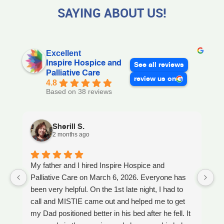
SAYING ABOUT US!
Excellent
Inspire Hospice and
See all reviews
Palliative Care
review us on
4.8
Based on 38 reviews
Sherill S.
2 months ago
My father and I hired Inspire Hospice and
I
Palliative Care on March 6, 2026. Everyone has
ou
been very helpful. On the 1st late night, I had to
An
call and MISTIE came out and helped me to get
S
my Dad positioned better in his bed after he fell. It
th