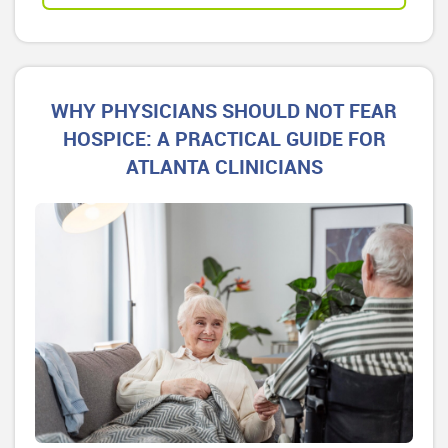
WHY PHYSICIANS SHOULD NOT FEAR
HOSPICE: A PRACTICAL GUIDE FOR
ATLANTA CLINICIANS