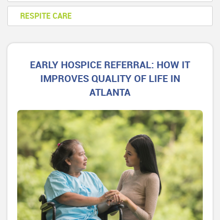
RESPITE CARE
EARLY HOSPICE REFERRAL: HOW IT
IMPROVES QUALITY OF LIFE IN
ATLANTA