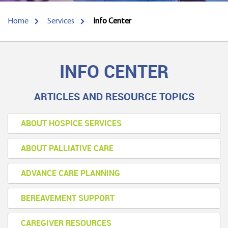
Home
Services
Info Center
INFO CENTER
ARTICLES AND RESOURCE TOPICS
ABOUT HOSPICE SERVICES
ABOUT PALLIATIVE CARE
ADVANCE CARE PLANNING
BEREAVEMENT SUPPORT
CAREGIVER RESOURCES