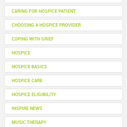
CARING FOR HOSPICE PATIENT
CHOOSING A HOSPICE PROVIDER
COPING WITH GRIEF
HOSPICE
HOSPICE BASICS
HOSPICE CARE
HOSPICE ELIGIBILITY
INSPIRE NEWS
MUSIC THERAPY