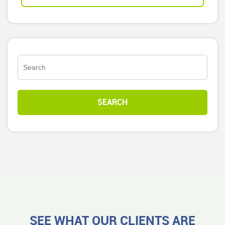
SEE WHAT OUR CLIENTS ARE