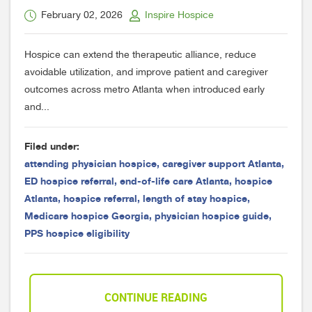
February 02, 2026
Inspire Hospice
Hospice can extend the therapeutic alliance, reduce
avoidable utilization, and improve patient and caregiver
outcomes across metro Atlanta when introduced early
and...
Filed under:
attending physician hospice
,
caregiver support Atlanta
,
ED hospice referral
,
end-of-life care Atlanta
,
hospice
Atlanta
,
hospice referral
,
length of stay hospice
,
Medicare hospice Georgia
,
physician hospice guide
,
PPS hospice eligibility
CONTINUE READING