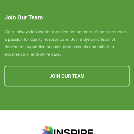
Join Our Team
We’re always looking for top talent in the metro Atlanta area with
a passion for quality hospice care. Join a dynamic team of
dedicated, supportive hospice professionals committed to
excellence in end-of-life care.
JOIN OUR TEAM