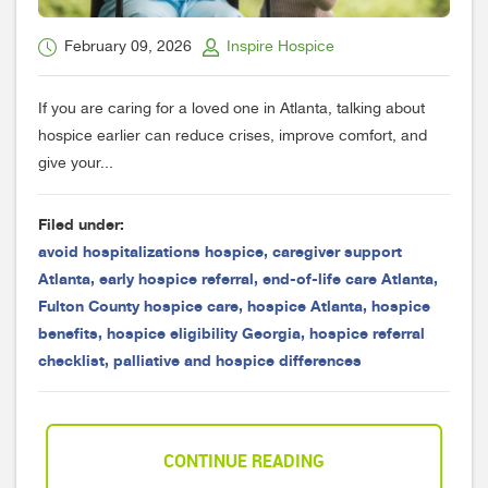
February 09, 2026
Inspire Hospice
If you are caring for a loved one in Atlanta, talking about
hospice earlier can reduce crises, improve comfort, and
give your...
Filed under:
avoid hospitalizations hospice
,
caregiver support
Atlanta
,
early hospice referral
,
end-of-life care Atlanta
,
Fulton County hospice care
,
hospice Atlanta
,
hospice
benefits
,
hospice eligibility Georgia
,
hospice referral
checklist
,
palliative and hospice differences
CONTINUE READING