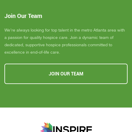
Join Our Team
We’re always looking for top talent in the metro Atlanta area with
a passion for quality hospice care. Join a dynamic team of
dedicated, supportive hospice professionals committed to
excellence in end-of-life care.
JOIN OUR TEAM