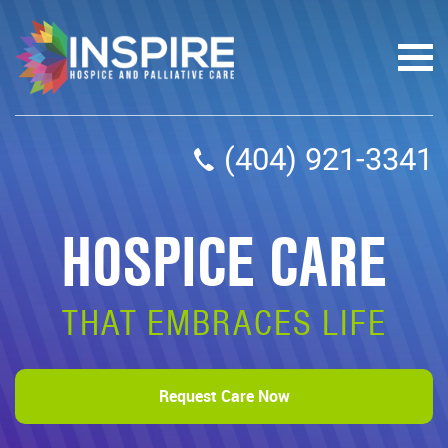
(404) 921-3341
HOSPICE CARE
THAT EMBRACES LIFE
Request Care Now