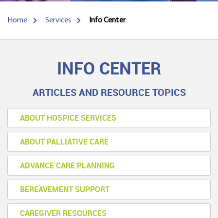
Home
Services
Info Center
INFO CENTER
ARTICLES AND RESOURCE TOPICS
ABOUT HOSPICE SERVICES
ABOUT PALLIATIVE CARE
ADVANCE CARE PLANNING
BEREAVEMENT SUPPORT
CAREGIVER RESOURCES