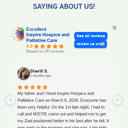
SAYING ABOUT US!
Excellent
Inspire Hospice and
See all reviews
Palliative Care
review us on
4.8
Based on 38 reviews
Sherill S.
2 months ago
My father and I hired Inspire Hospice and
I
Palliative Care on March 6, 2026. Everyone has
ou
been very helpful. On the 1st late night, I had to
An
call and MISTIE came out and helped me to get
S
my Dad positioned better in his bed after he fell. It
th
was early in the morning and she was a big help.
W