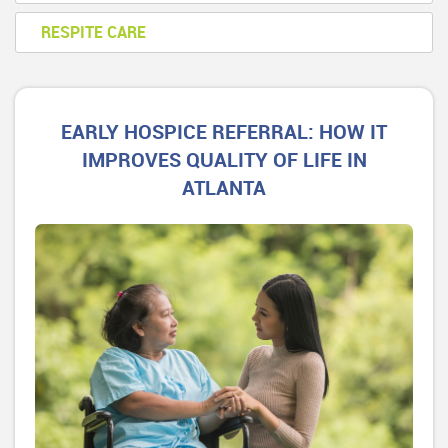
RESPITE CARE
EARLY HOSPICE REFERRAL: HOW IT
IMPROVES QUALITY OF LIFE IN
ATLANTA