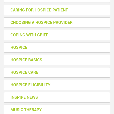
CARING FOR HOSPICE PATIENT
CHOOSING A HOSPICE PROVIDER
COPING WITH GRIEF
HOSPICE
HOSPICE BASICS
HOSPICE CARE
HOSPICE ELIGIBILITY
INSPIRE NEWS
MUSIC THERAPY