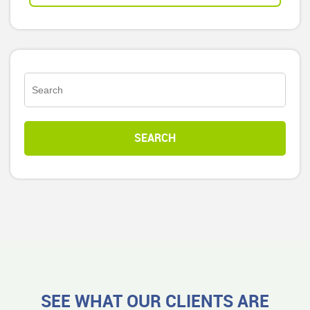
SEE WHAT OUR CLIENTS ARE