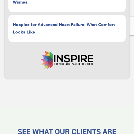
Wishes
Hospice for Advanced Heart Failure: What Comfort
Looks Like
SEE WHAT OUR CLIENTS ARE