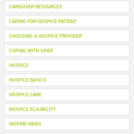
CAREGIVER RESOURCES
CARING FOR HOSPICE PATIENT
CHOOSING A HOSPICE PROVIDER
COPING WITH GRIEF
HOSPICE
HOSPICE BASICS
HOSPICE CARE
HOSPICE ELIGIBILITY
INSPIRE NEWS