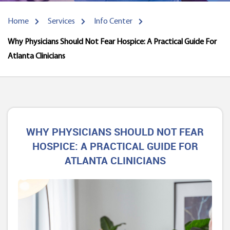
Home
Services
Info Center
Why Physicians Should Not Fear Hospice: A Practical Guide For
Atlanta Clinicians
WHY PHYSICIANS SHOULD NOT FEAR
HOSPICE: A PRACTICAL GUIDE FOR
ATLANTA CLINICIANS