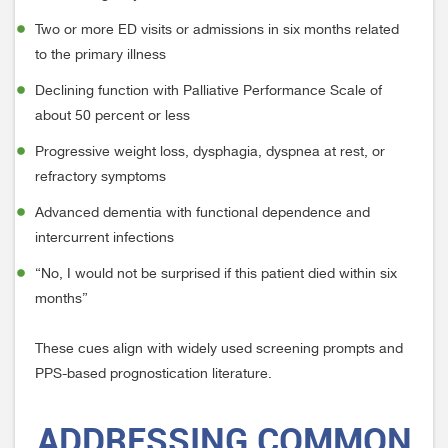
Two or more ED visits or admissions in six months related
to the primary illness
Declining function with Palliative Performance Scale of
about 50 percent or less
Progressive weight loss, dysphagia, dyspnea at rest, or
refractory symptoms
Advanced dementia with functional dependence and
intercurrent infections
“No, I would not be surprised if this patient died within six
months”
These cues align with widely used screening prompts and
PPS-based prognostication literature.
ADDRESSING
COMMON