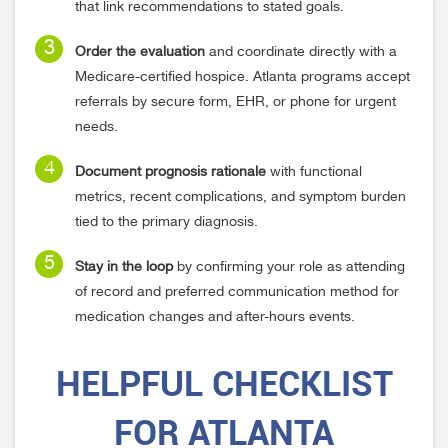
that link recommendations to stated goals.
Order the evaluation
and coordinate directly with a
Medicare-certified hospice. Atlanta programs accept
referrals by secure form, EHR, or phone for urgent
needs.
Document prognosis rationale
with functional
metrics, recent complications, and symptom burden
tied to the primary diagnosis.
Stay in the loop
by confirming your role as attending
of record and preferred communication method for
medication changes and after-hours events.
HELPFUL
CHECKLIST
FOR ATLANTA