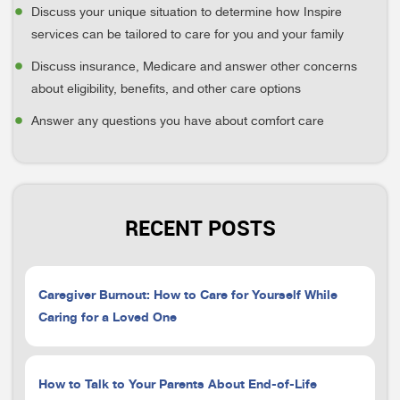
Discuss your unique situation to determine how Inspire
services can be tailored to care for you and your family
Discuss insurance, Medicare and answer other concerns
about eligibility, benefits, and other care options
Answer any questions you have about comfort care
RECENT POSTS
Caregiver Burnout: How to Care for Yourself While
Caring for a Loved One
How to Talk to Your Parents About End-of-Life