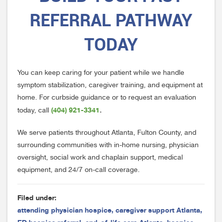
REFERRAL PATHWAY
TODAY
You can keep caring for your patient while we handle
symptom stabilization, caregiver training, and equipment at
home. For curbside guidance or to request an evaluation
(404) 921-3341
today, call
.
We serve patients throughout Atlanta, Fulton County, and
surrounding communities with in-home nursing, physician
oversight, social work and chaplain support, medical
equipment, and 24/7 on-call coverage.
Filed under:
attending physician hospice
,
caregiver support Atlanta
,