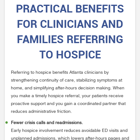
PRACTICAL
BENEFITS
FOR CLINICIANS AND
FAMILIES REFERRING
TO HOSPICE
Referring to hospice benefits Atlanta clinicians by
strengthening continuity of care, stabilizing symptoms at
home, and simplifying after-hours decision making. When
you make a timely hospice referral, your patients receive
proactive support and you gain a coordinated partner that
reduces administrative friction.
Fewer crisis calls and readmissions.
Early hospice involvement reduces avoidable ED visits and
unplanned admissions, which lowers after-hours pages and