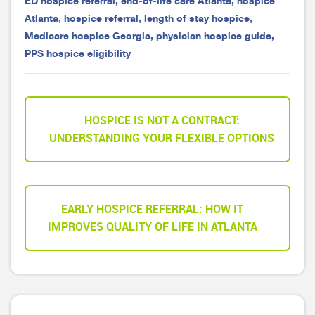
ED hospice referral
,
end-of-life care Atlanta
,
hospice
Atlanta
,
hospice referral
,
length of stay hospice
,
Medicare hospice Georgia
,
physician hospice guide
,
PPS hospice eligibility
HOSPICE IS NOT A CONTRACT:
UNDERSTANDING YOUR FLEXIBLE OPTIONS
EARLY HOSPICE REFERRAL: HOW IT
IMPROVES QUALITY OF LIFE IN ATLANTA