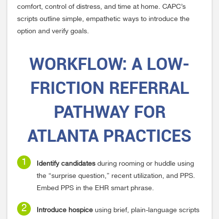
comfort, control of distress, and time at home. CAPC’s
scripts outline simple, empathetic ways to introduce the
option and verify goals.
WORKFLOW:
A LOW-
FRICTION REFERRAL
PATHWAY FOR
ATLANTA PRACTICES
Identify candidates
during rooming or huddle using
the “surprise question,” recent utilization, and PPS.
Embed PPS in the EHR smart phrase.
Introduce hospice
using brief, plain-language scripts