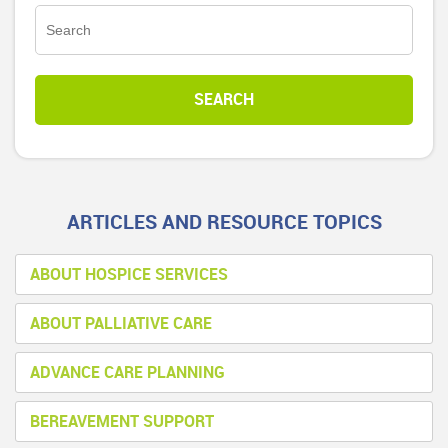
ARTICLES AND RESOURCE TOPICS
ABOUT HOSPICE SERVICES
ABOUT PALLIATIVE CARE
ADVANCE CARE PLANNING
BEREAVEMENT SUPPORT