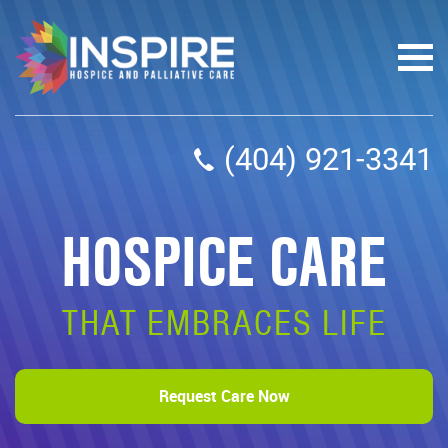
(404) 921-3341
HOSPICE CARE
THAT EMBRACES LIFE
Request Care Now