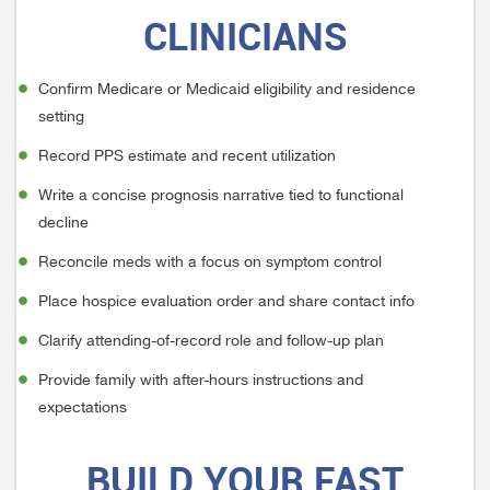
CLINICIANS
Confirm Medicare or Medicaid eligibility and residence
setting
Record PPS estimate and recent utilization
Write a concise prognosis narrative tied to functional
decline
Reconcile meds with a focus on symptom control
Place hospice evaluation order and share contact info
Clarify attending-of-record role and follow-up plan
Provide family with after-hours instructions and
expectations
BUILD
YOUR FAST