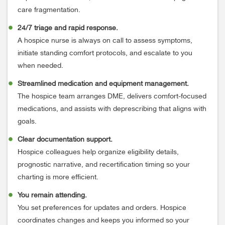
care fragmentation.
24/7 triage and rapid response.
A hospice nurse is always on call to assess symptoms,
initiate standing comfort protocols, and escalate to you
when needed.
Streamlined medication and equipment management.
The hospice team arranges DME, delivers comfort-focused
medications, and assists with deprescribing that aligns with
goals.
Clear documentation support.
Hospice colleagues help organize eligibility details,
prognostic narrative, and recertification timing so your
charting is more efficient.
You remain attending.
You set preferences for updates and orders. Hospice
coordinates changes and keeps you informed so your