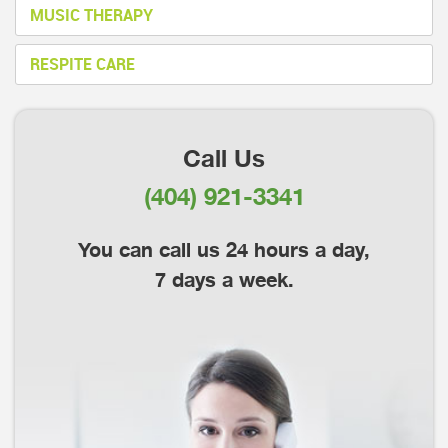
MUSIC THERAPY
RESPITE CARE
Call Us
(404) 921-3341
You can call us 24 hours a day,
7 days a week.