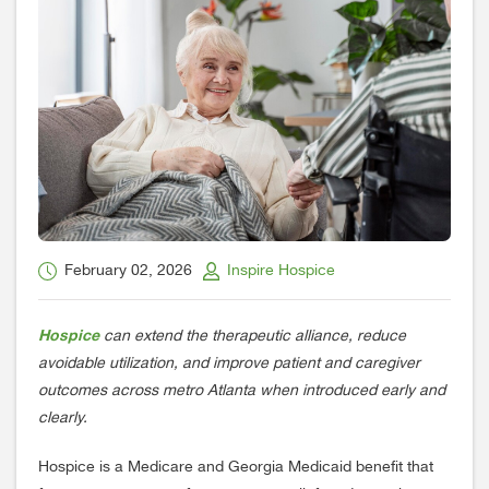
February 02, 2026
Inspire Hospice
Hospice
can extend the therapeutic alliance, reduce
avoidable utilization, and improve patient and caregiver
outcomes across metro Atlanta when introduced early and
clearly.
Hospice is a Medicare and Georgia Medicaid benefit that