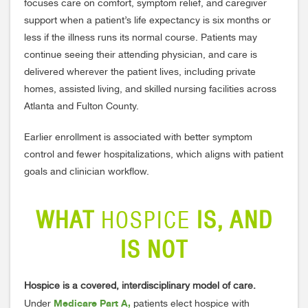
focuses care on comfort, symptom relief, and caregiver
support when a patient’s life expectancy is six months or
less if the illness runs its normal course. Patients may
continue seeing their attending physician, and care is
delivered wherever the patient lives, including private
homes, assisted living, and skilled nursing facilities across
Atlanta and Fulton County.
Earlier enrollment is associated with better symptom
control and fewer hospitalizations, which aligns with patient
goals and clinician workflow.
WHAT
HOSPICE
IS, AND
IS NOT
Hospice is a covered, interdisciplinary model of care.
Medicare Part A,
Under
patients elect hospice with