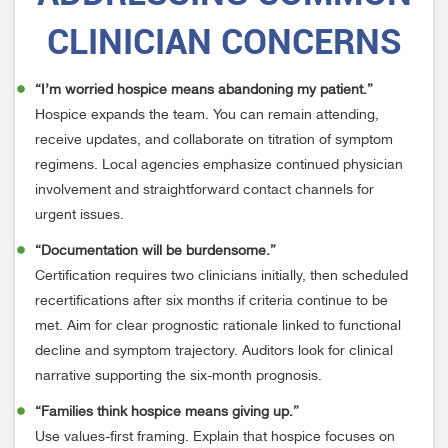
CLINICIAN CONCERNS
“I’m worried hospice means abandoning my patient.”
Hospice expands the team. You can remain attending,
receive updates, and collaborate on titration of symptom
regimens. Local agencies emphasize continued physician
involvement and straightforward contact channels for
urgent issues.
“Documentation will be burdensome.”
Certification requires two clinicians initially, then scheduled
recertifications after six months if criteria continue to be
met. Aim for clear prognostic rationale linked to functional
decline and symptom trajectory. Auditors look for clinical
narrative supporting the six-month prognosis.
“Families think hospice means giving up.”
Use values-first framing. Explain that hospice focuses on