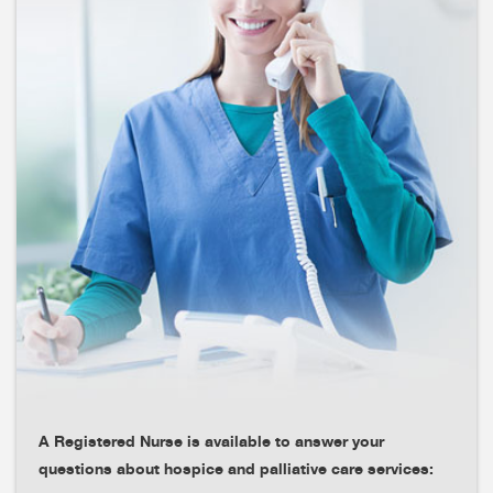
A Registered Nurse is available to answer your
questions about hospice and palliative care services: