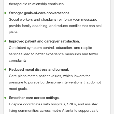
therapeutic relationship continues.
Stronger goals-of-care conversations.
Social workers and chaplains reinforce your message,
provide family coaching, and reduce conflict that can stall
plans.
Improved patient and caregiver satisfaction.
Consistent symptom control, education, and respite
services lead to better experience measures and fewer
complaints.
Reduced moral distress and burnout.
Care plans match patient values, which lowers the
pressure to pursue burdensome interventions that do not
meet goals.
Smoother care across settings.
Hospice coordinates with hospitals, SNFs, and assisted
living communities across metro Atlanta to support safe