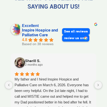
SAYING ABOUT US!
Excellent
Inspire Hospice and
See all reviews
Palliative Care
review us on
4.8
Based on 38 reviews
Sherill S.
2 months ago
My father and I hired Inspire Hospice and
I
Palliative Care on March 6, 2026. Everyone has
ou
been very helpful. On the 1st late night, I had to
An
call and MISTIE came out and helped me to get
S
my Dad positioned better in his bed after he fell. It
th