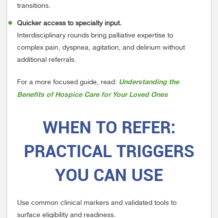
transitions.
Quicker access to specialty input.
Interdisciplinary rounds bring palliative expertise to
complex pain, dyspnea, agitation, and delirium without
additional referrals.
Understanding the
For a more focused guide, read:
Benefits of Hospice Care for Your Loved Ones
WHEN
TO
REFER:
PRACTICAL TRIGGERS
YOU CAN USE
Use common clinical markers and validated tools to
surface eligibility and readiness.