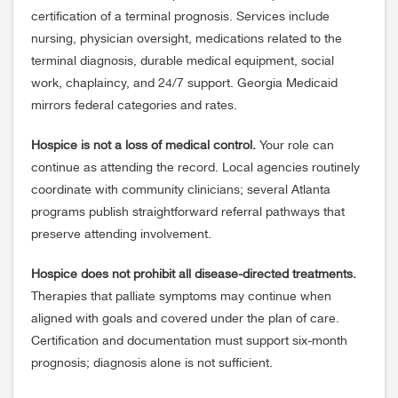
certification of a terminal prognosis. Services include
nursing, physician oversight, medications related to the
terminal diagnosis, durable medical equipment, social
work, chaplaincy, and 24/7 support. Georgia Medicaid
mirrors federal categories and rates.
Hospice is not a loss of medical control.
Your role can
continue as attending the record. Local agencies routinely
coordinate with community clinicians; several Atlanta
programs publish straightforward referral pathways that
preserve attending involvement.
Hospice does not prohibit all disease-directed treatments.
Therapies that palliate symptoms may continue when
aligned with goals and covered under the plan of care.
Certification and documentation must support six-month
prognosis; diagnosis alone is not sufficient.