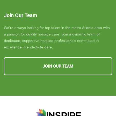
Join Our Team
We’re always looking for top talent in the metro Atlanta area with
a passion for quality hospice care. Join a dynamic team of
dedicated, supportive hospice professionals committed to
excellence in end-of-life care.
JOIN OUR TEAM