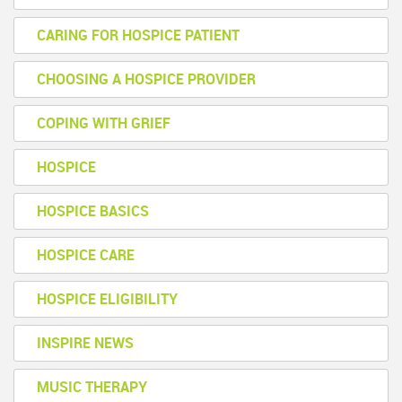
CARING FOR HOSPICE PATIENT
CHOOSING A HOSPICE PROVIDER
COPING WITH GRIEF
HOSPICE
HOSPICE BASICS
HOSPICE CARE
HOSPICE ELIGIBILITY
INSPIRE NEWS
MUSIC THERAPY