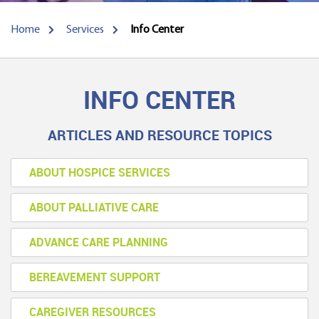
Home
Services
Info Center
INFO CENTER
ARTICLES AND RESOURCE TOPICS
ABOUT HOSPICE SERVICES
ABOUT PALLIATIVE CARE
ADVANCE CARE PLANNING
BEREAVEMENT SUPPORT
CAREGIVER RESOURCES