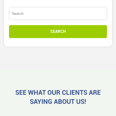
SEE WHAT OUR CLIENTS ARE
SAYING ABOUT US!