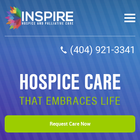
(404) 921-3341
HOSPICE CARE
THAT EMBRACES LIFE
Request Care Now