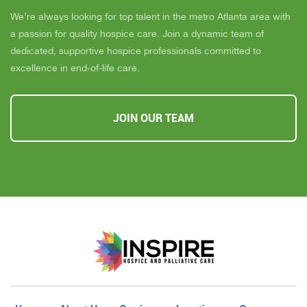
We’re always looking for top talent in the metro Atlanta area with
a passion for quality hospice care. Join a dynamic team of
dedicated, supportive hospice professionals committed to
excellence in end-of-life care.
JOIN OUR TEAM