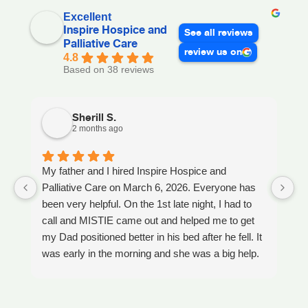
Excellent
Inspire Hospice and
See all reviews
Palliative Care
review us on
4.8
Based on 38 reviews
Sherill S.
2 months ago
My father and I hired Inspire Hospice and
I
Palliative Care on March 6, 2026. Everyone has
ou
been very helpful. On the 1st late night, I had to
An
call and MISTIE came out and helped me to get
S
my Dad positioned better in his bed after he fell. It
th
was early in the morning and she was a big help.
W
Later on that Day, GAYLE had helped me pick my
s
Dad up because he had fallen again. GAYLE has
yo
been very helpful. She has ordered everything we
a