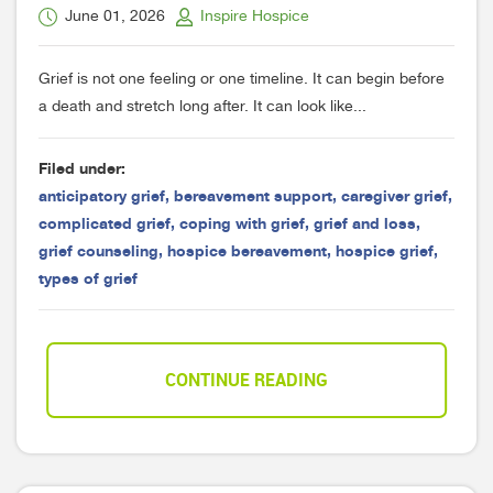
June 01, 2026
Inspire Hospice
Grief is not one feeling or one timeline. It can begin before
a death and stretch long after. It can look like...
Filed under:
anticipatory grief
,
bereavement support
,
caregiver grief
,
complicated grief
,
coping with grief
,
grief and loss
,
grief counseling
,
hospice bereavement
,
hospice grief
,
types of grief
CONTINUE READING