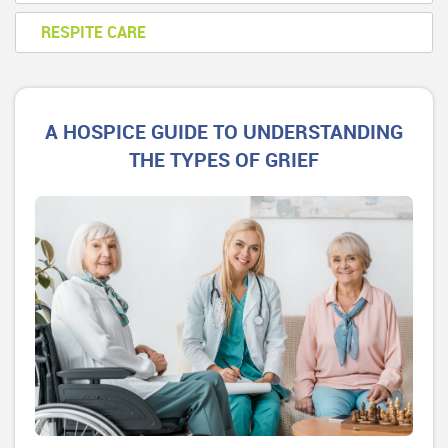
RESPITE CARE
A HOSPICE GUIDE TO UNDERSTANDING
THE TYPES OF GRIEF