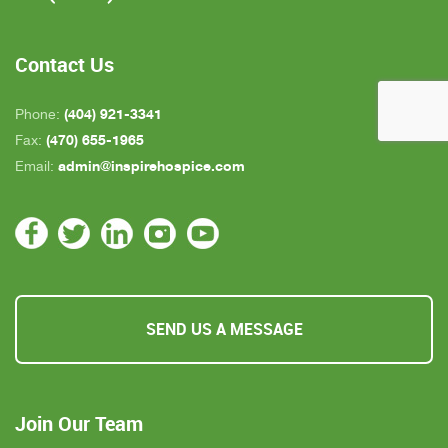
who is close by but she's not always on call. All in
all, we are very pleased with Inspire Hospice.
Contact Us
(404) 921-3341
Phone:
(470) 655-1965
Fax:
admin@inspirehospice.com
Email:
SEND US A MESSAGE
Join Our Team