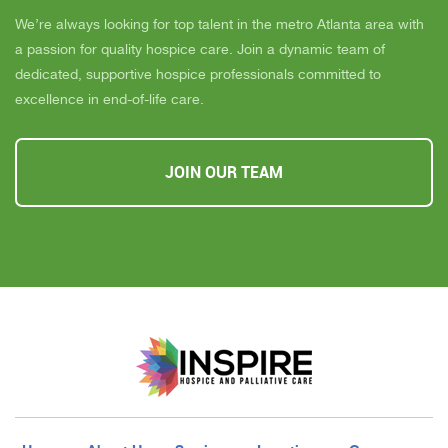
We’re always looking for top talent in the metro Atlanta area with
a passion for quality hospice care. Join a dynamic team of
dedicated, supportive hospice professionals committed to
excellence in end-of-life care.
JOIN OUR TEAM