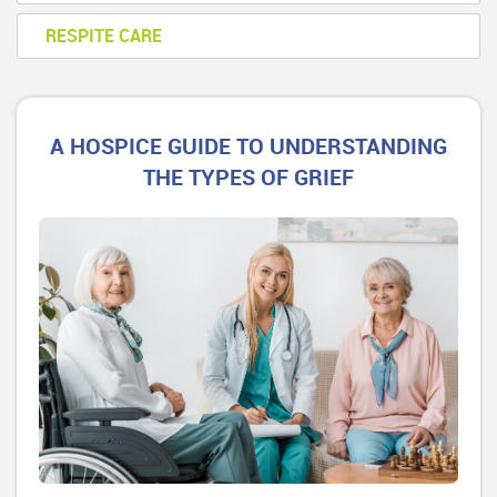
RESPITE CARE
A HOSPICE GUIDE TO UNDERSTANDING
THE TYPES OF GRIEF