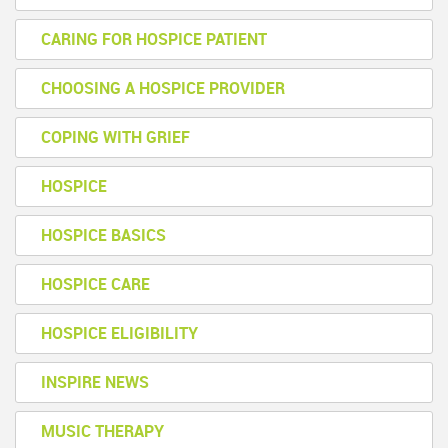
CARING FOR HOSPICE PATIENT
CHOOSING A HOSPICE PROVIDER
COPING WITH GRIEF
HOSPICE
HOSPICE BASICS
HOSPICE CARE
HOSPICE ELIGIBILITY
INSPIRE NEWS
MUSIC THERAPY