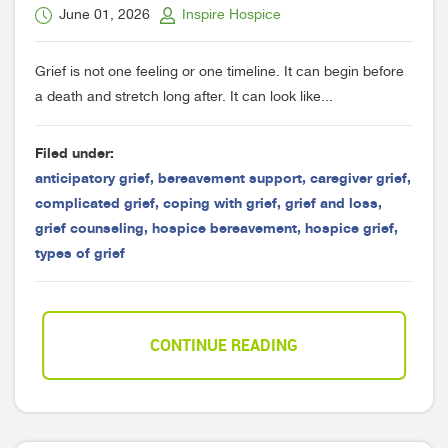
June 01, 2026
Inspire Hospice
Grief is not one feeling or one timeline. It can begin before
a death and stretch long after. It can look like...
Filed under:
anticipatory grief
,
bereavement support
,
caregiver grief
,
complicated grief
,
coping with grief
,
grief and loss
,
grief counseling
,
hospice bereavement
,
hospice grief
,
types of grief
CONTINUE READING