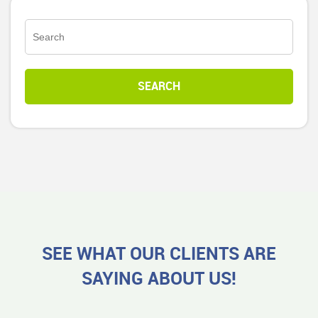
SEE WHAT OUR CLIENTS ARE
SAYING ABOUT US!