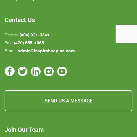
who is close by but she's not always on call. All in
all, we are very pleased with Inspire Hospice.
Contact Us
(404) 921-3341
Phone:
(470) 655-1965
Fax:
admin@inspirehospice.com
Email:
SEND US A MESSAGE
Join Our Team