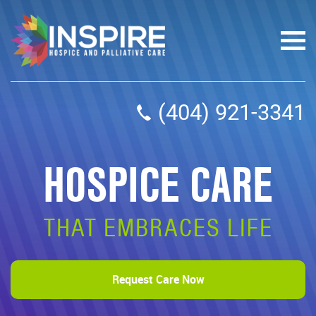
(404) 921-3341
HOSPICE CARE
THAT EMBRACES LIFE
Request Care Now