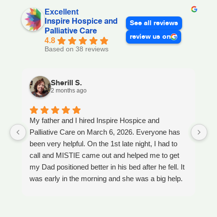
Excellent
Inspire Hospice and
See all reviews
Palliative Care
review us on
4.8
Based on 38 reviews
Sherill S.
2 months ago
My father and I hired Inspire Hospice and
I
Palliative Care on March 6, 2026. Everyone has
ou
been very helpful. On the 1st late night, I had to
An
call and MISTIE came out and helped me to get
S
my Dad positioned better in his bed after he fell. It
th
was early in the morning and she was a big help.
W
Later on that Day, GAYLE had helped me pick my
s
Dad up because he had fallen again. GAYLE has
yo
been very helpful. She has ordered everything we
a