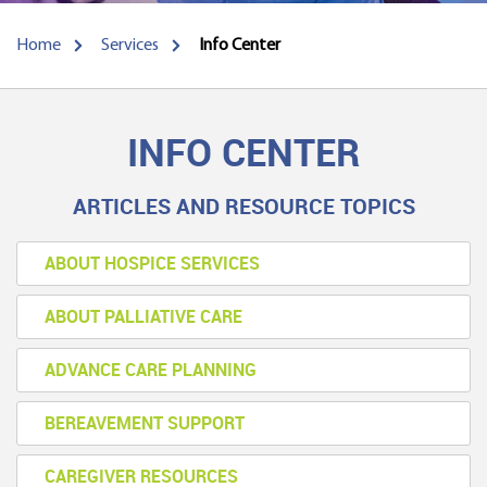
Home
Services
Info Center
INFO CENTER
ARTICLES AND RESOURCE TOPICS
ABOUT HOSPICE SERVICES
ABOUT PALLIATIVE CARE
ADVANCE CARE PLANNING
BEREAVEMENT SUPPORT
CAREGIVER RESOURCES