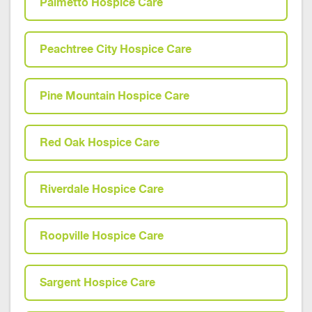
Palmetto Hospice Care
Peachtree City Hospice Care
Pine Mountain Hospice Care
Red Oak Hospice Care
Riverdale Hospice Care
Roopville Hospice Care
Sargent Hospice Care