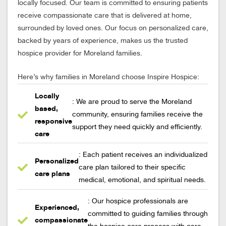
locally focused. Our team is committed to ensuring patients
receive compassionate care that is delivered at home,
surrounded by loved ones. Our focus on personalized care,
backed by years of experience, makes us the trusted
hospice provider for Moreland families.
Here’s why families in Moreland choose Inspire Hospice:
Locally
: We are proud to serve the Moreland
based,
community, ensuring families receive the
responsive
support they need quickly and efficiently.
care
: Each patient receives an individualized
Personalized
care plan tailored to their specific
care plans
medical, emotional, and spiritual needs.
: Our hospice professionals are
Experienced,
committed to guiding families through
compassionate