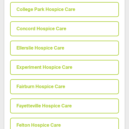
College Park Hospice Care
Concord Hospice Care
Ellerslie Hospice Care
Experiment Hospice Care
Fairburn Hospice Care
Fayetteville Hospice Care
Felton Hospice Care