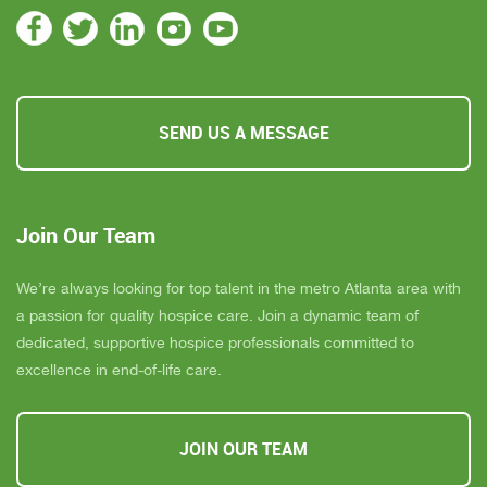
SEND US A MESSAGE
Join Our Team
We’re always looking for top talent in the metro Atlanta area with
a passion for quality hospice care. Join a dynamic team of
dedicated, supportive hospice professionals committed to
excellence in end-of-life care.
JOIN OUR TEAM