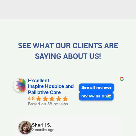
SEE WHAT OUR CLIENTS ARE
SAYING ABOUT US!
Excellent
Inspire Hospice and
See all reviews
Palliative Care
review us on
4.8
Based on 38 reviews
Sherill S.
2 months ago