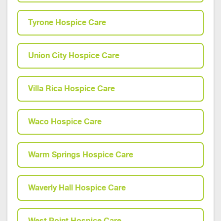
Tyrone Hospice Care
Union City Hospice Care
Villa Rica Hospice Care
Waco Hospice Care
Warm Springs Hospice Care
Waverly Hall Hospice Care
West Point Hospice Care