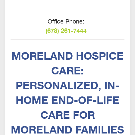
Office Phone:
(678) 261-7444
MORELAND HOSPICE
CARE:
PERSONALIZED, IN-
HOME END-OF-LIFE
CARE FOR
MORELAND FAMILIES