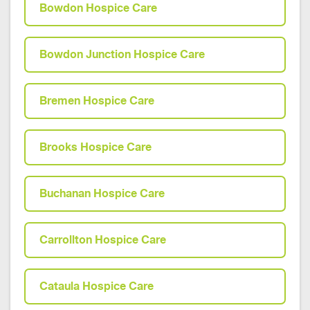
Bowdon Hospice Care
Bowdon Junction Hospice Care
Bremen Hospice Care
Brooks Hospice Care
Buchanan Hospice Care
Carrollton Hospice Care
Cataula Hospice Care