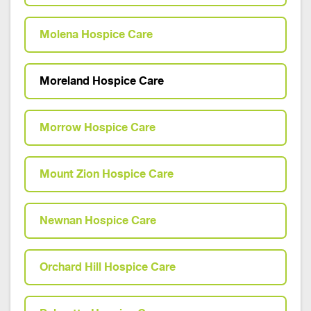
Molena Hospice Care
Moreland Hospice Care
Morrow Hospice Care
Mount Zion Hospice Care
Newnan Hospice Care
Orchard Hill Hospice Care