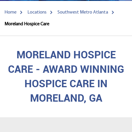
Home
Locations
Southwest Metro Atlanta
Moreland Hospice Care
MORELAND HOSPICE
CARE - AWARD WINNING
HOSPICE CARE IN
MORELAND, GA