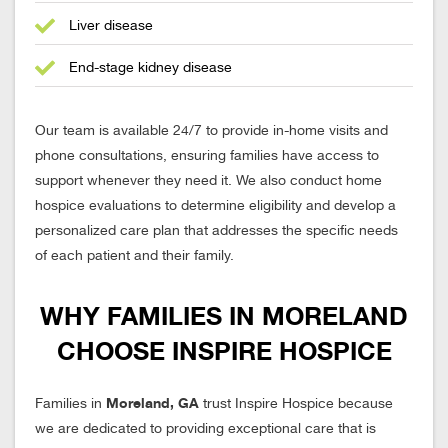
Liver disease
End-stage kidney disease
Our team is available 24/7 to provide in-home visits and
phone consultations, ensuring families have access to
support whenever they need it. We also conduct home
hospice evaluations to determine eligibility and develop a
personalized care plan that addresses the specific needs
of each patient and their family.
WHY FAMILIES IN MORELAND
CHOOSE INSPIRE HOSPICE
Moreland, GA
Families in
trust Inspire Hospice because
we are dedicated to providing exceptional care that is