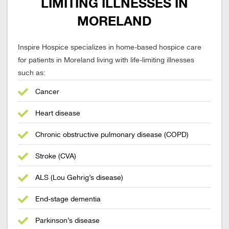
LIMITING ILLNESSES IN
MORELAND
Inspire Hospice specializes in home-based hospice care
for patients in Moreland living with life-limiting illnesses
such as:
Cancer
Heart disease
Chronic obstructive pulmonary disease (COPD)
Stroke (CVA)
ALS (Lou Gehrig’s disease)
End-stage dementia
Parkinson’s disease