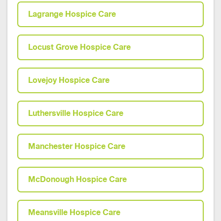
Lagrange Hospice Care
Locust Grove Hospice Care
Lovejoy Hospice Care
Luthersville Hospice Care
Manchester Hospice Care
McDonough Hospice Care
Meansville Hospice Care