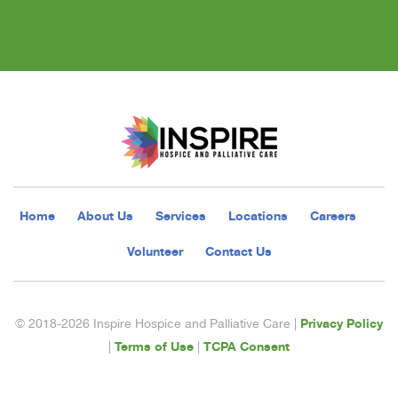
Home
About Us
Services
Locations
Careers
Volunteer
Contact Us
Privacy Policy
© 2018-2026 Inspire Hospice and Palliative Care |
Terms of Use
TCPA Consent
|
|