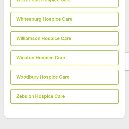
Whitesburg Hospice Care
Williamson Hospice Care
Winston Hospice Care
Woodbury Hospice Care
Zebulon Hospice Care