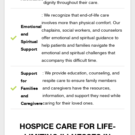
dignity throughout their care.
: We recognize that end-of-life care
involves more than physical comfort. Our
Emotional
chaplains, social workers, and counselors
and
offer emotional and spiritual guidance to
Spiritual
help patients and families navigate the
Support
emotional and spiritual challenges that
accompany this difficult time.
Support
: We provide education, counseling, and
for
respite care to ensure family members
Families
and caregivers have the resources,
and
information, and support they need while
Caregivers
caring for their loved ones.
HOSPICE CARE FOR LIFE-