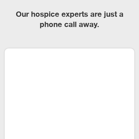
Our hospice experts are just a
phone call away.