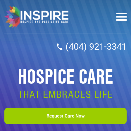
(404) 921-3341
HOSPICE CARE
THAT EMBRACES LIFE
Request Care Now