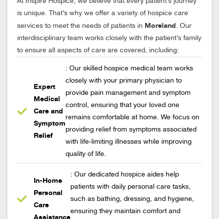
At Inspire Hospice, we believe that every patient’s journey
is unique. That’s why we offer a variety of hospice care
Moreland
services to meet the needs of patients in
. Our
interdisciplinary team works closely with the patient’s family
to ensure all aspects of care are covered, including:
: Our skilled hospice medical team works
closely with your primary physician to
Expert
provide pain management and symptom
Medical
control, ensuring that your loved one
Care and
remains comfortable at home. We focus on
Symptom
providing relief from symptoms associated
Relief
with life-limiting illnesses while improving
quality of life.
: Our dedicated hospice aides help
In-Home
patients with daily personal care tasks,
Personal
such as bathing, dressing, and hygiene,
Care
ensuring they maintain comfort and
Assistance