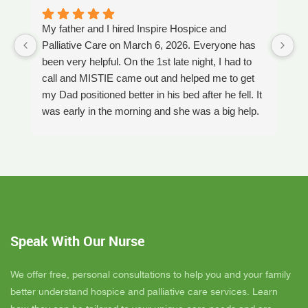
My father and I hired Inspire Hospice and
I
Palliative Care on March 6, 2026. Everyone has
ou
been very helpful. On the 1st late night, I had to
An
call and MISTIE came out and helped me to get
S
my Dad positioned better in his bed after he fell. It
th
was early in the morning and she was a big help.
W
Later on that Day, GAYLE had helped me pick my
s
Dad up because he had fallen again. GAYLE has
yo
been very helpful. She has ordered everything we
a
have needed. JAY with the National HME has
m
been awesome also. He delivers everything and
a
puts it together as we joke around. He's a really
an
nice guy. ANGEL is very nice, she comes to
yo
Speak With Our Nurse
bathe Dad and he really likes her. CORRINE is
y
super nice also, I was having a breakdown one
y
day and she came out and calmed me down. She
B
We offer free, personal consultations to help you and your family
is very easy to talk to and she cares. ELLEN is
better understand hospice and palliative care services. Learn