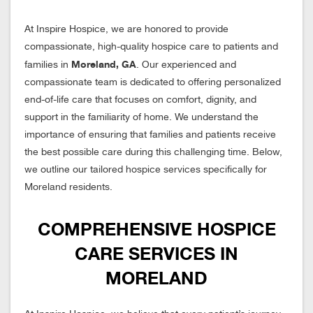
At Inspire Hospice, we are honored to provide
compassionate, high-quality hospice care to patients and
Moreland, GA
families in
. Our experienced and
compassionate team is dedicated to offering personalized
end-of-life care that focuses on comfort, dignity, and
support in the familiarity of home. We understand the
importance of ensuring that families and patients receive
the best possible care during this challenging time. Below,
we outline our tailored hospice services specifically for
Moreland residents.
COMPREHENSIVE HOSPICE
CARE SERVICES IN
MORELAND