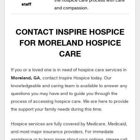
the hospice care process with care
staff
and compassion.
CONTACT INSPIRE HOSPICE
FOR MORELAND HOSPICE
CARE
If you or a loved one is in need of hospice care services in
Moreland, GA
, contact Inspire Hospice today. Our
knowledgeable and caring team is available to answer any
questions you may have and to guide you through the
process of accessing hospice care. We are here to provide
the support your family needs during this time.
Hospice services are fully covered by Medicare, Medicaid,
and most major insurance providers. For immediate
assistance or to learn more about your options, please call