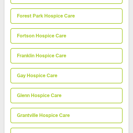
Forest Park Hospice Care
Fortson Hospice Care
Franklin Hospice Care
Gay Hospice Care
Glenn Hospice Care
Grantville Hospice Care