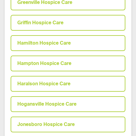
Greenville Hospice Care
Griffin Hospice Care
Hamilton Hospice Care
Hampton Hospice Care
Haralson Hospice Care
Hogansville Hospice Care
Jonesboro Hospice Care