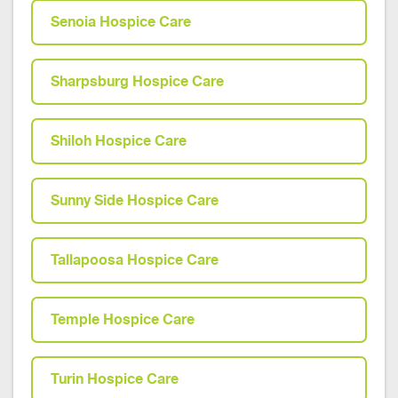
Senoia Hospice Care
Sharpsburg Hospice Care
Shiloh Hospice Care
Sunny Side Hospice Care
Tallapoosa Hospice Care
Temple Hospice Care
Turin Hospice Care