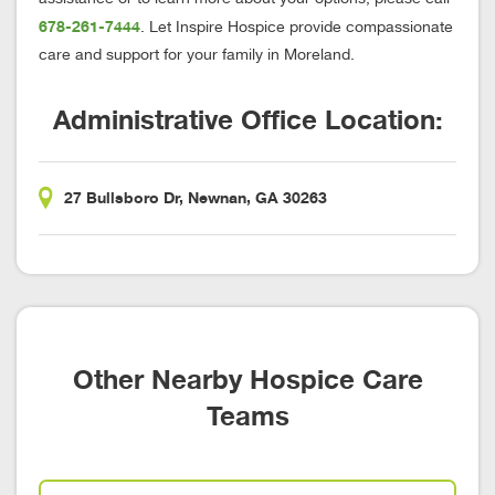
678-261-7444
. Let Inspire Hospice provide compassionate
care and support for your family in Moreland.
Administrative Office Location:
27 Bullsboro Dr, Newnan, GA 30263
Other Nearby Hospice Care
Teams