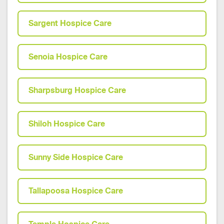
Sargent Hospice Care
Senoia Hospice Care
Sharpsburg Hospice Care
Shiloh Hospice Care
Sunny Side Hospice Care
Tallapoosa Hospice Care