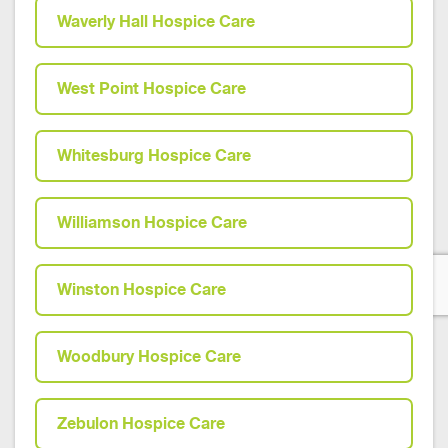
Waverly Hall Hospice Care
West Point Hospice Care
Whitesburg Hospice Care
Williamson Hospice Care
Winston Hospice Care
Woodbury Hospice Care
Zebulon Hospice Care