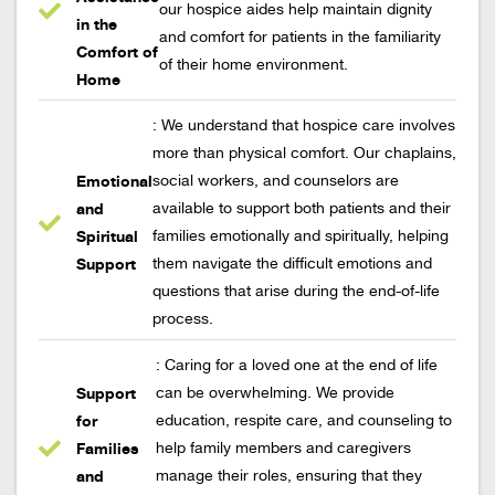
our hospice aides help maintain dignity
in the
and comfort for patients in the familiarity
Comfort of
of their home environment.
Home
: We understand that hospice care involves
more than physical comfort. Our chaplains,
Emotional
social workers, and counselors are
and
available to support both patients and their
Spiritual
families emotionally and spiritually, helping
Support
them navigate the difficult emotions and
questions that arise during the end-of-life
process.
: Caring for a loved one at the end of life
Support
can be overwhelming. We provide
for
education, respite care, and counseling to
Families
help family members and caregivers
and
manage their roles, ensuring that they