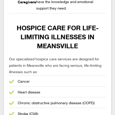
Caregivers
have the knowledge and emotional
support they need.
HOSPICE CARE FOR LIFE-
LIMITING ILLNESSES IN
MEANSVILLE
Our specialized hospice care services are designed for
patients in Meansville who are facing serious, life-limiting
illnesses such as:
Cancer
Heart disease
Chronic obstructive pulmonary disease (COPD)
Stroke (CVA)