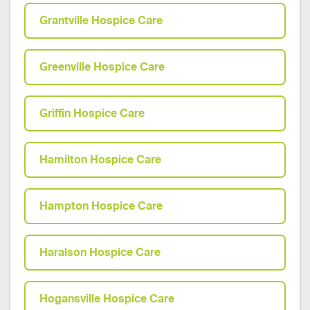
Grantville Hospice Care
Greenville Hospice Care
Griffin Hospice Care
Hamilton Hospice Care
Hampton Hospice Care
Haralson Hospice Care
Hogansville Hospice Care