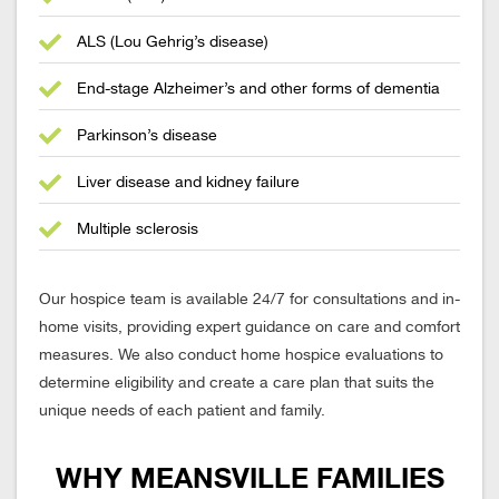
ALS (Lou Gehrig’s disease)
End-stage Alzheimer’s and other forms of dementia
Parkinson’s disease
Liver disease and kidney failure
Multiple sclerosis
Our hospice team is available 24/7 for consultations and in-
home visits, providing expert guidance on care and comfort
measures. We also conduct home hospice evaluations to
determine eligibility and create a care plan that suits the
unique needs of each patient and family.
WHY MEANSVILLE FAMILIES