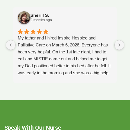
Sherill S.
2 months ago
My father and I hired Inspire Hospice and
I
Palliative Care on March 6, 2026. Everyone has
ou
been very helpful. On the 1st late night, I had to
An
call and MISTIE came out and helped me to get
S
my Dad positioned better in his bed after he fell. It
th
was early in the morning and she was a big help.
W
Later on that Day, GAYLE had helped me pick my
s
Dad up because he had fallen again. GAYLE has
yo
been very helpful. She has ordered everything we
a
have needed. JAY with the National HME has
m
been awesome also. He delivers everything and
a
puts it together as we joke around. He's a really
an
nice guy. ANGEL is very nice, she comes to
yo
Speak With Our Nurse
bathe Dad and he really likes her. CORRINE is
y