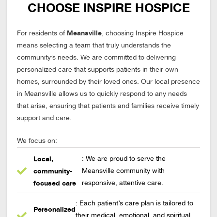
CHOOSE INSPIRE HOSPICE
Meansville
For residents of
, choosing Inspire Hospice
means selecting a team that truly understands the
community’s needs. We are committed to delivering
personalized care that supports patients in their own
homes, surrounded by their loved ones. Our local presence
in Meansville allows us to quickly respond to any needs
that arise, ensuring that patients and families receive timely
support and care.
We focus on:
Local,
: We are proud to serve the
community-
Meansville community with
focused care
responsive, attentive care.
: Each patient’s care plan is tailored to
Personalized
their medical, emotional, and spiritual