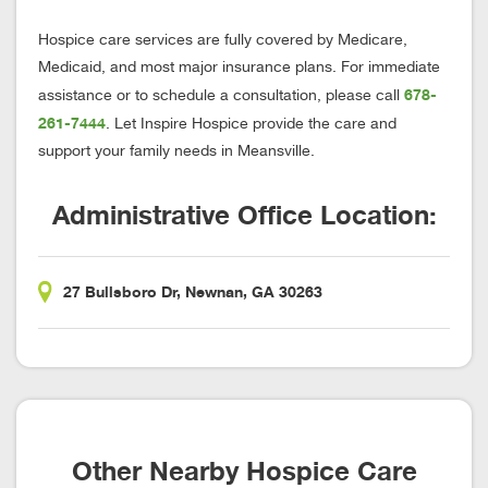
Hospice care services are fully covered by Medicare,
Medicaid, and most major insurance plans. For immediate
678-
assistance or to schedule a consultation, please call
261-7444
. Let Inspire Hospice provide the care and
support your family needs in Meansville.
Administrative Office Location:
27 Bullsboro Dr, Newnan, GA 30263
Other Nearby Hospice Care