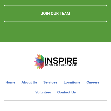
JOIN OUR TEAM
Home
About Us
Services
Locations
Careers
Volunteer
Contact Us