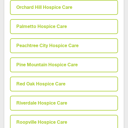
Orchard Hill Hospice Care
Palmetto Hospice Care
Peachtree City Hospice Care
Pine Mountain Hospice Care
Red Oak Hospice Care
Riverdale Hospice Care
Roopville Hospice Care