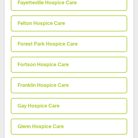
Fayetteville Hospice Care
Felton Hospice Care
Forest Park Hospice Care
Fortson Hospice Care
Franklin Hospice Care
Gay Hospice Care
Glenn Hospice Care