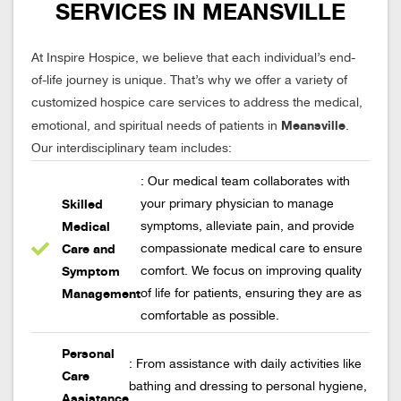
SERVICES IN MEANSVILLE
At Inspire Hospice, we believe that each individual’s end-
of-life journey is unique. That’s why we offer a variety of
customized hospice care services to address the medical,
Meansville
emotional, and spiritual needs of patients in
.
Our interdisciplinary team includes:
: Our medical team collaborates with
Skilled
your primary physician to manage
Medical
symptoms, alleviate pain, and provide
Care and
compassionate medical care to ensure
Symptom
comfort. We focus on improving quality
Management
of life for patients, ensuring they are as
comfortable as possible.
Personal
: From assistance with daily activities like
Care
bathing and dressing to personal hygiene,
Assistance