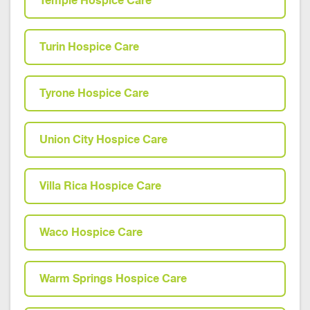
Temple Hospice Care
Turin Hospice Care
Tyrone Hospice Care
Union City Hospice Care
Villa Rica Hospice Care
Waco Hospice Care
Warm Springs Hospice Care