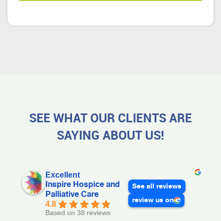
SEE WHAT OUR CLIENTS ARE
SAYING ABOUT US!
Excellent
Inspire Hospice and
See all reviews
Palliative Care
review us on
4.8
Based on 38 reviews