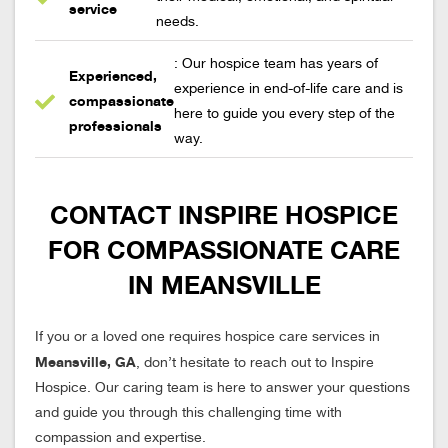
service
needs.
: Our hospice team has years of
Experienced,
experience in end-of-life care and is
compassionate
here to guide you every step of the
professionals
way.
CONTACT INSPIRE HOSPICE
FOR COMPASSIONATE CARE
IN MEANSVILLE
If you or a loved one requires hospice care services in
Meansville, GA
, don’t hesitate to reach out to Inspire
Hospice. Our caring team is here to answer your questions
and guide you through this challenging time with
compassion and expertise.