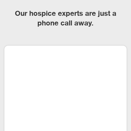
Our hospice experts are just a
phone call away.