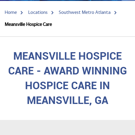
Home
Locations
Southwest Metro Atlanta
Meansville Hospice Care
MEANSVILLE HOSPICE
CARE - AWARD WINNING
HOSPICE CARE IN
MEANSVILLE, GA