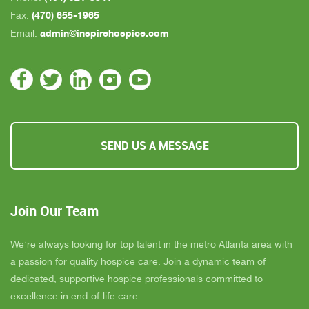
(470) 655-1965
Fax:
admin@inspirehospice.com
Email:
SEND US A MESSAGE
Join Our Team
We’re always looking for top talent in the metro Atlanta area with
a passion for quality hospice care. Join a dynamic team of
dedicated, supportive hospice professionals committed to
excellence in end-of-life care.