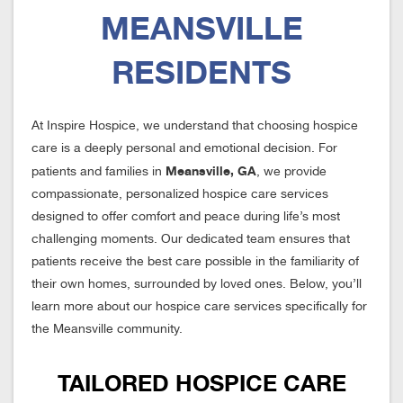
MEANSVILLE
RESIDENTS
At Inspire Hospice, we understand that choosing hospice
care is a deeply personal and emotional decision. For
Meansville, GA
patients and families in
, we provide
compassionate, personalized hospice care services
designed to offer comfort and peace during life’s most
challenging moments. Our dedicated team ensures that
patients receive the best care possible in the familiarity of
their own homes, surrounded by loved ones. Below, you’ll
learn more about our hospice care services specifically for
the Meansville community.
TAILORED HOSPICE CARE