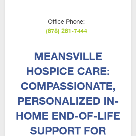
Office Phone:
(678) 261-7444
MEANSVILLE
HOSPICE CARE:
COMPASSIONATE,
PERSONALIZED IN-
HOME END-OF-LIFE
SUPPORT FOR