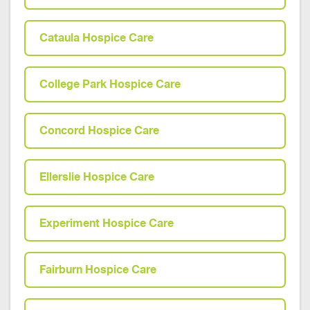
Cataula Hospice Care
College Park Hospice Care
Concord Hospice Care
Ellerslie Hospice Care
Experiment Hospice Care
Fairburn Hospice Care