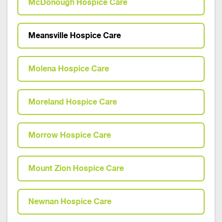
McDonough Hospice Care
Meansville Hospice Care
Molena Hospice Care
Moreland Hospice Care
Morrow Hospice Care
Mount Zion Hospice Care
Newnan Hospice Care