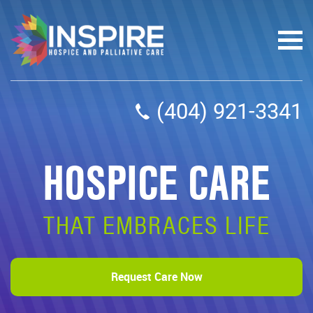
(404) 921-3341
HOSPICE CARE
THAT EMBRACES LIFE
Request Care Now