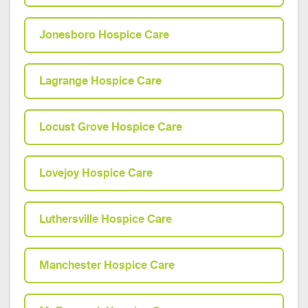
Jonesboro Hospice Care
Lagrange Hospice Care
Locust Grove Hospice Care
Lovejoy Hospice Care
Luthersville Hospice Care
Manchester Hospice Care