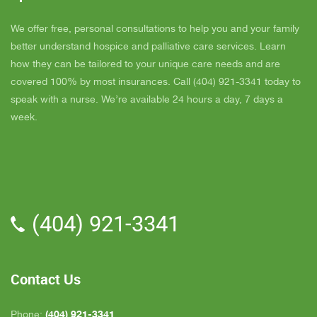
super nice also, I was having a breakdown one
y
day and she came out and calmed me down. She
B
We offer free, personal consultations to help you and your family
is very easy to talk to and she cares. ELLEN is
better understand hospice and palliative care services. Learn
the chaplain and she is very nice to talk to too
how they can be tailored to your unique care needs and are
also. We've also met Pattie, Amanda, and Parker.
covered 100% by most insurances. Call (404) 921-3341 today to
PARKER was very nice and professional. Dad
speak with a nurse. We’re available 24 hours a day, 7 days a
really liked him. Also the volunteer RACHAEL
week.
who spends time with Dad is very helpful. She
give me time to go do some things and not have
to worry about Dad while I'm gone. The only thing
that I wish is for more nurses to be in my area
because when I need someone on call, they are
(404) 921-3341
all about an hour away. GAYLE is the only one
who is close by but she's not always on call. All in
all, we are very pleased with Inspire Hospice.
Contact Us
(404) 921-3341
Phone: