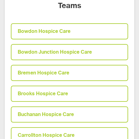
Teams
Bowdon Hospice Care
Bowdon Junction Hospice Care
Bremen Hospice Care
Brooks Hospice Care
Buchanan Hospice Care
Carrollton Hospice Care