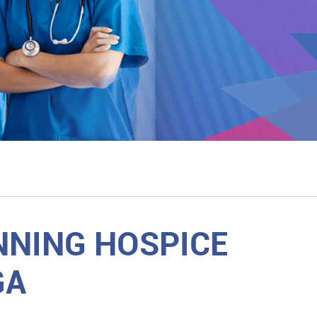
NNING HOSPICE
GA