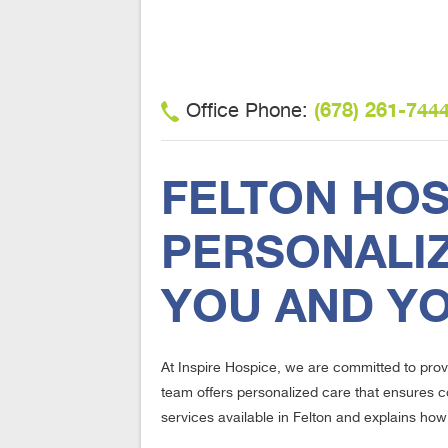
(678) 261-744
Office Phone:
FELTON HOS
PERSONALIZ
YOU AND Y
At Inspire Hospice, we are committed to prov
team offers personalized care that ensures c
services available in Felton and explains how 