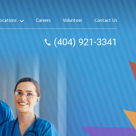
ocations
Careers
Volunteer
Contact Us
(404) 921-3341