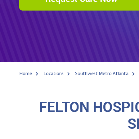
Home
Locations
Southwest Metro Atlanta
FELTON HOSPI
S