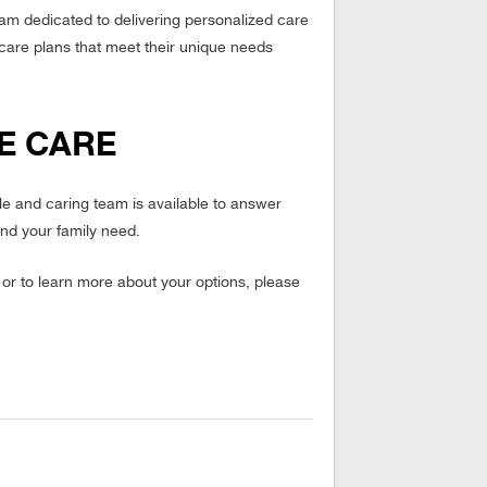
am dedicated to delivering personalized care
d care plans that meet their unique needs
E CARE
le and caring team is available to answer
nd your family need.
r to learn more about your options, please