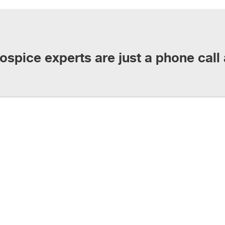
ospice experts are just a phone call