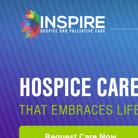
HOSPICE CAR
THAT EMBRACES LIF
Request Care Now