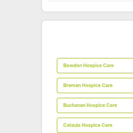
Bowdon Hospice Care
Bremen Hospice Care
Buchanan Hospice Care
Cataula Hospice Care