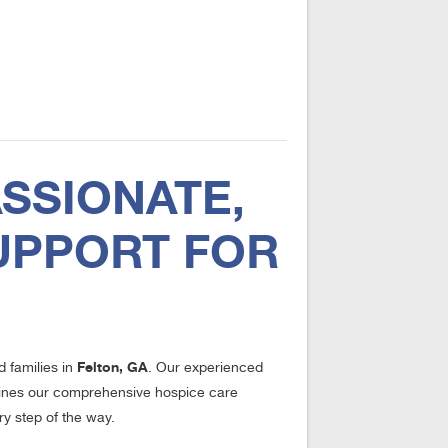
SSIONATE,
UPPORT FOR
Felton, GA
d families in
. Our experienced
utlines our comprehensive hospice care
ry step of the way.