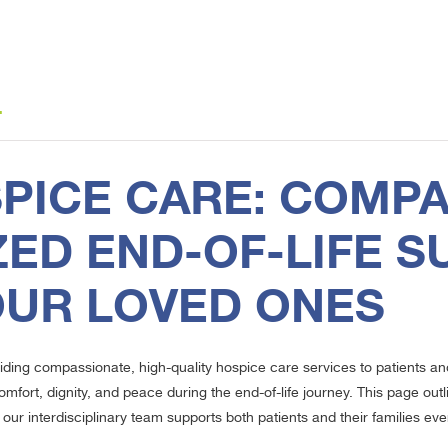
4
PICE CARE: COMPA
ED END-OF-LIFE S
OUR LOVED ONES
iding compassionate, high-quality hospice care services to patients an
omfort, dignity, and peace during the end-of-life journey. This page o
our interdisciplinary team supports both patients and their families eve