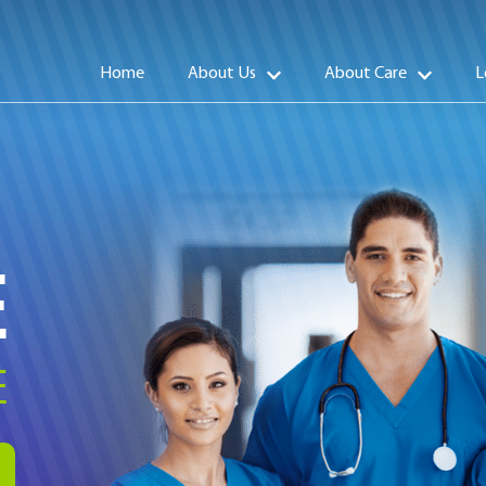
Home
About Us
About Care
L
E
E