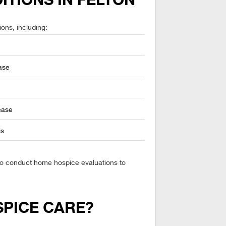
ITIONS IN FELTON
ions, including:
ase
ease
is
lso conduct home hospice evaluations to
SPICE CARE?