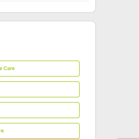
e Care
re