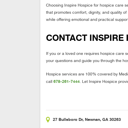
Choosing Inspire Hospice for hospice care s
that promotes comfort, dignity, and quality of
while offering emotional and practical support
CONTACT INSPIRE 
If you or a loved one requires hospice care 
your questions and guide you through the ho
Hospice services are 100% covered by Medica
678-261-7444
call
. Let Inspire Hospice prov
27 Bullsboro Dr, Newnan, GA 30263