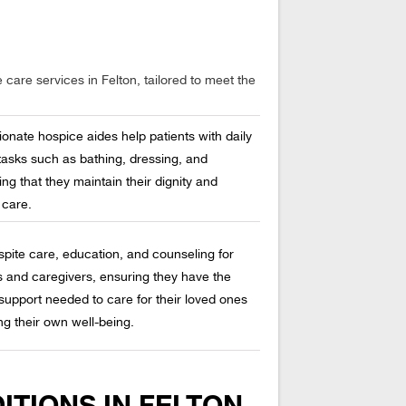
care services in Felton, tailored to meet the
onate hospice aides help patients with daily
tasks such as bathing, dressing, and
ng that they maintain their dignity and
 care.
spite care, education, and counseling for
 and caregivers, ensuring they have the
support needed to care for their loved ones
ng their own well-being.