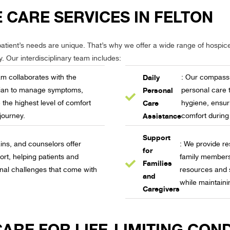
 CARE SERVICES IN FELTON
atient’s needs are unique. That’s why we offer a wide range of hospice 
y. Our interdisciplinary team includes:
Daily
am collaborates with the
: Our compassi
Personal
ician to manage symptoms,
personal care 
Care
 the highest level of comfort
hygiene, ensuri
Assistance
journey.
comfort during
Support
: We provide re
ins, and counselors offer
for
family members
ort, helping patients and
Families
resources and 
onal challenges that come with
and
while maintaini
Caregivers