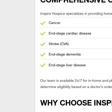
COMPREHENSIVE CA
Inspire Hospice specializes in providing home-b
Cancer
End-stage cardiac disease
Stroke (CVA)
End-stage dementia
End-stage liver disease
Our team is available 24/7 for in-home and 
determine eligibility based on a doctor’s orde
WHY CHOOSE INSP