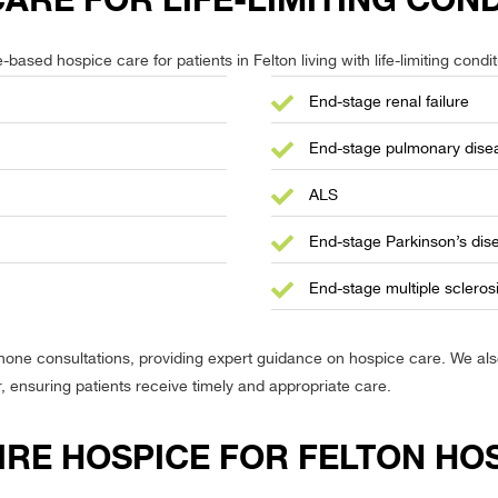
RE FOR LIFE-LIMITING COND
ased hospice care for patients in Felton living with life-limiting condit
End-stage renal failure
End-stage pulmonary dise
ALS
End-stage Parkinson’s dis
End-stage multiple scleros
phone consultations, providing expert guidance on hospice care. We a
r, ensuring patients receive timely and appropriate care.
IRE HOSPICE FOR FELTON HO