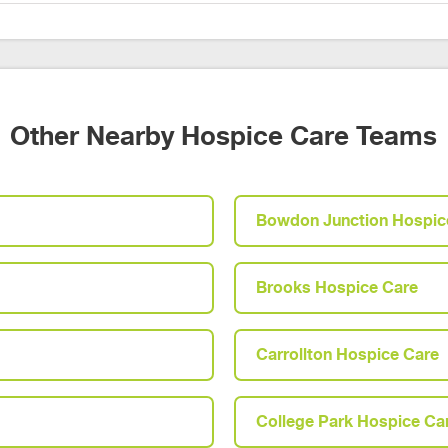
Other Nearby Hospice Care Teams
Bowdon Junction Hospic
Brooks Hospice Care
Carrollton Hospice Care
College Park Hospice Ca