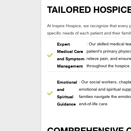
TAILORED HOSPICE
At Inspire Hospice, we recognize that every p
specific needs of each patient and their famil
Expert
: Our skilled medical te
Medical Care
patient’s primary phys
and Symptom
relieve pain, and ensure
Management
throughout the hospice 
Emotional
: Our social workers, chapla
and
emotional and spiritual supp
Spiritual
families navigate the emoti
Guidance
end-of-life care.