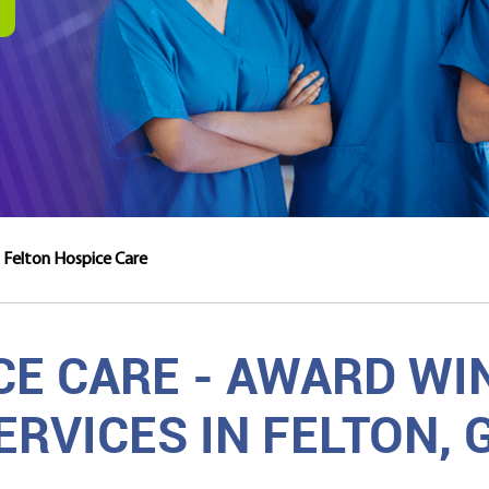
Felton Hospice Care
CE CARE - AWARD WI
ERVICES IN FELTON, 