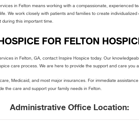
ervices in Felton means working with a compassionate, experienced te
 life. We work closely with patients and families to create individualize
 during this important time.
HOSPICE FOR FELTON HOSPIC
services in Felton, GA, contact Inspire Hospice today. Our knowledgeab
spice care process. We are here to provide the support and care you a
re, Medicaid, and most major insurances. For immediate assistance o
ide the care and support your family needs in Felton.
Administrative Office Location: