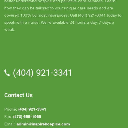
is very easy to talk to and she cares. ELLEN is
better understand hospice and palliative care services. Learn
the chaplain and she is very nice to talk to too
how they can be tailored to your unique care needs and are
also. We've also met Pattie, Amanda, and Parker.
covered 100% by most insurances. Call (404) 921-3341 today to
PARKER was very nice and professional. Dad
speak with a nurse. We’re available 24 hours a day, 7 days a
really liked him. Also the volunteer RACHAEL
week.
who spends time with Dad is very helpful. She
give me time to go do some things and not have
to worry about Dad while I'm gone. The only thing
that I wish is for more nurses to be in my area
because when I need someone on call, they are
(404) 921-3341
all about an hour away. GAYLE is the only one
who is close by but she's not always on call. All in
all, we are very pleased with Inspire Hospice.
Contact Us
(404) 921-3341
Phone:
(470) 655-1965
Fax:
admin@inspirehospice.com
Email: