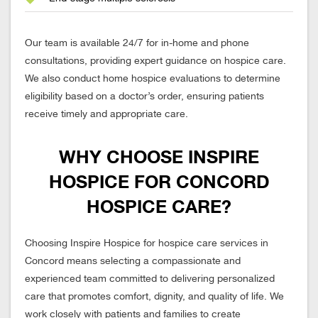
Our team is available 24/7 for in-home and phone
consultations, providing expert guidance on hospice care.
We also conduct home hospice evaluations to determine
eligibility based on a doctor’s order, ensuring patients
receive timely and appropriate care.
WHY CHOOSE INSPIRE
HOSPICE FOR CONCORD
HOSPICE CARE?
Choosing Inspire Hospice for hospice care services in
Concord means selecting a compassionate and
experienced team committed to delivering personalized
care that promotes comfort, dignity, and quality of life. We
work closely with patients and families to create