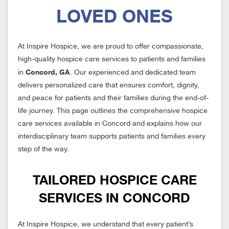
LOVED ONES
At Inspire Hospice, we are proud to offer compassionate,
high-quality hospice care services to patients and families
Concord, GA
in
. Our experienced and dedicated team
delivers personalized care that ensures comfort, dignity,
and peace for patients and their families during the end-of-
life journey. This page outlines the comprehensive hospice
care services available in Concord and explains how our
interdisciplinary team supports patients and families every
step of the way.
TAILORED HOSPICE CARE
SERVICES IN CONCORD
At Inspire Hospice, we understand that every patient’s