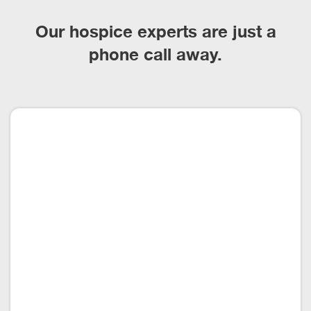
Our hospice experts are just a
phone call away.