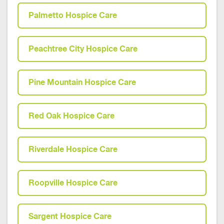
Palmetto Hospice Care
Peachtree City Hospice Care
Pine Mountain Hospice Care
Red Oak Hospice Care
Riverdale Hospice Care
Roopville Hospice Care
Sargent Hospice Care