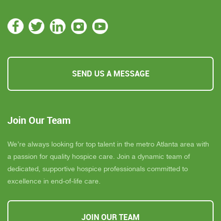
SEND US A MESSAGE
Join Our Team
We’re always looking for top talent in the metro Atlanta area with
a passion for quality hospice care. Join a dynamic team of
dedicated, supportive hospice professionals committed to
excellence in end-of-life care.
JOIN OUR TEAM