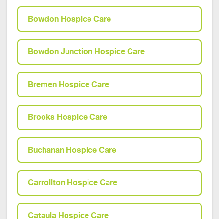
Bowdon Hospice Care
Bowdon Junction Hospice Care
Bremen Hospice Care
Brooks Hospice Care
Buchanan Hospice Care
Carrollton Hospice Care
Cataula Hospice Care