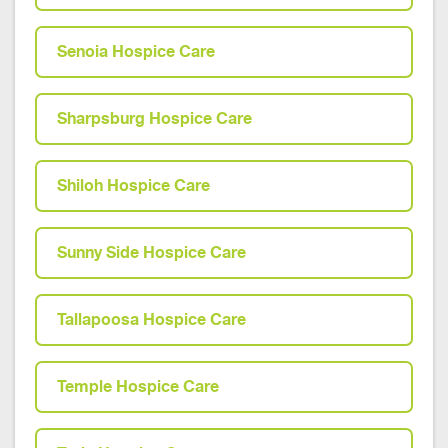
Senoia Hospice Care
Sharpsburg Hospice Care
Shiloh Hospice Care
Sunny Side Hospice Care
Tallapoosa Hospice Care
Temple Hospice Care