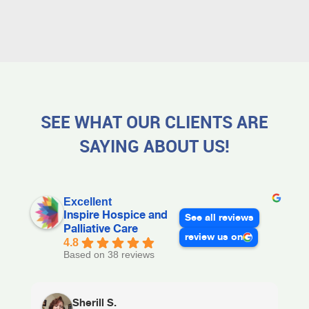
SEE WHAT OUR CLIENTS ARE
SAYING ABOUT US!
Excellent
Inspire Hospice and
See all reviews
Palliative Care
review us on
4.8
Based on 38 reviews
Sherill S.