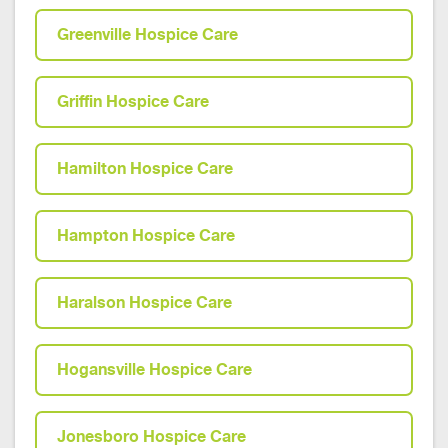
Greenville Hospice Care
Griffin Hospice Care
Hamilton Hospice Care
Hampton Hospice Care
Haralson Hospice Care
Hogansville Hospice Care
Jonesboro Hospice Care