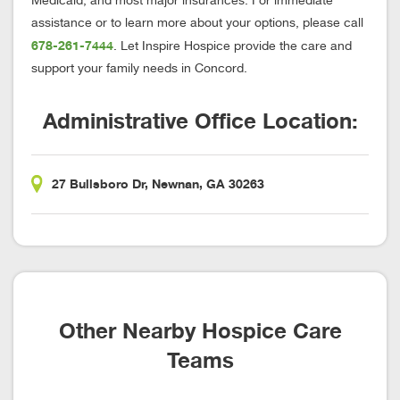
Medicaid, and most major insurances. For immediate
assistance or to learn more about your options, please call
678-261-7444
. Let Inspire Hospice provide the care and
support your family needs in Concord.
Administrative Office Location:
27 Bullsboro Dr, Newnan, GA 30263
Other Nearby Hospice Care
Teams