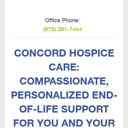
Office Phone:
(678) 261-7444
CONCORD HOSPICE
CARE:
COMPASSIONATE,
PERSONALIZED END-
OF-LIFE SUPPORT
FOR YOU AND YOUR