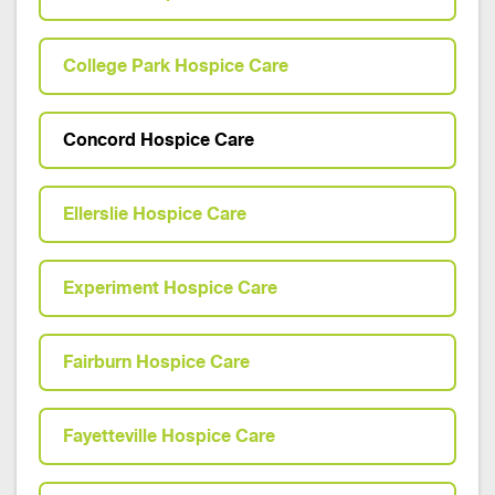
College Park Hospice Care
Concord Hospice Care
Ellerslie Hospice Care
Experiment Hospice Care
Fairburn Hospice Care
Fayetteville Hospice Care