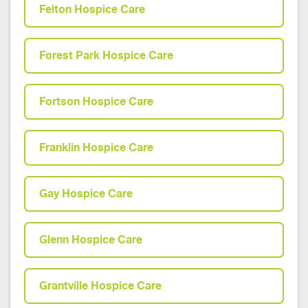
Felton Hospice Care
Forest Park Hospice Care
Fortson Hospice Care
Franklin Hospice Care
Gay Hospice Care
Glenn Hospice Care
Grantville Hospice Care