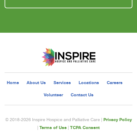
Home
About Us
Services
Locations
Careers
Volunteer
Contact Us
Privacy Policy
© 2018-2026 Inspire Hospice and Palliative Care |
Terms of Use
TCPA Consent
|
|