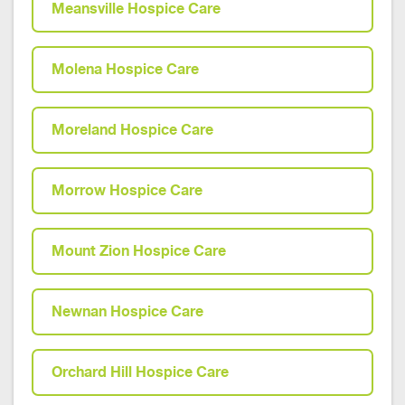
Meansville Hospice Care
Molena Hospice Care
Moreland Hospice Care
Morrow Hospice Care
Mount Zion Hospice Care
Newnan Hospice Care
Orchard Hill Hospice Care