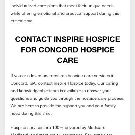
individualized care plans that meet their unique needs
while offering emotional and practical support during this
critical time.
CONTACT INSPIRE HOSPICE
FOR CONCORD HOSPICE
CARE
If you or a loved one requires hospice care services in
Concord, GA, contact Inspire Hospice today. Our caring
and knowledgeable team is available to answer your
questions and guide you through the hospice care process.
We are here to provide the support you and your family
need during this time.
Hospice services are 100% covered by Medicare,