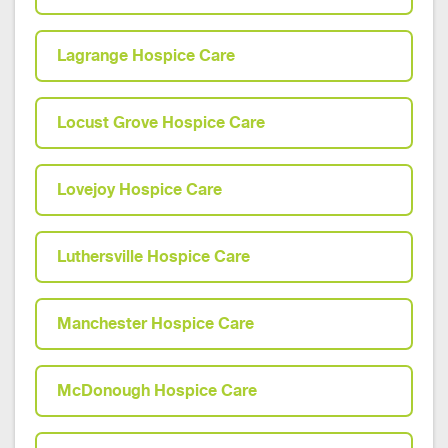
Lagrange Hospice Care
Locust Grove Hospice Care
Lovejoy Hospice Care
Luthersville Hospice Care
Manchester Hospice Care
McDonough Hospice Care