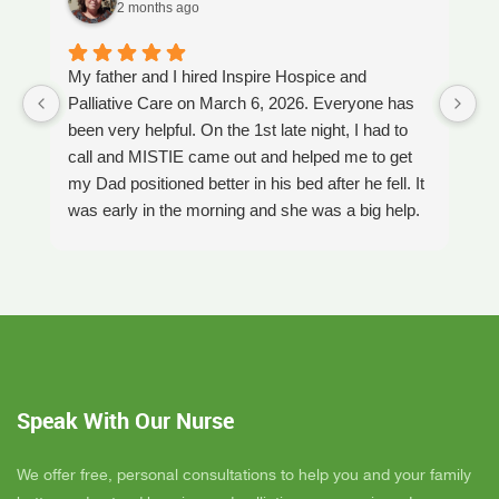
2 months ago
My father and I hired Inspire Hospice and
I
Palliative Care on March 6, 2026. Everyone has
ou
been very helpful. On the 1st late night, I had to
An
call and MISTIE came out and helped me to get
S
my Dad positioned better in his bed after he fell. It
th
was early in the morning and she was a big help.
W
Later on that Day, GAYLE had helped me pick my
s
Dad up because he had fallen again. GAYLE has
yo
been very helpful. She has ordered everything we
a
have needed. JAY with the National HME has
m
been awesome also. He delivers everything and
a
puts it together as we joke around. He's a really
an
nice guy. ANGEL is very nice, she comes to
yo
Speak With Our Nurse
bathe Dad and he really likes her. CORRINE is
y
super nice also, I was having a breakdown one
y
day and she came out and calmed me down. She
B
We offer free, personal consultations to help you and your family