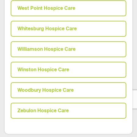
West Point Hospice Care
Whitesburg Hospice Care
Williamson Hospice Care
Winston Hospice Care
Woodbury Hospice Care
Zebulon Hospice Care