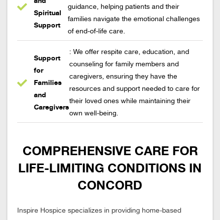
and
guidance, helping patients and their
Spiritual
families navigate the emotional challenges
Support
of end-of-life care.
: We offer respite care, education, and
Support
counseling for family members and
for
caregivers, ensuring they have the
Families
resources and support needed to care for
and
their loved ones while maintaining their
Caregivers
own well-being.
COMPREHENSIVE CARE FOR
LIFE-LIMITING CONDITIONS IN
CONCORD
Inspire Hospice specializes in providing home-based