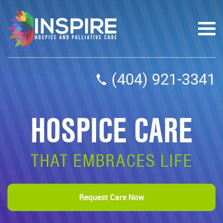
(404) 921-3341
HOSPICE CARE
THAT EMBRACES LIFE
Request Care Now