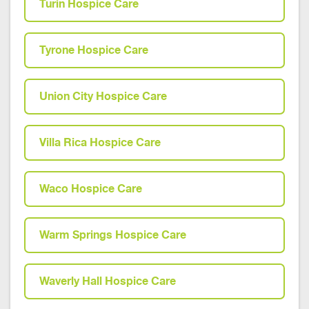
Turin Hospice Care
Tyrone Hospice Care
Union City Hospice Care
Villa Rica Hospice Care
Waco Hospice Care
Warm Springs Hospice Care
Waverly Hall Hospice Care