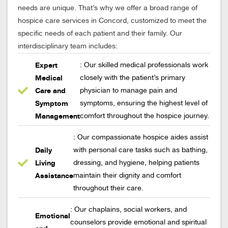
needs are unique. That’s why we offer a broad range of
hospice care services in Concord, customized to meet the
specific needs of each patient and their family. Our
interdisciplinary team includes:
Expert
: Our skilled medical professionals work
Medical
closely with the patient’s primary
Care and
physician to manage pain and
Symptom
symptoms, ensuring the highest level of
Management
comfort throughout the hospice journey.
: Our compassionate hospice aides assist
Daily
with personal care tasks such as bathing,
Living
dressing, and hygiene, helping patients
Assistance
maintain their dignity and comfort
throughout their care.
: Our chaplains, social workers, and
Emotional
counselors provide emotional and spiritual