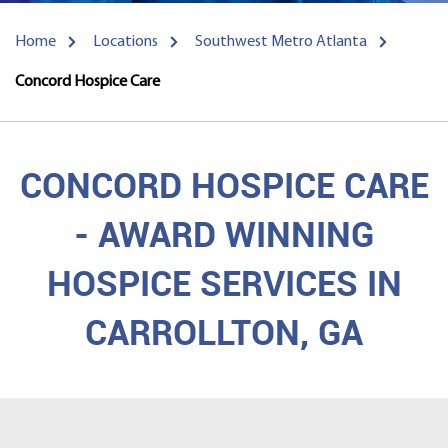
Home
Locations
Southwest Metro Atlanta
Concord Hospice Care
CONCORD HOSPICE CARE
- AWARD WINNING
HOSPICE SERVICES IN
CARROLLTON, GA