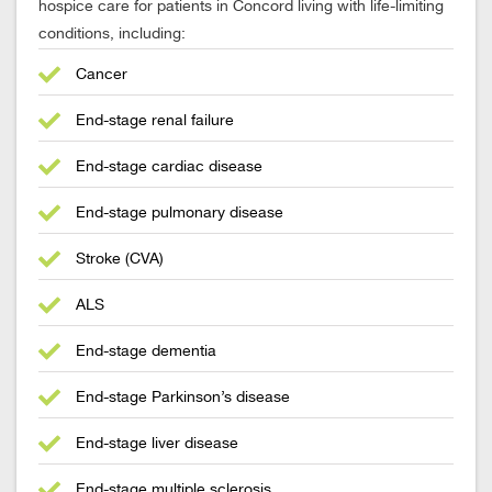
hospice care for patients in Concord living with life-limiting
conditions, including:
Cancer
End-stage renal failure
End-stage cardiac disease
End-stage pulmonary disease
Stroke (CVA)
ALS
End-stage dementia
End-stage Parkinson’s disease
End-stage liver disease
End-stage multiple sclerosis