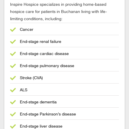
Inspire Hospice specializes in providing home-based
hospice care for patients in Buchanan living with life-
limiting conditions, including:
Cancer
End-stage renal failure
End-stage cardiac disease
End-stage pulmonary disease
Stroke (CVA)
ALS
End-stage dementia
End-stage Parkinson’s disease
End-stage liver disease