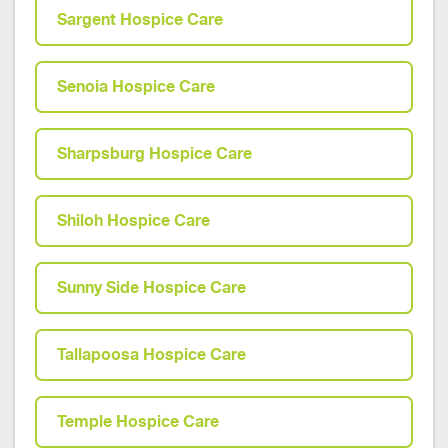
Sargent Hospice Care
Senoia Hospice Care
Sharpsburg Hospice Care
Shiloh Hospice Care
Sunny Side Hospice Care
Tallapoosa Hospice Care
Temple Hospice Care