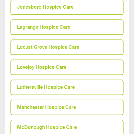
Jonesboro Hospice Care
Lagrange Hospice Care
Locust Grove Hospice Care
Lovejoy Hospice Care
Luthersville Hospice Care
Manchester Hospice Care
McDonough Hospice Care