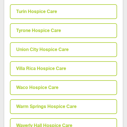
Turin Hospice Care
Tyrone Hospice Care
Union City Hospice Care
Villa Rica Hospice Care
Waco Hospice Care
Warm Springs Hospice Care
Waverly Hall Hospice Care