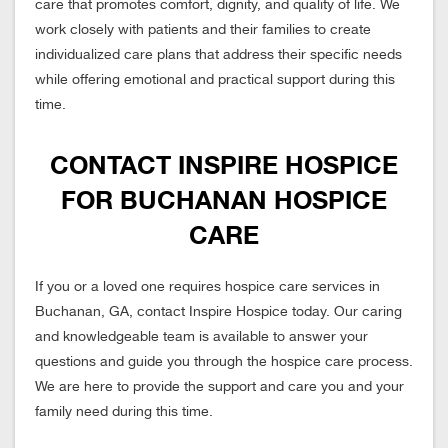
care that promotes comfort, dignity, and quality of life. We
work closely with patients and their families to create
individualized care plans that address their specific needs
while offering emotional and practical support during this
time.
CONTACT INSPIRE HOSPICE
FOR BUCHANAN HOSPICE
CARE
If you or a loved one requires hospice care services in
Buchanan, GA, contact Inspire Hospice today. Our caring
and knowledgeable team is available to answer your
questions and guide you through the hospice care process.
We are here to provide the support and care you and your
family need during this time.