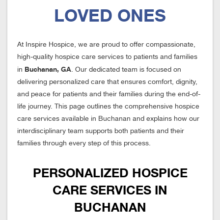
LOVED ONES
At Inspire Hospice, we are proud to offer compassionate,
high-quality hospice care services to patients and families
Buchanan, GA
in
. Our dedicated team is focused on
delivering personalized care that ensures comfort, dignity,
and peace for patients and their families during the end-of-
life journey. This page outlines the comprehensive hospice
care services available in Buchanan and explains how our
interdisciplinary team supports both patients and their
families through every step of this process.
PERSONALIZED HOSPICE
CARE SERVICES IN
BUCHANAN