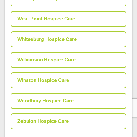
West Point Hospice Care
Whitesburg Hospice Care
Williamson Hospice Care
Winston Hospice Care
Woodbury Hospice Care
Zebulon Hospice Care