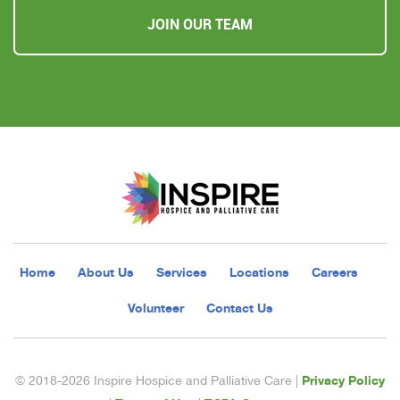
JOIN OUR TEAM
Home
About Us
Services
Locations
Careers
Volunteer
Contact Us
Privacy Policy
© 2018-2026 Inspire Hospice and Palliative Care |