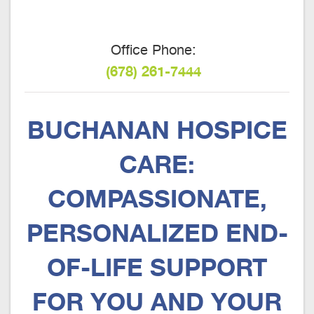
Office Phone:
(678) 261-7444
BUCHANAN HOSPICE
CARE:
COMPASSIONATE,
PERSONALIZED END-
OF-LIFE SUPPORT
FOR YOU AND YOUR