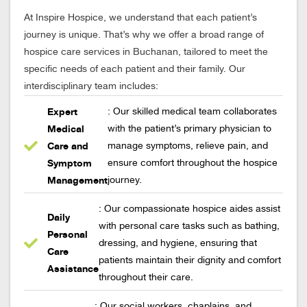
At Inspire Hospice, we understand that each patient’s
journey is unique. That’s why we offer a broad range of
hospice care services in Buchanan, tailored to meet the
specific needs of each patient and their family. Our
interdisciplinary team includes:
Expert
: Our skilled medical team collaborates
Medical
with the patient’s primary physician to
Care and
manage symptoms, relieve pain, and
Symptom
ensure comfort throughout the hospice
Management
journey.
: Our compassionate hospice aides assist
Daily
with personal care tasks such as bathing,
Personal
dressing, and hygiene, ensuring that
Care
patients maintain their dignity and comfort
Assistance
throughout their care.
: Our social workers, chaplains, and