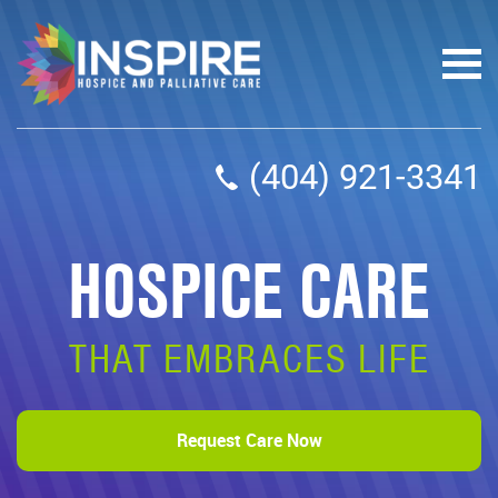
(404) 921-3341
HOSPICE CARE
THAT EMBRACES LIFE
Request Care Now