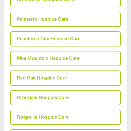
Palmetto Hospice Care
Peachtree City Hospice Care
Pine Mountain Hospice Care
Red Oak Hospice Care
Riverdale Hospice Care
Roopville Hospice Care