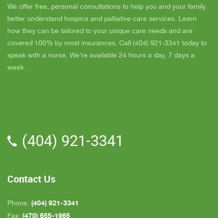
day and she came out and calmed me down. She
B
We offer free, personal consultations to help you and your family
is very easy to talk to and she cares. ELLEN is
better understand hospice and palliative care services. Learn
the chaplain and she is very nice to talk to too
how they can be tailored to your unique care needs and are
also. We've also met Pattie, Amanda, and Parker.
covered 100% by most insurances. Call (404) 921-3341 today to
PARKER was very nice and professional. Dad
speak with a nurse. We’re available 24 hours a day, 7 days a
really liked him. Also the volunteer RACHAEL
week.
who spends time with Dad is very helpful. She
give me time to go do some things and not have
to worry about Dad while I'm gone. The only thing
that I wish is for more nurses to be in my area
because when I need someone on call, they are
(404) 921-3341
all about an hour away. GAYLE is the only one
who is close by but she's not always on call. All in
all, we are very pleased with Inspire Hospice.
Contact Us
(404) 921-3341
Phone:
(470) 655-1965
Fax: