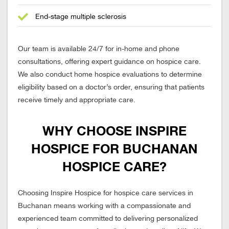
End-stage multiple sclerosis
Our team is available 24/7 for in-home and phone
consultations, offering expert guidance on hospice care.
We also conduct home hospice evaluations to determine
eligibility based on a doctor’s order, ensuring that patients
receive timely and appropriate care.
WHY CHOOSE INSPIRE
HOSPICE FOR BUCHANAN
HOSPICE CARE?
Choosing Inspire Hospice for hospice care services in
Buchanan means working with a compassionate and
experienced team committed to delivering personalized