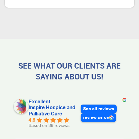
SEE WHAT OUR CLIENTS ARE
SAYING ABOUT US!
Excellent
Inspire Hospice and
See all reviews
Palliative Care
review us on
4.8
Based on 38 reviews