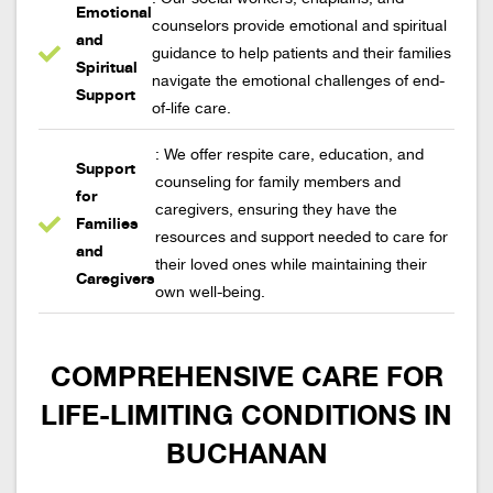
Emotional
counselors provide emotional and spiritual
and
guidance to help patients and their families
Spiritual
navigate the emotional challenges of end-
Support
of-life care.
: We offer respite care, education, and
Support
counseling for family members and
for
caregivers, ensuring they have the
Families
resources and support needed to care for
and
their loved ones while maintaining their
Caregivers
own well-being.
COMPREHENSIVE CARE FOR
LIFE-LIMITING CONDITIONS IN
BUCHANAN