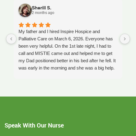
Sherill S.
2 months ago
My father and I hired Inspire Hospice and
I
Palliative Care on March 6, 2026. Everyone has
ou
been very helpful. On the 1st late night, I had to
An
call and MISTIE came out and helped me to get
S
my Dad positioned better in his bed after he fell. It
th
was early in the morning and she was a big help.
W
Later on that Day, GAYLE had helped me pick my
s
Dad up because he had fallen again. GAYLE has
yo
been very helpful. She has ordered everything we
a
have needed. JAY with the National HME has
m
been awesome also. He delivers everything and
a
puts it together as we joke around. He's a really
an
nice guy. ANGEL is very nice, she comes to
yo
Speak With Our Nurse
bathe Dad and he really likes her. CORRINE is
y
super nice also, I was having a breakdown one
y