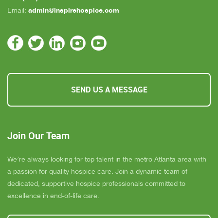
admin@inspirehospice.com
Email:
SEND US A MESSAGE
Join Our Team
We’re always looking for top talent in the metro Atlanta area with
a passion for quality hospice care. Join a dynamic team of
dedicated, supportive hospice professionals committed to
excellence in end-of-life care.