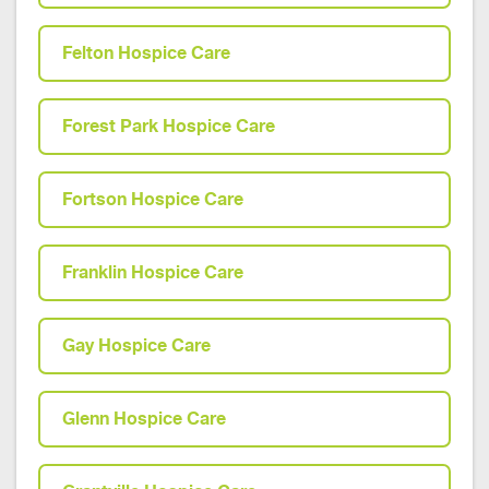
Felton Hospice Care
Forest Park Hospice Care
Fortson Hospice Care
Franklin Hospice Care
Gay Hospice Care
Glenn Hospice Care