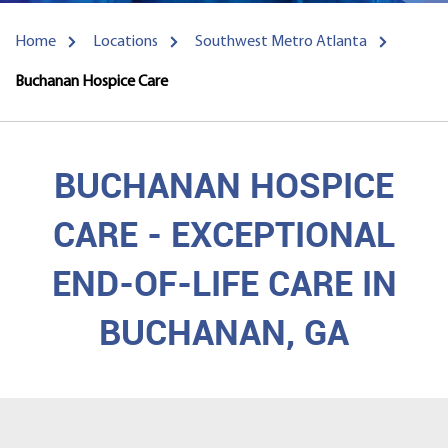
Home
Locations
Southwest Metro Atlanta
Buchanan Hospice Care
BUCHANAN HOSPICE
CARE - EXCEPTIONAL
END-OF-LIFE CARE IN
BUCHANAN, GA