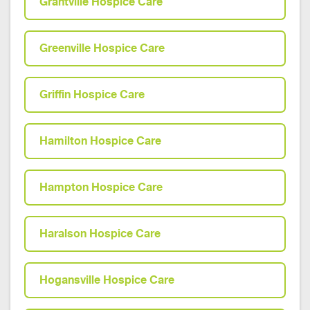
Grantville Hospice Care
Greenville Hospice Care
Griffin Hospice Care
Hamilton Hospice Care
Hampton Hospice Care
Haralson Hospice Care
Hogansville Hospice Care