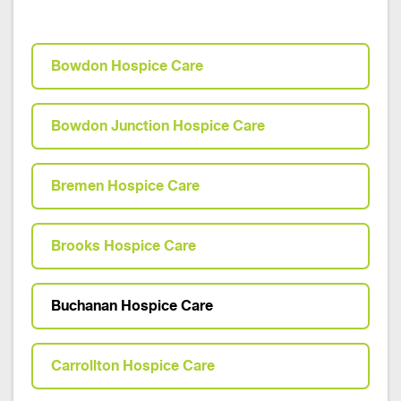
Bowdon Hospice Care
Bowdon Junction Hospice Care
Bremen Hospice Care
Brooks Hospice Care
Buchanan Hospice Care
Carrollton Hospice Care