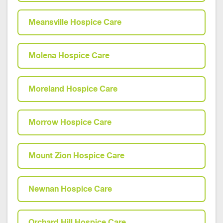
Meansville Hospice Care
Molena Hospice Care
Moreland Hospice Care
Morrow Hospice Care
Mount Zion Hospice Care
Newnan Hospice Care
Orchard Hill Hospice Care