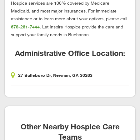
Hospice services are 100% covered by Medicare,
Medicaid, and most major insurances. For immediate
assistance or to learn more about your options, please call
678-261-7444
. Let Inspire Hospice provide the care and
support your family needs in Buchanan.
Administrative Office Location:
27 Bullsboro Dr, Newnan, GA 30263
Other Nearby Hospice Care
Teams