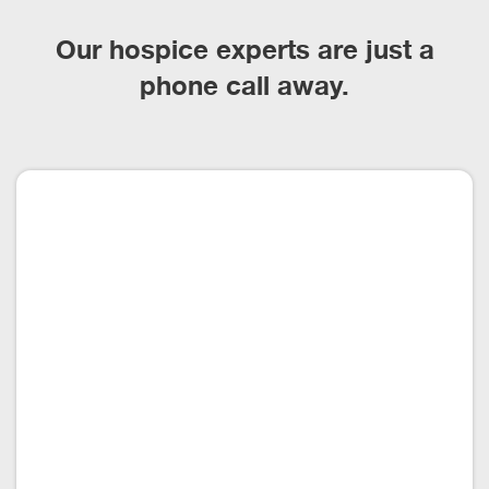
Our hospice experts are just a
phone call away.