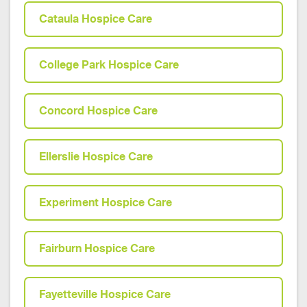
Cataula Hospice Care
College Park Hospice Care
Concord Hospice Care
Ellerslie Hospice Care
Experiment Hospice Care
Fairburn Hospice Care
Fayetteville Hospice Care