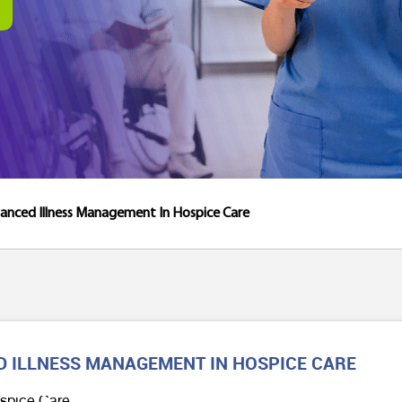
anced Illness Management In Hospice Care
D ILLNESS MANAGEMENT IN HOSPICE CARE