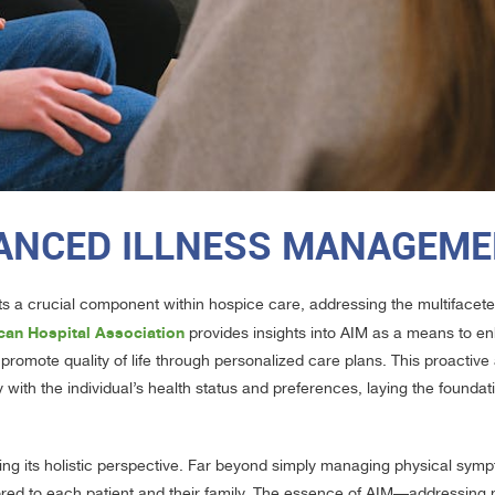
ANCED ILLNESS MANAGEM
s a crucial component within hospice care, addressing the multifacet
can Hospital Association
provides insights into AIM as a means to e
 promote quality of life through personalized care plans. This proactiv
with the individual’s health status and preferences, laying the foundati
ing its holistic perspective. Far beyond simply managing physical sym
ored to each patient and their family. The essence of AIM—addressing n