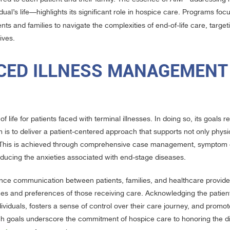
ual’s life—highlights its significant role in hospice care. Programs foc
s and families to navigate the complexities of end-of-life care, target
ives.
CED ILLNESS MANAGEMENT
f life for patients faced with terminal illnesses. In doing so, its goals 
 is to deliver a patient-centered approach that supports not only physi
rt. This is achieved through comprehensive case management, symptom 
educing the anxieties associated with end-stage diseases.
ce communication between patients, families, and healthcare provider
hes and preferences of those receiving care. Acknowledging the patien
ividuals, fosters a sense of control over their care journey, and promo
ch goals underscore the commitment of hospice care to honoring the d