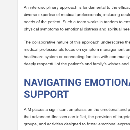
An interdisciplinary approach is fundamental to the effi
diverse expertise of medical professionals, including doc
needs of the patient. Such a team works in tandem to ensu
physical symptoms to emotional distress and spiritual nee
The collaborative nature of this approach underscores the 
medical professionals focus on symptom management and t
healthcare system or connecting families with community r
deeply respectful of the patient’s and family’s wishes and
NAVIGATING EMOTION
SUPPORT
AIM places a significant emphasis on the emotional and psy
that advanced illnesses can inflict, the provision of targe
groups, and activities designed to foster emotional expres