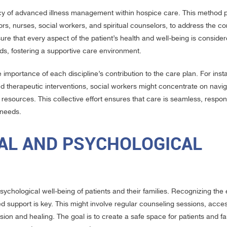
cacy of advanced illness management within hospice care. This method 
tors, nurses, social workers, and spiritual counselors, to address the 
re that every aspect of the patient’s health and well-being is conside
ds, fostering a supportive care environment.
importance of each discipline’s contribution to the care plan. For inst
herapeutic interventions, social workers might concentrate on navig
esources. This collective effort ensures that care is seamless, respon
 needs.
AL AND PSYCHOLOGICAL
chological well-being of patients and their families. Recognizing the e
ted support is key. This might involve regular counseling sessions, acce
sion and healing. The goal is to create a safe space for patients and fa