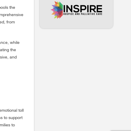
pools the
comprehensive
red, from
ance, while
ating the
sive, and
motional toll
ss to support
milies to