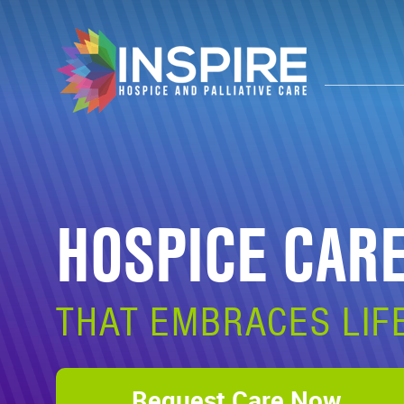
HOSPICE CAR
THAT EMBRACES LIF
Request Care Now