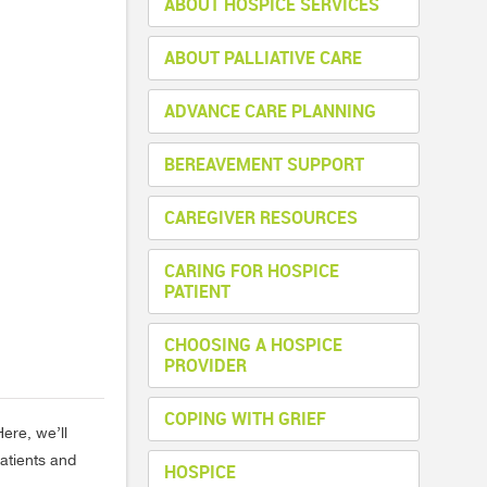
ABOUT HOSPICE SERVICES
ABOUT PALLIATIVE CARE
ADVANCE CARE PLANNING
BEREAVEMENT SUPPORT
CAREGIVER RESOURCES
CARING FOR HOSPICE
PATIENT
CHOOSING A HOSPICE
PROVIDER
COPING WITH GRIEF
ere, we’ll
atients and
HOSPICE