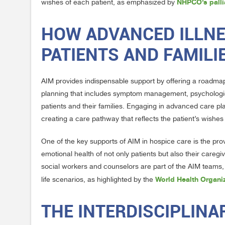
NHPCO’s palli
wishes of each patient, as emphasized by
HOW ADVANCED ILLN
PATIENTS AND FAMILI
AIM provides indispensable support by offering a roadmap f
planning that includes symptom management, psychological 
patients and their families. Engaging in advanced care pl
creating a care pathway that reflects the patient’s wishe
One of the key supports of AIM in hospice care is the pr
emotional health of not only patients but also their care
social workers and counselors are part of the AIM teams
World Health Organiz
life scenarios, as highlighted by the
THE INTERDISCIPLIN