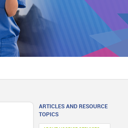
ARTICLES AND RESOURCE
TOPICS