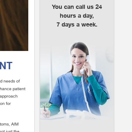
You can call us 24
hours a day,
7 days a week.
ENT
ed needs of
nhance patient
e approach
on for
ptoms, AIM
ot just the