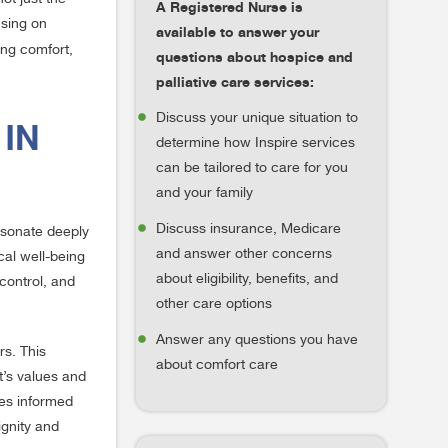
A Registered Nurse is
using on
available to answer your
ing comfort,
questions about hospice and
palliative care services:
Discuss your unique situation to
 IN
determine how Inspire services
can be tailored to care for you
and your family
Discuss insurance, Medicare
resonate deeply
and answer other concerns
cal well-being
about eligibility, benefits, and
control, and
other care options
Answer any questions you have
s. This
about comfort care
t’s values and
tes informed
ignity and