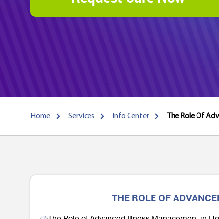
Home
Services
Info Center
The Role Of Adv
THE ROLE OF ADVANCE