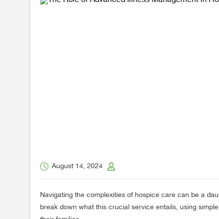
August 14, 2024
Navigating the complexities of hospice care can be a dau
break down what this crucial service entails, using simp