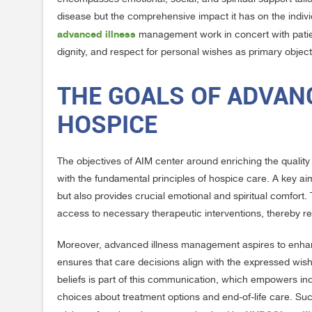
disease but the comprehensive impact it has on the individ
advanced illness
management work in concert with patient
dignity, and respect for personal wishes as primary object
THE GOALS OF ADVAN
HOSPICE
The objectives of AIM center around enriching the quality o
with the fundamental principles of hospice care. A key aim
but also provides crucial emotional and spiritual comfo
access to necessary therapeutic interventions, thereby r
Moreover, advanced illness management aspires to enhan
ensures that care decisions align with the expressed wis
beliefs is part of this communication, which empowers ind
choices about treatment options and end-of-life care. Su