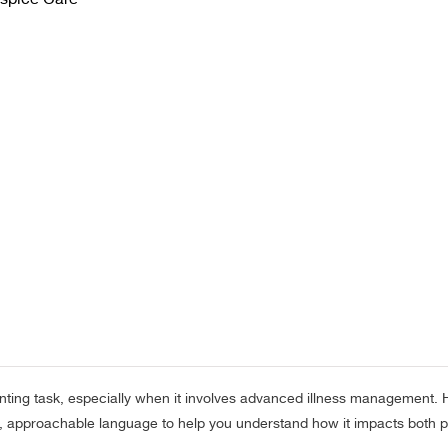
nting task, especially when it involves advanced illness management. H
le, approachable language to help you understand how it impacts both p