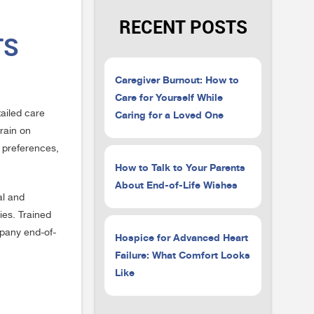
RECENT POSTS
TS
Caregiver Burnout: How to
Care for Yourself While
Caring for a Loved One
tailed care
rain on
d preferences,
How to Talk to Your Parents
About End-of-Life Wishes
al and
ies. Trained
mpany end-of-
Hospice for Advanced Heart
Failure: What Comfort Looks
Like