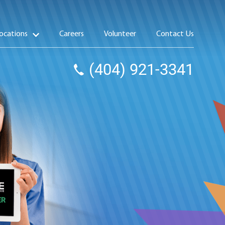
ocations
Careers
Volunteer
Contact Us
(404) 921-3341