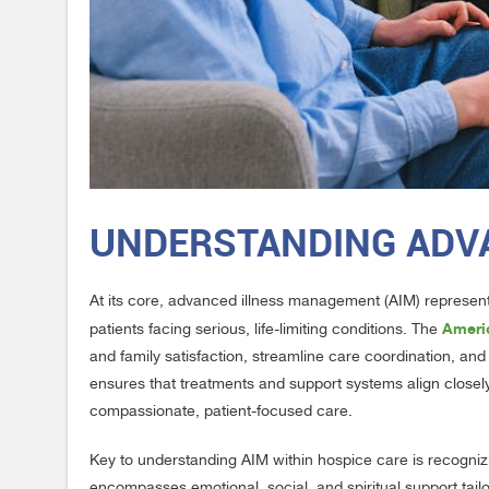
UNDERSTANDING ADV
At its core, advanced illness management (AIM) represent
Ameri
patients facing serious, life-limiting conditions. The
and family satisfaction, streamline care coordination, and
ensures that treatments and support systems align closely 
compassionate, patient-focused care.
Key to understanding AIM within hospice care is recogniz
encompasses emotional, social, and spiritual support tail