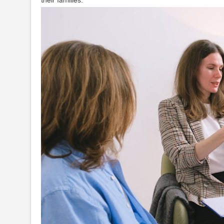
their families.