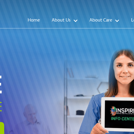
Home
About Us
About Care
L
E
E