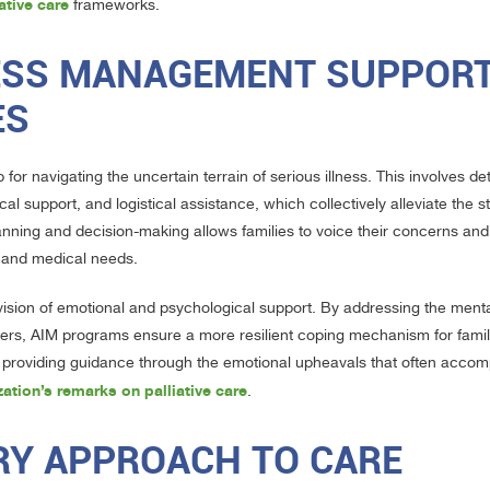
ative care
frameworks.
ESS MANAGEMENT SUPPOR
ES
or navigating the uncertain terrain of serious illness. This involves de
support, and logistical assistance, which collectively alleviate the st
anning and decision-making allows families to voice their concerns an
s and medical needs.
ovision of emotional and psychological support. By addressing the ment
givers, AIM programs ensure a more resilient coping mechanism for famil
, providing guidance through the emotional upheavals that often acco
ation’s remarks on palliative care
.
ARY APPROACH TO CARE