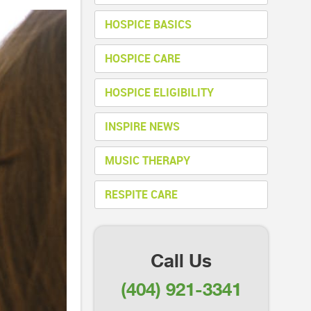
HOSPICE BASICS
HOSPICE CARE
HOSPICE ELIGIBILITY
INSPIRE NEWS
MUSIC THERAPY
RESPITE CARE
Call Us
(404) 921-3341