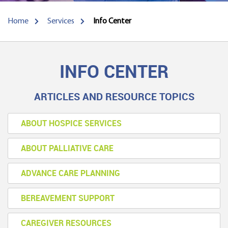
Home
Services
Info Center
INFO CENTER
ARTICLES AND RESOURCE TOPICS
ABOUT HOSPICE SERVICES
ABOUT PALLIATIVE CARE
ADVANCE CARE PLANNING
BEREAVEMENT SUPPORT
CAREGIVER RESOURCES