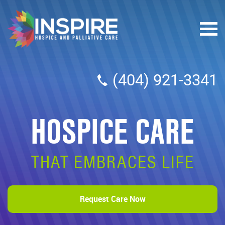
(404) 921-3341
HOSPICE CARE
THAT EMBRACES LIFE
Request Care Now