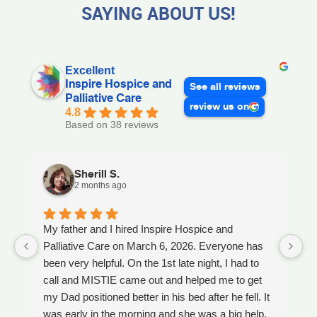
SAYING ABOUT US!
Excellent
Inspire Hospice and
See all reviews
Palliative Care
review us on
4.8
Based on 38 reviews
Sherill S.
2 months ago
My father and I hired Inspire Hospice and
I
Palliative Care on March 6, 2026. Everyone has
ou
been very helpful. On the 1st late night, I had to
An
call and MISTIE came out and helped me to get
S
my Dad positioned better in his bed after he fell. It
th
was early in the morning and she was a big help.
W