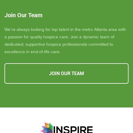
Join Our Team
We’re always looking for top talent in the metro Atlanta area with
a passion for quality hospice care. Join a dynamic team of
dedicated, supportive hospice professionals committed to
excellence in end-of-life care.
JOIN OUR TEAM