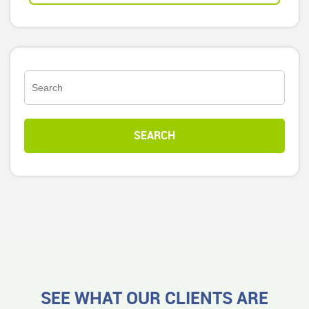
SEE WHAT OUR CLIENTS ARE