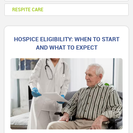
RESPITE CARE
HOSPICE ELIGIBILITY: WHEN TO START
AND WHAT TO EXPECT