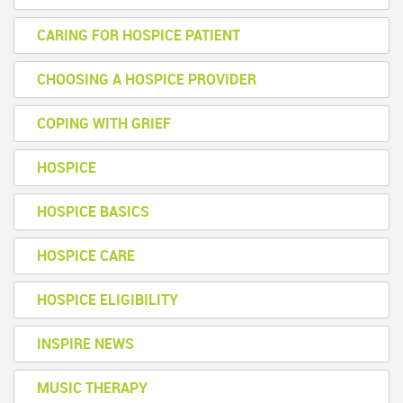
CARING FOR HOSPICE PATIENT
CHOOSING A HOSPICE PROVIDER
COPING WITH GRIEF
HOSPICE
HOSPICE BASICS
HOSPICE CARE
HOSPICE ELIGIBILITY
INSPIRE NEWS
MUSIC THERAPY