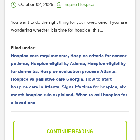
October 02, 2025
Inspire Hospice
You want to do the right thing for your loved one. If you are
wondering whether it is time for hospice, this...
Filed under:
Hospice care requirements
,
Hospice criteria for cancer
patients
,
Hospice eligibility Atlanta
,
Hospice eligibility
for dementia
,
Hospice evaluation process Atlanta
,
Hospice vs palliative care Georgia
,
How to start
hospice care in Atlanta
,
Signs it’s time for hospice
,
six
month hospice rule explained
,
When to call hospice for
a loved one
CONTINUE READING