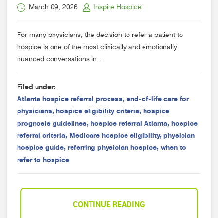
March 09, 2026
Inspire Hospice
For many physicians, the decision to refer a patient to
hospice is one of the most clinically and emotionally
nuanced conversations in...
Filed under:
Atlanta hospice referral process
,
end-of-life care for
physicians
,
hospice eligibility criteria
,
hospice
prognosis guidelines
,
hospice referral Atlanta
,
hospice
referral criteria
,
Medicare hospice eligibility
,
physician
hospice guide
,
referring physician hospice
,
when to
refer to hospice
CONTINUE READING