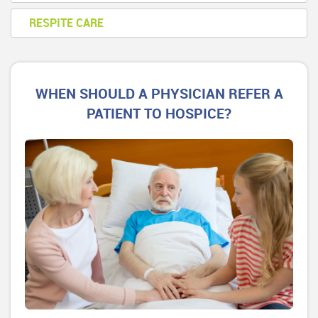
RESPITE CARE
WHEN SHOULD A PHYSICIAN REFER A
PATIENT TO HOSPICE?