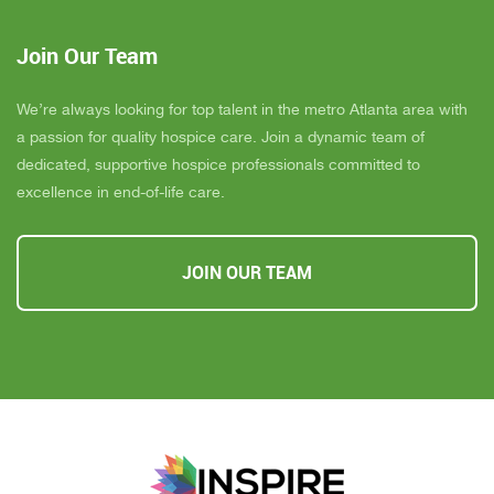
Join Our Team
We’re always looking for top talent in the metro Atlanta area with
a passion for quality hospice care. Join a dynamic team of
dedicated, supportive hospice professionals committed to
excellence in end-of-life care.
JOIN OUR TEAM