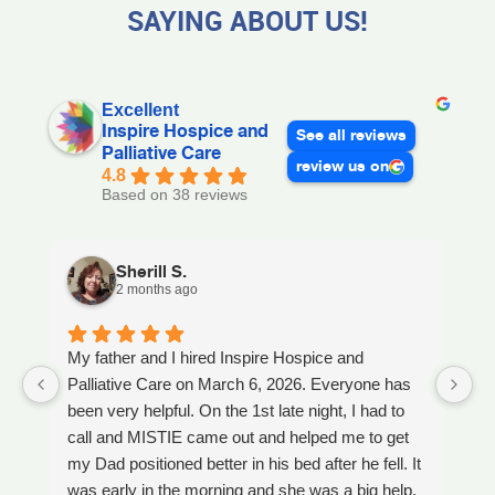
SAYING ABOUT US!
Excellent
Inspire Hospice and
See all reviews
Palliative Care
review us on
4.8
Based on 38 reviews
Sherill S.
2 months ago
My father and I hired Inspire Hospice and
I
Palliative Care on March 6, 2026. Everyone has
ou
been very helpful. On the 1st late night, I had to
An
call and MISTIE came out and helped me to get
S
my Dad positioned better in his bed after he fell. It
th
was early in the morning and she was a big help.
W