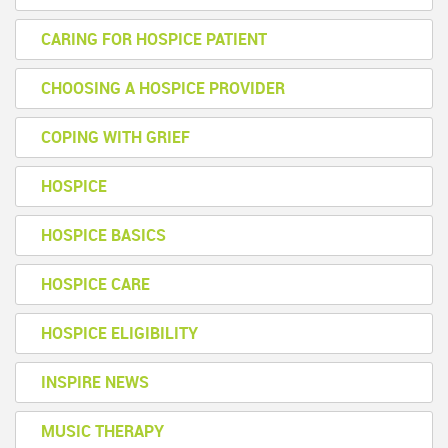
CARING FOR HOSPICE PATIENT
CHOOSING A HOSPICE PROVIDER
COPING WITH GRIEF
HOSPICE
HOSPICE BASICS
HOSPICE CARE
HOSPICE ELIGIBILITY
INSPIRE NEWS
MUSIC THERAPY