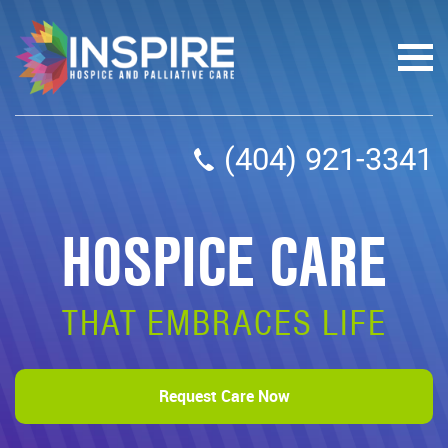
(404) 921-3341
HOSPICE CARE
THAT EMBRACES LIFE
Request Care Now