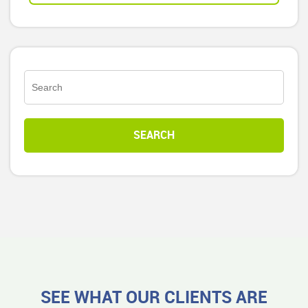
SEE WHAT OUR CLIENTS ARE