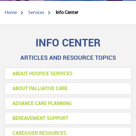
Home
Services
Info Center
INFO CENTER
ARTICLES AND RESOURCE TOPICS
ABOUT HOSPICE SERVICES
ABOUT PALLIATIVE CARE
ADVANCE CARE PLANNING
BEREAVEMENT SUPPORT
CAREGIVER RESOURCES