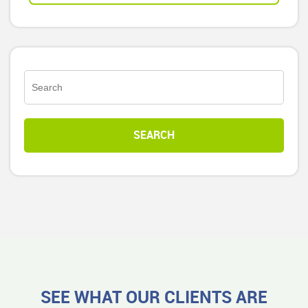
SEE WHAT OUR CLIENTS ARE