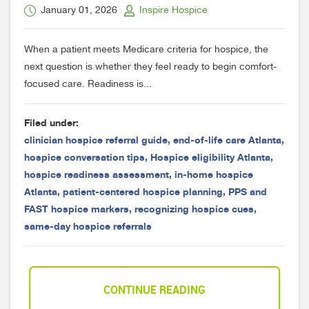
January 01, 2026
Inspire Hospice
When a patient meets Medicare criteria for hospice, the
next question is whether they feel ready to begin comfort-
focused care. Readiness is...
Filed under:
clinician hospice referral guide
,
end-of-life care Atlanta
,
hospice conversation tips
,
Hospice eligibility Atlanta
,
hospice readiness assessment
,
in-home hospice
Atlanta
,
patient-centered hospice planning
,
PPS and
FAST hospice markers
,
recognizing hospice cues
,
same-day hospice referrals
CONTINUE READING