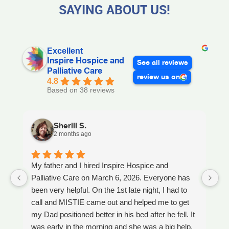
SAYING ABOUT US!
Excellent
Inspire Hospice and
See all reviews
Palliative Care
review us on
4.8
Based on 38 reviews
Sherill S.
2 months ago
My father and I hired Inspire Hospice and
I
Palliative Care on March 6, 2026. Everyone has
ou
been very helpful. On the 1st late night, I had to
An
call and MISTIE came out and helped me to get
S
my Dad positioned better in his bed after he fell. It
th
was early in the morning and she was a big help.
W