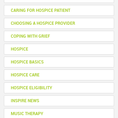
CARING FOR HOSPICE PATIENT
CHOOSING A HOSPICE PROVIDER
COPING WITH GRIEF
HOSPICE
HOSPICE BASICS
HOSPICE CARE
HOSPICE ELIGIBILITY
INSPIRE NEWS
MUSIC THERAPY