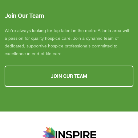
Join Our Team
We’re always looking for top talent in the metro Atlanta area with
a passion for quality hospice care. Join a dynamic team of
dedicated, supportive hospice professionals committed to
excellence in end-of-life care.
JOIN OUR TEAM