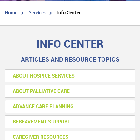
Home
Services
Info Center
INFO CENTER
ARTICLES AND RESOURCE TOPICS
ABOUT HOSPICE SERVICES
ABOUT PALLIATIVE CARE
ADVANCE CARE PLANNING
BEREAVEMENT SUPPORT
CAREGIVER RESOURCES