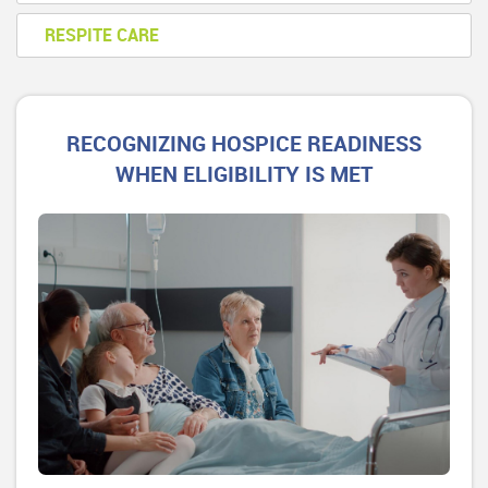
RESPITE CARE
RECOGNIZING HOSPICE READINESS
WHEN ELIGIBILITY IS MET