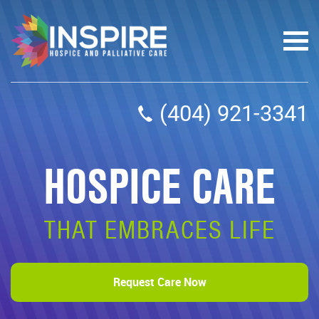
(404) 921-3341
HOSPICE CARE
THAT EMBRACES LIFE
Request Care Now