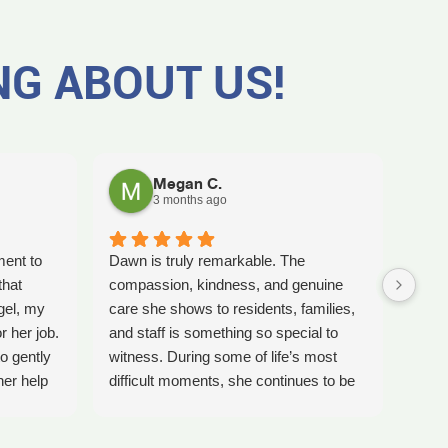
NG ABOUT US!
Megan C.
3 months ago
ment to
Dawn is truly remarkable. The
Worki
that
compassion, kindness, and genuine
amaz
gel, my
care she shows to residents, families,
Tash
r her job.
and staff is something so special to
the b
o gently
witness. During some of life’s most
care 
her help
difficult moments, she continues to be
comp
preciate
a comforting presence and a guiding
ladi
 single
light for so many.
bles