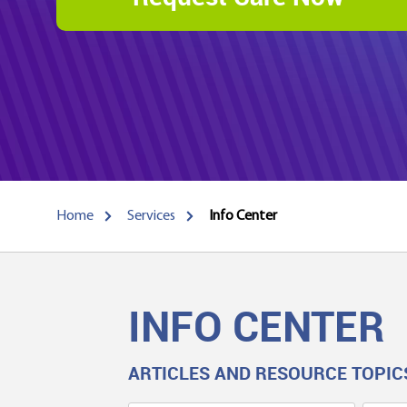
Home
Services
Info Center
INFO CENTER
ARTICLES AND RESOURCE TOPIC