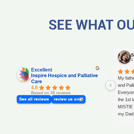
SEE WHAT OU
S
2
Excellent
Inspire Hospice and Palliative
My fathe
Care
and Pall
4.8
Everyon
Based on 38 reviews
See all reviews
review us on
the 1st l
MISTIE 
my Dad p
after he 
and she 