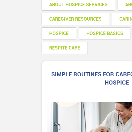
ABOUT HOSPICE SERVICES
AB
CAREGIVER RESOURCES
CARI
HOSPICE
HOSPICE BASICS
RESPITE CARE
SIMPLE ROUTINES FOR CARE
HOSPICE