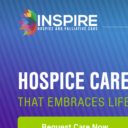
HOSPICE CAR
THAT EMBRACES LIF
Request Care Now