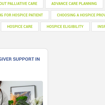
OUT PALLIATIVE CARE
ADVANCE CARE PLANNING
NG FOR HOSPICE PATIENT
CHOOSING A HOSPICE PRO
HOSPICE CARE
HOSPICE ELIGIBILITY
INS
GIVER SUPPORT IN