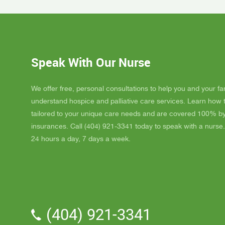
Day, GA
Dad up b
GAYLE h
ordered
JAY wit
Speak With Our Nurse
awesome
and puts
He's a r
We offer free, personal consultations to help you and your fa
nice, s
understand hospice and palliative care services. Learn how
really l
tailored to your unique care needs and are covered 100% b
nice als
insurances. Call (404) 921-3341 today to speak with a nurse.
one day
24 hours a day, 7 days a week.
me down.
and she
and she 
We've a
Parker.
professi
(404) 921-3341
the vol