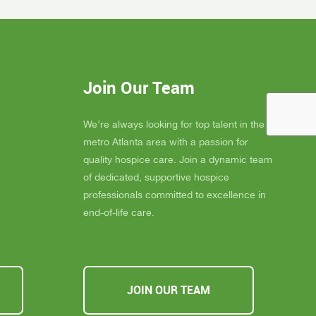
gel for
Inspire Hospice has been an incredible
elly is
blessing to our community. Their team
 much
consistently goes above and beyond to
eans the
provide not only exceptional care, but
you
also emotional support, dignity, and
Join Our Team
ly
peace for those they serve.
s about
If you, a family member, or a friend are
 you must
looking for compassionate and truly
We’re always looking for top talent in the
ssible,
heartfelt care, I cannot recommend
metro Atlanta area with a passion for
u Inspire
Inspire Hospice enough. They make a
quality hospice care. Join a dynamic team
a
difference in people’s lives every single
of dedicated, supportive hospice
day.
professionals committed to excellence in
end-of-life care.
JOIN OUR TEAM