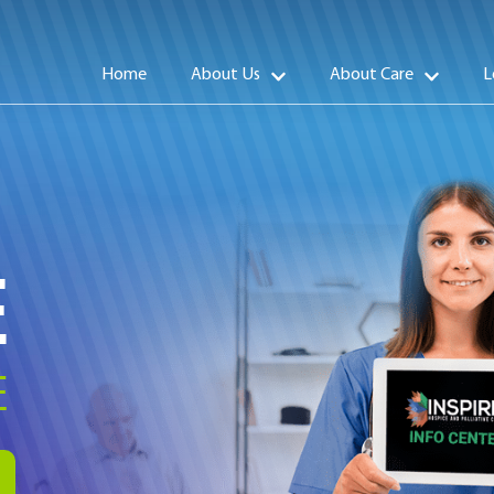
Home
About Us
About Care
L
E
E