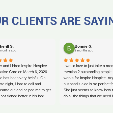
R CLIENTS ARE SAYI
herill S.
Bonnie G.
 months ago
2 months ago
r and I hired Inspire Hospice
I would love to just take a mo
iative Care on March 6, 2026.
mention 2 outstanding people 
e has been very helpful. On
works for Inspire Hospice. An
ate night, I had to call and
husband's aide is so perfect fo
came out and helped me to get
She just seems to know how t
ositioned better in his bed
do all the things that we need 
fell. It was early in the morning
with. She's so kind. We so ap
was a big help. Later on that
her love that she shows every