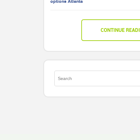
options Atlanta
CONTINUE READ