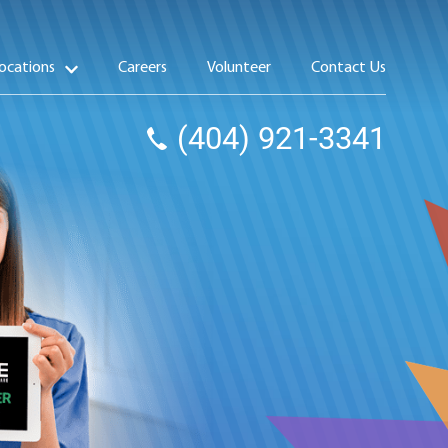
ocations
Careers
Volunteer
Contact Us
(404) 921-3341