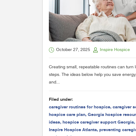
October 27, 2025
Inspire Hospice
Creating small, repeatable routines can turn
steps. The ideas below help you save energy,
and...
Filed under:
caregiver routines for hospice
,
caregiver s
hospice care plan
,
Georgia hospice resou
ideas
,
hospice caregiver support Georgia
Inspire Hospice Atlanta
,
preventing caregi