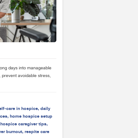
 long days into manageable
 prevent avoidable stress,
elf-care in hospice
,
daily
rces
,
home hospice setup
,
hospice caregiver tips
,
ver burnout
,
respite care