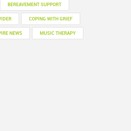
BEREAVEMENT SUPPORT
VIDER
COPING WITH GRIEF
PIRE NEWS
MUSIC THERAPY