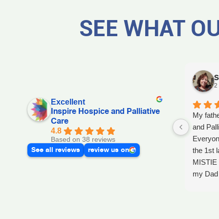
SEE WHAT OU
S
2
Excellent
Inspire Hospice and Palliative
My fathe
Care
and Pall
4.8
Everyon
Based on 38 reviews
See all reviews
review us on
the 1st l
MISTIE 
my Dad p
after he 
and she 
Day, GA