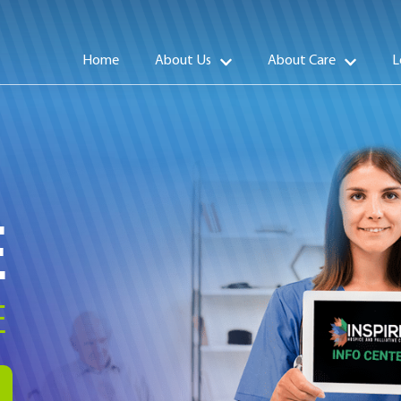
Home
About Us
About Care
L
E
E