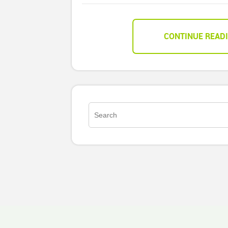
CONTINUE READ