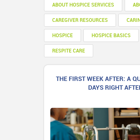
ABOUT HOSPICE SERVICES
AB
CAREGIVER RESOURCES
CARI
HOSPICE
HOSPICE BASICS
RESPITE CARE
THE FIRST WEEK AFTER: A QU
DAYS RIGHT AFTE