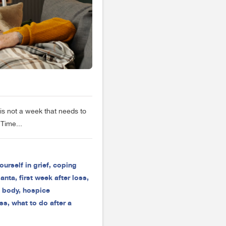
is not a week that needs to
Time...
ourself in grief
,
coping
lanta
,
first week after loss
,
e body
,
hospice
oss
,
what to do after a