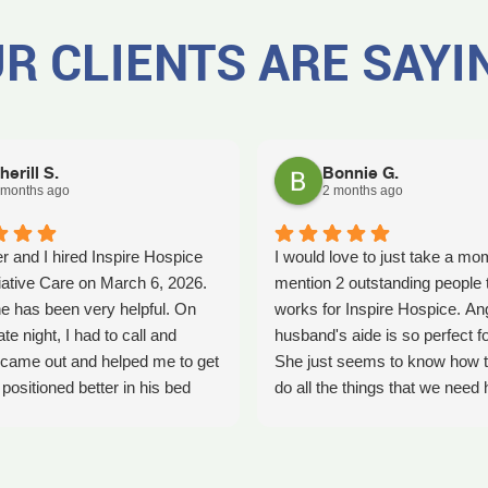
R CLIENTS ARE SAYI
herill S.
Bonnie G.
 months ago
2 months ago
r and I hired Inspire Hospice
I would love to just take a mo
iative Care on March 6, 2026.
mention 2 outstanding people 
e has been very helpful. On
works for Inspire Hospice. An
ate night, I had to call and
husband's aide is so perfect fo
came out and helped me to get
She just seems to know how t
ositioned better in his bed
do all the things that we need 
fell. It was early in the morning
with. She's so kind. We so ap
was a big help. Later on that
her love that she shows every
YLE had helped me pick my
time she comes. Thank you An