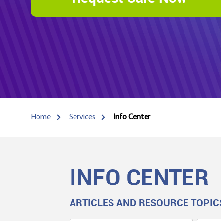
Home
Services
Info Center
INFO CENTER
ARTICLES AND RESOURCE TOPIC