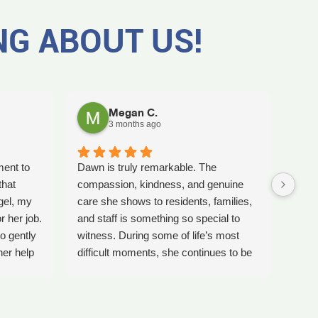
NG ABOUT US!
Megan C.
3 months ago
ment to
Dawn is truly remarkable. The
Worki
that
compassion, kindness, and genuine
amaz
gel, my
care she shows to residents, families,
Tash
r her job.
and staff is something so special to
the b
o gently
witness. During some of life’s most
care 
her help
difficult moments, she continues to be
comp
preciate
a comforting presence and a guiding
ladi
 single
light for so many.
bles
gel for
Inspire Hospice has been an incredible