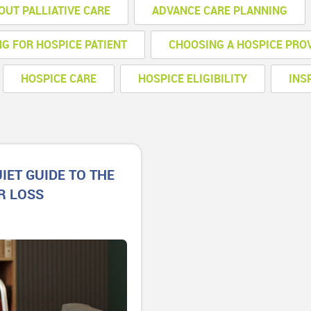
OUT PALLIATIVE CARE
ADVANCE CARE PLANNING
NG FOR HOSPICE PATIENT
CHOOSING A HOSPICE PRO
HOSPICE CARE
HOSPICE ELIGIBILITY
INS
IET GUIDE TO THE
R LOSS