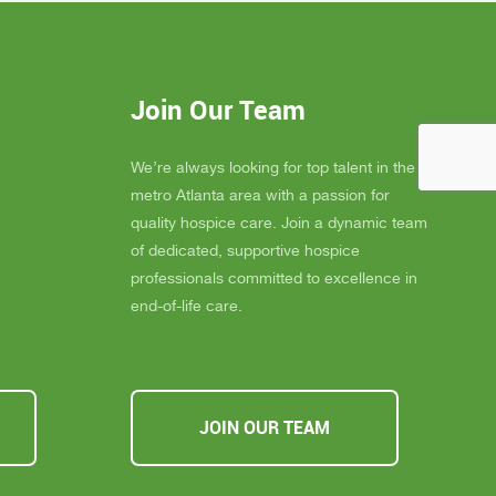
elly is
blessing to our community. Their team
 much
consistently goes above and beyond to
eans the
provide not only exceptional care, but
you
also emotional support, dignity, and
Join Our Team
ly
peace for those they serve.
s about
If you, a family member, or a friend are
 you must
looking for compassionate and truly
We’re always looking for top talent in the
ssible,
heartfelt care, I cannot recommend
metro Atlanta area with a passion for
u Inspire
Inspire Hospice enough. They make a
quality hospice care. Join a dynamic team
a
difference in people’s lives every single
of dedicated, supportive hospice
day.
professionals committed to excellence in
end-of-life care.
JOIN OUR TEAM