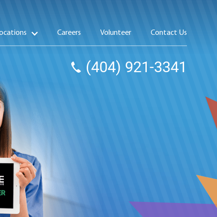
ocations
Careers
Volunteer
Contact Us
(404) 921-3341