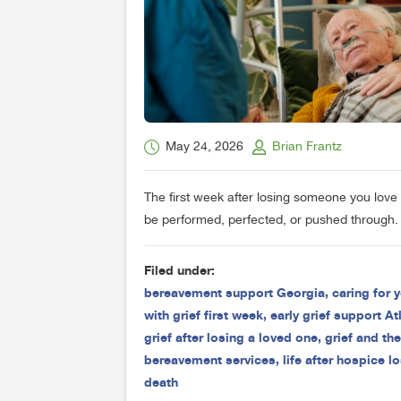
May 24, 2026
Brian Frantz
The first week after losing someone you love 
be performed, perfected, or pushed through. 
Filed under:
bereavement support Georgia
,
caring for y
with grief first week
,
early grief support At
grief after losing a loved one
,
grief and th
bereavement services
,
life after hospice l
death