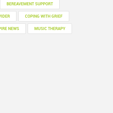
BEREAVEMENT SUPPORT
VIDER
COPING WITH GRIEF
PIRE NEWS
MUSIC THERAPY