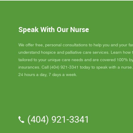
Dad up b
GAYLE h
ordered
JAY wit
Speak With Our Nurse
awesome
and puts
He's a r
We offer free, personal consultations to help you and your fa
nice, s
understand hospice and palliative care services. Learn how
really l
tailored to your unique care needs and are covered 100% b
nice als
insurances. Call (404) 921-3341 today to speak with a nurse.
one day
24 hours a day, 7 days a week.
me down.
and she
and she 
We've a
Parker.
professi
(404) 921-3341
the vol
time wit