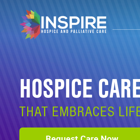
HOSPICE CAR
THAT EMBRACES LIF
Request Care Now