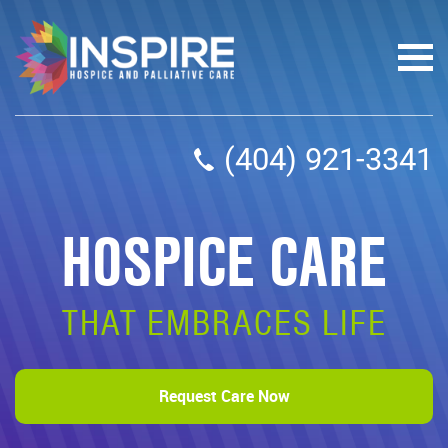
(404) 921-3341
HOSPICE CARE
THAT EMBRACES LIFE
Request Care Now