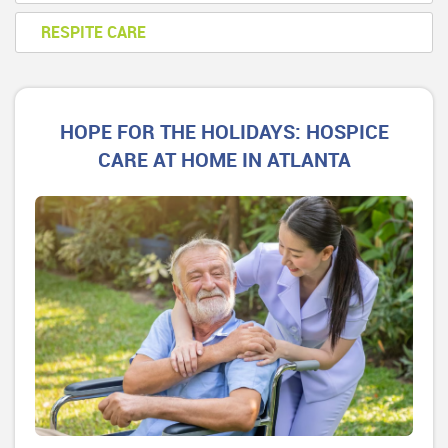
RESPITE CARE
HOPE FOR THE HOLIDAYS: HOSPICE
CARE AT HOME IN ATLANTA