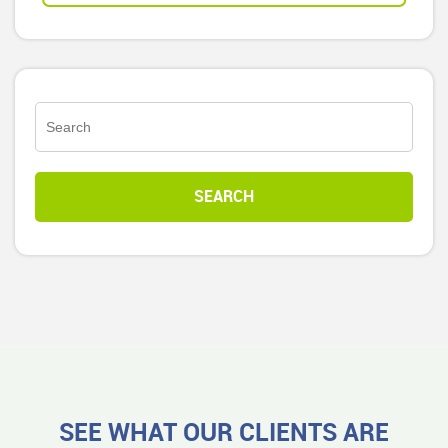
SEE WHAT OUR CLIENTS ARE