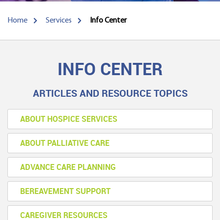
Home
Services
Info Center
INFO CENTER
ARTICLES AND RESOURCE TOPICS
ABOUT HOSPICE SERVICES
ABOUT PALLIATIVE CARE
ADVANCE CARE PLANNING
BEREAVEMENT SUPPORT
CAREGIVER RESOURCES