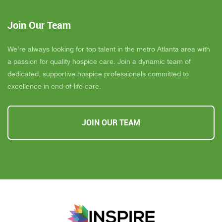
Join Our Team
We’re always looking for top talent in the metro Atlanta area with
a passion for quality hospice care. Join a dynamic team of
dedicated, supportive hospice professionals committed to
excellence in end-of-life care.
JOIN OUR TEAM