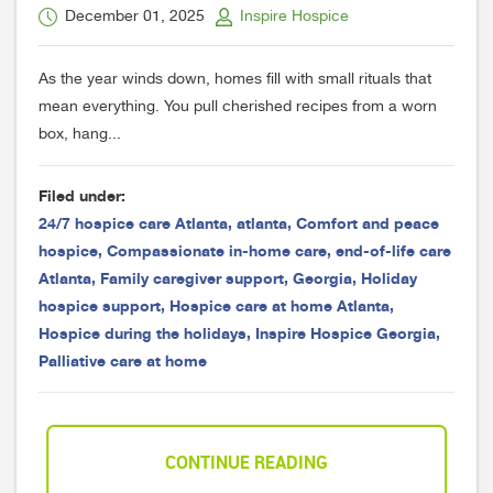
December 01, 2025
Inspire Hospice
As the year winds down, homes fill with small rituals that
mean everything. You pull cherished recipes from a worn
box, hang...
Filed under:
24/7 hospice care Atlanta
,
atlanta
,
Comfort and peace
hospice
,
Compassionate in-home care
,
end-of-life care
Atlanta
,
Family caregiver support
,
Georgia
,
Holiday
hospice support
,
Hospice care at home Atlanta
,
Hospice during the holidays
,
Inspire Hospice Georgia
,
Palliative care at home
CONTINUE READING