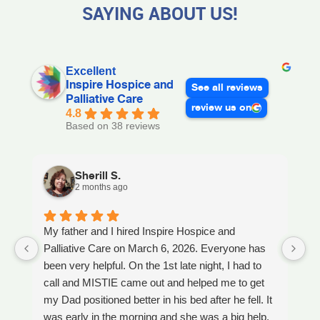
SAYING ABOUT US!
Excellent
Inspire Hospice and
See all reviews
Palliative Care
review us on
4.8
Based on 38 reviews
Sherill S.
2 months ago
My father and I hired Inspire Hospice and
I
Palliative Care on March 6, 2026. Everyone has
ou
been very helpful. On the 1st late night, I had to
An
call and MISTIE came out and helped me to get
S
my Dad positioned better in his bed after he fell. It
th
was early in the morning and she was a big help.
W