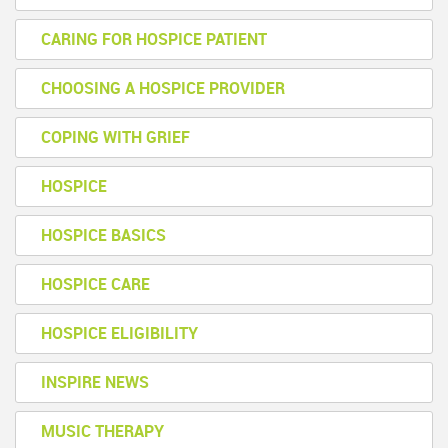
CARING FOR HOSPICE PATIENT
CHOOSING A HOSPICE PROVIDER
COPING WITH GRIEF
HOSPICE
HOSPICE BASICS
HOSPICE CARE
HOSPICE ELIGIBILITY
INSPIRE NEWS
MUSIC THERAPY