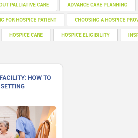
OUT PALLIATIVE CARE
ADVANCE CARE PLANNING
NG FOR HOSPICE PATIENT
CHOOSING A HOSPICE PRO
HOSPICE CARE
HOSPICE ELIGIBILITY
INS
FACILITY: HOW TO
 SETTING