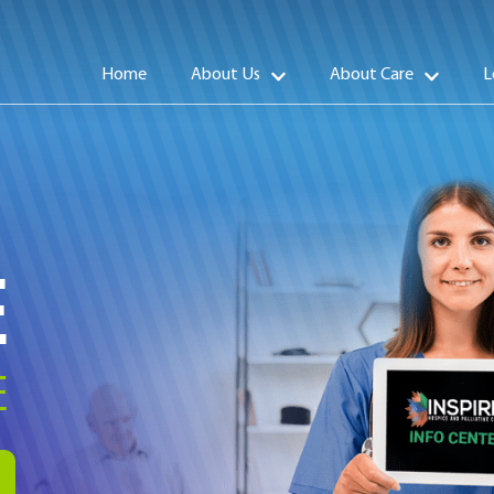
Home
About Us
About Care
L
E
E