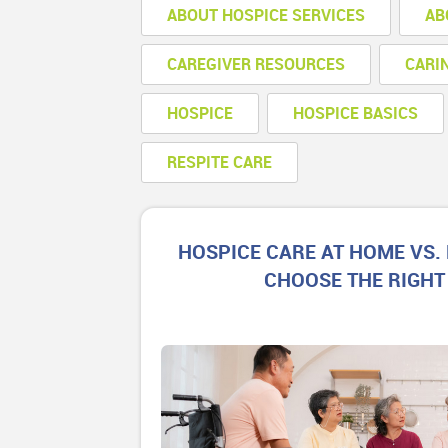
ABOUT HOSPICE SERVICES
AB
CAREGIVER RESOURCES
CARI
HOSPICE
HOSPICE BASICS
RESPITE CARE
HOSPICE CARE AT HOME VS. 
CHOOSE THE RIGHT