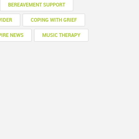
BEREAVEMENT SUPPORT
VIDER
COPING WITH GRIEF
PIRE NEWS
MUSIC THERAPY