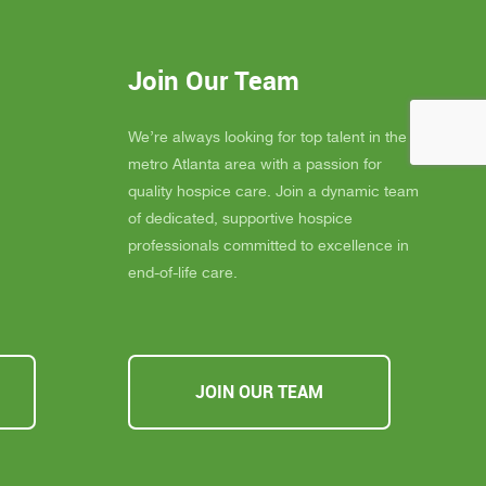
 much
consistently goes above and beyond to
eans the
provide not only exceptional care, but
you
also emotional support, dignity, and
Join Our Team
ly
peace for those they serve.
s about
If you, a family member, or a friend are
 you must
looking for compassionate and truly
We’re always looking for top talent in the
ssible,
heartfelt care, I cannot recommend
metro Atlanta area with a passion for
u Inspire
Inspire Hospice enough. They make a
quality hospice care. Join a dynamic team
a
difference in people’s lives every single
of dedicated, supportive hospice
day.
professionals committed to excellence in
end-of-life care.
JOIN OUR TEAM