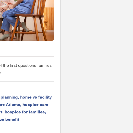
the first questions families
...
e planning
,
home vs facility
re Atlanta
,
hospice care
rt
,
hospice for families
,
ce benefit