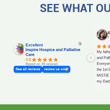
SEE WHAT OU
S
2
Excellent
Inspire Hospice and Palliative
My fathe
Care
and Pall
4.8
Everyon
Based on 38 reviews
See all reviews
review us on
the 1st l
MISTIE 
my Dad p
after he 
and she 
Day, GA
Dad up b