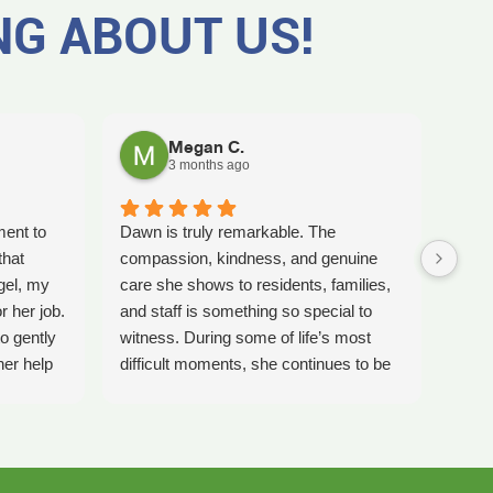
NG ABOUT US!
Megan C.
3 months ago
ment to
Dawn is truly remarkable. The
Worki
that
compassion, kindness, and genuine
amaz
gel, my
care she shows to residents, families,
Tash
r her job.
and staff is something so special to
the b
o gently
witness. During some of life’s most
care 
her help
difficult moments, she continues to be
comp
preciate
a comforting presence and a guiding
ladi
 single
light for so many.
bles
gel for
Inspire Hospice has been an incredible
elly is
blessing to our community. Their team