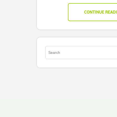
CONTINUE READ