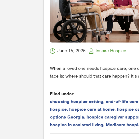
June 15, 2026
Inspire Hospice
When a loved one needs hospice care, one of 
face is: where should that care happen? It's a
Filed under:
choosing hospice setting
,
end-of-life car
hospice
,
hospice care at home
,
hospice ca
options Georgia
,
hospice caregiver suppo
hospice in assisted living
,
Medicare hospi