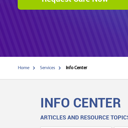
Home
Services
Info Center
INFO CENTER
ARTICLES AND RESOURCE TOPIC