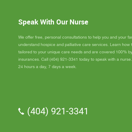
GAYLE h
ordered
JAY wit
Speak With Our Nurse
awesome
and puts
He's a r
We offer free, personal consultations to help you and your fa
nice, s
understand hospice and palliative care services. Learn how
really l
tailored to your unique care needs and are covered 100% b
nice als
insurances. Call (404) 921-3341 today to speak with a nurse.
one day
24 hours a day, 7 days a week.
me down.
and she
and she 
We've a
Parker.
professi
(404) 921-3341
the vol
time wit
me time