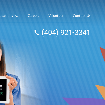
ocations
Careers
Volunteer
Contact Us
(404) 921-3341