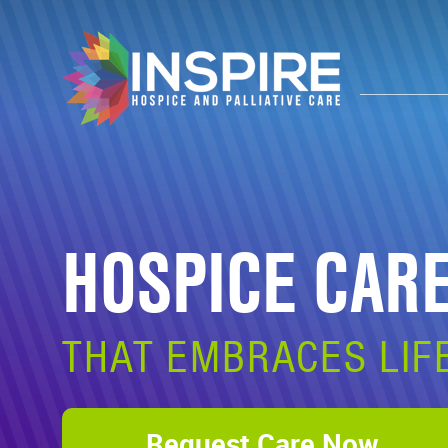
HOSPICE CAR
THAT EMBRACES LIF
Request Care Now