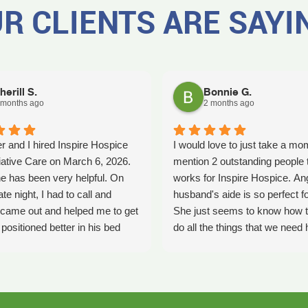
R CLIENTS ARE SAYI
herill S.
Bonnie G.
 months ago
2 months ago
r and I hired Inspire Hospice
I would love to just take a mo
iative Care on March 6, 2026.
mention 2 outstanding people 
e has been very helpful. On
works for Inspire Hospice. An
ate night, I had to call and
husband's aide is so perfect fo
came out and helped me to get
She just seems to know how t
ositioned better in his bed
do all the things that we need 
fell. It was early in the morning
with. She's so kind. We so ap
was a big help. Later on that
her love that she shows every
YLE had helped me pick my
time she comes. Thank you An
ecause he had fallen again.
all you do and how you do it. K