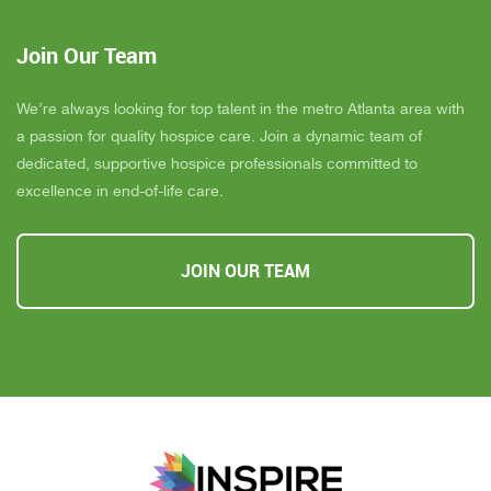
Join Our Team
We’re always looking for top talent in the metro Atlanta area with
a passion for quality hospice care. Join a dynamic team of
dedicated, supportive hospice professionals committed to
excellence in end-of-life care.
JOIN OUR TEAM