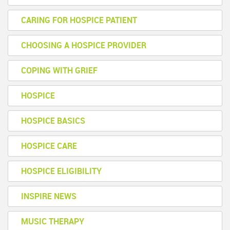
CARING FOR HOSPICE PATIENT
CHOOSING A HOSPICE PROVIDER
COPING WITH GRIEF
HOSPICE
HOSPICE BASICS
HOSPICE CARE
HOSPICE ELIGIBILITY
INSPIRE NEWS
MUSIC THERAPY