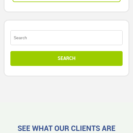
SEE WHAT OUR CLIENTS ARE