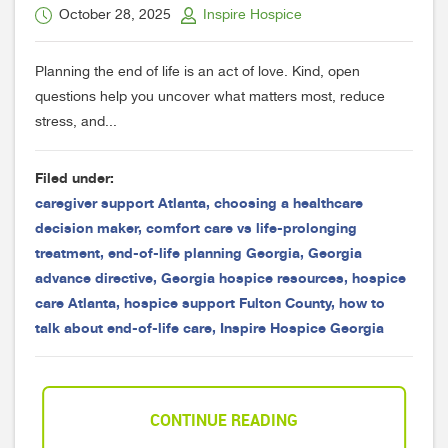
October 28, 2025
Inspire Hospice
Planning the end of life is an act of love. Kind, open
questions help you uncover what matters most, reduce
stress, and...
Filed under:
caregiver support Atlanta
,
choosing a healthcare
decision maker
,
comfort care vs life-prolonging
treatment
,
end-of-life planning Georgia
,
Georgia
advance directive
,
Georgia hospice resources
,
hospice
care Atlanta
,
hospice support Fulton County
,
how to
talk about end-of-life care
,
Inspire Hospice Georgia
CONTINUE READING