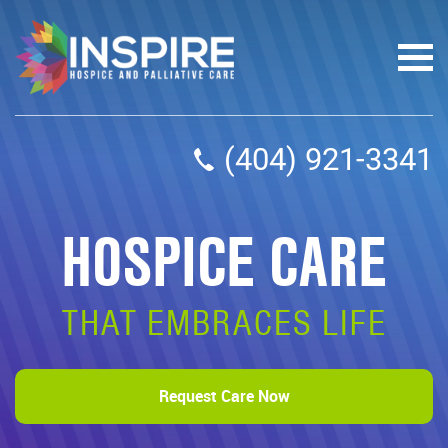
(404) 921-3341
HOSPICE CARE
THAT EMBRACES LIFE
Request Care Now