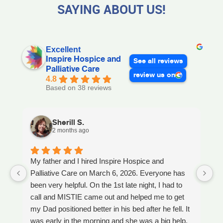
SAYING ABOUT US!
Excellent
Inspire Hospice and
See all reviews
Palliative Care
review us on
4.8
Based on 38 reviews
Sherill S.
2 months ago
My father and I hired Inspire Hospice and
I
Palliative Care on March 6, 2026. Everyone has
ou
been very helpful. On the 1st late night, I had to
An
call and MISTIE came out and helped me to get
S
my Dad positioned better in his bed after he fell. It
th
was early in the morning and she was a big help.
W