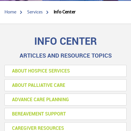
Home
Services
Info Center
INFO CENTER
ARTICLES AND RESOURCE TOPICS
ABOUT HOSPICE SERVICES
ABOUT PALLIATIVE CARE
ADVANCE CARE PLANNING
BEREAVEMENT SUPPORT
CAREGIVER RESOURCES