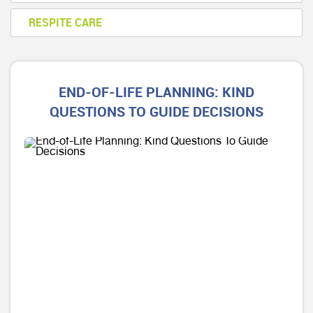
RESPITE CARE
END-OF-LIFE PLANNING: KIND
QUESTIONS TO GUIDE DECISIONS