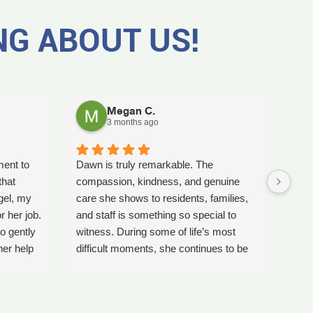
NG ABOUT US!
Megan C.
3 months ago
ment to
Dawn is truly remarkable. The
Worki
that
compassion, kindness, and genuine
amaz
gel, my
care she shows to residents, families,
Tash
r her job.
and staff is something so special to
the b
o gently
witness. During some of life’s most
care 
her help
difficult moments, she continues to be
comp
preciate
a comforting presence and a guiding
ladi
 single
light for so many.
bles
gel for
Inspire Hospice has been an incredible