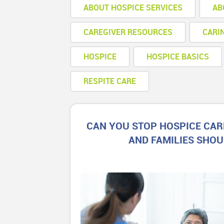
ABOUT HOSPICE SERVICES
AB
CAREGIVER RESOURCES
CARI
HOSPICE
HOSPICE BASICS
RESPITE CARE
CAN YOU STOP HOSPICE CAR
AND FAMILIES SHO