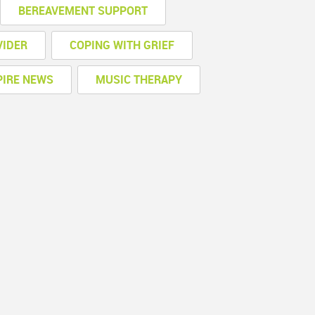
BEREAVEMENT SUPPORT
VIDER
COPING WITH GRIEF
PIRE NEWS
MUSIC THERAPY