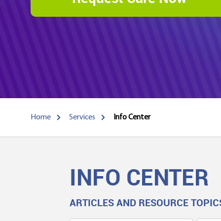
Home
Services
Info Center
INFO CENTER
ARTICLES AND RESOURCE TOPIC