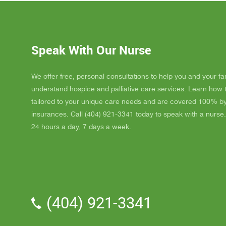
Dad up b
GAYLE h
ordered
JAY wit
Speak With Our Nurse
awesome
and puts
He's a r
We offer free, personal consultations to help you and your fa
nice, s
understand hospice and palliative care services. Learn how
really l
tailored to your unique care needs and are covered 100% b
nice als
insurances. Call (404) 921-3341 today to speak with a nurse.
one day
24 hours a day, 7 days a week.
me down.
and she
and she 
We've a
Parker.
professi
(404) 921-3341
the vol
time wit