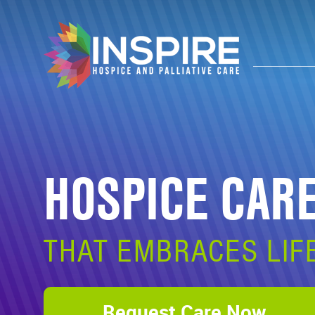
HOSPICE CAR
THAT EMBRACES LIF
Request Care Now