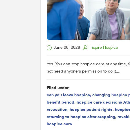
June 08, 2026
Inspire Hospice
Yes. You can stop hospice care at any time, 
not need anyone's permission to do it....
Filed under:
can you leave hospice
,
changing hospice 
benefit period
,
hospice care decisions Atl
revocation
,
hospice patient rights
,
hospice
returning to hospice after stopping
,
revoki
hospice care