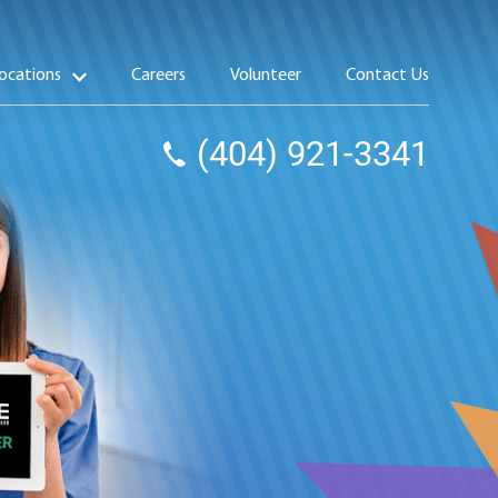
ocations
Careers
Volunteer
Contact Us
(404) 921-3341