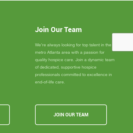
elly is
blessing to our community. Their team
 much
consistently goes above and beyond to
eans the
provide not only exceptional care, but
you
also emotional support, dignity, and
Join Our Team
ly
peace for those they serve.
s about
If you, a family member, or a friend are
 you must
looking for compassionate and truly
We’re always looking for top talent in the
ssible,
heartfelt care, I cannot recommend
metro Atlanta area with a passion for
u Inspire
Inspire Hospice enough. They make a
quality hospice care. Join a dynamic team
a
difference in people’s lives every single
of dedicated, supportive hospice
day.
professionals committed to excellence in
end-of-life care.
JOIN OUR TEAM