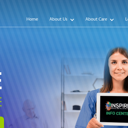
Home
About Us
About Care
L
E
E