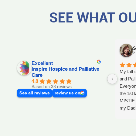
SEE WHAT OU
S
2
Excellent
Inspire Hospice and Palliative
My fathe
Care
and Pall
4.8
Everyon
Based on 38 reviews
See all reviews
review us on
the 1st l
MISTIE 
my Dad p
after he 
and she 
Day, GA