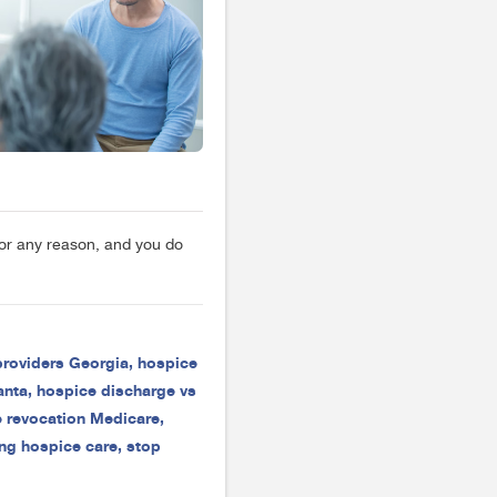
for any reason, and you do
providers Georgia
,
hospice
anta
,
hospice discharge vs
 revocation Medicare
,
ng hospice care
,
stop