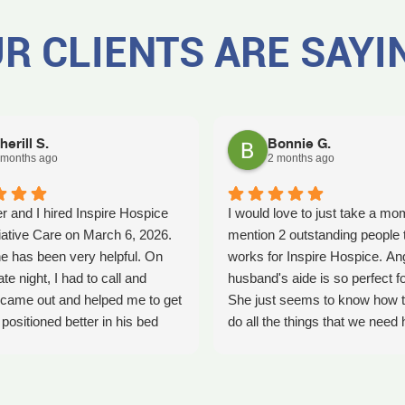
R CLIENTS ARE SAYI
herill S.
Bonnie G.
 months ago
2 months ago
r and I hired Inspire Hospice
I would love to just take a mo
iative Care on March 6, 2026.
mention 2 outstanding people 
e has been very helpful. On
works for Inspire Hospice. An
ate night, I had to call and
husband's aide is so perfect fo
came out and helped me to get
She just seems to know how t
ositioned better in his bed
do all the things that we need 
fell. It was early in the morning
with. She's so kind. We so ap
was a big help. Later on that
her love that she shows every
YLE had helped me pick my
time she comes. Thank you An