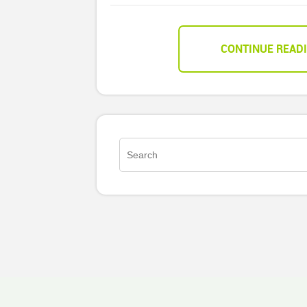
CONTINUE READ