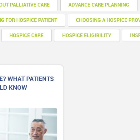
OUT PALLIATIVE CARE
ADVANCE CARE PLANNING
NG FOR HOSPICE PATIENT
CHOOSING A HOSPICE PRO
HOSPICE CARE
HOSPICE ELIGIBILITY
INS
E? WHAT PATIENTS
ULD KNOW