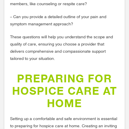
members, like counseling or respite care?
– Can you provide a detailed outline of your pain and
symptom management approach?
These questions will help you understand the scope and
quality of care, ensuring you choose a provider that
delivers comprehensive and compassionate support
tailored to your situation.
PREPARING FOR
HOSPICE CARE AT
HOME
Setting up a comfortable and safe environment is essential
to preparing for hospice care at home. Creating an inviting