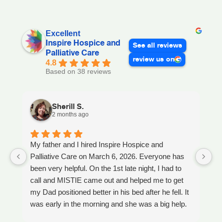
Excellent
Inspire Hospice and
See all reviews
Palliative Care
review us on
4.8
Based on 38 reviews
Sherill S.
2 months ago
My father and I hired Inspire Hospice and
I
Palliative Care on March 6, 2026. Everyone has
ou
been very helpful. On the 1st late night, I had to
An
call and MISTIE came out and helped me to get
S
my Dad positioned better in his bed after he fell. It
th
was early in the morning and she was a big help.
W
Later on that Day, GAYLE had helped me pick my
s