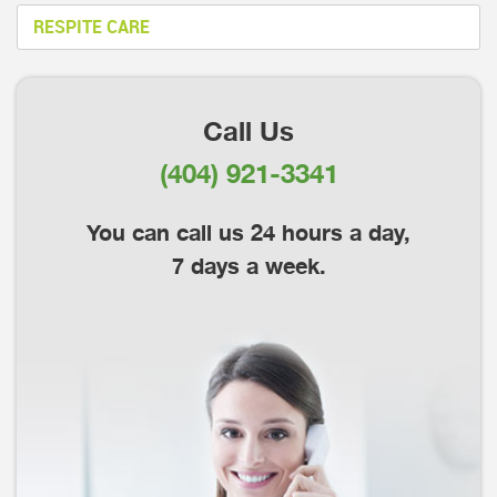
RESPITE CARE
Call Us
(404) 921-3341
You can call us 24 hours a day,
7 days a week.