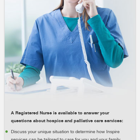
A Registered Nurse is available to answer your
questions about hospice and palliative care services:
Discuss your unique situation to determine how Inspire
services can be tailored to care for you and your family