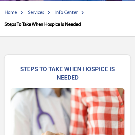
Home
Services
Info Center
Steps To Take When Hospice Is Needed
STEPS TO TAKE WHEN HOSPICE IS
NEEDED