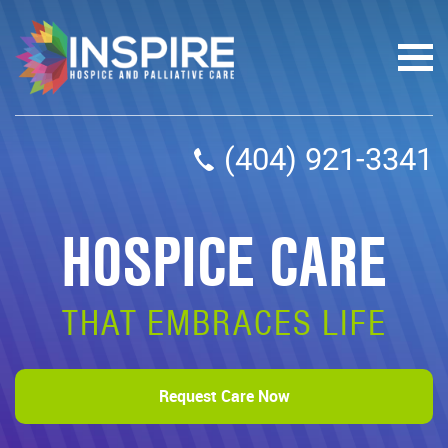
(404) 921-3341
HOSPICE CARE
THAT EMBRACES LIFE
Request Care Now