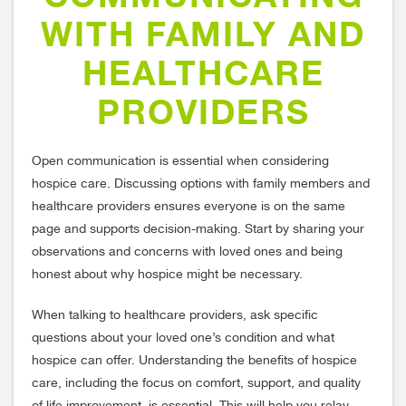
WITH FAMILY AND
HEALTHCARE
PROVIDERS
Open communication is essential when considering
hospice care. Discussing options with family members and
healthcare providers ensures everyone is on the same
page and supports decision-making. Start by sharing your
observations and concerns with loved ones and being
honest about why hospice might be necessary.
When talking to healthcare providers, ask specific
questions about your loved one’s condition and what
hospice can offer. Understanding the benefits of hospice
care, including the focus on comfort, support, and quality