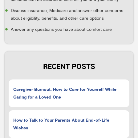
Discuss insurance, Medicare and answer other concerns
about eligibility, benefits, and other care options
Answer any questions you have about comfort care
RECENT POSTS
Caregiver Burnout: How to Care for Yourself While
Caring for a Loved One
How to Talk to Your Parents About End-of-Life
Wishes