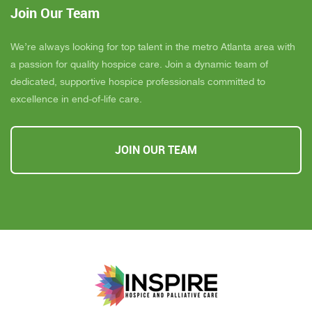
Join Our Team
We’re always looking for top talent in the metro Atlanta area with
a passion for quality hospice care. Join a dynamic team of
dedicated, supportive hospice professionals committed to
excellence in end-of-life care.
JOIN OUR TEAM