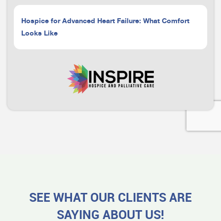
Hospice for Advanced Heart Failure: What Comfort
Looks Like
SEE WHAT OUR CLIENTS ARE
SAYING ABOUT US!