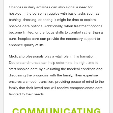
Changes in daily activities can also signal a need for
hospice. If the person struggles with basic tasks such as
bathing, dressing, or eating, it might be time to explore
hospice care options. Additionally, when treatment options
become limited, or the focus shifts to comfort rather than a
cure, hospice care can provide the necessary support to
enhance quality of life.
Medical professionals play a vital role in this transition.
Doctors and nurses can help determine the right time to
start hospice care by evaluating the medical condition and
discussing the prognosis with the family. Their expertise
ensures a smooth transition, providing peace of mind to the
family that their loved one will receive compassionate care
tailored to their needs.
COMMUNICATING