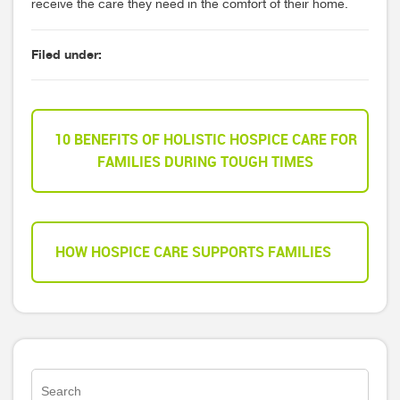
receive the care they need in the comfort of their home.
Filed under:
10 BENEFITS OF HOLISTIC HOSPICE CARE FOR
FAMILIES DURING TOUGH TIMES
HOW HOSPICE CARE SUPPORTS FAMILIES