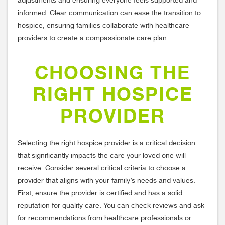
adjustments and ensuring everyone feels supported and
informed. Clear communication can ease the transition to
hospice, ensuring families collaborate with healthcare
providers to create a compassionate care plan.
CHOOSING THE
RIGHT HOSPICE
PROVIDER
Selecting the right hospice provider is a critical decision
that significantly impacts the care your loved one will
receive. Consider several critical criteria to choose a
provider that aligns with your family’s needs and values.
First, ensure the provider is certified and has a solid
reputation for quality care. You can check reviews and ask
for recommendations from healthcare professionals or