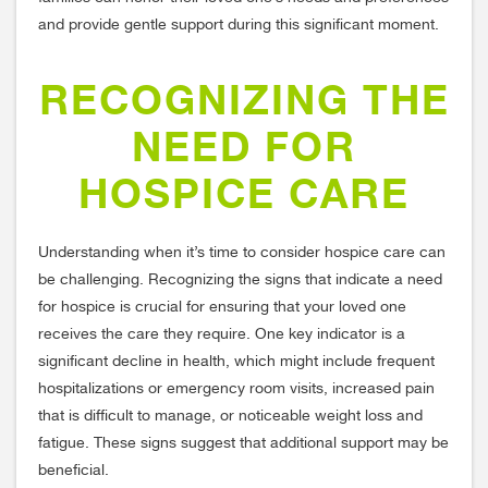
and provide gentle support during this significant moment.
RECOGNIZING THE
NEED FOR
HOSPICE CARE
Understanding when it’s time to consider hospice care can
be challenging. Recognizing the signs that indicate a need
for hospice is crucial for ensuring that your loved one
receives the care they require. One key indicator is a
significant decline in health, which might include frequent
hospitalizations or emergency room visits, increased pain
that is difficult to manage, or noticeable weight loss and
fatigue. These signs suggest that additional support may be
beneficial.