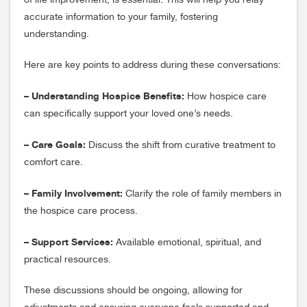
of life improvement, is essential. This will help you relay
accurate information to your family, fostering
understanding.
Here are key points to address during these conversations:
– Understanding Hospice Benefits:
How hospice care
can specifically support your loved one’s needs.
– Care Goals:
Discuss the shift from curative treatment to
comfort care.
– Family Involvement:
Clarify the role of family members in
the hospice care process.
– Support Services:
Available emotional, spiritual, and
practical resources.
These discussions should be ongoing, allowing for