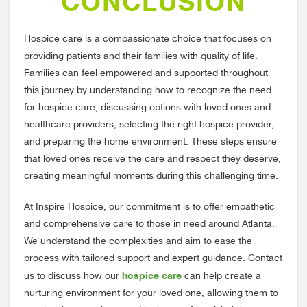
CONCLUSION
Hospice care is a compassionate choice that focuses on
providing patients and their families with quality of life.
Families can feel empowered and supported throughout
this journey by understanding how to recognize the need
for hospice care, discussing options with loved ones and
healthcare providers, selecting the right hospice provider,
and preparing the home environment. These steps ensure
that loved ones receive the care and respect they deserve,
creating meaningful moments during this challenging time.
At Inspire Hospice, our commitment is to offer empathetic
and comprehensive care to those in need around Atlanta.
We understand the complexities and aim to ease the
process with tailored support and expert guidance. Contact
hospice care
us to discuss how our
can help create a
nurturing environment for your loved one, allowing them to