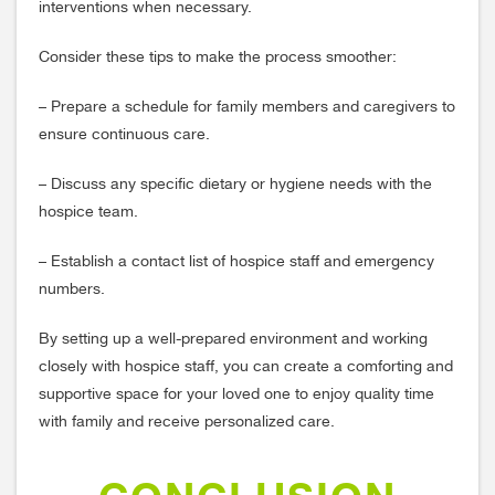
interventions when necessary.
Consider these tips to make the process smoother:
– Prepare a schedule for family members and caregivers to
ensure continuous care.
– Discuss any specific dietary or hygiene needs with the
hospice team.
– Establish a contact list of hospice staff and emergency
numbers.
By setting up a well-prepared environment and working
closely with hospice staff, you can create a comforting and
supportive space for your loved one to enjoy quality time
with family and receive personalized care.