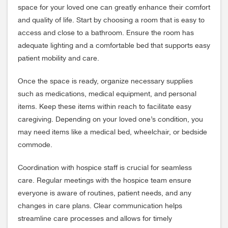
space for your loved one can greatly enhance their comfort
and quality of life. Start by choosing a room that is easy to
access and close to a bathroom. Ensure the room has
adequate lighting and a comfortable bed that supports easy
patient mobility and care.
Once the space is ready, organize necessary supplies
such as medications, medical equipment, and personal
items. Keep these items within reach to facilitate easy
caregiving. Depending on your loved one’s condition, you
may need items like a medical bed, wheelchair, or bedside
commode.
Coordination with hospice staff is crucial for seamless
care. Regular meetings with the hospice team ensure
everyone is aware of routines, patient needs, and any
changes in care plans. Clear communication helps
streamline care processes and allows for timely