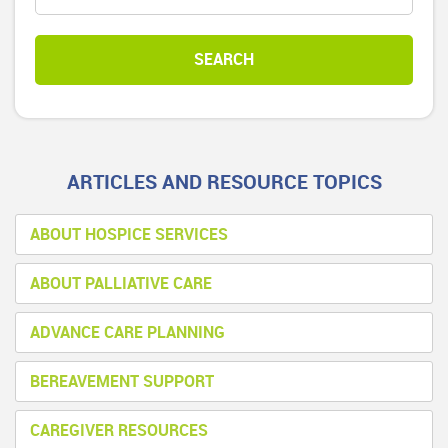
ARTICLES AND RESOURCE TOPICS
ABOUT HOSPICE SERVICES
ABOUT PALLIATIVE CARE
ADVANCE CARE PLANNING
BEREAVEMENT SUPPORT
CAREGIVER RESOURCES