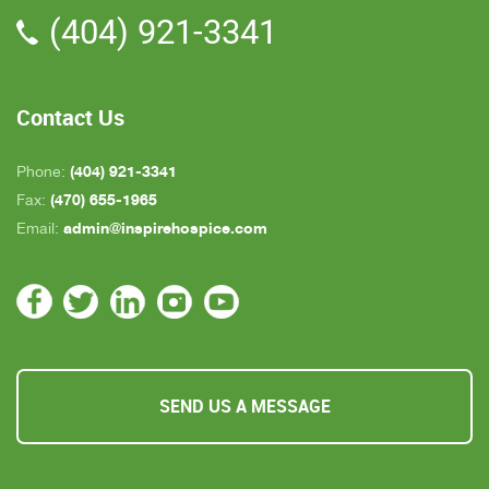
(404) 921-3341
all about an hour away. GAYLE is the only one
who is close by but she's not always on call. All in
all, we are very pleased with Inspire Hospice.
Contact Us
(404) 921-3341
Phone:
(470) 655-1965
Fax:
admin@inspirehospice.com
Email:
SEND US A MESSAGE