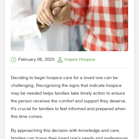
February 06, 2025
Inspire Hospice
Deciding to begin hospice care for a loved one can be
challenging. Recognizing the signs that indicate hospice
may be needed helps families take timely action to ensure
the person receives the comfort and support they deserve.
It’s crucial for families to feel informed and prepared when
this time comes.
By approaching this decision with knowledge and care,
families can honor their loved one’s needs and preferences