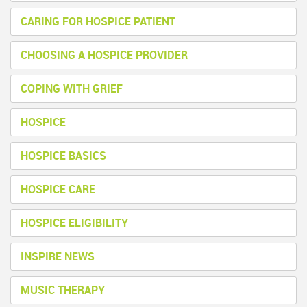
CARING FOR HOSPICE PATIENT
CHOOSING A HOSPICE PROVIDER
COPING WITH GRIEF
HOSPICE
HOSPICE BASICS
HOSPICE CARE
HOSPICE ELIGIBILITY
INSPIRE NEWS
MUSIC THERAPY