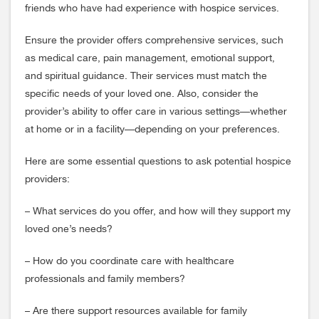
friends who have had experience with hospice services.
Ensure the provider offers comprehensive services, such
as medical care, pain management, emotional support,
and spiritual guidance. Their services must match the
specific needs of your loved one. Also, consider the
provider’s ability to offer care in various settings—whether
at home or in a facility—depending on your preferences.
Here are some essential questions to ask potential hospice
providers:
– What services do you offer, and how will they support my
loved one’s needs?
– How do you coordinate care with healthcare
professionals and family members?
– Are there support resources available for family