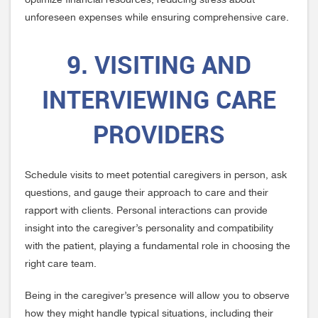
optimize financial resources, reducing stress about
unforeseen expenses while ensuring comprehensive care.
9. VISITING AND
INTERVIEWING CARE
PROVIDERS
Schedule visits to meet potential caregivers in person, ask
questions, and gauge their approach to care and their
rapport with clients. Personal interactions can provide
insight into the caregiver’s personality and compatibility
with the patient, playing a fundamental role in choosing the
right care team.
Being in the caregiver’s presence will allow you to observe
how they might handle typical situations, including their