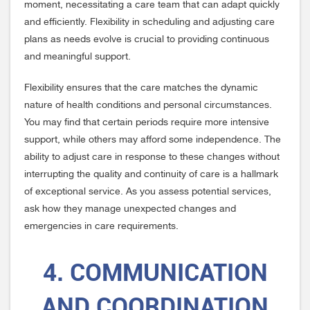
moment, necessitating a care team that can adapt quickly
and efficiently. Flexibility in scheduling and adjusting care
plans as needs evolve is crucial to providing continuous
and meaningful support.
Flexibility ensures that the care matches the dynamic
nature of health conditions and personal circumstances.
You may find that certain periods require more intensive
support, while others may afford some independence. The
ability to adjust care in response to these changes without
interrupting the quality and continuity of care is a hallmark
of exceptional service. As you assess potential services,
ask how they manage unexpected changes and
emergencies in care requirements.
4. COMMUNICATION
AND COORDINATION