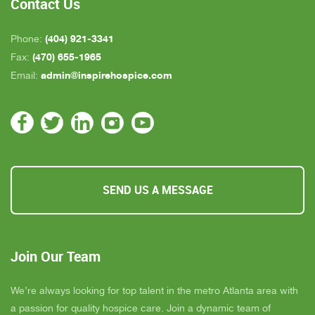
Contact Us
(404) 921-3341
Phone:
(470) 655-1965
Fax:
admin@inspirehospice.com
Email:
SEND US A MESSAGE
Join Our Team
We’re always looking for top talent in the metro Atlanta area with
a passion for quality hospice care. Join a dynamic team of