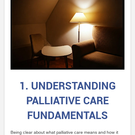
1. UNDERSTANDING
PALLIATIVE CARE
FUNDAMENTALS
Being clear about what palliative care means and how it