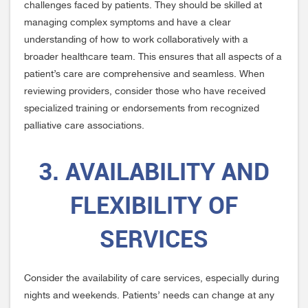
challenges faced by patients. They should be skilled at
managing complex symptoms and have a clear
understanding of how to work collaboratively with a
broader healthcare team. This ensures that all aspects of a
patient’s care are comprehensive and seamless. When
reviewing providers, consider those who have received
specialized training or endorsements from recognized
palliative care associations.
3. AVAILABILITY AND
FLEXIBILITY OF
SERVICES
Consider the availability of care services, especially during
nights and weekends. Patients’ needs can change at any