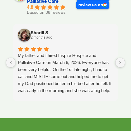
Palliative Care
review us on
4.8
Based on 38 reviews
Sherill S.
2 months ago
My father and I hired Inspire Hospice and
I
Palliative Care on March 6, 2026. Everyone has
ou
been very helpful. On the 1st late night, I had to
An
call and MISTIE came out and helped me to get
S
my Dad positioned better in his bed after he fell. It
th
was early in the morning and she was a big help.
W
Later on that Day, GAYLE had helped me pick my
s
Dad up because he had fallen again. GAYLE has
yo
been very helpful. She has ordered everything we
a
have needed. JAY with the National HME has
m
been awesome also. He delivers everything and
a