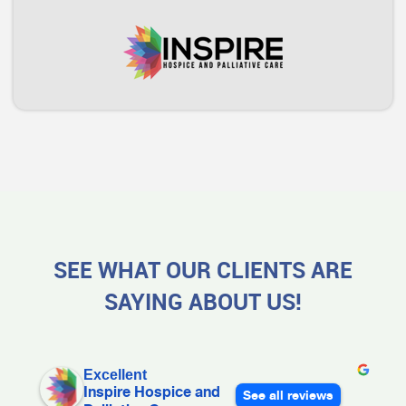
SEE WHAT OUR CLIENTS ARE
SAYING ABOUT US!
Excellent
Inspire Hospice and
See all reviews