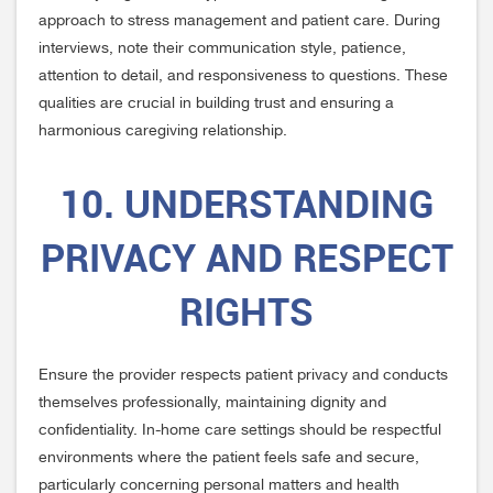
approach to stress management and patient care. During
interviews, note their communication style, patience,
attention to detail, and responsiveness to questions. These
qualities are crucial in building trust and ensuring a
harmonious caregiving relationship.
10. UNDERSTANDING
PRIVACY AND RESPECT
RIGHTS
Ensure the provider respects patient privacy and conducts
themselves professionally, maintaining dignity and
confidentiality. In-home care settings should be respectful
environments where the patient feels safe and secure,
particularly concerning personal matters and health