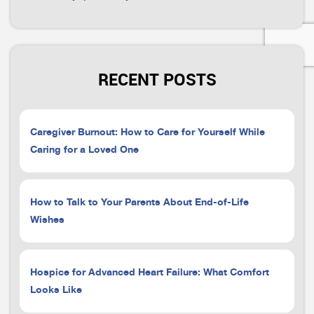
RECENT POSTS
Caregiver Burnout: How to Care for Yourself While
Caring for a Loved One
How to Talk to Your Parents About End-of-Life
Wishes
Hospice for Advanced Heart Failure: What Comfort
Looks Like