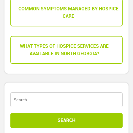
COMMON SYMPTOMS MANAGED BY HOSPICE
CARE
WHAT TYPES OF HOSPICE SERVICES ARE
AVAILABLE IN NORTH GEORGIA?