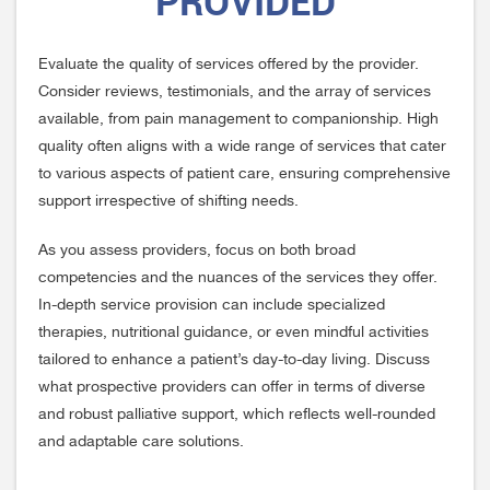
PROVIDED
Evaluate the quality of services offered by the provider.
Consider reviews, testimonials, and the array of services
available, from pain management to companionship. High
quality often aligns with a wide range of services that cater
to various aspects of patient care, ensuring comprehensive
support irrespective of shifting needs.
As you assess providers, focus on both broad
competencies and the nuances of the services they offer.
In-depth service provision can include specialized
therapies, nutritional guidance, or even mindful activities
tailored to enhance a patient’s day-to-day living. Discuss
what prospective providers can offer in terms of diverse
and robust palliative support, which reflects well-rounded
and adaptable care solutions.