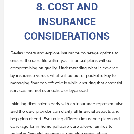
8. COST AND
INSURANCE
CONSIDERATIONS
Review costs and explore insurance coverage options to
ensure the care fits within your financial plans without
compromising on quality. Understanding what is covered
by insurance versus what will be out-of-pocket is key to
managing finances effectively while ensuring that essential
services are not overlooked or bypassed.
Initiating discussions early with an insurance representative
and the care provider can clarify all financial aspects and
help plan ahead. Evaluating different insurance plans and
coverage for in-home palliative care allows families to