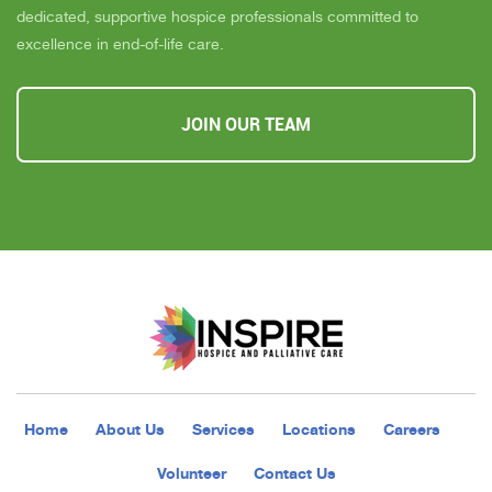
dedicated, supportive hospice professionals committed to
excellence in end-of-life care.
JOIN OUR TEAM
Home
About Us
Services
Locations
Careers
Volunteer
Contact Us