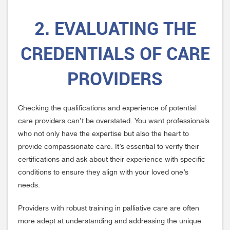
2. EVALUATING THE
CREDENTIALS OF CARE
PROVIDERS
Checking the qualifications and experience of potential
care providers can’t be overstated. You want professionals
who not only have the expertise but also the heart to
provide compassionate care. It’s essential to verify their
certifications and ask about their experience with specific
conditions to ensure they align with your loved one’s
needs.
Providers with robust training in palliative care are often
more adept at understanding and addressing the unique