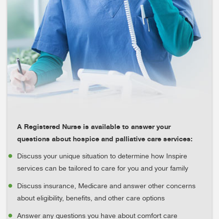
A Registered Nurse is available to answer your
questions about hospice and palliative care services:
Discuss your unique situation to determine how Inspire
services can be tailored to care for you and your family
Discuss insurance, Medicare and answer other concerns
about eligibility, benefits, and other care options
Answer any questions you have about comfort care