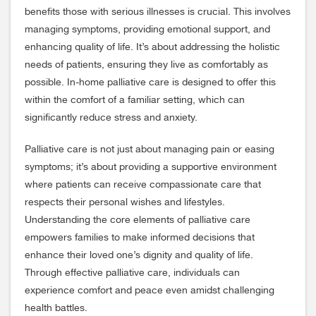
benefits those with serious illnesses is crucial. This involves
managing symptoms, providing emotional support, and
enhancing quality of life. It’s about addressing the holistic
needs of patients, ensuring they live as comfortably as
possible. In-home palliative care is designed to offer this
within the comfort of a familiar setting, which can
significantly reduce stress and anxiety.
Palliative care is not just about managing pain or easing
symptoms; it’s about providing a supportive environment
where patients can receive compassionate care that
respects their personal wishes and lifestyles.
Understanding the core elements of palliative care
empowers families to make informed decisions that
enhance their loved one’s dignity and quality of life.
Through effective palliative care, individuals can
experience comfort and peace even amidst challenging
health battles.