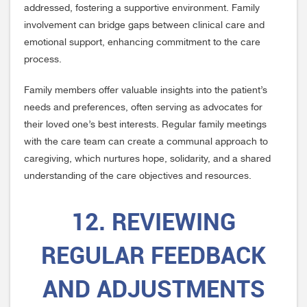
addressed, fostering a supportive environment. Family
involvement can bridge gaps between clinical care and
emotional support, enhancing commitment to the care
process.
Family members offer valuable insights into the patient’s
needs and preferences, often serving as advocates for
their loved one’s best interests. Regular family meetings
with the care team can create a communal approach to
caregiving, which nurtures hope, solidarity, and a shared
understanding of the care objectives and resources.
12. REVIEWING
REGULAR FEEDBACK
AND ADJUSTMENTS