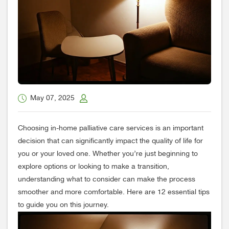
May 07, 2025
Choosing in-home palliative care services is an important
decision that can significantly impact the quality of life for
you or your loved one. Whether you’re just beginning to
explore options or looking to make a transition,
understanding what to consider can make the process
smoother and more comfortable. Here are 12 essential tips
to guide you on this journey.