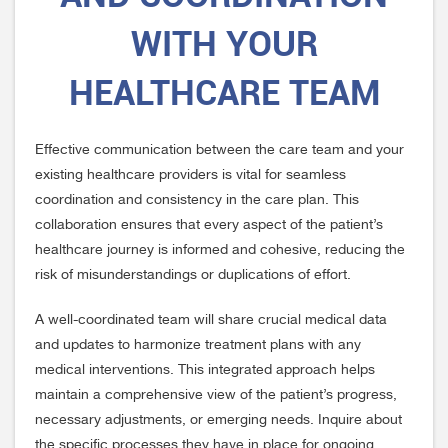
WITH YOUR
HEALTHCARE TEAM
Effective communication between the care team and your
existing healthcare providers is vital for seamless
coordination and consistency in the care plan. This
collaboration ensures that every aspect of the patient’s
healthcare journey is informed and cohesive, reducing the
risk of misunderstandings or duplications of effort.
A well-coordinated team will share crucial medical data
and updates to harmonize treatment plans with any
medical interventions. This integrated approach helps
maintain a comprehensive view of the patient’s progress,
necessary adjustments, or emerging needs. Inquire about
the specific processes they have in place for ongoing