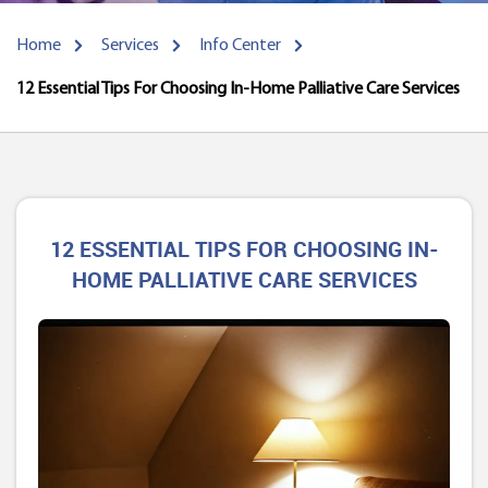
Home
Services
Info Center
12 Essential Tips For Choosing In-Home Palliative Care Services
12 ESSENTIAL TIPS FOR CHOOSING IN-
HOME PALLIATIVE CARE SERVICES