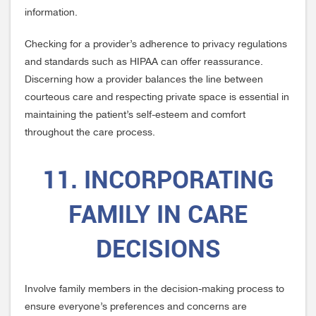
information.
Checking for a provider’s adherence to privacy regulations
and standards such as HIPAA can offer reassurance.
Discerning how a provider balances the line between
courteous care and respecting private space is essential in
maintaining the patient’s self-esteem and comfort
throughout the care process.
11. INCORPORATING
FAMILY IN CARE
DECISIONS
Involve family members in the decision-making process to
ensure everyone’s preferences and concerns are