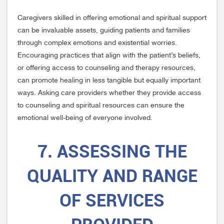
Caregivers skilled in offering emotional and spiritual support
can be invaluable assets, guiding patients and families
through complex emotions and existential worries.
Encouraging practices that align with the patient’s beliefs,
or offering access to counseling and therapy resources,
can promote healing in less tangible but equally important
ways. Asking care providers whether they provide access
to counseling and spiritual resources can ensure the
emotional well-being of everyone involved.
7. ASSESSING THE
QUALITY AND RANGE
OF SERVICES