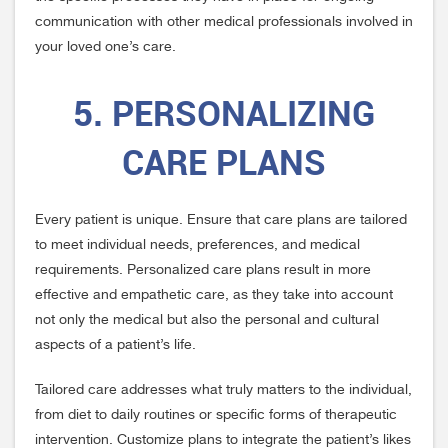
communication with other medical professionals involved in
your loved one’s care.
5. PERSONALIZING
CARE PLANS
Every patient is unique. Ensure that care plans are tailored
to meet individual needs, preferences, and medical
requirements. Personalized care plans result in more
effective and empathetic care, as they take into account
not only the medical but also the personal and cultural
aspects of a patient’s life.
Tailored care addresses what truly matters to the individual,
from diet to daily routines or specific forms of therapeutic
intervention. Customize plans to integrate the patient’s likes