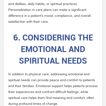
and dislikes, daily habits, or spiritual practices.
Personalization in care plans can make a significant
difference in a patient’s mood, compliance, and overall
satisfaction with their care.
6. CONSIDERING THE
EMOTIONAL AND
SPIRITUAL NEEDS
In addition to physical care, addressing emotional and
spiritual needs can provide peace and comfort to patients
and their families. Emotional support helps patients process
their experiences and confront difficult feelings, while
spiritual care helps them find meaning and comfort, often
during profound times of change.