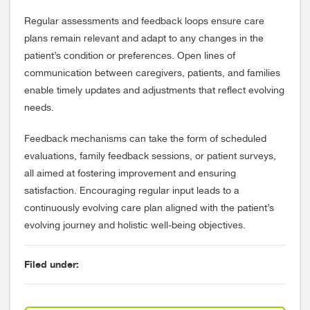
Regular assessments and feedback loops ensure care
plans remain relevant and adapt to any changes in the
patient’s condition or preferences. Open lines of
communication between caregivers, patients, and families
enable timely updates and adjustments that reflect evolving
needs.
Feedback mechanisms can take the form of scheduled
evaluations, family feedback sessions, or patient surveys,
all aimed at fostering improvement and ensuring
satisfaction. Encouraging regular input leads to a
continuously evolving care plan aligned with the patient’s
evolving journey and holistic well-being objectives.
Filed under: