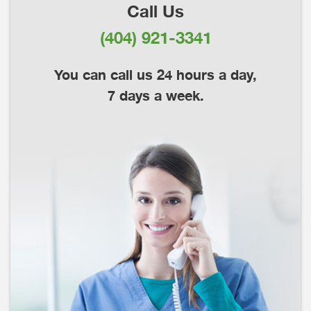
Call Us
(404) 921-3341
You can call us 24 hours a day,
7 days a week.