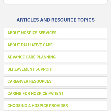
ARTICLES AND RESOURCE TOPICS
ABOUT HOSPICE SERVICES
ABOUT PALLIATIVE CARE
ADVANCE CARE PLANNING
BEREAVEMENT SUPPORT
CAREGIVER RESOURCES
CARING FOR HOSPICE PATIENT
CHOOSING A HOSPICE PROVIDER