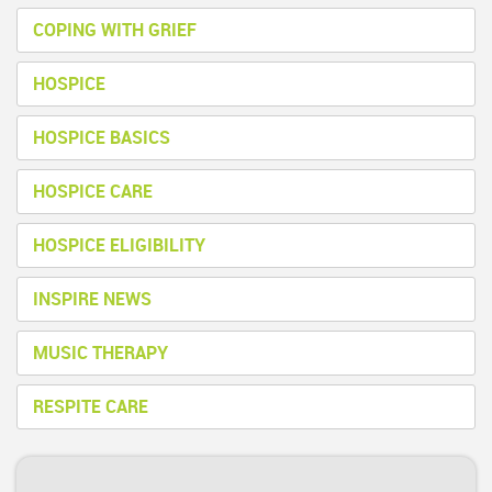
COPING WITH GRIEF
HOSPICE
HOSPICE BASICS
HOSPICE CARE
HOSPICE ELIGIBILITY
INSPIRE NEWS
MUSIC THERAPY
RESPITE CARE