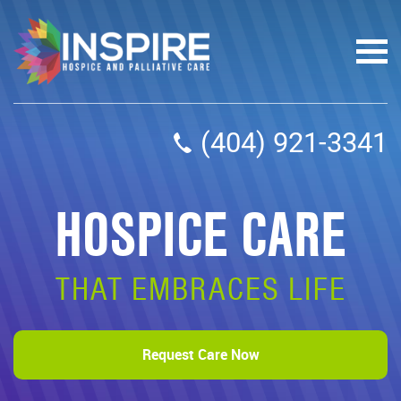
(404) 921-3341
HOSPICE CARE
THAT EMBRACES LIFE
Request Care Now