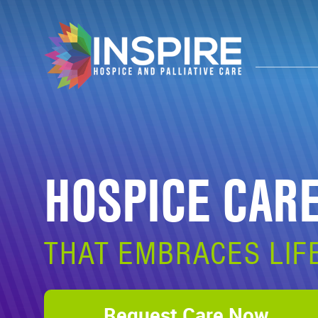
HOSPICE CAR
THAT EMBRACES LIF
Request Care Now