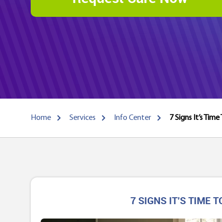
Home
Services
Info Center
7 Signs It’s Tim
7 SIGNS IT’S TIME