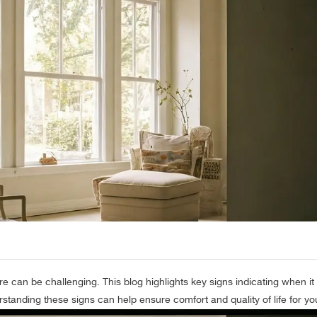
re can be challenging. This blog highlights key signs indicating when it
standing these signs can help ensure comfort and quality of life for yo