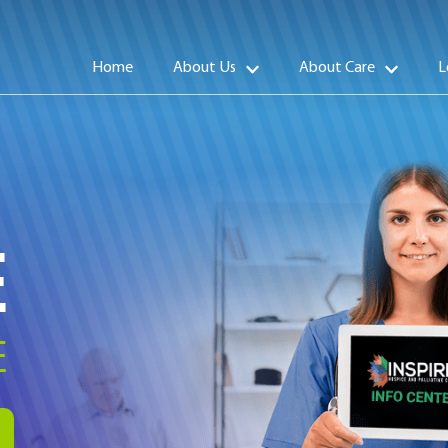
Home
About Us
About Care
L
E
E