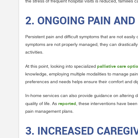
the stress of frequent hospital visits is reduced, families
2. ONGOING PAIN A
Persistent pain and difficult symptoms that are not easil
symptoms are not properly managed, they can drastically af
activities.
palliative care opt
At this point, looking into specialized
knowledge, employing multiple modalities to manage pain a
preferences and needs helps ensure their comfort and digni
In-home services can also provide guidance on altering dai
reported
quality of life. As
, these interventions have been
pain management plans.
3. INCREASED CAREG