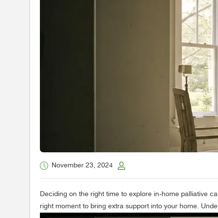
November 23, 2024
Deciding on the right time to explore in-home palliative ca
right moment to bring extra support into your home. Under