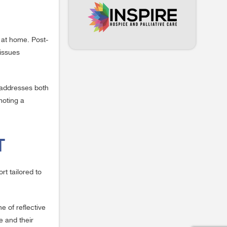
e at home. Post-
 issues
t addresses both
moting a
T
rt tailored to
e of reflective
fe and their