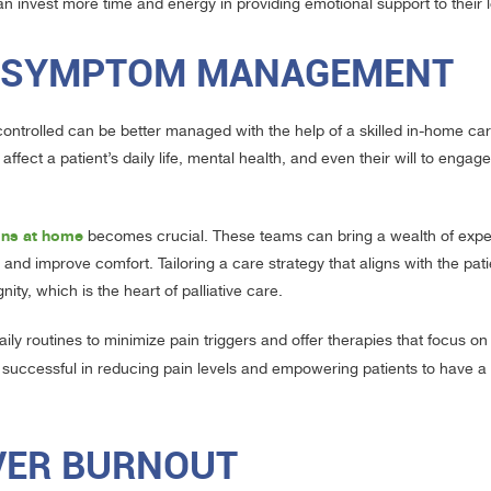
 can invest more time and energy in providing emotional support to their
ND SYMPTOM MANAGEMENT
y controlled can be better managed with the help of a skilled in-home c
fect a patient’s daily life, mental health, and even their will to engag
ions at home
becomes crucial. These teams can bring a wealth of exp
nd improve comfort. Tailoring a care strategy that aligns with the pati
ty, which is the heart of palliative care.
ly routines to minimize pain triggers and offer therapies that focus on
 successful in reducing pain levels and empowering patients to have a s
IVER BURNOUT