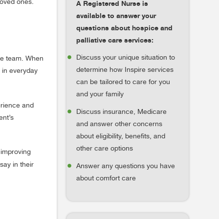
 loved ones.
A Registered Nurse is
available to answer your
questions about hospice and
palliative care services:
Discuss your unique situation to
are team. When
determine how Inspire services
e in everyday
can be tailored to care for you
and your family
erience and
Discuss insurance, Medicare
ent’s
and answer other concerns
about eligibility, benefits, and
other care options
 improving
ay in their
Answer any questions you have
about comfort care