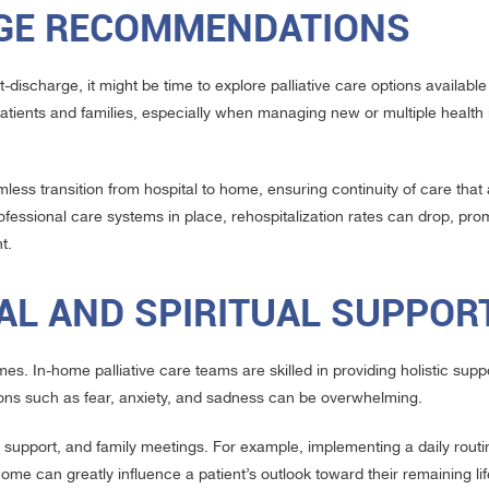
RGE RECOMMENDATIONS
-discharge, it might be time to explore palliative care options availabl
atients and families, especially when managing new or multiple health
mless transition from hospital to home, ensuring continuity of care tha
essional care systems in place, rehospitalization rates can drop, pro
t.
AL AND SPIRITUAL SUPPOR
imes. In-home palliative care teams are skilled in providing holistic suppo
otions such as fear, anxiety, and sadness can be overwhelming.
 support, and family meetings. For example, implementing a daily routin
t home can greatly influence a patient’s outlook toward their remaining li