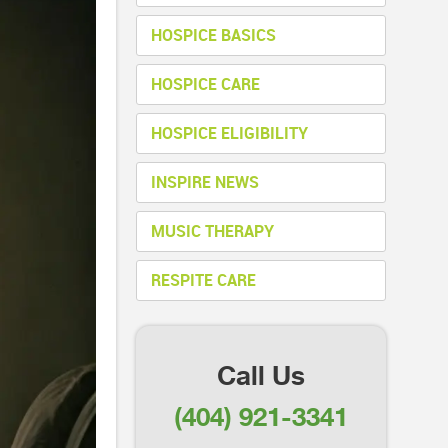
HOSPICE BASICS
HOSPICE CARE
HOSPICE ELIGIBILITY
INSPIRE NEWS
MUSIC THERAPY
RESPITE CARE
Call Us
(404) 921-3341