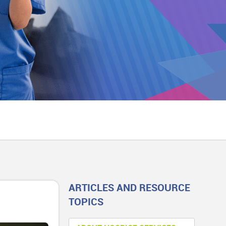
ARTICLES AND RESOURCE
TOPICS