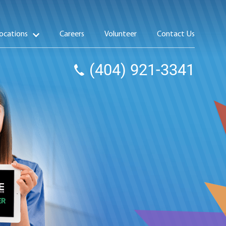
ocations
Careers
Volunteer
Contact Us
(404) 921-3341