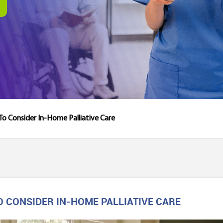
e To Consider In-Home Palliative Care
 TO CONSIDER IN-HOME PALLIATIVE CARE