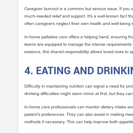
Caregiver burnout is a common but serious issue. If you 
much-needed relief and support. It’s a well-known fact that
often caregivers neglect their own health and well-being 
In-home palliative care offers a helping hand, ensuring th
teams are equipped to manage the intense requirements of p
essence, this shared responsibility allows loved ones to 
4. EATING AND DRINK
Difficulty in maintaining nutrition can signal a need for 
drinking difficulties might seem minor at first, but they c
In-home care professionals can monitor dietary intake and 
patient’s preferences. They can also assist in making mea
methods if necessary. This can help improve both appetite 