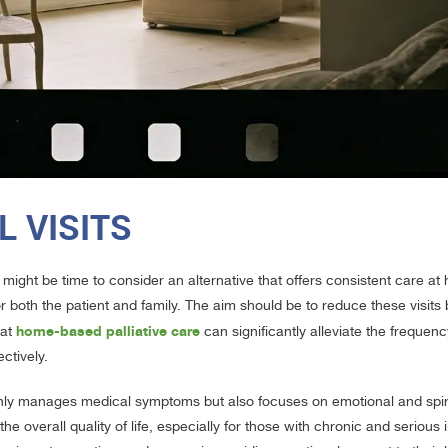
L VISITS
 might be time to consider an alternative that offers consistent care at
or both the patient and family. The aim should be to reduce these visits 
home-based palliative care
hat
can significantly alleviate the frequenc
ctively.
 only manages medical symptoms but also focuses on emotional and spiri
the overall quality of life, especially for those with chronic and serious 