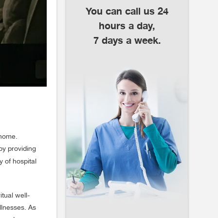
You can call us 24
hours a day,
7 days a week.
 home.
by providing
y of hospital
tual well-
illnesses. As