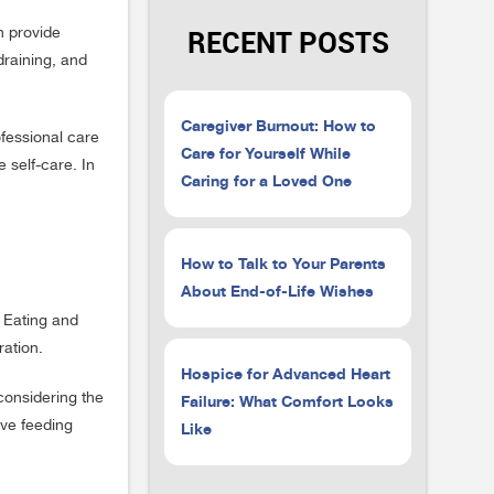
RECENT POSTS
n provide
draining, and
Caregiver Burnout: How to
ofessional care
Care for Yourself While
 self-care. In
Caring for a Loved One
How to Talk to Your Parents
About End-of-Life Wishes
. Eating and
ration.
Hospice for Advanced Heart
considering the
Failure: What Comfort Looks
ive feeding
Like