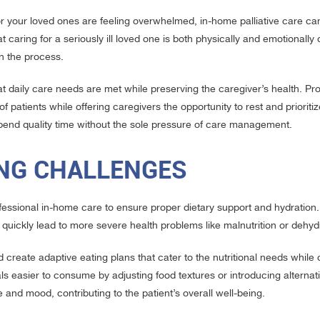
or your loved ones are feeling overwhelmed, in-home palliative care ca
 caring for a seriously ill loved one is both physically and emotionally 
in the process.
at daily care needs are met while preserving the caregiver’s health. Pr
atients while offering caregivers the opportunity to rest and prioritize
spend quality time without the sole pressure of care management.
ING CHALLENGES
professional in-home care to ensure proper dietary support and hydration
an quickly lead to more severe health problems like malnutrition or dehyd
create adaptive eating plans that cater to the nutritional needs while 
ls easier to consume by adjusting food textures or introducing alternat
and mood, contributing to the patient’s overall well-being.