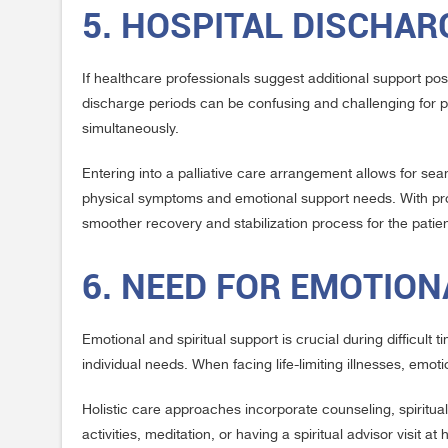
5. HOSPITAL DISCHA
If healthcare professionals suggest additional support post
discharge periods can be confusing and challenging for p
simultaneously.
Entering into a palliative care arrangement allows for sea
physical symptoms and emotional support needs. With prof
smoother recovery and stabilization process for the patien
6. NEED FOR EMOTION
Emotional and spiritual support is crucial during difficult t
individual needs. When facing life-limiting illnesses, em
Holistic care approaches incorporate counseling, spiritual
activities, meditation, or having a spiritual advisor visit a