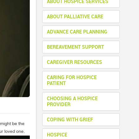
ABOUT HOSPICE SERVICES
ABOUT PALLIATIVE CARE
ADVANCE CARE PLANNING
BEREAVEMENT SUPPORT
CAREGIVER RESOURCES
CARING FOR HOSPICE
PATIENT
CHOOSING A HOSPICE
PROVIDER
COPING WITH GRIEF
 might be the
ur loved one.
HOSPICE