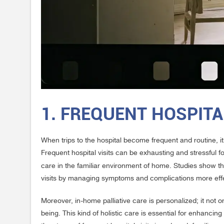
1. FREQUENT HOSPITA
When trips to the hospital become frequent and routine, it
Frequent hospital visits can be exhausting and stressful f
care in the familiar environment of home. Studies show t
visits by managing symptoms and complications more effe
Moreover, in-home palliative care is personalized; it not
being. This kind of holistic care is essential for enhancing 