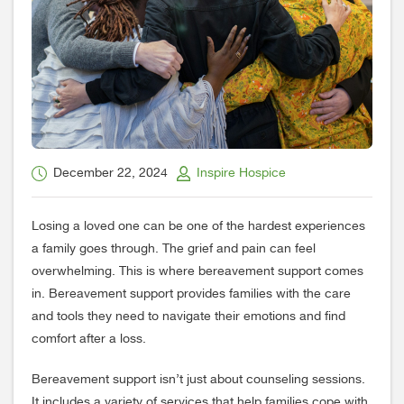
December 22, 2024
Inspire Hospice
Losing a loved one can be one of the hardest experiences
a family goes through. The grief and pain can feel
overwhelming. This is where bereavement support comes
in. Bereavement support provides families with the care
and tools they need to navigate their emotions and find
comfort after a loss.
Bereavement support isn’t just about counseling sessions.
It includes a variety of services that help families cope with