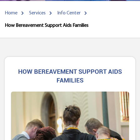
Home
Services
Info Center
How Bereavement Support Aids Families
HOW BEREAVEMENT SUPPORT AIDS
FAMILIES