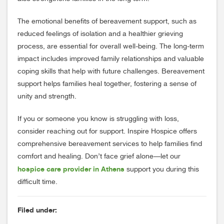
The emotional benefits of bereavement support, such as
reduced feelings of isolation and a healthier grieving
process, are essential for overall well-being. The long-term
impact includes improved family relationships and valuable
coping skills that help with future challenges. Bereavement
support helps families heal together, fostering a sense of
unity and strength.
If you or someone you know is struggling with loss,
consider reaching out for support. Inspire Hospice offers
comprehensive bereavement services to help families find
comfort and healing. Don’t face grief alone—let our
hospice care provider in Athens
support you during this
difficult time.
Filed under: