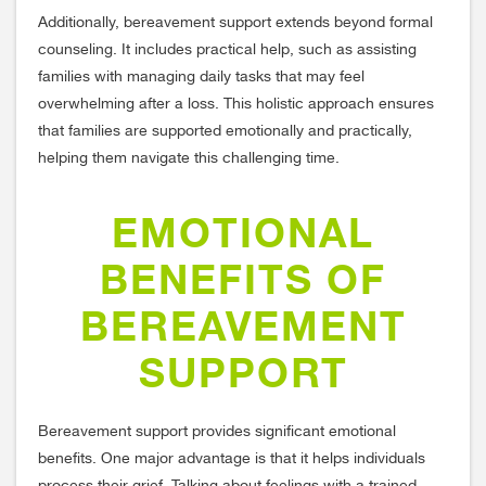
Additionally, bereavement support extends beyond formal
counseling. It includes practical help, such as assisting
families with managing daily tasks that may feel
overwhelming after a loss. This holistic approach ensures
that families are supported emotionally and practically,
helping them navigate this challenging time.
EMOTIONAL
BENEFITS OF
BEREAVEMENT
SUPPORT
Bereavement support provides significant emotional
benefits. One major advantage is that it helps individuals