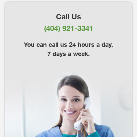
Call Us
(404) 921-3341
You can call us 24 hours a day,
7 days a week.