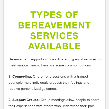
TYPES OF
BEREAVEMENT
SERVICES
AVAILABLE
Bereavement support includes different types of services to
meet various needs. Here are some common options:
1. Counseling:
One-on-one sessions with a trained
counselor help individuals process their feelings and
receive personalized guidance.
2. Support Groups:
Group meetings allow people to share
their experiences with others who understand their pain.