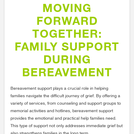
MOVING
FORWARD
TOGETHER:
FAMILY SUPPORT
DURING
BEREAVEMENT
Bereavement support plays a crucial role in helping
families navigate the difficult journey of grief. By offering a
variety of services, from counseling and support groups to
memorial activities and hotlines, bereavement support
provides the emotional and practical help families need.
This type of support not only addresses immediate grief but
also strengthens families in the long term.