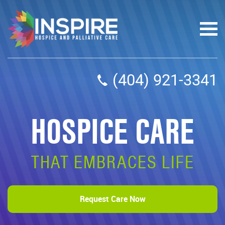
(404) 921-3341
HOSPICE CARE
THAT EMBRACES LIFE
Request Care Now