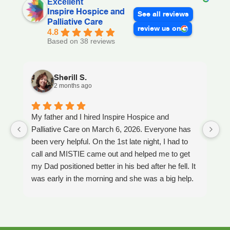
Excellent
Inspire Hospice and
See all reviews
Palliative Care
review us on
4.8
Based on 38 reviews
Sherill S.
2 months ago
My father and I hired Inspire Hospice and
I
Palliative Care on March 6, 2026. Everyone has
ou
been very helpful. On the 1st late night, I had to
An
call and MISTIE came out and helped me to get
S
my Dad positioned better in his bed after he fell. It
th
was early in the morning and she was a big help.
W
Later on that Day, GAYLE had helped me pick my
s
Dad up because he had fallen again. GAYLE has
yo
been very helpful. She has ordered everything we
a
have needed. JAY with the National HME has
m