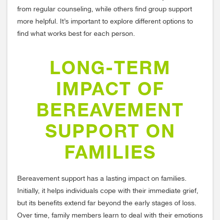
from regular counseling, while others find group support
more helpful. It’s important to explore different options to
find what works best for each person.
LONG-TERM
IMPACT OF
BEREAVEMENT
SUPPORT ON
FAMILIES
Bereavement support has a lasting impact on families.
Initially, it helps individuals cope with their immediate grief,
but its benefits extend far beyond the early stages of loss.
Over time, family members learn to deal with their emotions