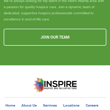
We’re always looking for top talent in the metro Atlanta area with
a passion for quality hospice care. Join a dynamic team of
dedicated, supportive hospice professionals committed to
excellence in end-of-life care.
JOIN OUR TEAM
Home
About Us
Services
Locations
Careers