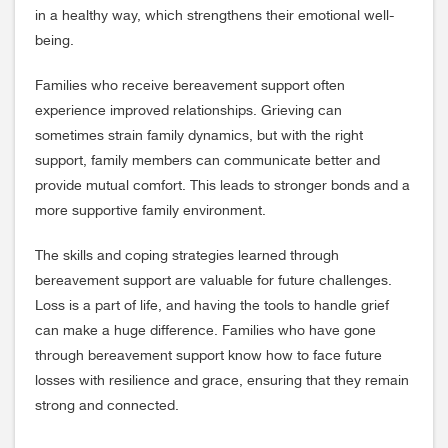
in a healthy way, which strengthens their emotional well-
being.
Families who receive bereavement support often
experience improved relationships. Grieving can
sometimes strain family dynamics, but with the right
support, family members can communicate better and
provide mutual comfort. This leads to stronger bonds and a
more supportive family environment.
The skills and coping strategies learned through
bereavement support are valuable for future challenges.
Loss is a part of life, and having the tools to handle grief
can make a huge difference. Families who have gone
through bereavement support know how to face future
losses with resilience and grace, ensuring that they remain
strong and connected.