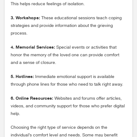
This helps reduce feelings of isolation.
3. Workshops:
These educational sessions teach coping
strategies and provide information about the grieving
process.
4. Memorial Services:
Special events or activities that
honor the memory of the loved one can provide comfort
and a sense of closure.
5. Hotlines:
Immediate emotional support is available
through phone lines for those who need to talk right away.
6. Online Resources:
Websites and forums offer articles,
videos, and community support for those who prefer digital
help.
Choosing the right type of service depends on the
individual’s comfort level and needs. Some may benefit