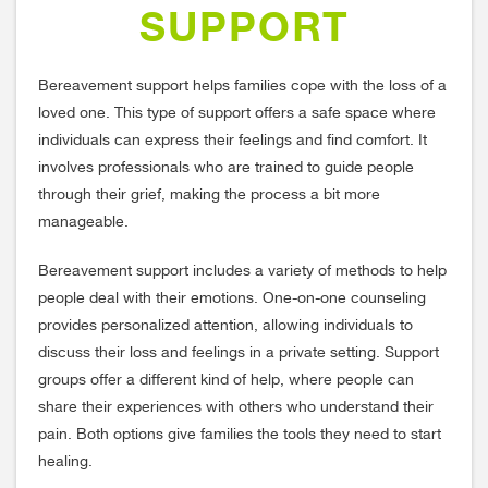
SUPPORT
Bereavement support helps families cope with the loss of a
loved one. This type of support offers a safe space where
individuals can express their feelings and find comfort. It
involves professionals who are trained to guide people
through their grief, making the process a bit more
manageable.
Bereavement support includes a variety of methods to help
people deal with their emotions. One-on-one counseling
provides personalized attention, allowing individuals to
discuss their loss and feelings in a private setting. Support
groups offer a different kind of help, where people can
share their experiences with others who understand their
pain. Both options give families the tools they need to start
healing.