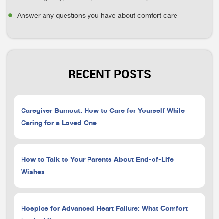
Answer any questions you have about comfort care
RECENT POSTS
Caregiver Burnout: How to Care for Yourself While
Caring for a Loved One
How to Talk to Your Parents About End-of-Life
Wishes
Hospice for Advanced Heart Failure: What Comfort