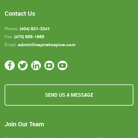
all, we are very pleased with Inspire Hospice.
Contact Us
(404) 921-3341
Phone:
(470) 655-1965
Fax:
admin@inspirehospice.com
Email:
SEND US A MESSAGE
Join Our Team