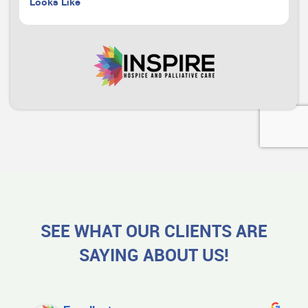
Looks Like
SEE WHAT OUR CLIENTS ARE
SAYING ABOUT US!