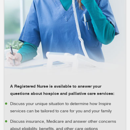
A Registered Nurse is available to answer your
questions about hospice and palliative care services:
Discuss your unique situation to determine how Inspire
services can be tailored to care for you and your family
Discuss insurance, Medicare and answer other concerns
about eligibility, benefits, and other care options