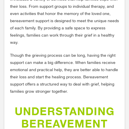
their loss. From support groups to individual therapy, and
even activities that honor the memory of the loved one,
bereavement support is designed to meet the unique needs
of each family. By providing a safe space to express
feelings, families can work through their grief in a healthy
way.
Though the grieving process can be long, having the right
support can make a big difference. When families receive
emotional and practical help, they are better able to handle
their loss and start the healing process. Bereavement
support offers a structured way to deal with grief, helping
families grow stronger together.
UNDERSTANDING
BEREAVEMENT