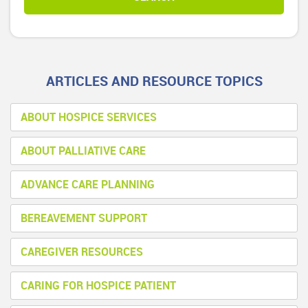
ARTICLES AND RESOURCE TOPICS
ABOUT HOSPICE SERVICES
ABOUT PALLIATIVE CARE
ADVANCE CARE PLANNING
BEREAVEMENT SUPPORT
CAREGIVER RESOURCES
CARING FOR HOSPICE PATIENT