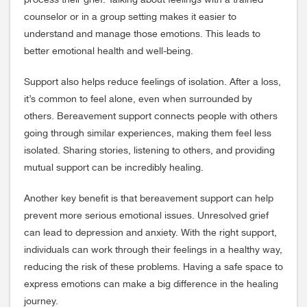
process their grief. Talking about feelings with a trained
counselor or in a group setting makes it easier to
understand and manage those emotions. This leads to
better emotional health and well-being.
Support also helps reduce feelings of isolation. After a loss,
it’s common to feel alone, even when surrounded by
others. Bereavement support connects people with others
going through similar experiences, making them feel less
isolated. Sharing stories, listening to others, and providing
mutual support can be incredibly healing.
Another key benefit is that bereavement support can help
prevent more serious emotional issues. Unresolved grief
can lead to depression and anxiety. With the right support,
individuals can work through their feelings in a healthy way,
reducing the risk of these problems. Having a safe space to
express emotions can make a big difference in the healing
journey.