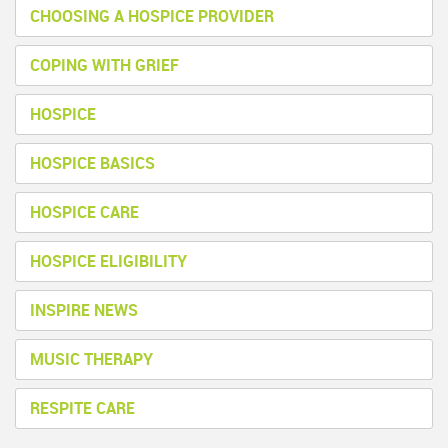
CHOOSING A HOSPICE PROVIDER
COPING WITH GRIEF
HOSPICE
HOSPICE BASICS
HOSPICE CARE
HOSPICE ELIGIBILITY
INSPIRE NEWS
MUSIC THERAPY
RESPITE CARE