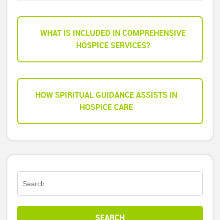
WHAT IS INCLUDED IN COMPREHENSIVE
HOSPICE SERVICES?
HOW SPIRITUAL GUIDANCE ASSISTS IN
HOSPICE CARE