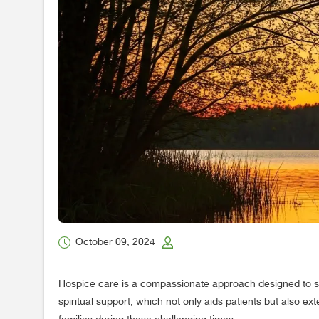
October 09, 2024
Hospice care is a compassionate approach designed to suppo
spiritual support, which not only aids patients but also ex