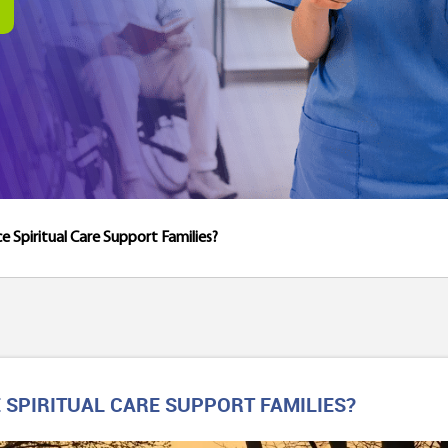
 Spiritual Care Support Families?
SPIRITUAL CARE SUPPORT FAMILIES?