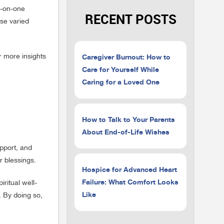
ne-on-one
RECENT POSTS
se varied
Caregiver Burnout: How to
r more insights
Care for Yourself While
Caring for a Loved One
How to Talk to Your Parents
About End-of-Life Wishes
upport, and
r blessings.
Hospice for Advanced Heart
Failure: What Comfort Looks
iritual well-
Like
. By doing so,