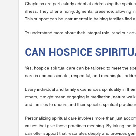
Chaplains are particularly adept at addressing the spiritual
illness. They offer a non-judgmental presence, allowing i
This support can be instrumental in helping families fin
To understand more about their integral role, read our art
CAN HOSPICE SPIRITU
Yes, hospice spiritual care can be tailored to meet the s
care is compassionate, respectful, and meaningful, addre
Every individual and family experiences spirituality in the
others, it might mean engaging in meditation, nature walks,
and families to understand their specific spiritual practic
Personalizing spiritual care involves more than just acco
values that give those practices meaning. By taking the ti
can offer support that resonates deeply and provides gen