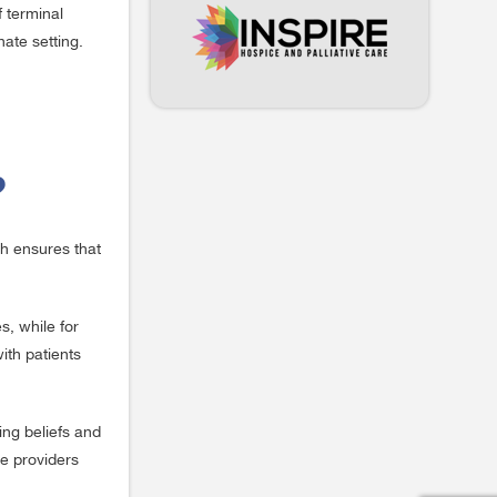
f terminal
ate setting.
?
ch ensures that
s, while for
ith patients
ing beliefs and
re providers