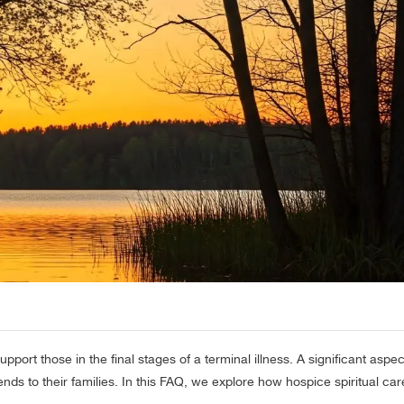
rt those in the final stages of a terminal illness. A significant aspect
tends to their families. In this FAQ, we explore how hospice spiritual car