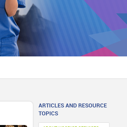
ARTICLES AND RESOURCE
TOPICS