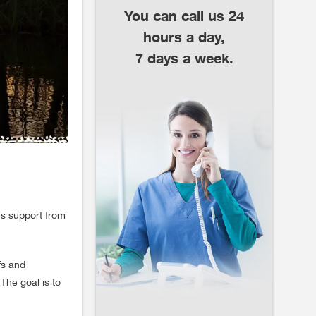
You can call us 24
hours a day,
7 days a week.
des support from
fs and
 The goal is to