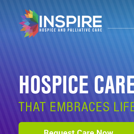
HOSPICE CAR
THAT EMBRACES LIF
Request Care Now