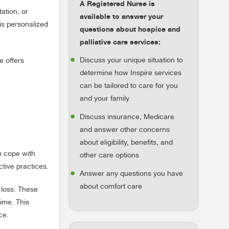
A Registered Nurse is
ation, or
available to answer your
is personalized
questions about hospice and
palliative care services:
Discuss your unique situation to
e offers
determine how Inspire services
can be tailored to care for you
and your family
Discuss insurance, Medicare
and answer other concerns
about eligibility, benefits, and
m cope with
other care options
ctive practices.
Answer any questions you have
about comfort care
 loss. These
ime. This
ce.