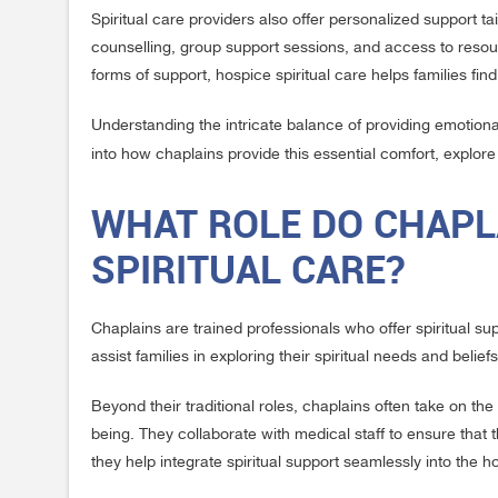
Spiritual care providers also offer personalized support ta
counselling, group support sessions, and access to resou
forms of support, hospice spiritual care helps families fin
Understanding the intricate balance of providing emotional
into how chaplains provide this essential comfort, explor
WHAT ROLE DO CHAPLA
SPIRITUAL CARE?
Chaplains are trained professionals who offer spiritual supp
assist families in exploring their spiritual needs and beli
Beyond their traditional roles, chaplains often take on the 
being. They collaborate with medical staff to ensure that t
they help integrate spiritual support seamlessly into the 