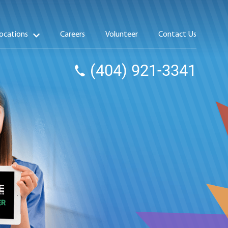
ocations
Careers
Volunteer
Contact Us
(404) 921-3341