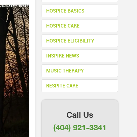
HOSPICE BASICS
HOSPICE CARE
HOSPICE ELIGIBILITY
INSPIRE NEWS
MUSIC THERAPY
RESPITE CARE
Call Us
(404) 921-3341