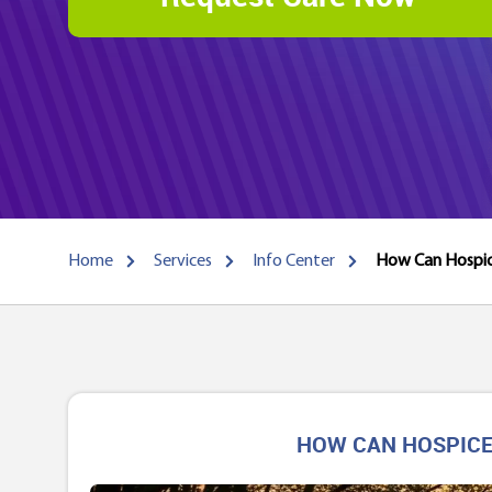
Home
Services
Info Center
How Can Hospice
HOW CAN HOSPICE 