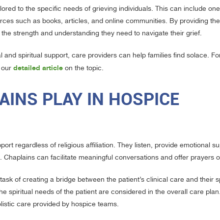
ilored to the specific needs of grieving individuals. This can include o
rces such as books, articles, and online communities. By providing the
d the strength and understanding they need to navigate their grief.
 and spiritual support, care providers can help families find solace. Fo
detailed article
e our
on the topic.
INS PLAY IN HOSPICE
ort regardless of religious affiliation. They listen, provide emotional s
efs. Chaplains can facilitate meaningful conversations and offer prayers o
task of creating a bridge between the patient’s clinical care and their sp
he spiritual needs of the patient are considered in the overall care plan
holistic care provided by hospice teams.