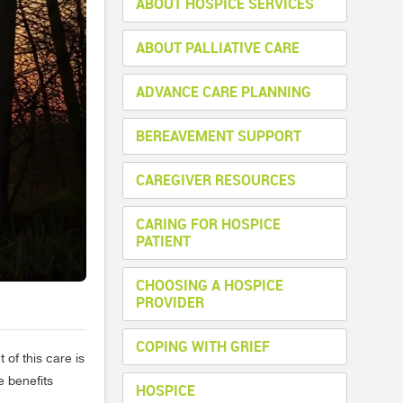
ABOUT HOSPICE SERVICES
ABOUT PALLIATIVE CARE
ADVANCE CARE PLANNING
BEREAVEMENT SUPPORT
CAREGIVER RESOURCES
CARING FOR HOSPICE
PATIENT
CHOOSING A HOSPICE
PROVIDER
COPING WITH GRIEF
 of this care is
e benefits
HOSPICE