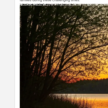
families during these challenging times.