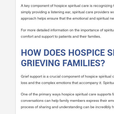
A key component of hospice spiritual care is recognizing t
simply providing a listening ear, spiritual care providers
approach helps ensure that the emotional and spiritual n
For more detailed information on the importance of spiritua
comfort and support to patients and their families.
HOW DOES HOSPICE S
GRIEVING FAMILIES?
Grief support is a crucial component of hospice spiritual
loss and the complex emotions that accompany it. Spiritua
One of the primary ways hospice spiritual care supports fa
conversations can help family members express their emoti
process of sharing and understanding can be incredibly he