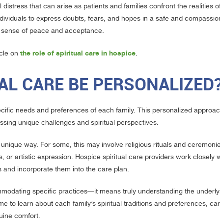
 distress that can arise as patients and families confront the realities o
ndividuals to express doubts, fears, and hopes in a safe and compassion
d a sense of peace and acceptance.
the role of spiritual care in hospice
icle on
.
AL CARE BE PERSONALIZED
pecific needs and preferences of each family. This personalized approa
ssing unique challenges and spiritual perspectives.
ir unique way. For some, this may involve religious rituals and ceremonie
 or artistic expression. Hospice spiritual care providers work closely w
es and incorporate them into the care plan.
mmodating specific practices—it means truly understanding the underly
me to learn about each family’s spiritual traditions and preferences, ca
uine comfort.