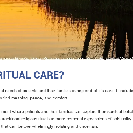
RITUAL CARE?
l needs of patients and their families during end-of-life care. It inclu
es find meaning, peace, and comfort.
nment where patients and their families can explore their spiritual belie
traditional religious rituals to more personal expressions of spirituality.
that can be overwhelmingly isolating and uncertain.