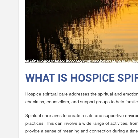
WHAT IS HOSPICE SPI
Hospice spiritual care addresses the spiritual and emotiona
chaplains, counsellors, and support groups to help famili
Spiritual care aims to create a safe and supportive enviro
practices. This can involve a wide range of activities, from 
provide a sense of meaning and connection during a time 