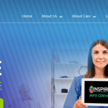
Home
About Us
About Care
L
E
E