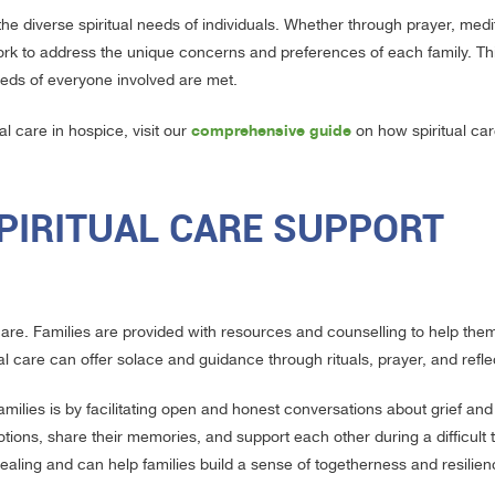
he diverse spiritual needs of individuals. Whether through prayer, medit
 work to address the unique concerns and preferences of each family. Th
eeds of everyone involved are met.
comprehensive guide
l care in hospice, visit our
on how spiritual car
PIRITUAL CARE SUPPORT
 care. Families are provided with resources and counselling to help the
l care can offer solace and guidance through rituals, prayer, and refle
milies is by facilitating open and honest conversations about grief and
ons, share their memories, and support each other during a difficult t
aling and can help families build a sense of togetherness and resilien