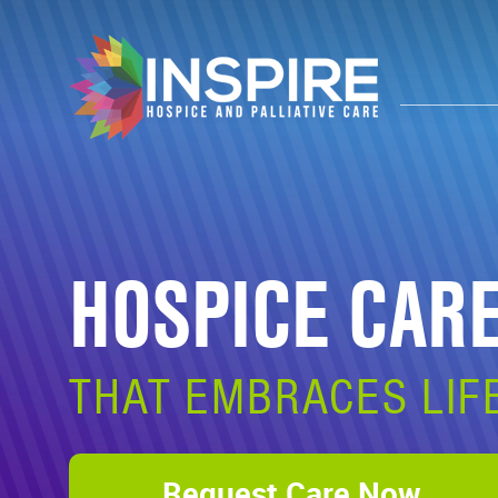
HOSPICE CAR
THAT EMBRACES LIF
Request Care Now