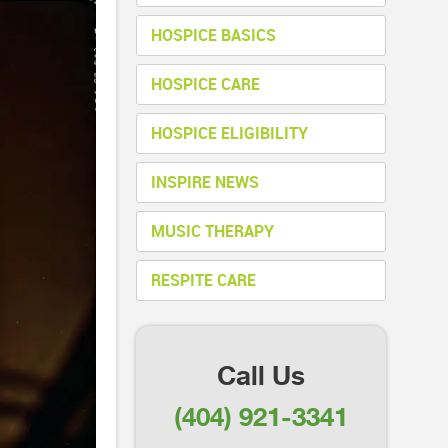
HOSPICE BASICS
HOSPICE CARE
HOSPICE ELIGIBILITY
INSPIRE NEWS
MUSIC THERAPY
RESPITE CARE
Call Us
(404) 921-3341