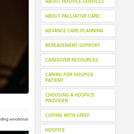
ABOUT HOSPICE SERVICES
ABOUT PALLIATIVE CARE
ADVANCE CARE PLANNING
BEREAVEMENT SUPPORT
CAREGIVER RESOURCES
CARING FOR HOSPICE
PATIENT
CHOOSING A HOSPICE
PROVIDER
COPING WITH GRIEF
viding emotional
HOSPICE