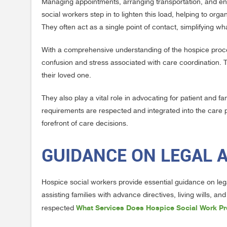
Managing appointments, arranging transportation, and ens
social workers step in to lighten this load, helping to org
They often act as a single point of contact, simplifying w
With a comprehensive understanding of the hospice proces
confusion and stress associated with care coordination. T
their loved one.
They also play a vital role in advocating for patient and f
requirements are respected and integrated into the care pl
forefront of care decisions.
GUIDANCE ON LEGAL 
Hospice social workers provide essential guidance on lega
assisting families with advance directives, living wills, 
What Services Does Hospice Social Work Pr
respected