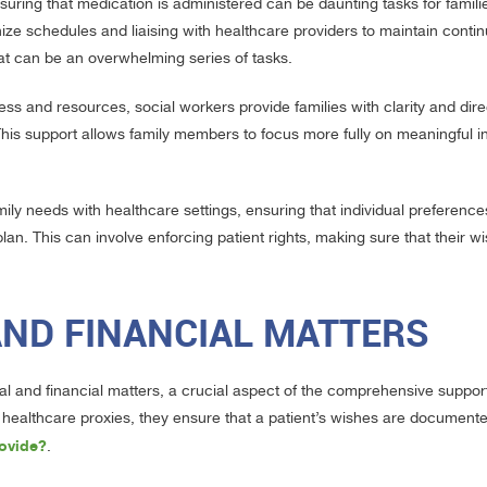
uring that medication is administered can be daunting tasks for famili
anize schedules and liaising with healthcare providers to maintain continu
hat can be an overwhelming series of tasks.
s and resources, social workers provide families with clarity and dire
his support allows family members to focus more fully on meaningful in
amily needs with healthcare settings, ensuring that individual preferenc
an. This can involve enforcing patient rights, making sure that their wi
AND FINANCIAL MATTERS
l and financial matters, a crucial aspect of the comprehensive support
and healthcare proxies, they ensure that a patient’s wishes are document
ovide?
.