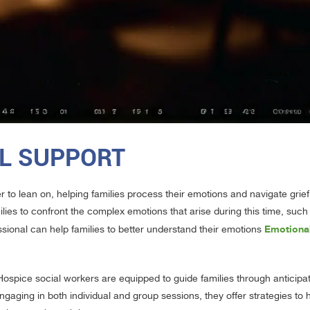
L SUPPORT
r to lean on, helping families process their emotions and navigate grief
ilies to confront the complex emotions that arise during this time, suc
Emotional
ssional can help families to better understand their emotions
Hospice social workers are equipped to guide families through anticipat
ngaging in both individual and group sessions, they offer strategies t