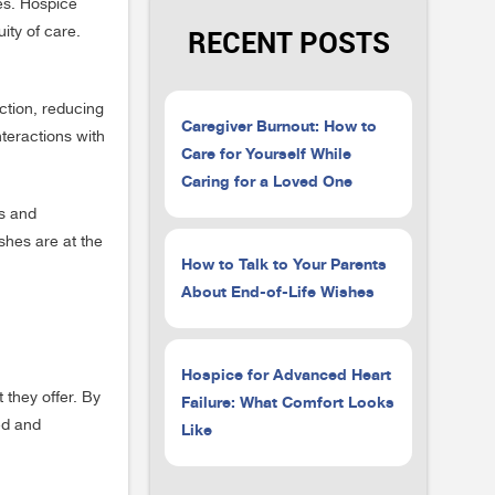
es. Hospice
ity of care.
RECENT POSTS
ction, reducing
Caregiver Burnout: How to
teractions with
Care for Yourself While
Caring for a Loved One
es and
shes are at the
How to Talk to Your Parents
About End-of-Life Wishes
Hospice for Advanced Heart
 they offer. By
Failure: What Comfort Looks
ed and
Like