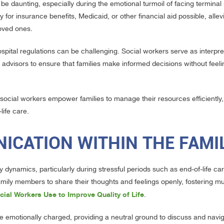
e daunting, especially during the emotional turmoil of facing terminal i
for insurance benefits, Medicaid, or other financial aid possible, allev
loved ones.
pital regulations can be challenging. Social workers serve as interpr
advisors to ensure that families make informed decisions without feeli
, social workers empower families to manage their resources efficiently
life care.
ICATION WITHIN THE FAMI
 dynamics, particularly during stressful periods such as end-of-life ca
amily members to share their thoughts and feelings openly, fostering mu
cial Workers Use to Improve Quality of Life
.
e emotionally charged, providing a neutral ground to discuss and navi