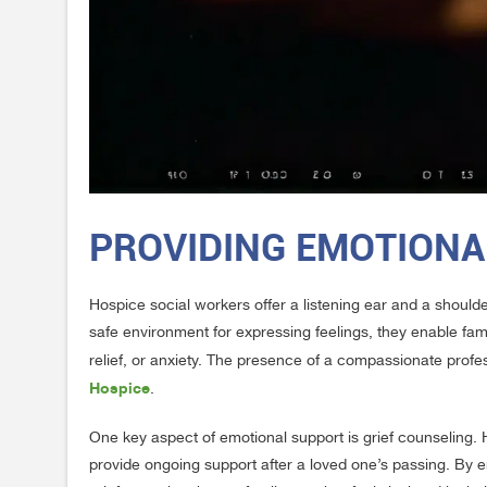
PROVIDING EMOTIONA
Hospice social workers offer a listening ear and a shoulde
safe environment for expressing feelings, they enable fam
relief, or anxiety. The presence of a compassionate profe
Hospice
.
One key aspect of emotional support is grief counseling. 
provide ongoing support after a loved one’s passing. By e