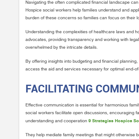
Navigating the often complicated financial landscape can b
Hospice social workers help families understand and apply 
burden of these concerns so families can focus on their 
Understanding the complexities of healthcare laws and hos
advocates, providing transparency and working with legal 
overwhelmed by the intricate details.
By offering insights into budgeting and financial planning
access the aid and services necessary for optimal end-of-
FACILITATING COMMUN
Effective communication is essential for harmonious family
social workers facilitate open discussions, encouraging f
9 Strategies Hospice So
understanding and cooperation
They help mediate family meetings that might otherwise b