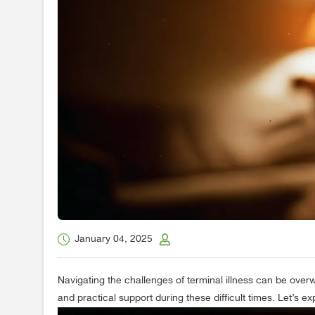
January 04, 2025
Navigating the challenges of terminal illness can be overw
and practical support during these difficult times. Let’s e