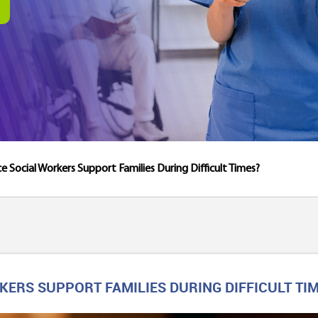
 Social Workers Support Families During Difficult Times?
ERS SUPPORT FAMILIES DURING DIFFICULT TI