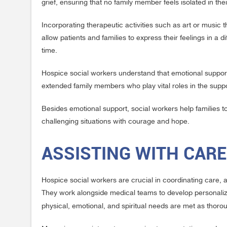
grief, ensuring that no family member feels isolated in the
Incorporating therapeutic activities such as art or music 
allow patients and families to express their feelings in a
time.
Hospice social workers understand that emotional support 
extended family members who play vital roles in the suppo
Besides emotional support, social workers help families to 
challenging situations with courage and hope.
ASSISTING WITH CAR
Hospice social workers are crucial in coordinating care, 
They work alongside medical teams to develop personalized
physical, emotional, and spiritual needs are met as thoro