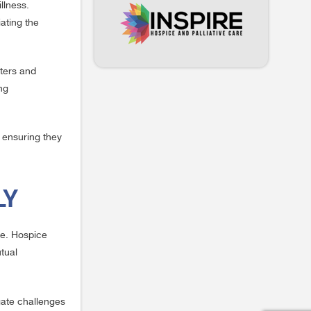
llness.
iating the
eters and
ng
, ensuring they
LY
re. Hospice
tual
gate challenges