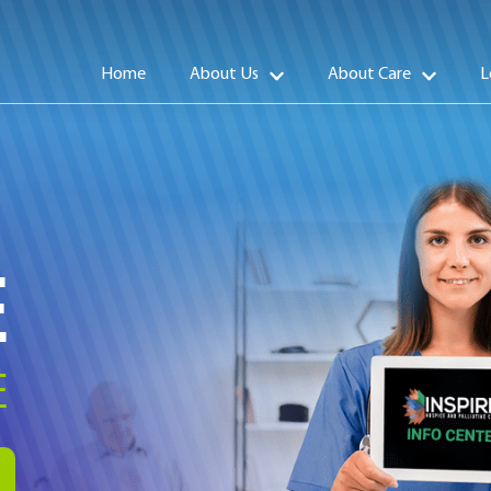
Home
About Us
About Care
L
E
E