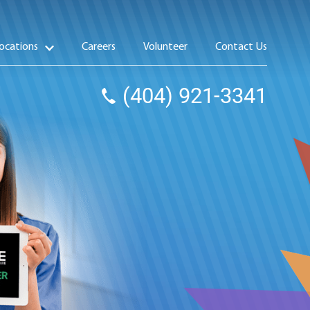
ocations
Careers
Volunteer
Contact Us
(404) 921-3341