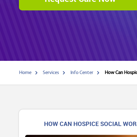
Home
Services
Info Center
How Can Hospice
HOW CAN HOSPICE SOCIAL WORK