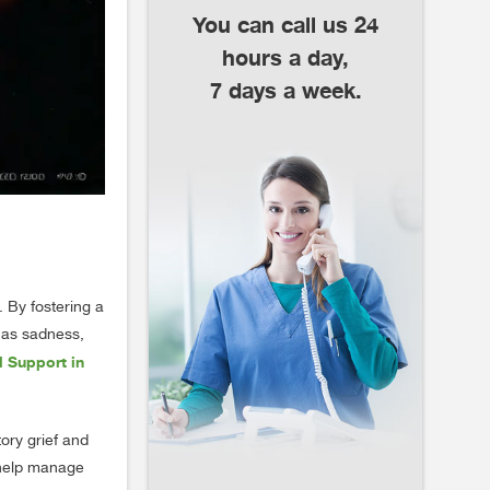
You can call us 24
hours a day,
7 days a week.
. By fostering a
h as sadness,
 Support in
ory grief and
o help manage