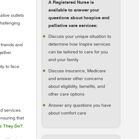
A Registered Nurse is
available to answer your
ative outlets
questions about hospice and
challenging
palliative care services:
Discuss your unique situation to
determine how Inspire services
 friends and
can be tailored to care for you
gether.
and your family
ity to face
Discuss insurance, Medicare
and answer other concerns
about eligibility, benefits, and
other care options
Answer any questions you have
nd services.
about comfort care
ensuring that
Do They Do?
.