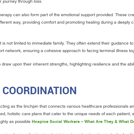
ir journey through loss.
therapy can also form part of the emotional support provided. These cre
 different way, providing comfort and promoting healing during a deeply 
is not limited to immediate family. They often extend their guidance to
rt network, ensuring a cohesive approach to facing terminal illness to
draw upon their inherent strengths, highlighting resilience and the abil
E COORDINATION
acting as the linchpin that connects various healthcare professionals a
, holistic care plans that cater to the unique needs of each patient, 
Hospice Social Workers – What Are They & What 
ughly as possible