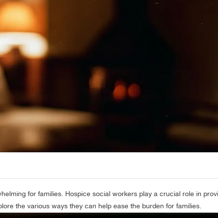
helming for families. Hospice social workers play a crucial role in pro
xplore the various ways they can help ease the burden for families.