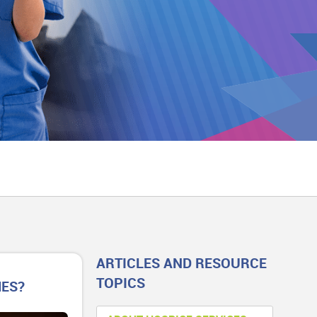
ARTICLES AND RESOURCE
TOPICS
MES?