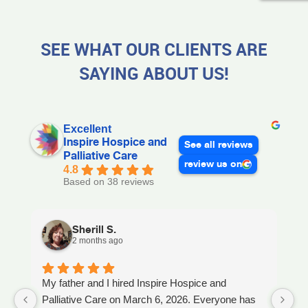
SEE WHAT OUR CLIENTS ARE
SAYING ABOUT US!
Excellent
Inspire Hospice and
See all reviews
Palliative Care
review us on
4.8
Based on 38 reviews
Sherill S.
2 months ago
My father and I hired Inspire Hospice and
I
Palliative Care on March 6, 2026. Everyone has
ou