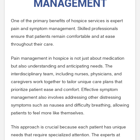
MANAGEMENT
One of the primary benefits of hospice services is expert
pain and symptom management. Skilled professionals
ensure that patients remain comfortable and at ease
throughout their care.
Pain management in hospice is not just about medication
but also understanding and anticipating needs. The
interdisciplinary team, including nurses, physicians, and
caregivers work together to tailor unique care plans that
prioritize patient ease and comfort. Effective symptom
management also involves addressing other distressing
symptoms such as nausea and difficulty breathing, allowing
patients to feel more like themselves.
This approach is crucial because each patient has unique
needs that require specialized attention. The experts at