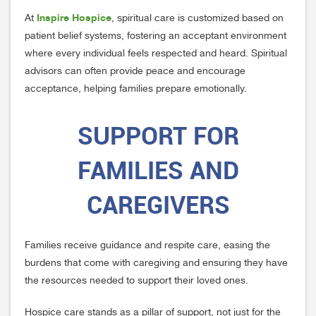
Inspire Hospice
At
, spiritual care is customized based on
patient belief systems, fostering an acceptant environment
where every individual feels respected and heard. Spiritual
advisors can often provide peace and encourage
acceptance, helping families prepare emotionally.
SUPPORT FOR
FAMILIES AND
CAREGIVERS
Families receive guidance and respite care, easing the
burdens that come with caregiving and ensuring they have
the resources needed to support their loved ones.
Hospice care stands as a pillar of support, not just for the