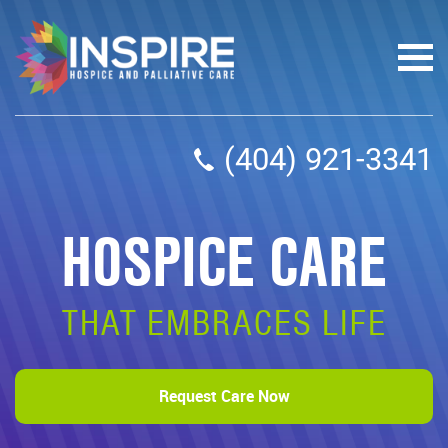
(404) 921-3341
HOSPICE CARE
THAT EMBRACES LIFE
Request Care Now