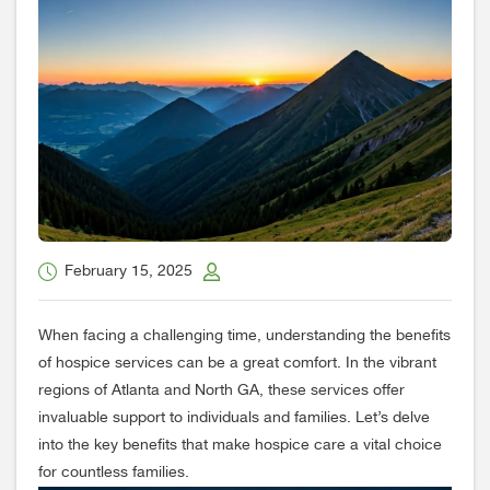
February 15, 2025
When facing a challenging time, understanding the benefits
of hospice services can be a great comfort. In the vibrant
regions of Atlanta and North GA, these services offer
invaluable support to individuals and families. Let’s delve
into the key benefits that make hospice care a vital choice
for countless families.