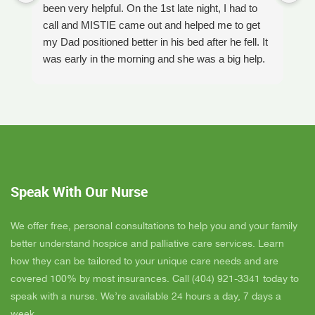
been very helpful. On the 1st late night, I had to
An
call and MISTIE came out and helped me to get
S
my Dad positioned better in his bed after he fell. It
th
was early in the morning and she was a big help.
W
Later on that Day, GAYLE had helped me pick my
s
Dad up because he had fallen again. GAYLE has
yo
been very helpful. She has ordered everything we
a
have needed. JAY with the National HME has
m
been awesome also. He delivers everything and
a
puts it together as we joke around. He's a really
an
nice guy. ANGEL is very nice, she comes to
yo
Speak With Our Nurse
bathe Dad and he really likes her. CORRINE is
y
super nice also, I was having a breakdown one
y
day and she came out and calmed me down. She
B
We offer free, personal consultations to help you and your family
is very easy to talk to and she cares. ELLEN is
better understand hospice and palliative care services. Learn
the chaplain and she is very nice to talk to too
how they can be tailored to your unique care needs and are
also. We've also met Pattie, Amanda, and Parker.
covered 100% by most insurances. Call (404) 921-3341 today to
PARKER was very nice and professional. Dad
speak with a nurse. We’re available 24 hours a day, 7 days a
really liked him. Also the volunteer RACHAEL
week.