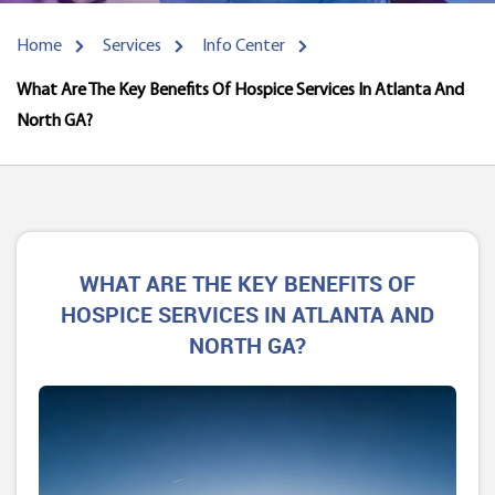
Home
Services
Info Center
What Are The Key Benefits Of Hospice Services In Atlanta And
North GA?
WHAT ARE THE KEY BENEFITS OF
HOSPICE SERVICES IN ATLANTA AND
NORTH GA?