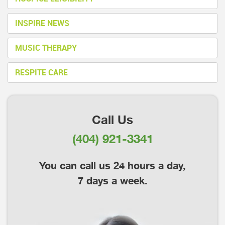
INSPIRE NEWS
MUSIC THERAPY
RESPITE CARE
Call Us
(404) 921-3341
You can call us 24 hours a day,
7 days a week.