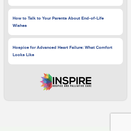
How to Talk to Your Parents About End-of-Life
Wishes
Hospice for Advanced Heart Failure: What Comfort
Looks Like