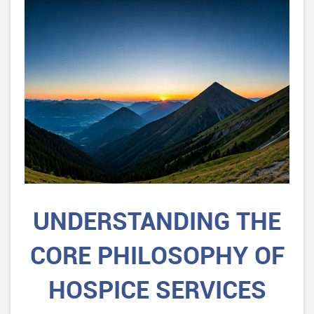
UNDERSTANDING THE
CORE PHILOSOPHY OF
HOSPICE SERVICES