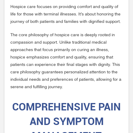
Hospice care focuses on providing comfort and quality of
life for those with terminal illnesses. It’s about honoring the
journey of both patients and families with dignified support.
The core philosophy of hospice care is deeply rooted in
compassion and support. Unlike traditional medical
approaches that focus primarily on curing an illness,
hospice emphasizes comfort and quality, ensuring that
patients can experience their final stages with dignity. This
care philosophy guarantees personalized attention to the
individual needs and preferences of patients, allowing for a
serene and fulfilling journey.
COMPREHENSIVE PAIN
AND SYMPTOM