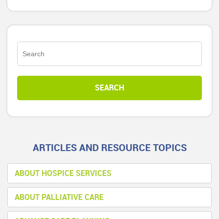
ARTICLES AND RESOURCE TOPICS
ABOUT HOSPICE SERVICES
ABOUT PALLIATIVE CARE