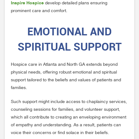
Inspire Hospice
develop detailed plans ensuring
prominent care and comfort.
EMOTIONAL AND
SPIRITUAL SUPPORT
Hospice care in Atlanta and North GA extends beyond
physical needs, offering robust emotional and spiritual
support tailored to the beliefs and values of patients and
families.
Such support might include access to chaplaincy services,
counseling sessions for families, and volunteer support,
which all contribute to creating an enveloping environment
of empathy and understanding. As a result, patients can
voice their concerns or find solace in their beliefs.