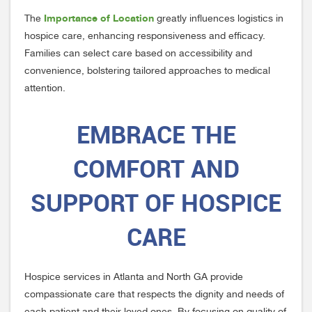
Importance of Location
The
greatly influences logistics in
hospice care, enhancing responsiveness and efficacy.
Families can select care based on accessibility and
convenience, bolstering tailored approaches to medical
attention.
EMBRACE THE
COMFORT AND
SUPPORT OF HOSPICE
CARE
Hospice services in Atlanta and North GA provide
compassionate care that respects the dignity and needs of