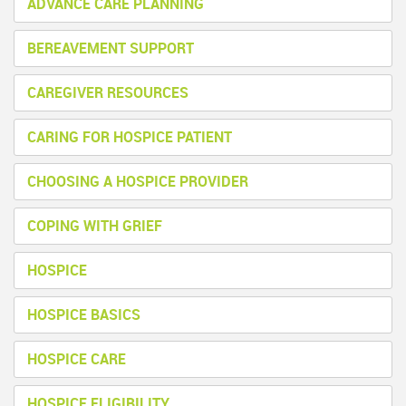
ADVANCE CARE PLANNING
BEREAVEMENT SUPPORT
CAREGIVER RESOURCES
CARING FOR HOSPICE PATIENT
CHOOSING A HOSPICE PROVIDER
COPING WITH GRIEF
HOSPICE
HOSPICE BASICS
HOSPICE CARE
HOSPICE ELIGIBILITY