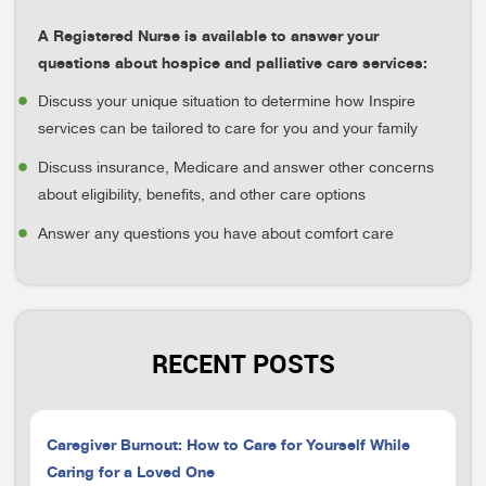
A Registered Nurse is available to answer your
questions about hospice and palliative care services:
Discuss your unique situation to determine how Inspire
services can be tailored to care for you and your family
Discuss insurance, Medicare and answer other concerns
about eligibility, benefits, and other care options
Answer any questions you have about comfort care
RECENT POSTS
Caregiver Burnout: How to Care for Yourself While
Caring for a Loved One