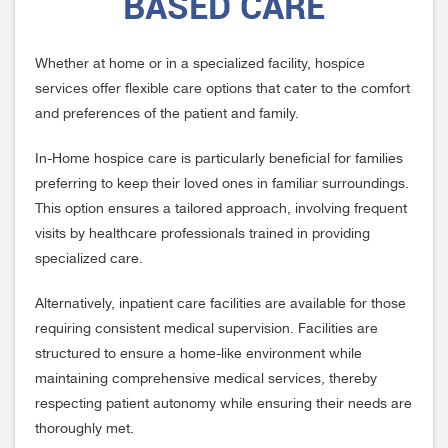
BASED CARE
Whether at home or in a specialized facility, hospice
services offer flexible care options that cater to the comfort
and preferences of the patient and family.
In-Home hospice care is particularly beneficial for families
preferring to keep their loved ones in familiar surroundings.
This option ensures a tailored approach, involving frequent
visits by healthcare professionals trained in providing
specialized care.
Alternatively, inpatient care facilities are available for those
requiring consistent medical supervision. Facilities are
structured to ensure a home-like environment while
maintaining comprehensive medical services, thereby
respecting patient autonomy while ensuring their needs are
thoroughly met.