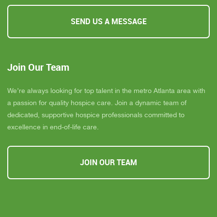
SEND US A MESSAGE
Join Our Team
We’re always looking for top talent in the metro Atlanta area with
a passion for quality hospice care. Join a dynamic team of
dedicated, supportive hospice professionals committed to
excellence in end-of-life care.
JOIN OUR TEAM