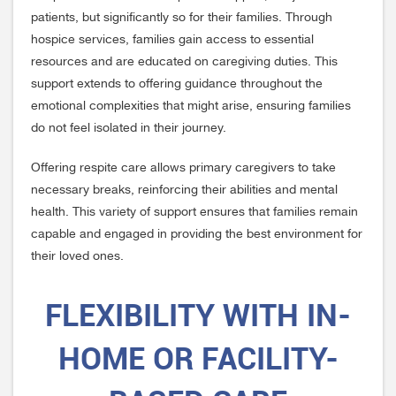
patients, but significantly so for their families. Through
hospice services, families gain access to essential
resources and are educated on caregiving duties. This
support extends to offering guidance throughout the
emotional complexities that might arise, ensuring families
do not feel isolated in their journey.
Offering respite care allows primary caregivers to take
necessary breaks, reinforcing their abilities and mental
health. This variety of support ensures that families remain
capable and engaged in providing the best environment for
their loved ones.
FLEXIBILITY WITH IN-
HOME OR FACILITY-