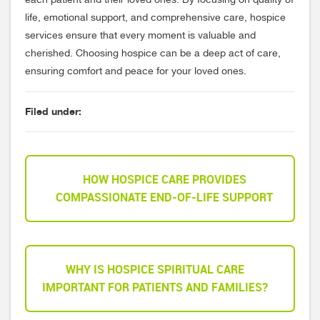
each patient and their loved ones. By focusing on quality of
life, emotional support, and comprehensive care, hospice
services ensure that every moment is valuable and
cherished. Choosing hospice can be a deep act of care,
ensuring comfort and peace for your loved ones.
Filed under:
HOW HOSPICE CARE PROVIDES
COMPASSIONATE END-OF-LIFE SUPPORT
WHY IS HOSPICE SPIRITUAL CARE
IMPORTANT FOR PATIENTS AND FAMILIES?