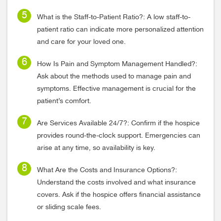
What is the Staff-to-Patient Ratio?: A low staff-to-
patient ratio can indicate more personalized attention
and care for your loved one.
How Is Pain and Symptom Management Handled?:
Ask about the methods used to manage pain and
symptoms. Effective management is crucial for the
patient’s comfort.
Are Services Available 24/7?: Confirm if the hospice
provides round-the-clock support. Emergencies can
arise at any time, so availability is key.
What Are the Costs and Insurance Options?:
Understand the costs involved and what insurance
covers. Ask if the hospice offers financial assistance
or sliding scale fees.