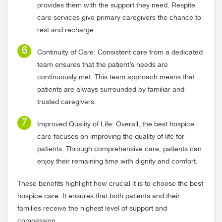
provides them with the support they need. Respite
care services give primary caregivers the chance to
rest and recharge.
Continuity of Care: Consistent care from a dedicated
team ensures that the patient’s needs are
continuously met. This team approach means that
patients are always surrounded by familiar and
trusted caregivers.
Improved Quality of Life: Overall, the best hospice
care focuses on improving the quality of life for
patients. Through comprehensive care, patients can
enjoy their remaining time with dignity and comfort.
These benefits highlight how crucial it is to choose the best
hospice care. It ensures that both patients and their
families receive the highest level of support and
compassion.