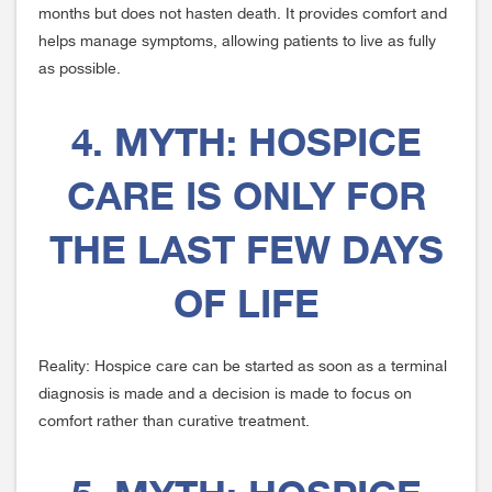
months but does not hasten death. It provides comfort and
helps manage symptoms, allowing patients to live as fully
as possible.
4. MYTH: HOSPICE
CARE IS ONLY FOR
THE LAST FEW DAYS
OF LIFE
Reality: Hospice care can be started as soon as a terminal
diagnosis is made and a decision is made to focus on
comfort rather than curative treatment.