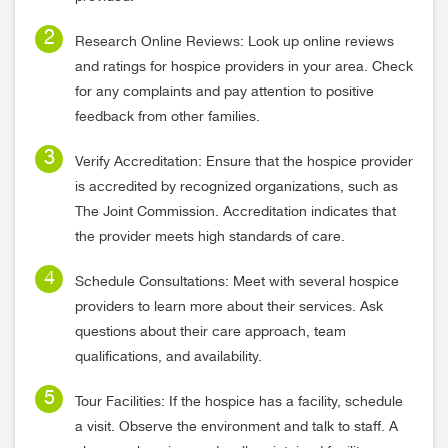
Research Online Reviews: Look up online reviews
and ratings for hospice providers in your area. Check
for any complaints and pay attention to positive
feedback from other families.
Verify Accreditation: Ensure that the hospice provider
is accredited by recognized organizations, such as
The Joint Commission. Accreditation indicates that
the provider meets high standards of care.
Schedule Consultations: Meet with several hospice
providers to learn more about their services. Ask
questions about their care approach, team
qualifications, and availability.
Tour Facilities: If the hospice has a facility, schedule
a visit. Observe the environment and talk to staff. A