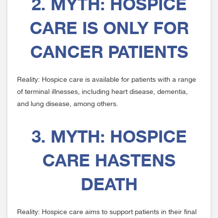
2. MYTH: HOSPICE
CARE IS ONLY FOR
CANCER PATIENTS
Reality: Hospice care is available for patients with a range
of terminal illnesses, including heart disease, dementia,
and lung disease, among others.
3. MYTH: HOSPICE
CARE HASTENS
DEATH
Reality: Hospice care aims to support patients in their final