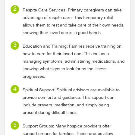
Respite Care Services: Primary caregivers can take
advantage of respite care. This temporary relief
allows them to rest and take care of their own needs,
knowing their loved one is in good hands.
Education and Training: Families receive training on
how to care for their loved one. This includes
managing symptoms, administering medications, and
knowing what signs to look for as the illness
progresses.
Spiritual Support: Spiritual advisors are available to
provide comfort and guidance. This support can
include prayers, meditation, and simply being
present during difficult times.
Support Groups: Many hospice providers offer
support groups for families. These groups allow