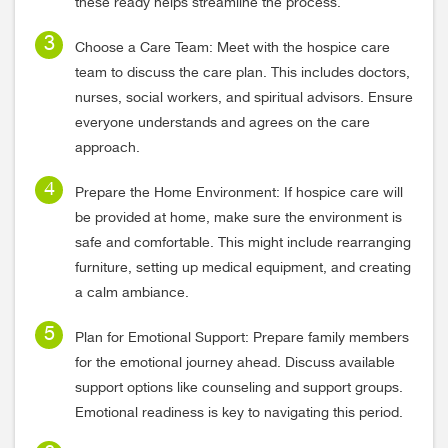
these ready helps streamline the process.
Choose a Care Team: Meet with the hospice care
team to discuss the care plan. This includes doctors,
nurses, social workers, and spiritual advisors. Ensure
everyone understands and agrees on the care
approach.
Prepare the Home Environment: If hospice care will
be provided at home, make sure the environment is
safe and comfortable. This might include rearranging
furniture, setting up medical equipment, and creating
a calm ambiance.
Plan for Emotional Support: Prepare family members
for the emotional journey ahead. Discuss available
support options like counseling and support groups.
Emotional readiness is key to navigating this period.