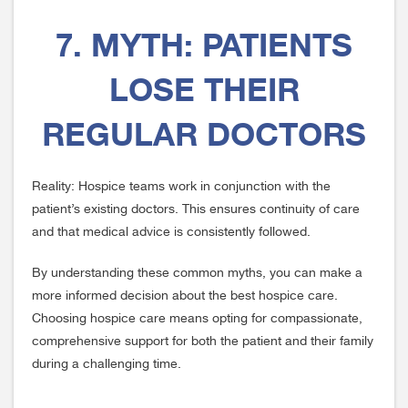
7. MYTH: PATIENTS
LOSE THEIR
REGULAR DOCTORS
Reality: Hospice teams work in conjunction with the
patient’s existing doctors. This ensures continuity of care
and that medical advice is consistently followed.
By understanding these common myths, you can make a
more informed decision about the best hospice care.
Choosing hospice care means opting for compassionate,
comprehensive support for both the patient and their family
during a challenging time.