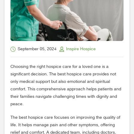
September 05, 2024
Inspire Hospice
Choosing the right hospice care for a loved one is a
significant decision. The best hospice care provides not
only medical support but also emotional and spiritual
comfort. This comprehensive approach helps patients and
their families navigate challenging times with dignity and
peace.
The best hospice care focuses on improving the quality of
life. It helps manage pain and other symptoms, offering
relief and comfort. A dedicated team, including doctors,