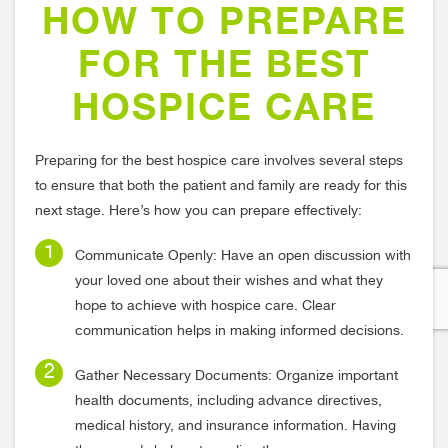
HOW TO PREPARE
FOR THE BEST
HOSPICE CARE
Preparing for the best hospice care involves several steps
to ensure that both the patient and family are ready for this
next stage. Here’s how you can prepare effectively:
Communicate Openly: Have an open discussion with
your loved one about their wishes and what they
hope to achieve with hospice care. Clear
communication helps in making informed decisions.
Gather Necessary Documents: Organize important
health documents, including advance directives,
medical history, and insurance information. Having