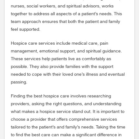
nurses, social workers, and spiritual advisors, works
together to address all aspects of a patient’s needs. This
team approach ensures that both the patient and family
feel supported.
Hospice care services include medical care, pain
management, emotional support, and spiritual guidance.
These services help patients live as comfortably as
possible. They also provide families with the support
needed to cope with their loved one’s illness and eventual
passing.
Finding the best hospice care involves researching
providers, asking the right questions, and understanding
what makes a hospice service stand out. It is important to
choose a provider that offers comprehensive services
tailored to the patient’s and family’s needs. Taking the time
to find the best care can make a significant difference in