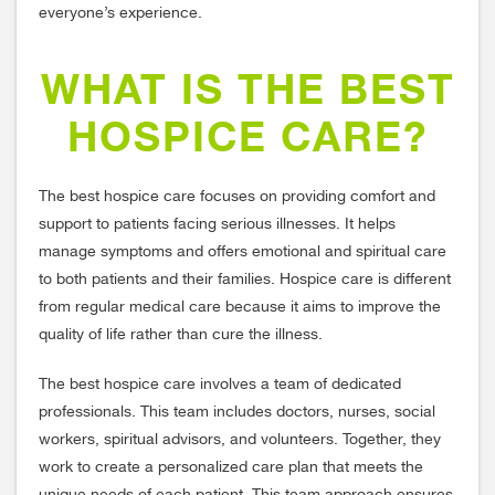
everyone’s experience.
WHAT IS THE BEST
HOSPICE CARE?
The best hospice care focuses on providing comfort and
support to patients facing serious illnesses. It helps
manage symptoms and offers emotional and spiritual care
to both patients and their families. Hospice care is different
from regular medical care because it aims to improve the
quality of life rather than cure the illness.
The best hospice care involves a team of dedicated
professionals. This team includes doctors, nurses, social
workers, spiritual advisors, and volunteers. Together, they
work to create a personalized care plan that meets the