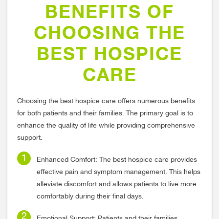
BENEFITS OF
CHOOSING THE
BEST HOSPICE
CARE
Choosing the best hospice care offers numerous benefits
for both patients and their families. The primary goal is to
enhance the quality of life while providing comprehensive
support.
Enhanced Comfort: The best hospice care provides
effective pain and symptom management. This helps
alleviate discomfort and allows patients to live more
comfortably during their final days.
Emotional Support: Patients and their families