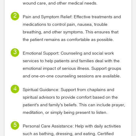
wound care, and other medical needs.
Pain and Symptom Relief: Effective treatments and
medications to control pain, nausea, trouble
breathing, and other symptoms. This ensures that
the patient remains as comfortable as possible.
Emotional Support: Counseling and social work
services to help patients and families deal with the
emotional impact of serious illness. Support groups
and one-on-one counseling sessions are available.
Spiritual Guidance: Support from chaplains and
spiritual advisors to provide comfort based on the
patient’s and family’s beliefs. This can include prayer,
meditation, or simply being present to listen.
Personal Care Assistance: Help with daily activities
such as bathing, dressing, and eating. Certified