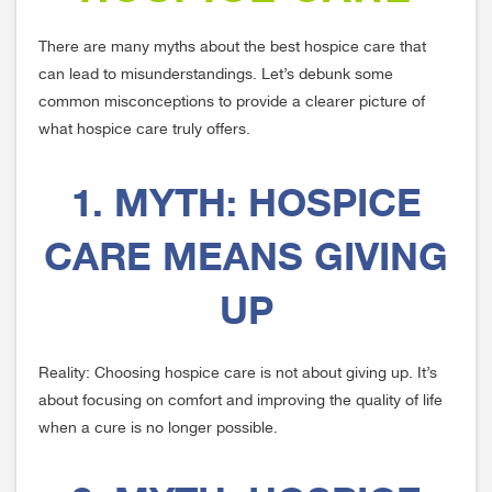
There are many myths about the best hospice care that
can lead to misunderstandings. Let’s debunk some
common misconceptions to provide a clearer picture of
what hospice care truly offers.
1. MYTH: HOSPICE
CARE MEANS GIVING
UP
Reality: Choosing hospice care is not about giving up. It’s
about focusing on comfort and improving the quality of life
when a cure is no longer possible.