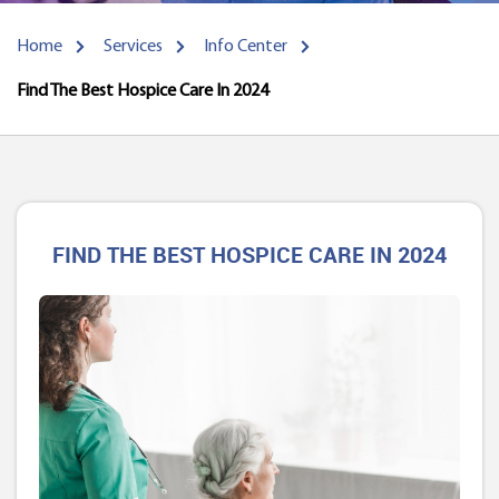
Home
Services
Info Center
Find The Best Hospice Care In 2024
FIND THE BEST HOSPICE CARE IN 2024