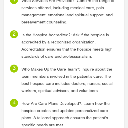
What Services Are Provided?: Confirm the range of
services offered, including medical care, pain
management, emotional and spiritual support, and
bereavement counseling.
Is the Hospice Accredited?: Ask if the hospice is
accredited by a recognized organization.
Accreditation ensures that the hospice meets high
standards of care and professionalism.
Who Makes Up the Care Team?: Inquire about the
team members involved in the patient’s care. The
best hospice care includes doctors, nurses, social
workers, spiritual advisors, and volunteers.
How Are Care Plans Developed?: Learn how the
hospice creates and updates personalized care
plans. A tailored approach ensures the patient’s
specific needs are met.