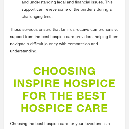
and understanding legal and financial issues. This
support can relieve some of the burdens during a
challenging time.
These services ensure that families receive comprehensive
support from the best hospice care providers, helping them
navigate a difficult journey with compassion and
understanding.
CHOOSING
INSPIRE HOSPICE
FOR THE BEST
HOSPICE CARE
Choosing the best hospice care for your loved one is a