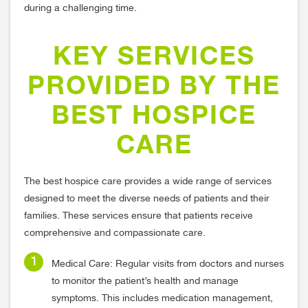
during a challenging time.
KEY SERVICES
PROVIDED BY THE
BEST HOSPICE
CARE
The best hospice care provides a wide range of services
designed to meet the diverse needs of patients and their
families. These services ensure that patients receive
comprehensive and compassionate care.
Medical Care: Regular visits from doctors and nurses
to monitor the patient’s health and manage
symptoms. This includes medication management,