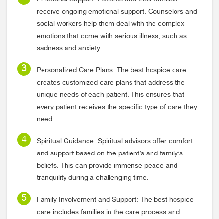
receive ongoing emotional support. Counselors and
social workers help them deal with the complex
emotions that come with serious illness, such as
sadness and anxiety.
Personalized Care Plans: The best hospice care
creates customized care plans that address the
unique needs of each patient. This ensures that
every patient receives the specific type of care they
need.
Spiritual Guidance: Spiritual advisors offer comfort
and support based on the patient’s and family’s
beliefs. This can provide immense peace and
tranquility during a challenging time.
Family Involvement and Support: The best hospice
care includes families in the care process and