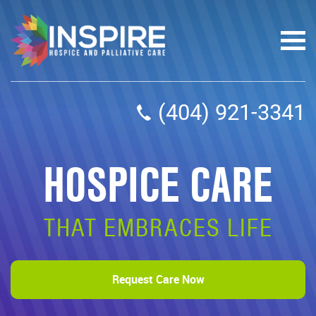
(404) 921-3341
HOSPICE CARE
THAT EMBRACES LIFE
Request Care Now