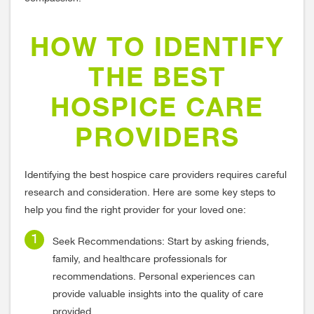
HOW TO IDENTIFY
THE BEST
HOSPICE CARE
PROVIDERS
Identifying the best hospice care providers requires careful
research and consideration. Here are some key steps to
help you find the right provider for your loved one:
Seek Recommendations: Start by asking friends,
family, and healthcare professionals for
recommendations. Personal experiences can
provide valuable insights into the quality of care
provided.