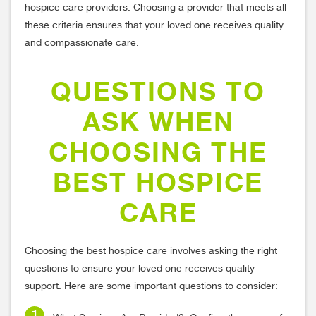
hospice care providers. Choosing a provider that meets all
these criteria ensures that your loved one receives quality
and compassionate care.
QUESTIONS TO
ASK WHEN
CHOOSING THE
BEST HOSPICE
CARE
Choosing the best hospice care involves asking the right
questions to ensure your loved one receives quality
support. Here are some important questions to consider: