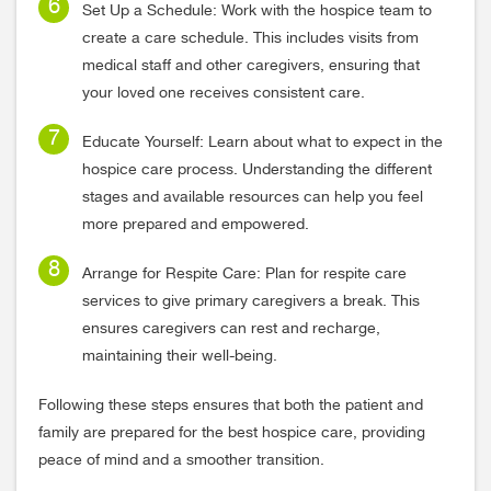
Set Up a Schedule: Work with the hospice team to
create a care schedule. This includes visits from
medical staff and other caregivers, ensuring that
your loved one receives consistent care.
Educate Yourself: Learn about what to expect in the
hospice care process. Understanding the different
stages and available resources can help you feel
more prepared and empowered.
Arrange for Respite Care: Plan for respite care
services to give primary caregivers a break. This
ensures caregivers can rest and recharge,
maintaining their well-being.
Following these steps ensures that both the patient and
family are prepared for the best hospice care, providing
peace of mind and a smoother transition.