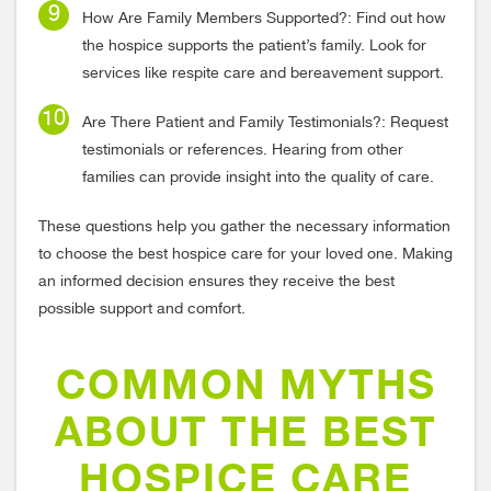
How Are Family Members Supported?: Find out how
the hospice supports the patient’s family. Look for
services like respite care and bereavement support.
Are There Patient and Family Testimonials?: Request
testimonials or references. Hearing from other
families can provide insight into the quality of care.
These questions help you gather the necessary information
to choose the best hospice care for your loved one. Making
an informed decision ensures they receive the best
possible support and comfort.
COMMON MYTHS
ABOUT THE BEST
HOSPICE CARE