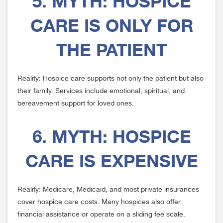
5. MYTH: HOSPICE
CARE IS ONLY FOR
THE PATIENT
Reality: Hospice care supports not only the patient but also
their family. Services include emotional, spiritual, and
bereavement support for loved ones.
6. MYTH: HOSPICE
CARE IS EXPENSIVE
Reality: Medicare, Medicaid, and most private insurances
cover hospice care costs. Many hospices also offer
financial assistance or operate on a sliding fee scale.