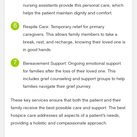
nursing assistants provide this personal care, which
helps the patient maintain dignity and comfort.
Respite Care: Temporary relief for primary
caregivers. This allows family members to take a
break, rest, and recharge, knowing their loved one is
in good hands.
Bereavement Support: Ongoing emotional support
for families after the loss of their loved one. This
includes grief counseling and support groups to help
families navigate their grief journey.
These key services ensure that both the patient and their
family receive the best possible care and support. The best
hospice care addresses all aspects of a patient’s needs,
providing a holistic and compassionate approach.