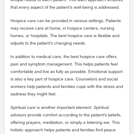
unique needs of each patient. This team approach ensures
that every aspect of the patient’s well-being is addressed.
Hospice care can be provided in various settings. Patients
may receive care at home, in hospice centers, nursing
homes, or hospitals. The best hospice care is flexible and
adjusts to the patient’s changing needs.
In addition to medical care, the best hospice care offers
pain and symptom management. This helps patients feel
comfortable and live as fully as possible. Emotional support
is also a key part of hospice care. Counselors and social
workers help patients and families cope with the stress and
sadness they might feel.
Spiritual care is another important element. Spiritual
advisors provide comfort according to the patient’s beliefs,
offering prayers, meditation, or simply a listening ear. This
holistic approach helps patients and families find peace