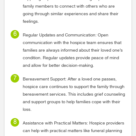
family members to connect with others who are
going through similar experiences and share their
feelings.
Regular Updates and Communication: Open
communication with the hospice team ensures that
families are always informed about their loved one’s
condition. Regular updates provide peace of mind
and allow for better decision-making.
Bereavement Support: After a loved one passes,
hospice care continues to support the family through
bereavement services. This includes grief counseling
and support groups to help families cope with their
loss.
Assistance with Practical Matters: Hospice providers
can help with practical matters like funeral planning