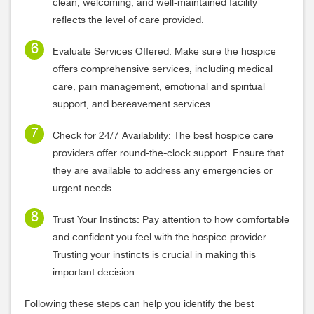
clean, welcoming, and well-maintained facility
reflects the level of care provided.
Evaluate Services Offered: Make sure the hospice
offers comprehensive services, including medical
care, pain management, emotional and spiritual
support, and bereavement services.
Check for 24/7 Availability: The best hospice care
providers offer round-the-clock support. Ensure that
they are available to address any emergencies or
urgent needs.
Trust Your Instincts: Pay attention to how comfortable
and confident you feel with the hospice provider.
Trusting your instincts is crucial in making this
important decision.
Following these steps can help you identify the best