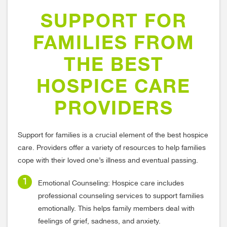
SUPPORT FOR
FAMILIES FROM
THE BEST
HOSPICE CARE
PROVIDERS
Support for families is a crucial element of the best hospice
care. Providers offer a variety of resources to help families
cope with their loved one’s illness and eventual passing.
Emotional Counseling: Hospice care includes
professional counseling services to support families
emotionally. This helps family members deal with
feelings of grief, sadness, and anxiety.