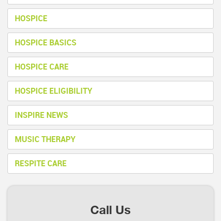
HOSPICE
HOSPICE BASICS
HOSPICE CARE
HOSPICE ELIGIBILITY
INSPIRE NEWS
MUSIC THERAPY
RESPITE CARE
Call Us