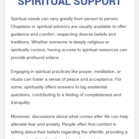
SPIRITUAL SUPPORT
Spiritual needs can vary greatly from person to person.
Chaplains or spiritual advisors are usually available to offer
guidance and comfort, respecting diverse beliefs and
traditions. Whether someone is deeply religious or
spiritually curious, having access to spiritual resources can
provide profound solace.
Engaging in spiritual practices like prayer, meditation, or
rituals can foster a sense of peace and acceptance. For
some, spirituality offers answers to big existential
questions, contributing to a feeling of completeness and
tranquility.
Moreover, discussions about what comes after life can help
alleviate fear and anxiety. People often find comfort in
talking about their beliefs regarding the afterlife, providing a