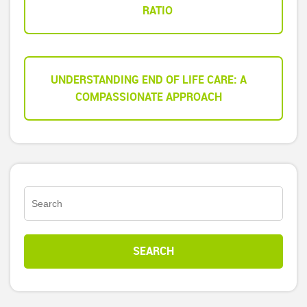
RATIO
UNDERSTANDING END OF LIFE CARE: A
COMPASSIONATE APPROACH