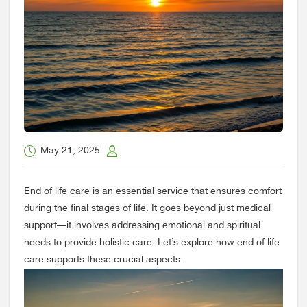
May 21, 2025
End of life care is an essential service that ensures comfort
during the final stages of life. It goes beyond just medical
support—it involves addressing emotional and spiritual
needs to provide holistic care. Let’s explore how end of life
care supports these crucial aspects.