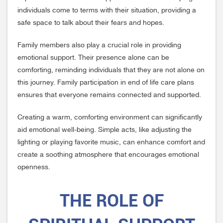
individuals come to terms with their situation, providing a
safe space to talk about their fears and hopes.
Family members also play a crucial role in providing
emotional support. Their presence alone can be
comforting, reminding individuals that they are not alone on
this journey. Family participation in end of life care plans
ensures that everyone remains connected and supported.
Creating a warm, comforting environment can significantly
aid emotional well-being. Simple acts, like adjusting the
lighting or playing favorite music, can enhance comfort and
create a soothing atmosphere that encourages emotional
openness.
THE ROLE OF