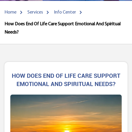
Home
Services
Info Center
How Does End Of Life Care Support Emotional And Spiritual
Needs?
HOW DOES END OF LIFE CARE SUPPORT
EMOTIONAL AND SPIRITUAL NEEDS?