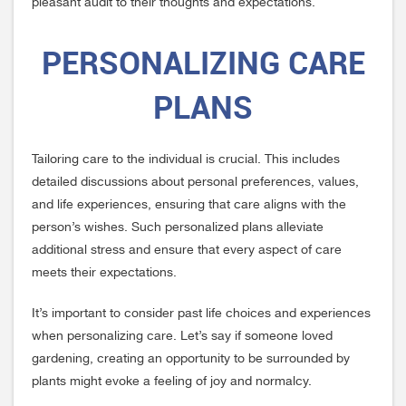
pleasant audit to their thoughts and expectations.
PERSONALIZING CARE
PLANS
Tailoring care to the individual is crucial. This includes
detailed discussions about personal preferences, values,
and life experiences, ensuring that care aligns with the
person’s wishes. Such personalized plans alleviate
additional stress and ensure that every aspect of care
meets their expectations.
It’s important to consider past life choices and experiences
when personalizing care. Let’s say if someone loved
gardening, creating an opportunity to be surrounded by
plants might evoke a feeling of joy and normalcy.