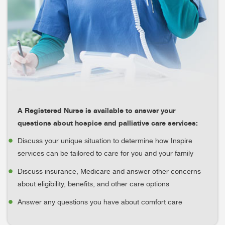
A Registered Nurse is available to answer your
questions about hospice and palliative care services:
Discuss your unique situation to determine how Inspire
services can be tailored to care for you and your family
Discuss insurance, Medicare and answer other concerns
about eligibility, benefits, and other care options
Answer any questions you have about comfort care