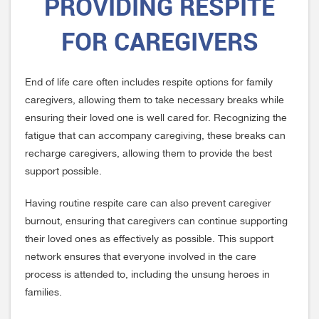
PROVIDING RESPITE
FOR CAREGIVERS
End of life care often includes respite options for family
caregivers, allowing them to take necessary breaks while
ensuring their loved one is well cared for. Recognizing the
fatigue that can accompany caregiving, these breaks can
recharge caregivers, allowing them to provide the best
support possible.
Having routine respite care can also prevent caregiver
burnout, ensuring that caregivers can continue supporting
their loved ones as effectively as possible. This support
network ensures that everyone involved in the care
process is attended to, including the unsung heroes in
families.