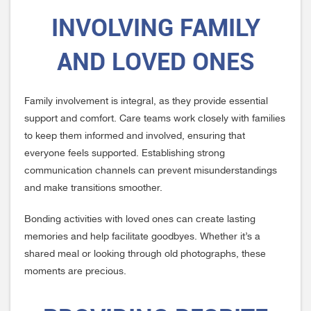
INVOLVING FAMILY
AND LOVED ONES
Family involvement is integral, as they provide essential
support and comfort. Care teams work closely with families
to keep them informed and involved, ensuring that
everyone feels supported. Establishing strong
communication channels can prevent misunderstandings
and make transitions smoother.
Bonding activities with loved ones can create lasting
memories and help facilitate goodbyes. Whether it’s a
shared meal or looking through old photographs, these
moments are precious.