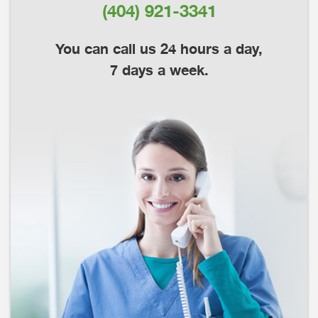
(404) 921-3341
You can call us 24 hours a day,
7 days a week.