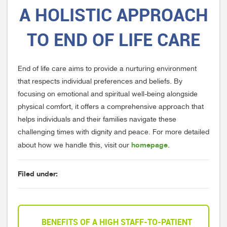
A HOLISTIC APPROACH
TO END OF LIFE CARE
End of life care aims to provide a nurturing environment
that respects individual preferences and beliefs. By
focusing on emotional and spiritual well-being alongside
physical comfort, it offers a comprehensive approach that
helps individuals and their families navigate these
challenging times with dignity and peace. For more detailed
homepage
about how we handle this, visit our
.
Filed under:
BENEFITS OF A HIGH STAFF-TO-PATIENT