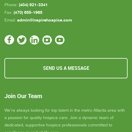
(404) 921-3341
Phone:
(470) 655-1965
Fax:
admin@inspirehospice.com
Email:
SEND US A MESSAGE
Join Our Team
We’re always looking for top talent in the metro Atlanta area with
a passion for quality hospice care. Join a dynamic team of
dedicated, supportive hospice professionals committed to