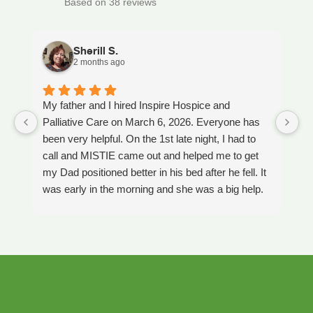
Based on 38 reviews
Sherill S.
2 months ago
My father and I hired Inspire Hospice and
I
Palliative Care on March 6, 2026. Everyone has
ou
been very helpful. On the 1st late night, I had to
An
call and MISTIE came out and helped me to get
S
my Dad positioned better in his bed after he fell. It
th
was early in the morning and she was a big help.
W
Later on that Day, GAYLE had helped me pick my
s
Dad up because he had fallen again. GAYLE has
yo
been very helpful. She has ordered everything we
a
have needed. JAY with the National HME has
m
been awesome also. He delivers everything and
a
puts it together as we joke around. He's a really
an
nice guy. ANGEL is very nice, she comes to
yo