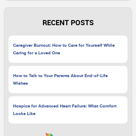
RECENT POSTS
Caregiver Burnout: How to Care for Yourself While
Caring for a Loved One
How to Talk to Your Parents About End-of-Life
Wishes
Hospice for Advanced Heart Failure: What Comfort
Looks Like