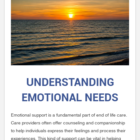
UNDERSTANDING
EMOTIONAL NEEDS
Emotional support is a fundamental part of end of life care.
Care providers often offer counseling and companionship
to help individuals express their feelings and process their
experiences. This kind of support can be vital in helping