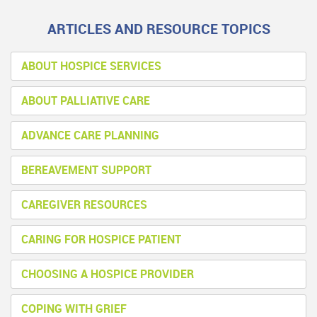
ARTICLES AND RESOURCE TOPICS
ABOUT HOSPICE SERVICES
ABOUT PALLIATIVE CARE
ADVANCE CARE PLANNING
BEREAVEMENT SUPPORT
CAREGIVER RESOURCES
CARING FOR HOSPICE PATIENT
CHOOSING A HOSPICE PROVIDER
COPING WITH GRIEF