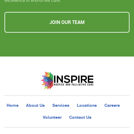
excellence in end-of-life care.
JOIN OUR TEAM
Home
About Us
Services
Locations
Careers
Volunteer
Contact Us