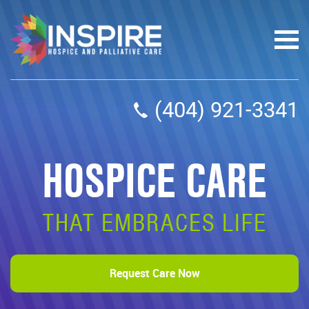
(404) 921-3341
HOSPICE CARE
THAT EMBRACES LIFE
Request Care Now