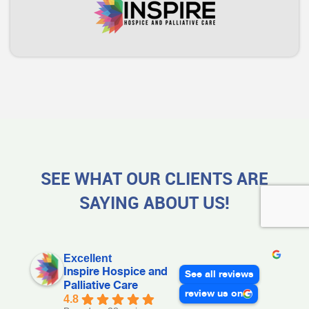
SEE WHAT OUR CLIENTS ARE
SAYING ABOUT US!
Excellent
Inspire Hospice and
See all reviews
Palliative Care
review us on
4.8