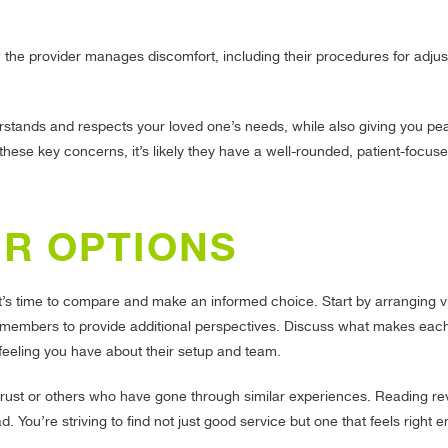
the provider manages discomfort, including their procedures for adjus
nderstands and respects your loved one’s needs, while also giving you p
ese key concerns, it’s likely they have a well-rounded, patient-focus
UR OPTIONS
it’s time to compare and make an informed choice. Start by arranging vi
ly members to provide additional perspectives. Discuss what makes eac
 feeling you have about their setup and team.
st or others who have gone through similar experiences. Reading re
 You’re striving to find not just good service but one that feels right e