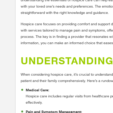
understanding the essentials of hospice care can help ease
with your loved one’s needs and preferences. The emotio
straightforward with the right knowledge and guidance.
Hospice care focuses on providing comfort and support dur
with services tailored to manage pain and symptoms, offe
process. The key is in finding a provider that resonates wi
information, you can make an informed choice that eases t
UNDERSTANDING
When considering hospice care, it’s crucial to understand
patient and their family comprehensively. Here’s a rundow
Medical Care:
Hospice care includes regular visits from healthcare
effectively.
Pain and Symptom Management: