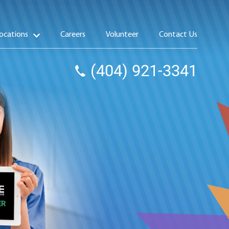
ocations
Careers
Volunteer
Contact Us
(404) 921-3341