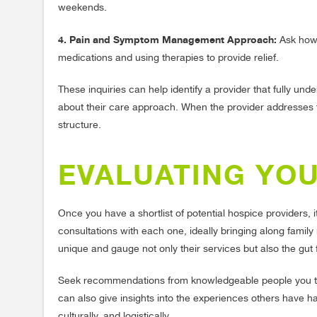
weekends.
4. Pain and Symptom Management Approach:
Ask how 
medications and using therapies to provide relief.
These inquiries can help identify a provider that fully u
about their care approach. When the provider addresses th
structure.
EVALUATING YO
Once you have a shortlist of potential hospice providers, 
consultations with each one, ideally bringing along fami
unique and gauge not only their services but also the gut
Seek recommendations from knowledgeable people you tru
can also give insights into the experiences others have had.
culturally, and logistically.