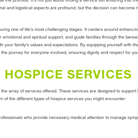
 the process. It’s not just about finding a service but ensuring that th
nal and logistical aspects are profound, but the decision can become
ing one of life’s most challenging stages. It centers around enhancing 
r emotional and spiritual support, and guide families through the bere
th your family’s values and expectations. By equipping yourself with the
he journey for everyone involved, ensuring dignity and respect for yo
 HOSPICE SERVICES
 the array of services offered. These services are designed to support 
n of the different types of hospice services you might encounter:
 professionals who provide necessary medical attention to manage sym