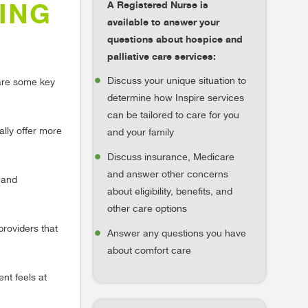
A Registered Nurse is
ING
available to answer your
questions about hospice and
palliative care services:
Discuss your unique situation to
 are some key
determine how Inspire services
can be tailored to care for you
ally offer more
and your family
Discuss insurance, Medicare
and answer other concerns
s and
about eligibility, benefits, and
other care options
providers that
Answer any questions you have
about comfort care
nt feels at