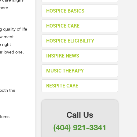
e care aligns
 more
HOSPICE BASICS
HOSPICE CARE
quality of life
avement
HOSPICE ELIGIBILITY
 right
ur loved one.
INSPIRE NEWS
MUSIC THERAPY
RESPITE CARE
both the
Call Us
ptoms
(404) 921-3341