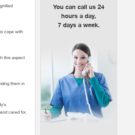
You can call us 24
gnified
hours a day,
7 days a week.
to cope with
gh this aspect
iding them in
ly’s
and cared for,