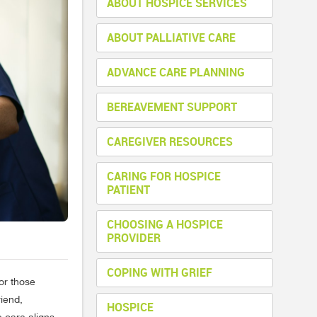
ABOUT HOSPICE SERVICES
ABOUT PALLIATIVE CARE
ADVANCE CARE PLANNING
BEREAVEMENT SUPPORT
CAREGIVER RESOURCES
CARING FOR HOSPICE
PATIENT
CHOOSING A HOSPICE
PROVIDER
COPING WITH GRIEF
for those
riend,
HOSPICE