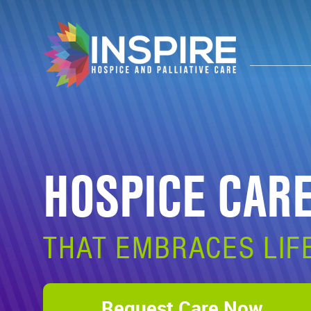
HOSPICE CAR
THAT EMBRACES LIF
Request Care Now