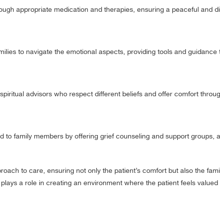
ough appropriate medication and therapies, ensuring a peaceful and di
ilies to navigate the emotional aspects, providing tools and guidance 
spiritual advisors who respect different beliefs and offer comfort throu
d to family members by offering grief counseling and support groups, a
ach to care, ensuring not only the patient’s comfort but also the fami
lays a role in creating an environment where the patient feels valued 