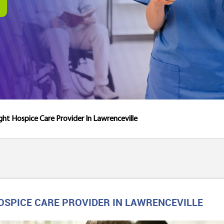
ght Hospice Care Provider In Lawrenceville
OSPICE CARE PROVIDER IN LAWRENCEVILLE