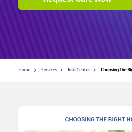
Home
Services
Info Center
Choosing The Ri
CHOOSING THE RIGHT H