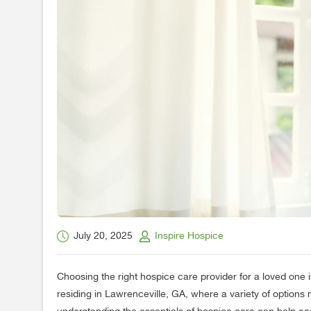
July 20, 2025
Inspire Hospice
Choosing the right hospice care provider for a loved one is
residing in Lawrenceville, GA, where a variety of options