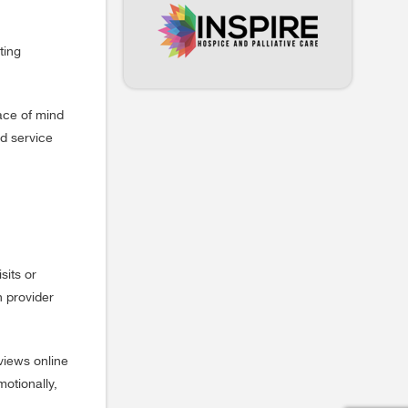
ting
eace of mind
ed service
sits or
h provider
views online
motionally,