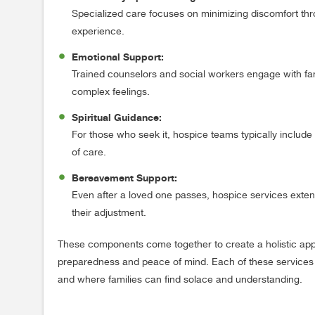
Specialized care focuses on minimizing discomfort thr
experience.
Emotional Support:
Trained counselors and social workers engage with fam
complex feelings.
Spiritual Guidance:
For those who seek it, hospice teams typically include 
of care.
Bereavement Support:
Even after a loved one passes, hospice services exten
their adjustment.
These components come together to create a holistic appro
preparedness and peace of mind. Each of these services p
and where families can find solace and understanding.