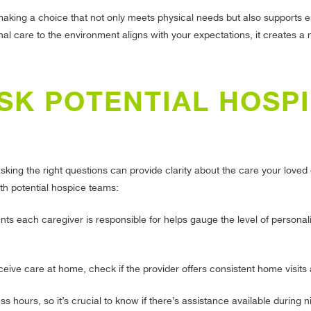
 making a choice that not only meets physical needs but also supports 
l care to the environment aligns with your expectations, it creates a 
SK POTENTIAL HOSP
king the right questions can provide clarity about the care your loved 
ith potential hospice teams:
 each caregiver is responsible for helps gauge the level of personali
ceive care at home, check if the provider offers consistent home visits
 hours, so it’s crucial to know if there’s assistance available during n