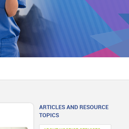
ARTICLES AND RESOURCE
TOPICS