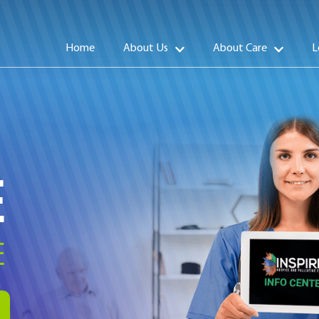
Home
About Us
About Care
L
E
E