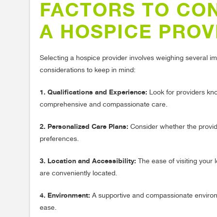
FACTORS TO CO
A HOSPICE PROV
Selecting a hospice provider involves weighing several im
considerations to keep in mind:
1. Qualifications and Experience:
Look for providers know
comprehensive and compassionate care.
2. Personalized Care Plans:
Consider whether the provider
preferences.
3. Location and Accessibility:
The ease of visiting your 
are conveniently located.
4. Environment:
A supportive and compassionate environme
ease.