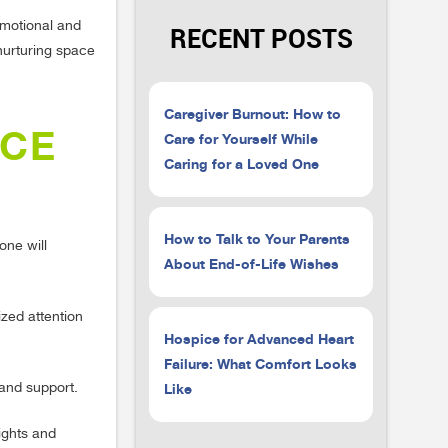
emotional and
RECENT POSTS
nurturing space
Caregiver Burnout: How to
ICE
Care for Yourself While
Caring for a Loved One
How to Talk to Your Parents
one will
About End-of-Life Wishes
zed attention
Hospice for Advanced Heart
Failure: What Comfort Looks
Like
 and support.
ights and