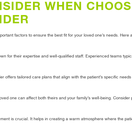
NSIDER WHEN CHOOS
IDER
portant factors to ensure the best fit for your loved one’s needs. Here
n for their expertise and well-qualified staff. Experienced teams typic
 offers tailored care plans that align with the patient’s specific need
loved one can affect both theirs and your family’s well-being. Consider 
nt is crucial. It helps in creating a warm atmosphere where the patie