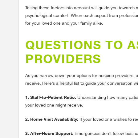
Taking these factors into account will guide you towards
psychological comfort. When each aspect from professiona
for your loved one and your family alike.
QUESTIONS TO A
PROVIDERS
As you narrow down your options for hospice providers, as
receive. Here’s a helpful list to guide your conversation w
1. Staff-to-Patient Ratio:
Understanding how many patients
your loved one might receive.
2. Home Visit Availability:
If your loved one wishes to re
3. After-Hours Support:
Emergencies don’t follow business