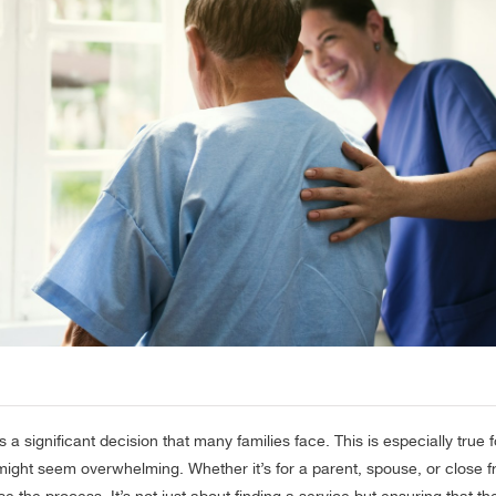
 a significant decision that many families face. This is especially true 
 might seem overwhelming. Whether it’s for a parent, spouse, or close f