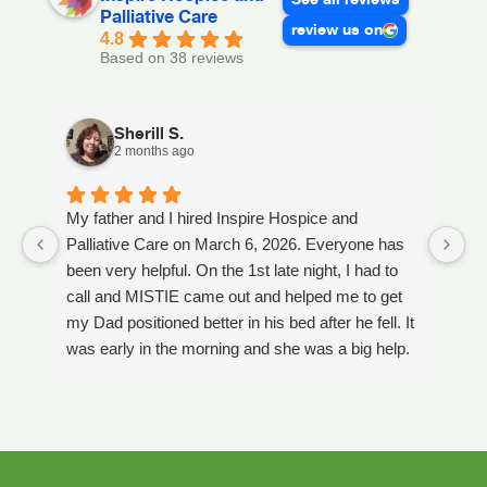
Palliative Care
review us on
4.8
Based on 38 reviews
Sherill S.
2 months ago
My father and I hired Inspire Hospice and
I
Palliative Care on March 6, 2026. Everyone has
ou
been very helpful. On the 1st late night, I had to
An
call and MISTIE came out and helped me to get
S
my Dad positioned better in his bed after he fell. It
th
was early in the morning and she was a big help.
W
Later on that Day, GAYLE had helped me pick my
s
Dad up because he had fallen again. GAYLE has
yo
been very helpful. She has ordered everything we
a
have needed. JAY with the National HME has
m
been awesome also. He delivers everything and
a