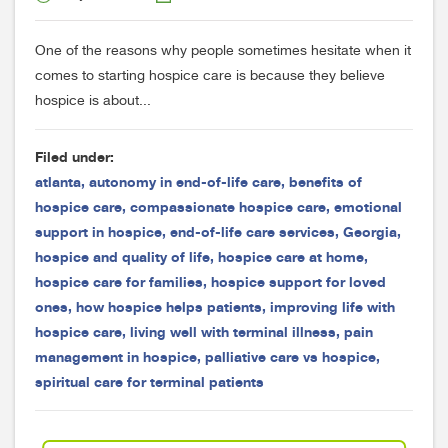
One of the reasons why people sometimes hesitate when it
comes to starting hospice care is because they believe
hospice is about...
Filed under:
atlanta
,
autonomy in end-of-life care
,
benefits of
hospice care
,
compassionate hospice care
,
emotional
support in hospice
,
end-of-life care services
,
Georgia
,
hospice and quality of life
,
hospice care at home
,
hospice care for families
,
hospice support for loved
ones
,
how hospice helps patients
,
improving life with
hospice care
,
living well with terminal illness
,
pain
management in hospice
,
palliative care vs hospice
,
spiritual care for terminal patients