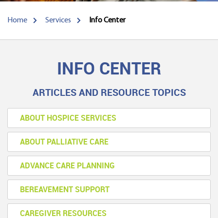
Home
Services
Info Center
INFO CENTER
ARTICLES AND RESOURCE TOPICS
ABOUT HOSPICE SERVICES
ABOUT PALLIATIVE CARE
ADVANCE CARE PLANNING
BEREAVEMENT SUPPORT
CAREGIVER RESOURCES