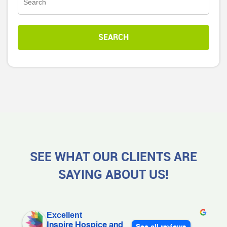
SEE WHAT OUR CLIENTS ARE
SAYING ABOUT US!
Excellent
Inspire Hospice and
See all reviews