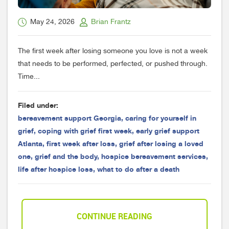
May 24, 2026
Brian Frantz
The first week after losing someone you love is not a week
that needs to be performed, perfected, or pushed through.
Time...
Filed under:
bereavement support Georgia
,
caring for yourself in
grief
,
coping with grief first week
,
early grief support
Atlanta
,
first week after loss
,
grief after losing a loved
one
,
grief and the body
,
hospice bereavement services
,
life after hospice loss
,
what to do after a death
CONTINUE READING