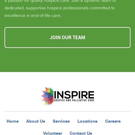
a passion for quality hospice care. Join a dynamic team of
dedicated, supportive hospice professionals committed to
excellence in end-of-life care.
JOIN OUR TEAM
Home
About Us
Services
Locations
Careers
Volunteer
Contact Us