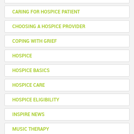
CARING FOR HOSPICE PATIENT
CHOOSING A HOSPICE PROVIDER
COPING WITH GRIEF
HOSPICE
HOSPICE BASICS
HOSPICE CARE
HOSPICE ELIGIBILITY
INSPIRE NEWS
MUSIC THERAPY