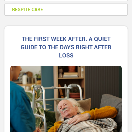
RESPITE CARE
THE FIRST WEEK AFTER: A QUIET
GUIDE TO THE DAYS RIGHT AFTER
LOSS