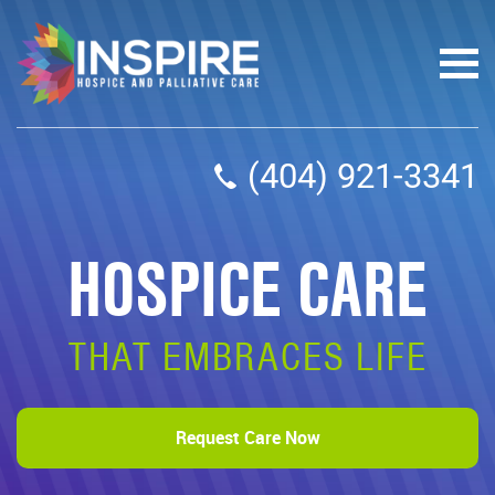
(404) 921-3341
HOSPICE CARE
THAT EMBRACES LIFE
Request Care Now