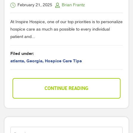
February 21, 2025
Brian Frantz
At Inspire Hospice, one of our top priorities is to personalize
hospice care as much as possible to every individual
patient and...
Filed under:
atlanta
,
Georgia
,
Hospice Care Tips
CONTINUE READING