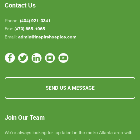
Contact Us
(404) 921-3341
Phone:
(470) 655-1965
Fax:
admin@inspirehospice.com
Email:
SEND US A MESSAGE
Join Our Team
We’re always looking for top talent in the metro Atlanta area with