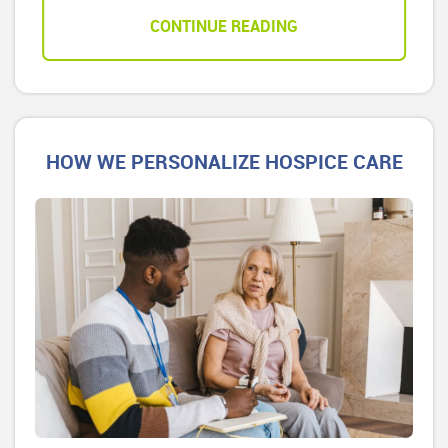
CONTINUE READING
HOW WE PERSONALIZE HOSPICE CARE