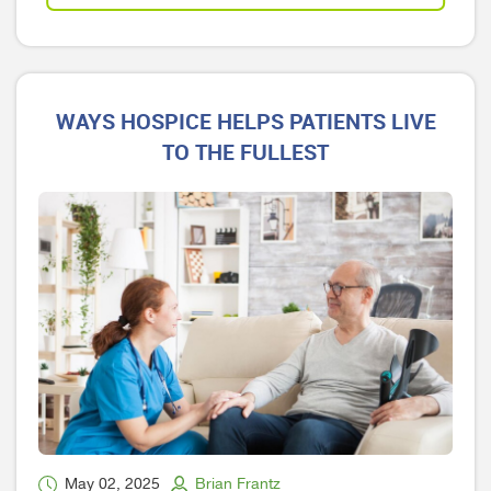
WAYS HOSPICE HELPS PATIENTS LIVE
TO THE FULLEST
May 02, 2025
Brian Frantz