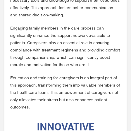
necessary tools and knowledge to support their loved ones
effectively. This approach fosters better communication
and shared decision-making.
Engaging family members in the care process can
significantly enhance the support network available to
patients. Caregivers play an essential role in ensuring
compliance with treatment regimens and providing comfort
through companionship, which can significantly boost
morale and motivation for those who are ill.
Education and training for caregivers is an integral part of
this approach, transforming them into valuable members of
the healthcare team. This empowerment of caregivers not
only alleviates their stress but also enhances patient
outcomes.
INNOVATIVE