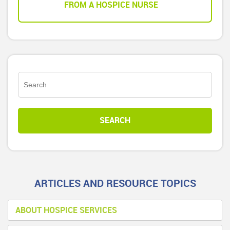
FROM A HOSPICE NURSE
ARTICLES AND RESOURCE TOPICS
ABOUT HOSPICE SERVICES