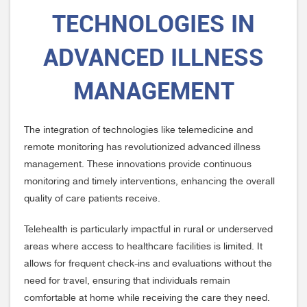
TECHNOLOGIES IN
ADVANCED ILLNESS
MANAGEMENT
The integration of technologies like telemedicine and
remote monitoring has revolutionized advanced illness
management. These innovations provide continuous
monitoring and timely interventions, enhancing the overall
quality of care patients receive.
Telehealth is particularly impactful in rural or underserved
areas where access to healthcare facilities is limited. It
allows for frequent check-ins and evaluations without the
need for travel, ensuring that individuals remain
comfortable at home while receiving the care they need.