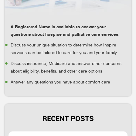
A Registered Nurse is available to answer your
questions about hospice and palliative care services:
Discuss your unique situation to determine how Inspire
services can be tailored to care for you and your family
Discuss insurance, Medicare and answer other concerns
about eligibility, benefits, and other care options
Answer any questions you have about comfort care
RECENT POSTS