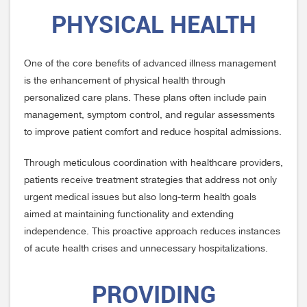
PHYSICAL HEALTH
One of the core benefits of advanced illness management
is the enhancement of physical health through
personalized care plans. These plans often include pain
management, symptom control, and regular assessments
to improve patient comfort and reduce hospital admissions.
Through meticulous coordination with healthcare providers,
patients receive treatment strategies that address not only
urgent medical issues but also long-term health goals
aimed at maintaining functionality and extending
independence. This proactive approach reduces instances
of acute health crises and unnecessary hospitalizations.
PROVIDING