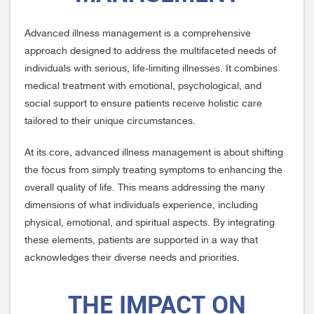
Advanced illness management is a comprehensive
approach designed to address the multifaceted needs of
individuals with serious, life-limiting illnesses. It combines
medical treatment with emotional, psychological, and
social support to ensure patients receive holistic care
tailored to their unique circumstances.
At its core, advanced illness management is about shifting
the focus from simply treating symptoms to enhancing the
overall quality of life. This means addressing the many
dimensions of what individuals experience, including
physical, emotional, and spiritual aspects. By integrating
these elements, patients are supported in a way that
acknowledges their diverse needs and priorities.
THE IMPACT ON