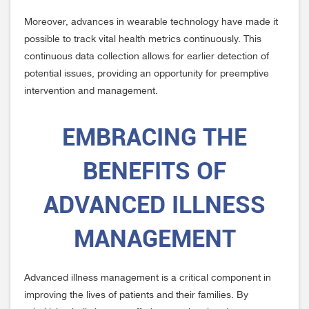
Moreover, advances in wearable technology have made it
possible to track vital health metrics continuously. This
continuous data collection allows for earlier detection of
potential issues, providing an opportunity for preemptive
intervention and management.
EMBRACING THE
BENEFITS OF
ADVANCED ILLNESS
MANAGEMENT
Advanced illness management is a critical component in
improving the lives of patients and their families. By