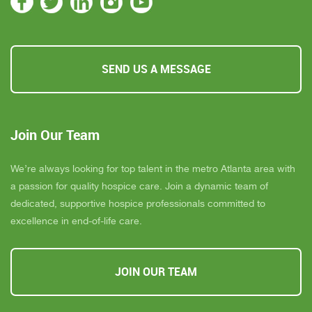
SEND US A MESSAGE
Join Our Team
We’re always looking for top talent in the metro Atlanta area with
a passion for quality hospice care. Join a dynamic team of
dedicated, supportive hospice professionals committed to
excellence in end-of-life care.
JOIN OUR TEAM