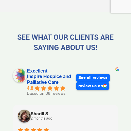
SEE WHAT OUR CLIENTS ARE
SAYING ABOUT US!
Excellent
Inspire Hospice and
See all reviews
Palliative Care
review us on
4.8
Based on 38 reviews
Sherill S.
2 months ago