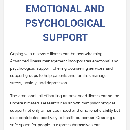
EMOTIONAL AND
PSYCHOLOGICAL
SUPPORT
Coping with a severe illness can be overwhelming.
Advanced illness management incorporates emotional and
psychological support, offering counseling services and
support groups to help patients and families manage
stress, anxiety, and depression.
The emotional toll of battling an advanced illness cannot be
underestimated. Research has shown that psychological
support not only enhances mood and emotional stability but
also contributes positively to health outcomes. Creating a
safe space for people to express themselves can