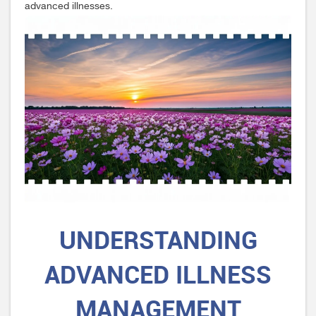
advanced illnesses.
UNDERSTANDING
ADVANCED ILLNESS
MANAGEMENT