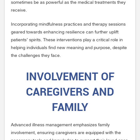
sometimes be as powerful as the medical treatments they
receive.
Incorporating mindfulness practices and therapy sessions
geared towards enhancing resilience can further uplift
patients’ spirits. These interventions play a critical role in
helping individuals find new meaning and purpose, despite
the challenges they face.
INVOLVEMENT OF
CAREGIVERS AND
FAMILY
Advanced illness management emphasizes family
involvement, ensuring caregivers are equipped with the