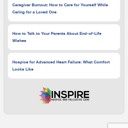
Caregiver Burnout: How to Care for Yourself While
Caring for a Loved One
How to Talk to Your Parents About End-of-Life
Wishes
Hospice for Advanced Heart Failure: What Comfort
Looks Like