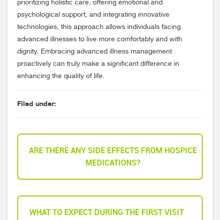
prioritizing holistic care, offering emotional and
psychological support, and integrating innovative
technologies, this approach allows individuals facing
advanced illnesses to live more comfortably and with
dignity. Embracing advanced illness management
proactively can truly make a significant difference in
enhancing the quality of life.
Filed under:
ARE THERE ANY SIDE EFFECTS FROM HOSPICE
MEDICATIONS?
WHAT TO EXPECT DURING THE FIRST VISIT