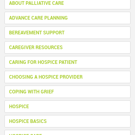
ABOUT PALLIATIVE CARE
ADVANCE CARE PLANNING
BEREAVEMENT SUPPORT
CAREGIVER RESOURCES
CARING FOR HOSPICE PATIENT
CHOOSING A HOSPICE PROVIDER
COPING WITH GRIEF
HOSPICE
HOSPICE BASICS