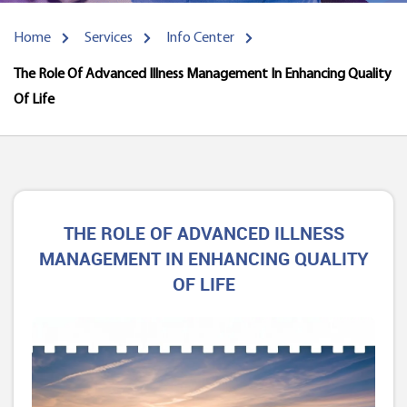
Home
Services
Info Center
The Role Of Advanced Illness Management In Enhancing Quality
Of Life
THE ROLE OF ADVANCED ILLNESS
MANAGEMENT IN ENHANCING QUALITY
OF LIFE