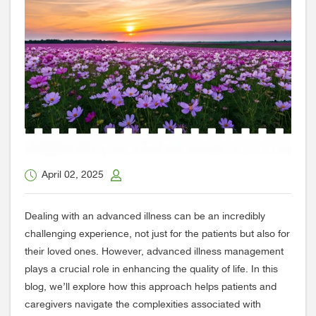
April 02, 2025
Dealing with an advanced illness can be an incredibly
challenging experience, not just for the patients but also for
their loved ones. However, advanced illness management
plays a crucial role in enhancing the quality of life. In this
blog, we’ll explore how this approach helps patients and
caregivers navigate the complexities associated with