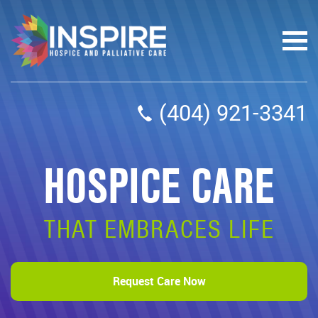
(404) 921-3341
HOSPICE CARE
THAT EMBRACES LIFE
Request Care Now