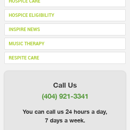
HOSPICE CARE
HOSPICE ELIGIBILITY
INSPIRE NEWS
MUSIC THERAPY
RESPITE CARE
Call Us
(404) 921-3341
You can call us 24 hours a day,
7 days a week.