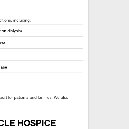
itions, including:
 on dialysis)
ase
ease
rt for patients and families. We also
CLE HOSPICE