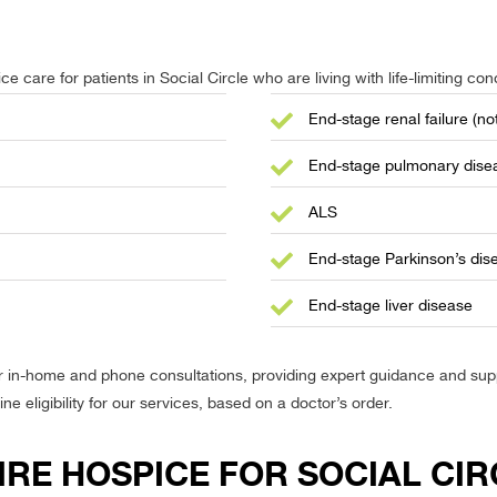
e care for patients in Social Circle who are living with life-limiting cond
End-stage renal failure (not
End-stage pulmonary dise
ALS
End-stage Parkinson’s dis
End-stage liver disease
r in-home and phone consultations, providing expert guidance and suppo
 eligibility for our services, based on a doctor’s order.
RE HOSPICE FOR SOCIAL CIR