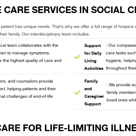
 CARE SERVICES IN SOCIAL C
patient has unique needs. That’s why we offer a full range of hospice c
eir family. Our interdisciplinary team includes:
Support
cal team collaborates with the
: Our compassio
for Daily
ician to manage symptoms,
care tasks such
Living
e the highest quality of care and
hygiene, helpin
Activities
throughout thei
Family
ains, and counselors provide
: We provide ed
and
rt, helping patients and their
family members 
Caregiver
nal challenges of end-of-life
loved ones whil
Support
RE FOR LIFE-LIMITING ILLNE