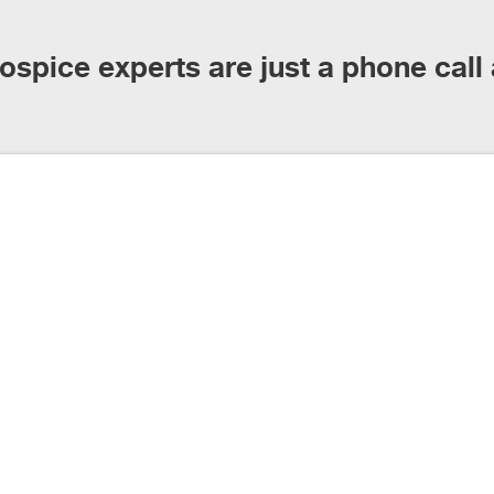
ospice experts are just a phone call