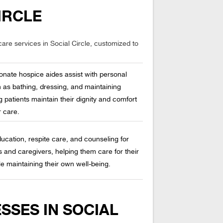
IRCLE
are services in Social Circle, customized to
nate hospice aides assist with personal
 as bathing, dressing, and maintaining
g patients maintain their dignity and comfort
r care.
ucation, respite care, and counseling for
and caregivers, helping them care for their
e maintaining their own well-being.
SSES IN SOCIAL