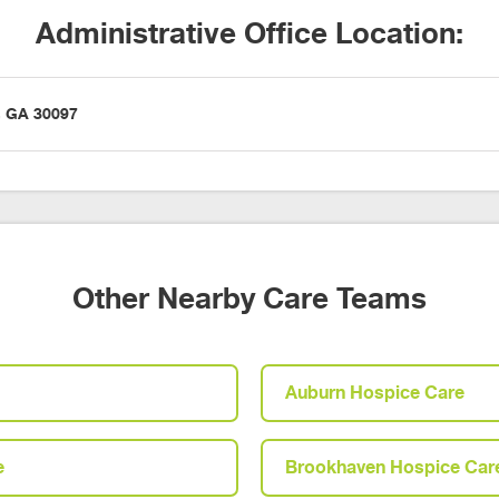
Administrative Office Location:
h, GA 30097
Other Nearby Care Teams
Auburn Hospice Care
e
Brookhaven Hospice Car