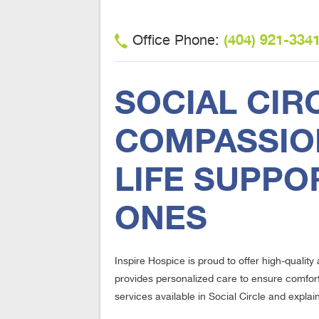
(404) 921-334
Office Phone:
SOCIAL CIR
COMPASSION
LIFE SUPPO
ONES
Inspire Hospice is proud to offer high-qualit
provides personalized care to ensure comfort,
services available in Social Circle and explai