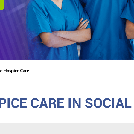
cle Hospice Care
ICE CARE IN SOCIAL 