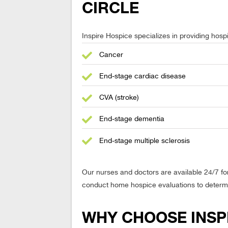
CIRCLE
Inspire Hospice specializes in providing hospic
Cancer
End-stage cardiac disease
CVA (stroke)
End-stage dementia
End-stage multiple sclerosis
Our nurses and doctors are available 24/7 fo
conduct home hospice evaluations to determine
WHY CHOOSE INSPI