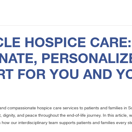
1
CLE HOSPICE CARE:
ATE, PERSONALIZ
RT FOR YOU AND Y
y and compassionate hospice care services to patients and families in 
 dignity, and peace throughout the end-of-life journey. In this article
n how our interdisciplinary team supports patients and families every st