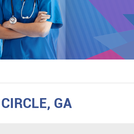
CIRCLE, GA