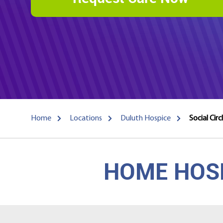
Home
Locations
Duluth Hospice
Social Cir
HOME HOSP