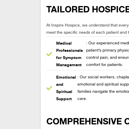
TAILORED HOSPICE
At Inspire Hospice, we understand that every 
meet the specific needs of each patient and th
Medical
: Our experienced medi
Professionals
patient’s primary phys
for Symptom
control pain, and ensur
Management
comfort for patients.
Emotional
: Our social workers, chapl
and
emotional and spiritual suppo
Spiritual
families navigate the emotio
Support
care.
COMPREHENSIVE CA