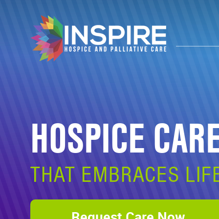
HOSPICE CAR
THAT EMBRACES LIF
Request Care Now