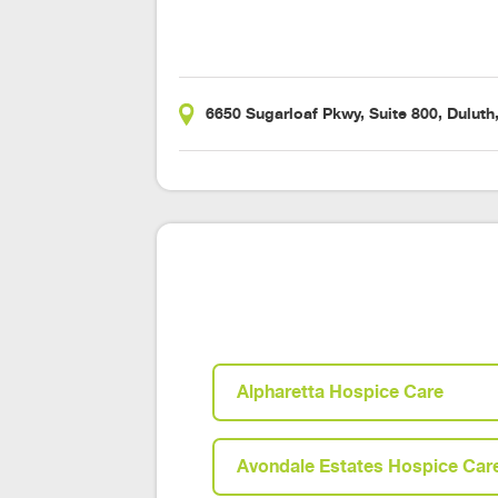
6650 Sugarloaf Pkwy, Suite 800, Dulut
Alpharetta Hospice Care
Avondale Estates Hospice Car