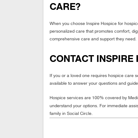
CARE?
When you choose Inspire Hospice for hospice
personalized care that promotes comfort, digni
comprehensive care and support they need.
CONTACT INSPIRE 
If you or a loved one requires hospice care 
available to answer your questions and guide
Hospice services are 100% covered by Medica
understand your options. For immediate assi
family in Social Circle.