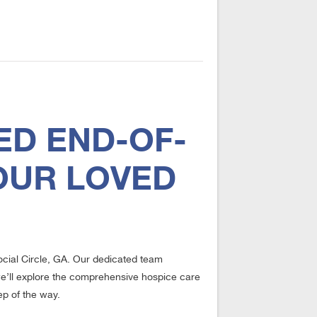
ED END-OF-
OUR LOVED
Social Circle, GA. Our dedicated team
, we’ll explore the comprehensive hospice care
ep of the way.