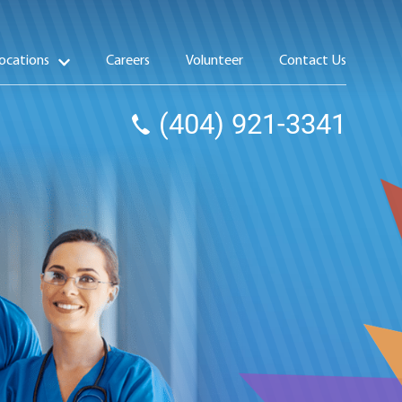
ocations
Careers
Volunteer
Contact Us
(404) 921-3341