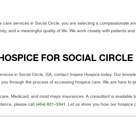
 care services in Social Circle, you are selecting a compassionate a
ty, and a meaningful quality of life. We work closely with patients and 
HOSPICE FOR SOCIAL CIRCLE
services in Social Circle, GA, contact Inspire Hospice today. Our kno
 you through the process of accessing hospice care. We are here to p
re, Medicaid, and most major insurances. A consultant is available 
(404) 921-3341
stance, please call
. Let us show you how our hospice 