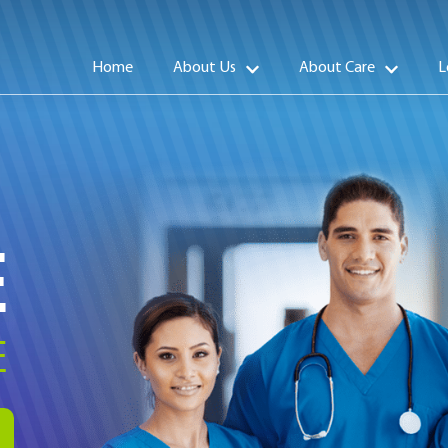
Home
About Us
About Care
L
E
E