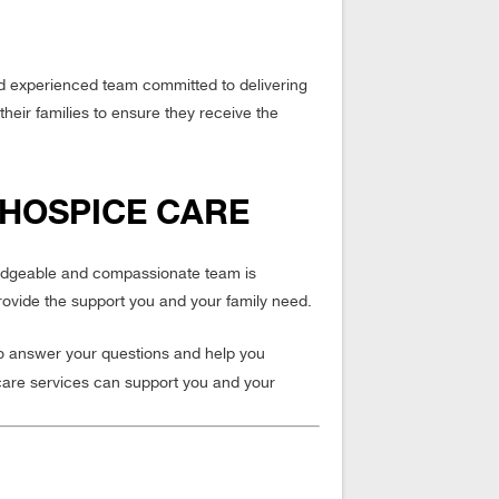
nd experienced team committed to delivering
their families to ensure they receive the
 HOSPICE CARE
wledgeable and compassionate team is
rovide the support you and your family need.
to answer your questions and help you
care services can support you and your