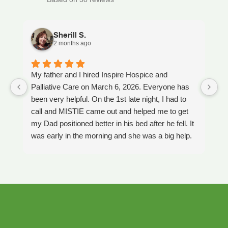
Sherill S.
2 months ago
My father and I hired Inspire Hospice and
I
Palliative Care on March 6, 2026. Everyone has
ou
been very helpful. On the 1st late night, I had to
An
call and MISTIE came out and helped me to get
S
my Dad positioned better in his bed after he fell. It
th
was early in the morning and she was a big help.
W
Later on that Day, GAYLE had helped me pick my
s
Dad up because he had fallen again. GAYLE has
yo
been very helpful. She has ordered everything we
a
have needed. JAY with the National HME has
m
been awesome also. He delivers everything and
a
puts it together as we joke around. He's a really
an
nice guy. ANGEL is very nice, she comes to
yo