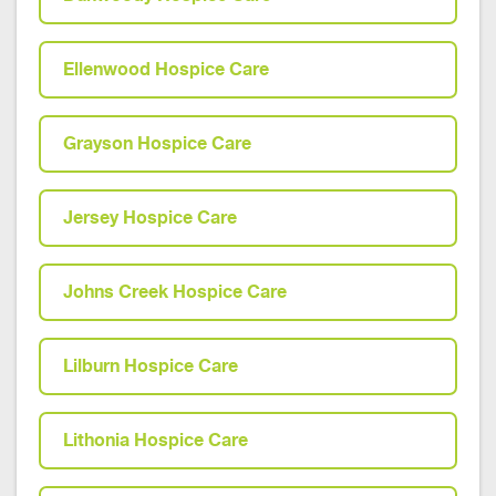
Ellenwood Hospice Care
Grayson Hospice Care
Jersey Hospice Care
Johns Creek Hospice Care
Lilburn Hospice Care
Lithonia Hospice Care