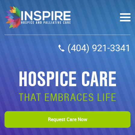
(404) 921-3341
HOSPICE CARE
THAT EMBRACES LIFE
Request Care Now