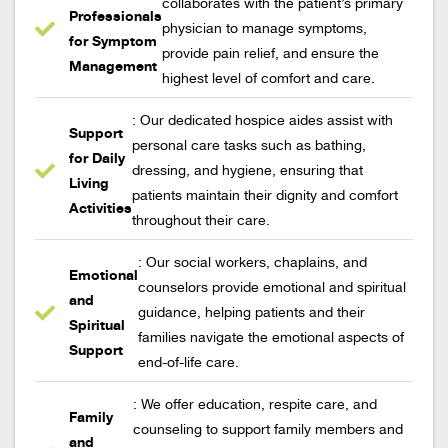
collaborates with the patient’s primary
Professionals
physician to manage symptoms,
for Symptom
provide pain relief, and ensure the
Management
highest level of comfort and care.
: Our dedicated hospice aides assist with
Support
personal care tasks such as bathing,
for Daily
dressing, and hygiene, ensuring that
Living
patients maintain their dignity and comfort
Activities
throughout their care.
: Our social workers, chaplains, and
Emotional
counselors provide emotional and spiritual
and
guidance, helping patients and their
Spiritual
families navigate the emotional aspects of
Support
end-of-life care.
: We offer education, respite care, and
Family
counseling to support family members and
and