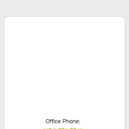
Office Phone: