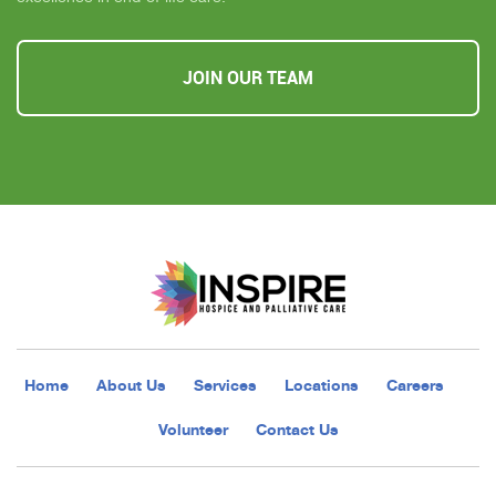
JOIN OUR TEAM
Home
About Us
Services
Locations
Careers
Volunteer
Contact Us