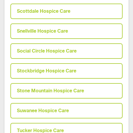
Scottdale Hospice Care
Snellville Hospice Care
Social Circle Hospice Care
Stockbridge Hospice Care
Stone Mountain Hospice Care
Suwanee Hospice Care
Tucker Hospice Care