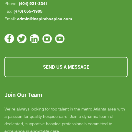
(404) 921-3341
Phone:
(470) 655-1965
Fax:
admin@inspirehospice.com
Email:
SEND US A MESSAGE
Join Our Team
We’re always looking for top talent in the metro Atlanta area with
a passion for quality hospice care. Join a dynamic team of
dedicated, supportive hospice professionals committed to
excellence in end-of-life care.