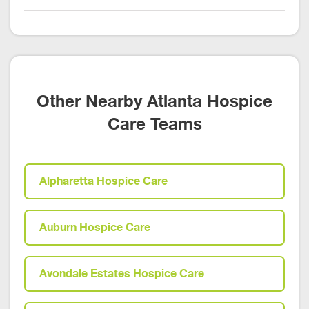
Other Nearby Atlanta Hospice
Care Teams
Alpharetta Hospice Care
Auburn Hospice Care
Avondale Estates Hospice Care