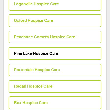
Loganville Hospice Care
Oxford Hospice Care
Peachtree Corners Hospice Care
Pine Lake Hospice Care
Porterdale Hospice Care
Redan Hospice Care
Rex Hospice Care