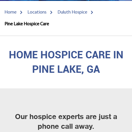
Home
Locations
Duluth Hospice
Pine Lake Hospice Care
HOME HOSPICE CARE IN
PINE LAKE, GA
Our hospice experts are just a
phone call away.