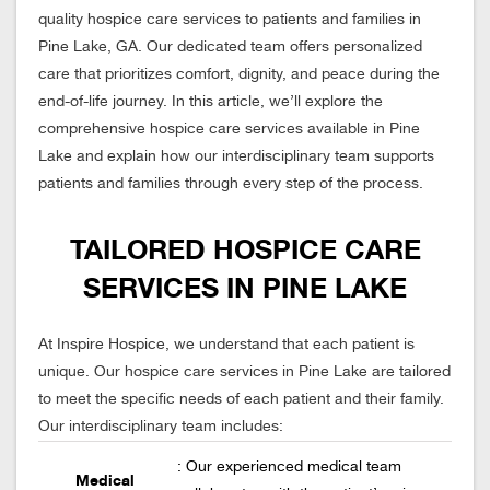
quality hospice care services to patients and families in
Pine Lake, GA. Our dedicated team offers personalized
care that prioritizes comfort, dignity, and peace during the
end-of-life journey. In this article, we’ll explore the
comprehensive hospice care services available in Pine
Lake and explain how our interdisciplinary team supports
patients and families through every step of the process.
TAILORED HOSPICE CARE
SERVICES IN PINE LAKE
At Inspire Hospice, we understand that each patient is
unique. Our hospice care services in Pine Lake are tailored
to meet the specific needs of each patient and their family.
Our interdisciplinary team includes:
: Our experienced medical team
Medical