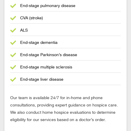
End-stage pulmonary disease
CVA (stroke)
ALS
End-stage dementia
End-stage Parkinson’s disease
End-stage multiple sclerosis
End-stage liver disease
Our team is available 24/7 for in-home and phone
consultations, providing expert guidance on hospice care.
We also conduct home hospice evaluations to determine
eligibility for our services based on a doctor’s order.