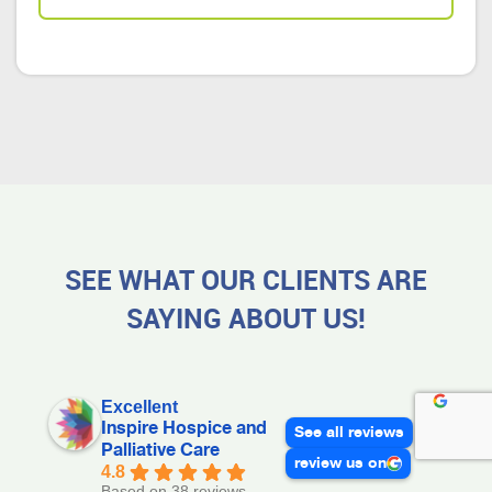
SEE WHAT OUR CLIENTS ARE
SAYING ABOUT US!
Excellent
Inspire Hospice and
See all reviews
Palliative Care
review us on
4.8
Based on 38 reviews