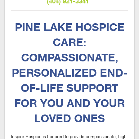
(404) 921-3341
PINE LAKE HOSPICE
CARE:
COMPASSIONATE,
PERSONALIZED END-
OF-LIFE SUPPORT
FOR YOU AND YOUR
LOVED ONES
Inspire Hospice is honored to provide compassionate, high-