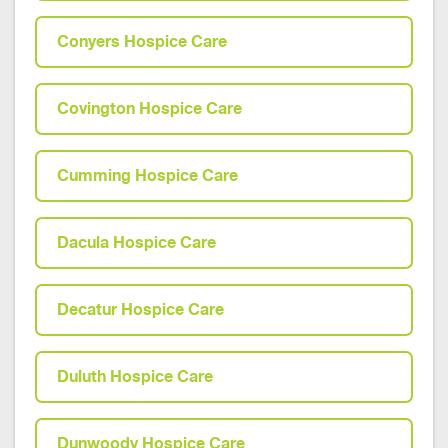
Conyers Hospice Care
Covington Hospice Care
Cumming Hospice Care
Dacula Hospice Care
Decatur Hospice Care
Duluth Hospice Care
Dunwoody Hospice Care