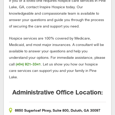
If you or a loved one requires hospice care services in Pine
Lake, GA, contact Inspire Hospice today. Our
knowledgeable and compassionate team is available to
answer your questions and guide you through the process
of securing the care and support you need.
Hospice services are 100% covered by Medicare,
Medicaid, and most major insurances. A consultant will be
available to answer your questions and help you
understand your options. For immediate assistance, please
(404) 921-3341
call
. Let us show you how our hospice
care services can support you and your family in Pine
Lake.
Administrative Office Location:
6650 Sugarloaf Pkwy, Suite 800, Duluth, GA 30097