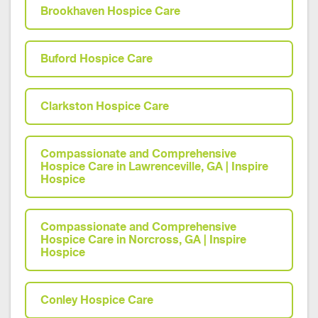
Brookhaven Hospice Care
Buford Hospice Care
Clarkston Hospice Care
Compassionate and Comprehensive
Hospice Care in Lawrenceville, GA | Inspire
Hospice
Compassionate and Comprehensive
Hospice Care in Norcross, GA | Inspire
Hospice
Conley Hospice Care