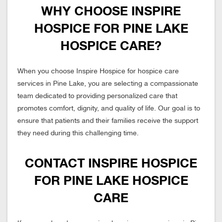
WHY CHOOSE INSPIRE
HOSPICE FOR PINE LAKE
HOSPICE CARE?
When you choose Inspire Hospice for hospice care
services in Pine Lake, you are selecting a compassionate
team dedicated to providing personalized care that
promotes comfort, dignity, and quality of life. Our goal is to
ensure that patients and their families receive the support
they need during this challenging time.
CONTACT INSPIRE HOSPICE
FOR PINE LAKE HOSPICE
CARE