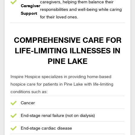
caregivers, helping them balance their
Caregiver
responsibilities and well-being while caring
Support
for their loved ones.
COMPREHENSIVE CARE FOR
LIFE-LIMITING ILLNESSES IN
PINE LAKE
Inspire Hospice specializes in providing home-based
hospice care for patients in Pine Lake with life-limiting
conditions such as:
Cancer
End-stage renal failure (not on dialysis)
End-stage cardiac disease