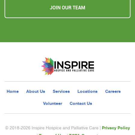
JOIN OUR TEAM
Home
About Us
Services
Locations
Careers
Volunteer
Contact Us
Privacy Policy
© 2018-2026 Inspire Hospice and Palliative Care |