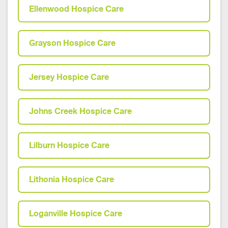
Ellenwood Hospice Care
Grayson Hospice Care
Jersey Hospice Care
Johns Creek Hospice Care
Lilburn Hospice Care
Lithonia Hospice Care
Loganville Hospice Care