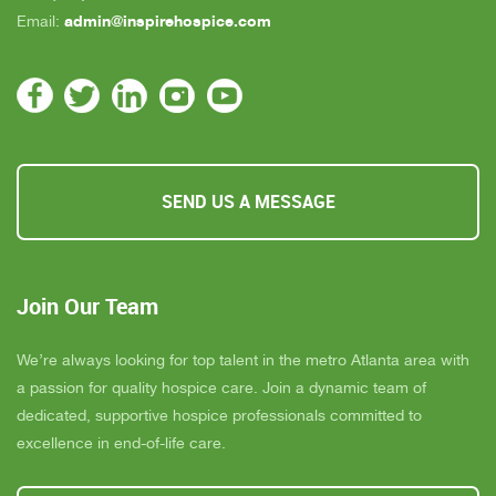
admin@inspirehospice.com
Email:
SEND US A MESSAGE
Join Our Team
We’re always looking for top talent in the metro Atlanta area with
a passion for quality hospice care. Join a dynamic team of
dedicated, supportive hospice professionals committed to
excellence in end-of-life care.