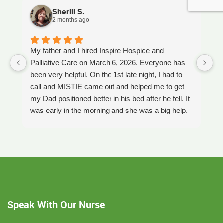
Sherill S.
2 months ago
My father and I hired Inspire Hospice and
I
Palliative Care on March 6, 2026. Everyone has
ou
been very helpful. On the 1st late night, I had to
An
call and MISTIE came out and helped me to get
S
my Dad positioned better in his bed after he fell. It
th
was early in the morning and she was a big help.
W
Later on that Day, GAYLE had helped me pick my
s
Dad up because he had fallen again. GAYLE has
yo
been very helpful. She has ordered everything we
a
have needed. JAY with the National HME has
m
been awesome also. He delivers everything and
a
puts it together as we joke around. He's a really
an
nice guy. ANGEL is very nice, she comes to
yo
Speak With Our Nurse
bathe Dad and he really likes her. CORRINE is
y
super nice also, I was having a breakdown one
y