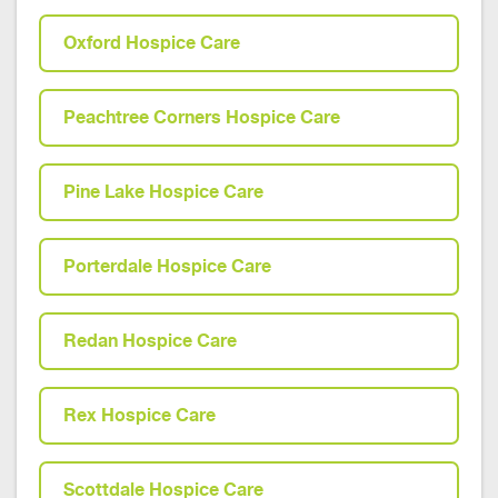
Oxford Hospice Care
Peachtree Corners Hospice Care
Pine Lake Hospice Care
Porterdale Hospice Care
Redan Hospice Care
Rex Hospice Care
Scottdale Hospice Care