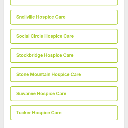
Snellville Hospice Care
Social Circle Hospice Care
Stockbridge Hospice Care
Stone Mountain Hospice Care
Suwanee Hospice Care
Tucker Hospice Care