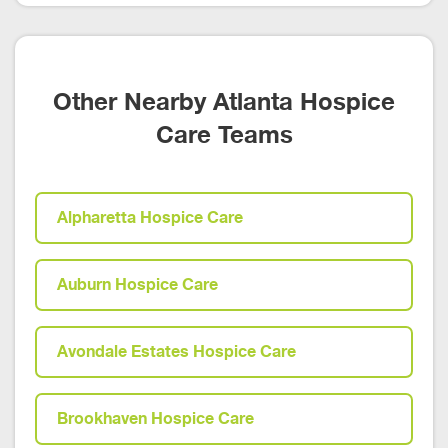
Other Nearby Atlanta Hospice
Care Teams
Alpharetta Hospice Care
Auburn Hospice Care
Avondale Estates Hospice Care
Brookhaven Hospice Care