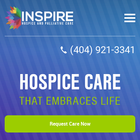
(404) 921-3341
HOSPICE CARE
THAT EMBRACES LIFE
Request Care Now