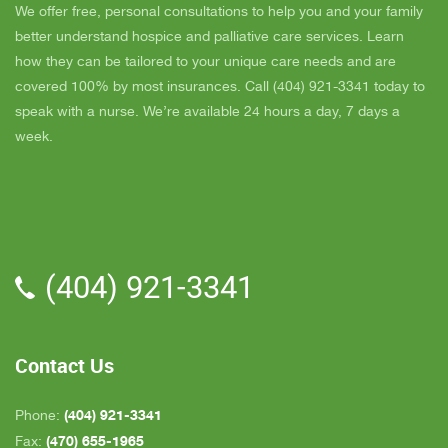
day and she came out and calmed me down. She
B
We offer free, personal consultations to help you and your family
is very easy to talk to and she cares. ELLEN is
better understand hospice and palliative care services. Learn
the chaplain and she is very nice to talk to too
how they can be tailored to your unique care needs and are
also. We've also met Pattie, Amanda, and Parker.
covered 100% by most insurances. Call (404) 921-3341 today to
PARKER was very nice and professional. Dad
speak with a nurse. We’re available 24 hours a day, 7 days a
really liked him. Also the volunteer RACHAEL
week.
who spends time with Dad is very helpful. She
give me time to go do some things and not have
to worry about Dad while I'm gone. The only thing
that I wish is for more nurses to be in my area
because when I need someone on call, they are
(404) 921-3341
all about an hour away. GAYLE is the only one
who is close by but she's not always on call. All in
all, we are very pleased with Inspire Hospice.
Contact Us
(404) 921-3341
Phone:
(470) 655-1965
Fax: