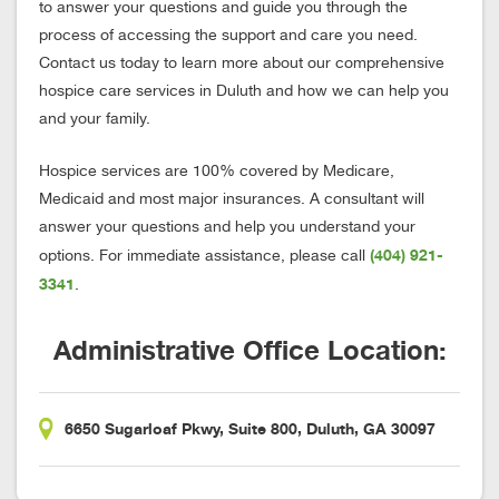
to answer your questions and guide you through the
process of accessing the support and care you need.
Contact us today to learn more about our comprehensive
hospice care services in Duluth and how we can help you
and your family.
Hospice services are 100% covered by Medicare,
Medicaid and most major insurances. A consultant will
answer your questions and help you understand your
(404) 921-
options. For immediate assistance, please call
3341
.
Administrative Office Location:
6650 Sugarloaf Pkwy, Suite 800, Duluth, GA 30097