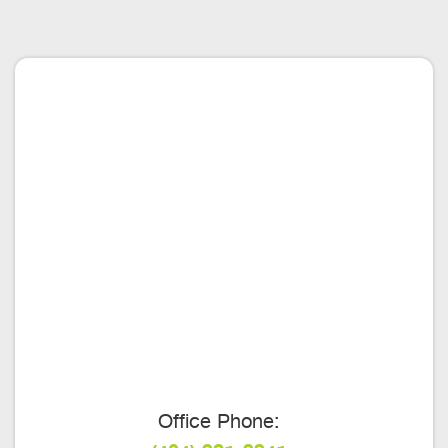
Office Phone: