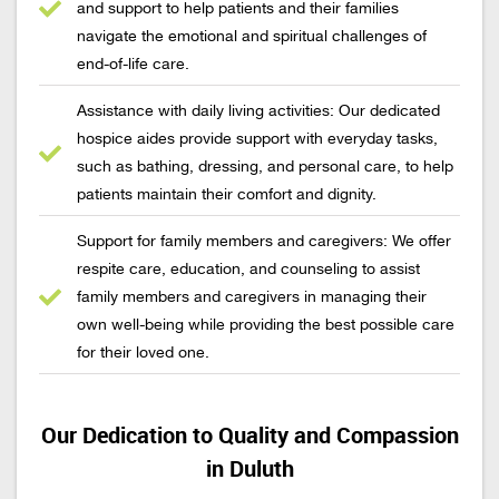
and support to help patients and their families
navigate the emotional and spiritual challenges of
end-of-life care.
Assistance with daily living activities: Our dedicated
hospice aides provide support with everyday tasks,
such as bathing, dressing, and personal care, to help
patients maintain their comfort and dignity.
Support for family members and caregivers: We offer
respite care, education, and counseling to assist
family members and caregivers in managing their
own well-being while providing the best possible care
for their loved one.
Our Dedication to Quality and Compassion
in Duluth