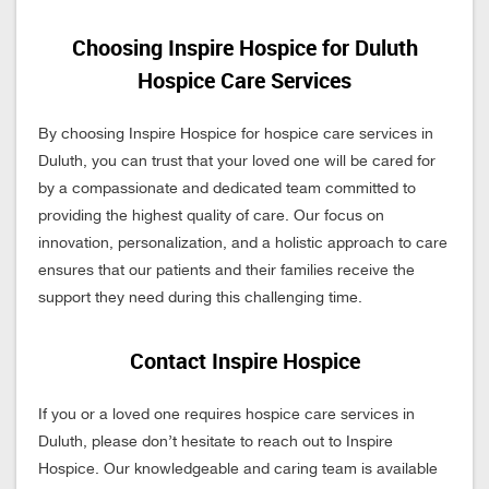
Choosing Inspire Hospice for Duluth
Hospice Care Services
By choosing Inspire Hospice for hospice care services in
Duluth, you can trust that your loved one will be cared for
by a compassionate and dedicated team committed to
providing the highest quality of care. Our focus on
innovation, personalization, and a holistic approach to care
ensures that our patients and their families receive the
support they need during this challenging time.
Contact Inspire Hospice
If you or a loved one requires hospice care services in
Duluth, please don’t hesitate to reach out to Inspire
Hospice. Our knowledgeable and caring team is available