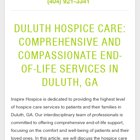
(404) 921-3341
DULUTH HOSPICE CARE:
COMPREHENSIVE AND
COMPASSIONATE END-
OF-LIFE SERVICES IN
DULUTH, GA
Inspire Hospice is dedicated to providing the highest level
of hospice care services to patients and their families in
Duluth, GA. Our interdisciplinary team of professionals is
committed to offering comprehensive end-of-life support,
focusing on the comfort and well-being of patients and their
loved ones. In this article, we will discuss the hospice care