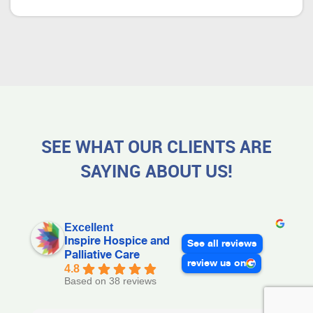
SEE WHAT OUR CLIENTS ARE
SAYING ABOUT US!
Excellent
Inspire Hospice and
See all reviews
Palliative Care
review us on
4.8
Based on 38 reviews