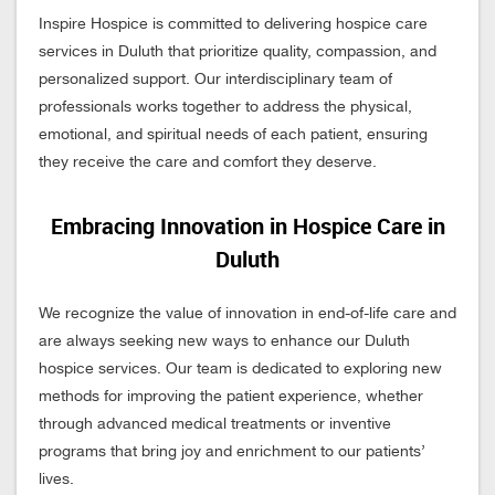
Inspire Hospice is committed to delivering hospice care
services in Duluth that prioritize quality, compassion, and
personalized support. Our interdisciplinary team of
professionals works together to address the physical,
emotional, and spiritual needs of each patient, ensuring
they receive the care and comfort they deserve.
Embracing Innovation in Hospice Care in
Duluth
We recognize the value of innovation in end-of-life care and
are always seeking new ways to enhance our Duluth
hospice services. Our team is dedicated to exploring new
methods for improving the patient experience, whether
through advanced medical treatments or inventive
programs that bring joy and enrichment to our patients’
lives.