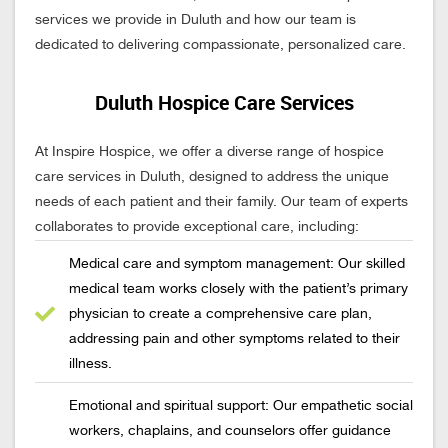
services we provide in Duluth and how our team is
dedicated to delivering compassionate, personalized care.
Duluth Hospice Care Services
At Inspire Hospice, we offer a diverse range of hospice
care services in Duluth, designed to address the unique
needs of each patient and their family. Our team of experts
collaborates to provide exceptional care, including:
Medical care and symptom management: Our skilled
medical team works closely with the patient’s primary
physician to create a comprehensive care plan,
addressing pain and other symptoms related to their
illness.
Emotional and spiritual support: Our empathetic social
workers, chaplains, and counselors offer guidance