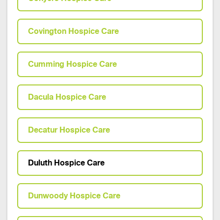
Covington Hospice Care
Cumming Hospice Care
Dacula Hospice Care
Decatur Hospice Care
Duluth Hospice Care
Dunwoody Hospice Care