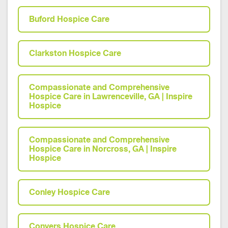
Buford Hospice Care
Clarkston Hospice Care
Compassionate and Comprehensive
Hospice Care in Lawrenceville, GA | Inspire
Hospice
Compassionate and Comprehensive
Hospice Care in Norcross, GA | Inspire
Hospice
Conley Hospice Care
Conyers Hospice Care