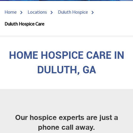
Home
Locations
Duluth Hospice
Duluth Hospice Care
HOME HOSPICE CARE IN
DULUTH, GA
Our hospice experts are just a
phone call away.