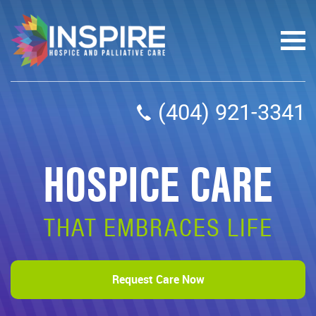
(404) 921-3341
HOSPICE CARE
THAT EMBRACES LIFE
Request Care Now