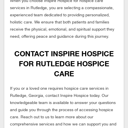
When you choose Inspire Hospice for hospice care
services in Rutledge, you are selecting a compassionate,
experienced team dedicated to providing personalized,
holistic care. We ensure that both patients and families
receive the physical, emotional, and spiritual support they
need, offering peace and guidance during this journey.
CONTACT INSPIRE HOSPICE
FOR RUTLEDGE HOSPICE
CARE
If you or a loved one requires hospice care services in
Rutledge, Georgia, contact Inspire Hospice today. Our
knowledgeable team is available to answer your questions
and guide you through the process of accessing hospice
care. Reach out to us to learn more about our
comprehensive services and how we can support you and