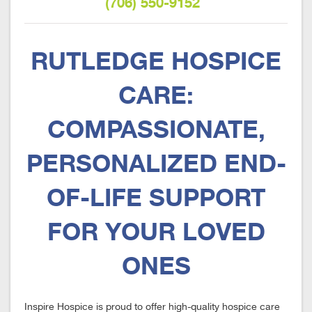
(706) 550-9152
RUTLEDGE HOSPICE
CARE:
COMPASSIONATE,
PERSONALIZED END-
OF-LIFE SUPPORT
FOR YOUR LOVED
ONES
Inspire Hospice is proud to offer high-quality hospice care