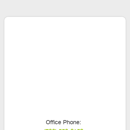
Office Phone: