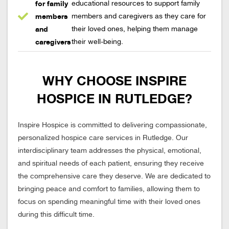
for family
educational resources to support family
members
members and caregivers as they care for
and
their loved ones, helping them manage
caregivers
their well-being.
WHY CHOOSE INSPIRE
HOSPICE IN RUTLEDGE?
Inspire Hospice is committed to delivering compassionate,
personalized hospice care services in Rutledge. Our
interdisciplinary team addresses the physical, emotional,
and spiritual needs of each patient, ensuring they receive
the comprehensive care they deserve. We are dedicated to
bringing peace and comfort to families, allowing them to
focus on spending meaningful time with their loved ones
during this difficult time.