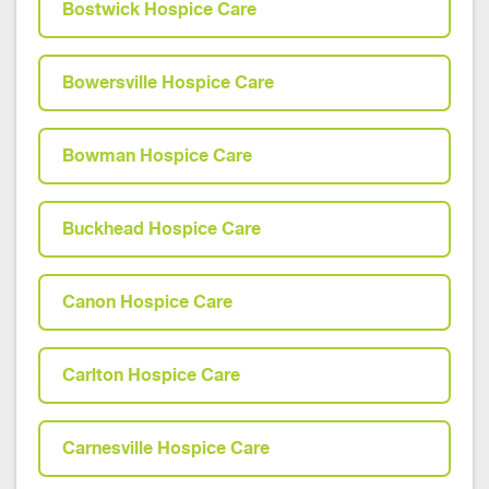
Bostwick Hospice Care
Bowersville Hospice Care
Bowman Hospice Care
Buckhead Hospice Care
Canon Hospice Care
Carlton Hospice Care
Carnesville Hospice Care