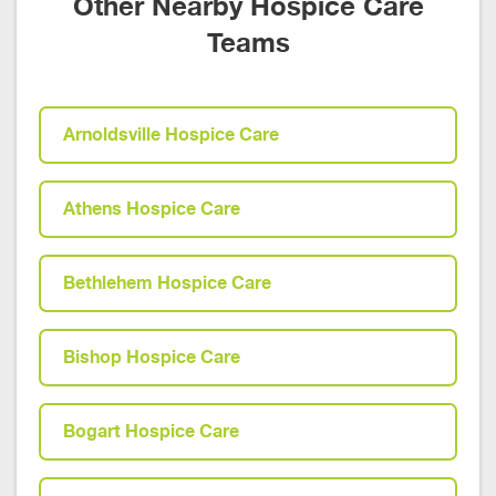
Other Nearby Hospice Care
Teams
Arnoldsville Hospice Care
Athens Hospice Care
Bethlehem Hospice Care
Bishop Hospice Care
Bogart Hospice Care