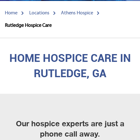
Home
Locations
Athens Hospice
Rutledge Hospice Care
HOME HOSPICE CARE IN
RUTLEDGE, GA
Our hospice experts are just a
phone call away.