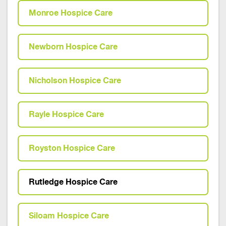
Monroe Hospice Care
Newborn Hospice Care
Nicholson Hospice Care
Rayle Hospice Care
Royston Hospice Care
Rutledge Hospice Care
Siloam Hospice Care