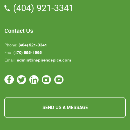
(404) 921-3341
all about an hour away. GAYLE is the only one
who is close by but she's not always on call. All in
all, we are very pleased with Inspire Hospice.
Contact Us
(404) 921-3341
Phone:
(470) 655-1965
Fax:
admin@inspirehospice.com
Email:
SEND US A MESSAGE