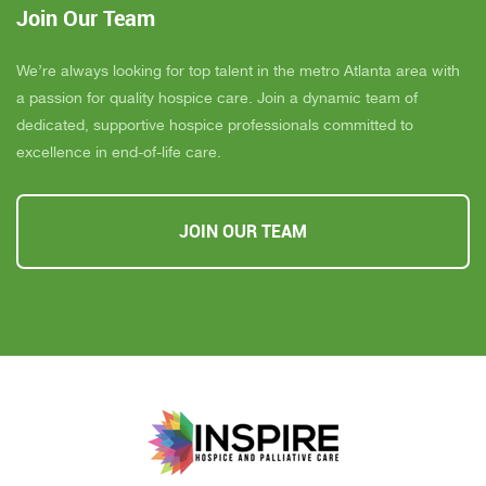
Join Our Team
We’re always looking for top talent in the metro Atlanta area with
a passion for quality hospice care. Join a dynamic team of
dedicated, supportive hospice professionals committed to
excellence in end-of-life care.
JOIN OUR TEAM