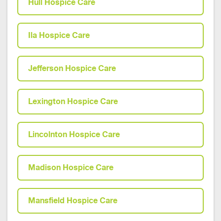
Hull Hospice Care
Ila Hospice Care
Jefferson Hospice Care
Lexington Hospice Care
Lincolnton Hospice Care
Madison Hospice Care
Mansfield Hospice Care