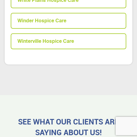
White Plains Hospice Care
Winder Hospice Care
Winterville Hospice Care
SEE WHAT OUR CLIENTS ARE
SAYING ABOUT US!