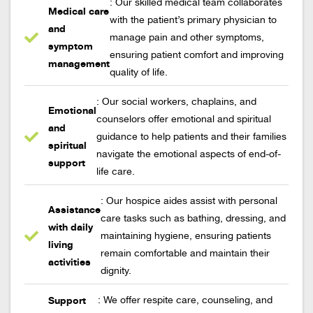
: Our skilled medical team collaborates
Medical care
with the patient’s primary physician to
and
manage pain and other symptoms,
symptom
ensuring patient comfort and improving
management
quality of life.
: Our social workers, chaplains, and
Emotional
counselors offer emotional and spiritual
and
guidance to help patients and their families
spiritual
navigate the emotional aspects of end-of-
support
life care.
: Our hospice aides assist with personal
Assistance
care tasks such as bathing, dressing, and
with daily
maintaining hygiene, ensuring patients
living
remain comfortable and maintain their
activities
dignity.
Support
: We offer respite care, counseling, and