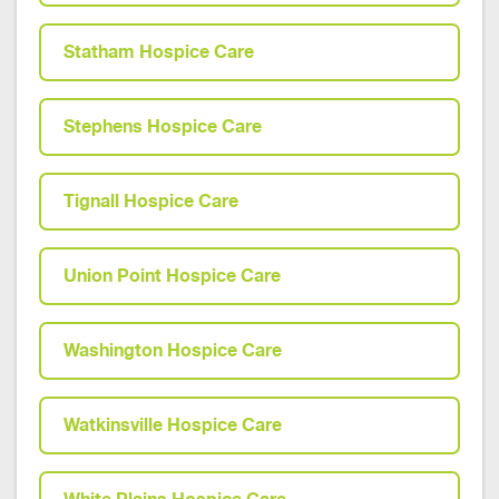
Statham Hospice Care
Stephens Hospice Care
Tignall Hospice Care
Union Point Hospice Care
Washington Hospice Care
Watkinsville Hospice Care