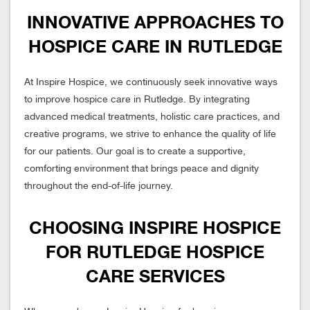
INNOVATIVE APPROACHES TO
HOSPICE CARE IN RUTLEDGE
At Inspire Hospice, we continuously seek innovative ways
to improve hospice care in Rutledge. By integrating
advanced medical treatments, holistic care practices, and
creative programs, we strive to enhance the quality of life
for our patients. Our goal is to create a supportive,
comforting environment that brings peace and dignity
throughout the end-of-life journey.
CHOOSING INSPIRE HOSPICE
FOR RUTLEDGE HOSPICE
CARE SERVICES