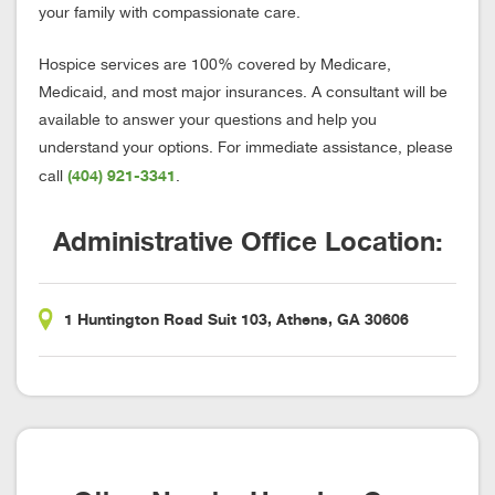
your family with compassionate care.
Hospice services are 100% covered by Medicare,
Medicaid, and most major insurances. A consultant will be
available to answer your questions and help you
understand your options. For immediate assistance, please
(404) 921-3341
call
.
Administrative Office Location:
1 Huntington Road Suit 103, Athens, GA 30606