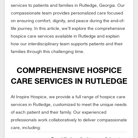
services to patients and families in Rutledge, Georgia. Our
compassionate team provides personalized care focused
on ensuring comfort, dignity, and peace during the end-of-
life journey. In this article, we’ll explore the comprehensive
hospice care services available in Rutledge and explain
how our interdisciplinary team supports patients and their
families through this challenging time.
COMPREHENSIVE HOSPICE
CARE SERVICES IN RUTLEDGE
At Inspire Hospice, we provide a full range of hospice care
services in Rutledge, customized to meet the unique needs
of each patient and their family. Our experienced
professionals work collaboratively to deliver compassionate
care, including: