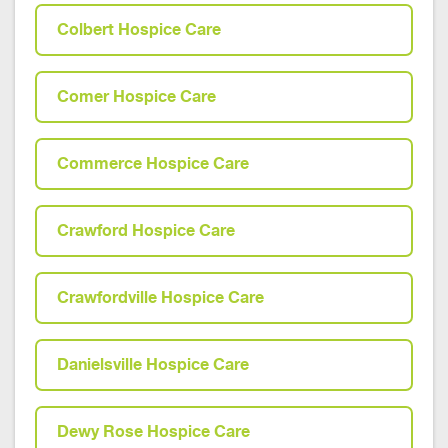
Colbert Hospice Care
Comer Hospice Care
Commerce Hospice Care
Crawford Hospice Care
Crawfordville Hospice Care
Danielsville Hospice Care
Dewy Rose Hospice Care