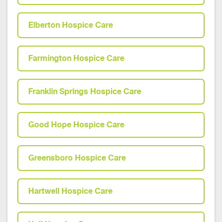
Elberton Hospice Care
Farmington Hospice Care
Franklin Springs Hospice Care
Good Hope Hospice Care
Greensboro Hospice Care
Hartwell Hospice Care