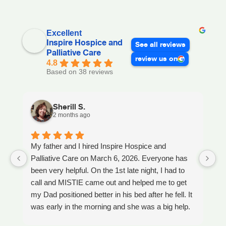
Excellent
Inspire Hospice and
See all reviews
Palliative Care
review us on
4.8
Based on 38 reviews
Sherill S.
2 months ago
My father and I hired Inspire Hospice and
I
Palliative Care on March 6, 2026. Everyone has
ou
been very helpful. On the 1st late night, I had to
An
call and MISTIE came out and helped me to get
S
my Dad positioned better in his bed after he fell. It
th
was early in the morning and she was a big help.
W
Later on that Day, GAYLE had helped me pick my
s