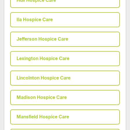
Hull Hospice Care
Ila Hospice Care
Jefferson Hospice Care
Lexington Hospice Care
Lincolnton Hospice Care
Madison Hospice Care
Mansfield Hospice Care