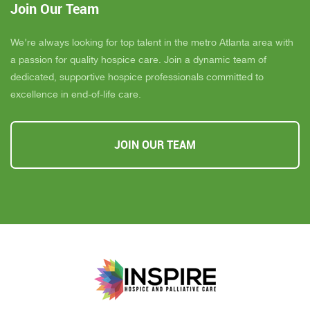
Join Our Team
We’re always looking for top talent in the metro Atlanta area with
a passion for quality hospice care. Join a dynamic team of
dedicated, supportive hospice professionals committed to
excellence in end-of-life care.
JOIN OUR TEAM