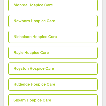
Monroe Hospice Care
Newborn Hospice Care
Nicholson Hospice Care
Rayle Hospice Care
Royston Hospice Care
Rutledge Hospice Care
Siloam Hospice Care