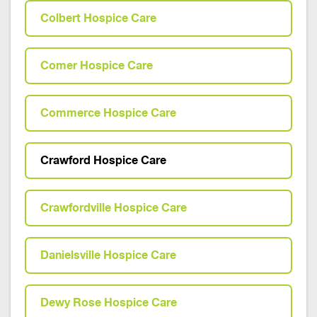
Colbert Hospice Care
Comer Hospice Care
Commerce Hospice Care
Crawford Hospice Care
Crawfordville Hospice Care
Danielsville Hospice Care
Dewy Rose Hospice Care