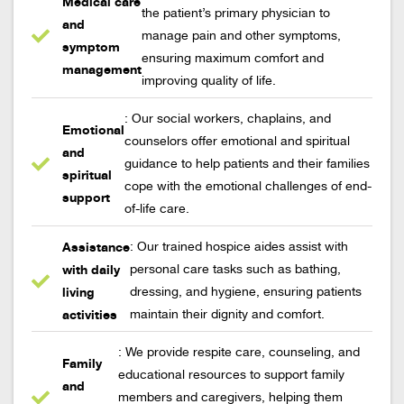
Medical care
the patient’s primary physician to
and
manage pain and other symptoms,
symptom
ensuring maximum comfort and
management
improving quality of life.
: Our social workers, chaplains, and
Emotional
counselors offer emotional and spiritual
and
guidance to help patients and their families
spiritual
cope with the emotional challenges of end-
support
of-life care.
Assistance
: Our trained hospice aides assist with
with daily
personal care tasks such as bathing,
living
dressing, and hygiene, ensuring patients
activities
maintain their dignity and comfort.
: We provide respite care, counseling, and
Family
educational resources to support family
and
members and caregivers, helping them