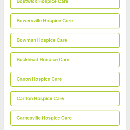
Bostwick Hospice Care
Bowersville Hospice Care
Bowman Hospice Care
Buckhead Hospice Care
Canon Hospice Care
Carlton Hospice Care
Carnesville Hospice Care