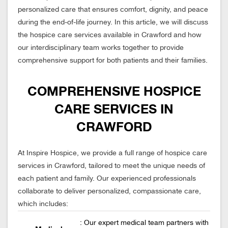
personalized care that ensures comfort, dignity, and peace
during the end-of-life journey. In this article, we will discuss
the hospice care services available in Crawford and how
our interdisciplinary team works together to provide
comprehensive support for both patients and their families.
COMPREHENSIVE HOSPICE
CARE SERVICES IN
CRAWFORD
At Inspire Hospice, we provide a full range of hospice care
services in Crawford, tailored to meet the unique needs of
each patient and family. Our experienced professionals
collaborate to deliver personalized, compassionate care,
which includes:
: Our expert medical team partners with