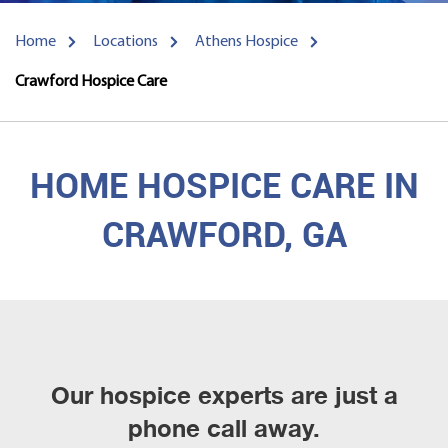
Home
Locations
Athens Hospice
Crawford Hospice Care
HOME HOSPICE CARE IN
CRAWFORD, GA
Our hospice experts are just a
phone call away.