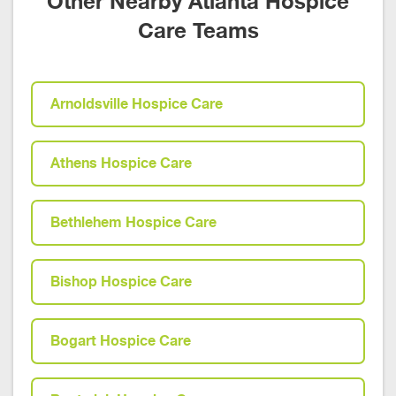
Other Nearby Atlanta Hospice
Care Teams
Arnoldsville Hospice Care
Athens Hospice Care
Bethlehem Hospice Care
Bishop Hospice Care
Bogart Hospice Care