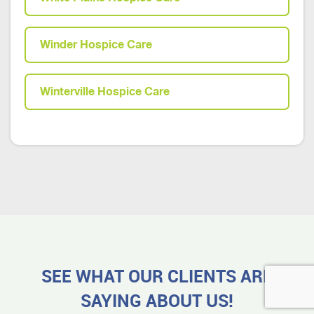
Winder Hospice Care
Winterville Hospice Care
SEE WHAT OUR CLIENTS ARE
SAYING ABOUT US!