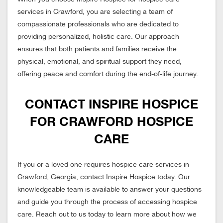
services in Crawford, you are selecting a team of
compassionate professionals who are dedicated to
providing personalized, holistic care. Our approach
ensures that both patients and families receive the
physical, emotional, and spiritual support they need,
offering peace and comfort during the end-of-life journey.
CONTACT INSPIRE HOSPICE
FOR CRAWFORD HOSPICE
CARE
If you or a loved one requires hospice care services in
Crawford, Georgia, contact Inspire Hospice today. Our
knowledgeable team is available to answer your questions
and guide you through the process of accessing hospice
care. Reach out to us today to learn more about how we