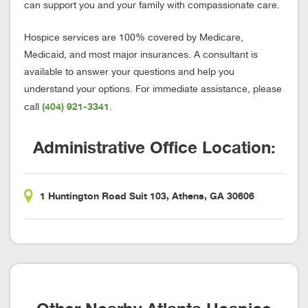
can support you and your family with compassionate care.
Hospice services are 100% covered by Medicare,
Medicaid, and most major insurances. A consultant is
available to answer your questions and help you
understand your options. For immediate assistance, please
(404) 921-3341
call
.
Administrative Office Location:
1 Huntington Road Suit 103, Athens, GA 30606