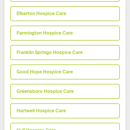
Elberton Hospice Care
Farmington Hospice Care
Franklin Springs Hospice Care
Good Hope Hospice Care
Greensboro Hospice Care
Hartwell Hospice Care