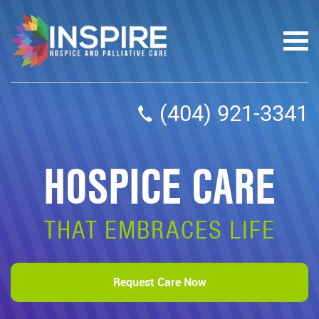
(404) 921-3341
HOSPICE CARE
THAT EMBRACES LIFE
Request Care Now