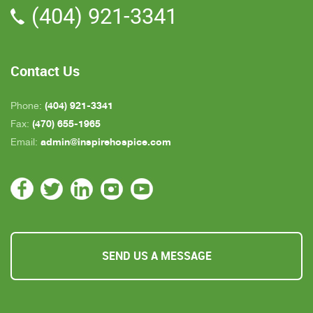
(404) 921-3341
all about an hour away. GAYLE is the only one
who is close by but she's not always on call. All in
all, we are very pleased with Inspire Hospice.
Contact Us
(404) 921-3341
Phone:
(470) 655-1965
Fax:
admin@inspirehospice.com
Email:
SEND US A MESSAGE