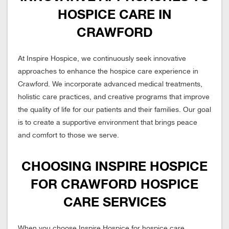
HOSPICE CARE IN
CRAWFORD
At Inspire Hospice, we continuously seek innovative
approaches to enhance the hospice care experience in
Crawford. We incorporate advanced medical treatments,
holistic care practices, and creative programs that improve
the quality of life for our patients and their families. Our goal
is to create a supportive environment that brings peace
and comfort to those we serve.
CHOOSING INSPIRE HOSPICE
FOR CRAWFORD HOSPICE
CARE SERVICES
When you choose Inspire Hospice for hospice care