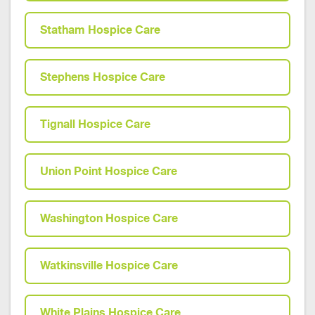
Statham Hospice Care
Stephens Hospice Care
Tignall Hospice Care
Union Point Hospice Care
Washington Hospice Care
Watkinsville Hospice Care
White Plains Hospice Care