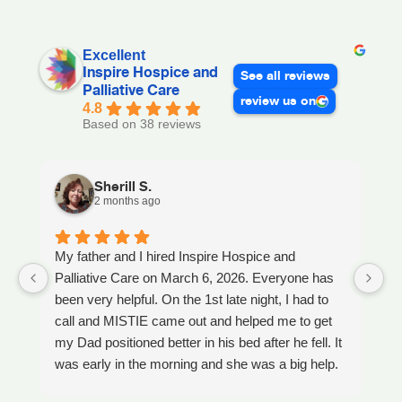
Excellent
Inspire Hospice and
See all reviews
Palliative Care
review us on
4.8
Based on 38 reviews
Sherill S.
2 months ago
My father and I hired Inspire Hospice and
I
Palliative Care on March 6, 2026. Everyone has
ou
been very helpful. On the 1st late night, I had to
An
call and MISTIE came out and helped me to get
S
my Dad positioned better in his bed after he fell. It
th
was early in the morning and she was a big help.
W
Later on that Day, GAYLE had helped me pick my
s