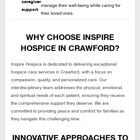
caregiver
manage their well-being while caring for
support
their loved ones.
WHY CHOOSE INSPIRE
HOSPICE IN CRAWFORD?
Inspire Hospice is dedicated to delivering exceptional
hospice care services in Crawford, with a focus on
compassion, quality, and personalized care. Our
interdisciplinary team addresses the physical, emotional,
and spiritual needs of each patient, ensuring they receive
the comprehensive support they deserve. We are
committed to providing peace and comfort for families as
they navigate this challenging time.
INNOVATIVE APPROACHES TO