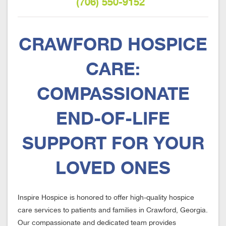
(706) 550-9152
CRAWFORD HOSPICE
CARE:
COMPASSIONATE
END-OF-LIFE
SUPPORT FOR YOUR
LOVED ONES
Inspire Hospice is honored to offer high-quality hospice
care services to patients and families in Crawford, Georgia.
Our compassionate and dedicated team provides