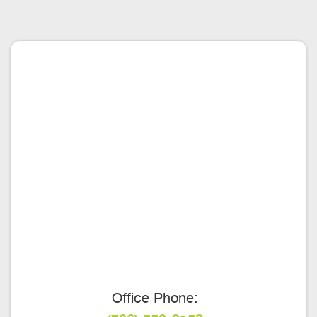
Office Phone: