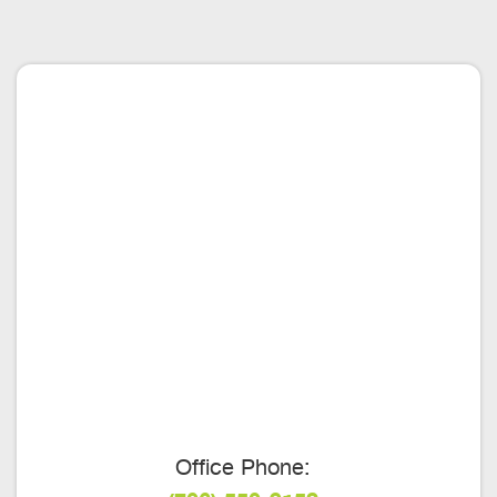
Office Phone: