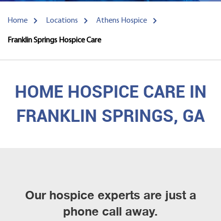
Home
Locations
Athens Hospice
Franklin Springs Hospice Care
HOME HOSPICE CARE IN
FRANKLIN SPRINGS, GA
Our hospice experts are just a
phone call away.