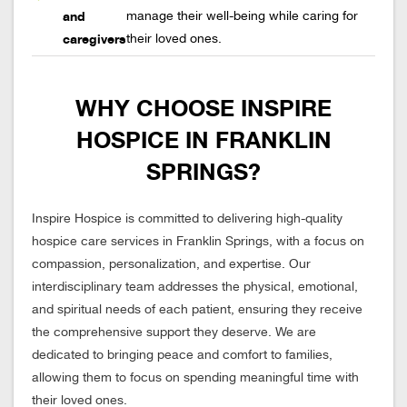
and
manage their well-being while caring for
caregivers
their loved ones.
WHY CHOOSE INSPIRE
HOSPICE IN FRANKLIN
SPRINGS?
Inspire Hospice is committed to delivering high-quality
hospice care services in Franklin Springs, with a focus on
compassion, personalization, and expertise. Our
interdisciplinary team addresses the physical, emotional,
and spiritual needs of each patient, ensuring they receive
the comprehensive support they deserve. We are
dedicated to bringing peace and comfort to families,
allowing them to focus on spending meaningful time with
their loved ones.