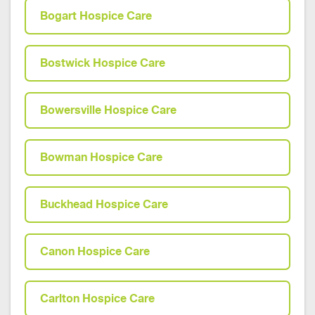
Bogart Hospice Care
Bostwick Hospice Care
Bowersville Hospice Care
Bowman Hospice Care
Buckhead Hospice Care
Canon Hospice Care
Carlton Hospice Care