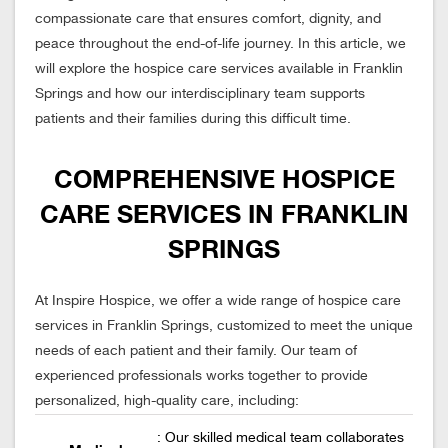
compassionate care that ensures comfort, dignity, and
peace throughout the end-of-life journey. In this article, we
will explore the hospice care services available in Franklin
Springs and how our interdisciplinary team supports
patients and their families during this difficult time.
COMPREHENSIVE HOSPICE
CARE SERVICES IN FRANKLIN
SPRINGS
At Inspire Hospice, we offer a wide range of hospice care
services in Franklin Springs, customized to meet the unique
needs of each patient and their family. Our team of
experienced professionals works together to provide
personalized, high-quality care, including:
: Our skilled medical team collaborates