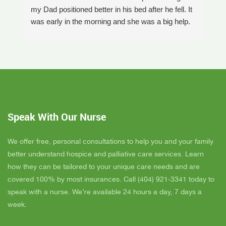
my Dad positioned better in his bed after he fell. It
th
was early in the morning and she was a big help.
W
Later on that Day, GAYLE had helped me pick my
s
Dad up because he had fallen again. GAYLE has
yo
been very helpful. She has ordered everything we
a
have needed. JAY with the National HME has
m
been awesome also. He delivers everything and
a
puts it together as we joke around. He's a really
an
nice guy. ANGEL is very nice, she comes to
yo
Speak With Our Nurse
bathe Dad and he really likes her. CORRINE is
y
super nice also, I was having a breakdown one
y
day and she came out and calmed me down. She
B
We offer free, personal consultations to help you and your family
is very easy to talk to and she cares. ELLEN is
better understand hospice and palliative care services. Learn
the chaplain and she is very nice to talk to too
how they can be tailored to your unique care needs and are
also. We've also met Pattie, Amanda, and Parker.
covered 100% by most insurances. Call (404) 921-3341 today to
PARKER was very nice and professional. Dad
speak with a nurse. We’re available 24 hours a day, 7 days a
really liked him. Also the volunteer RACHAEL
week.
who spends time with Dad is very helpful. She