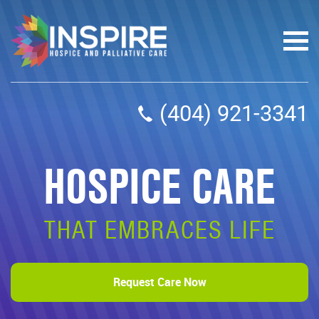
(404) 921-3341
HOSPICE CARE
THAT EMBRACES LIFE
Request Care Now