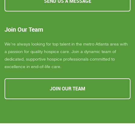
SEND US A MESSAGE
Join Our Team
We’re always looking for top talent in the metro Atlanta area with
a passion for quality hospice care. Join a dynamic team of
dedicated, supportive hospice professionals committed to
excellence in end-of-life care.
JOIN OUR TEAM