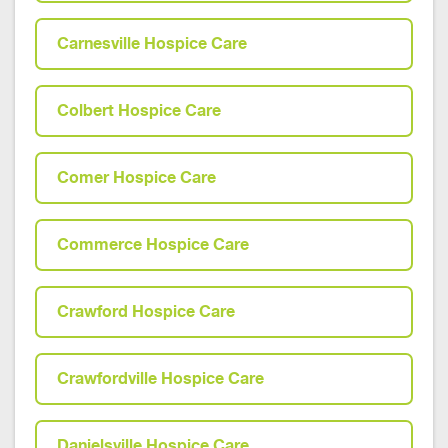
Carnesville Hospice Care
Colbert Hospice Care
Comer Hospice Care
Commerce Hospice Care
Crawford Hospice Care
Crawfordville Hospice Care
Danielsville Hospice Care