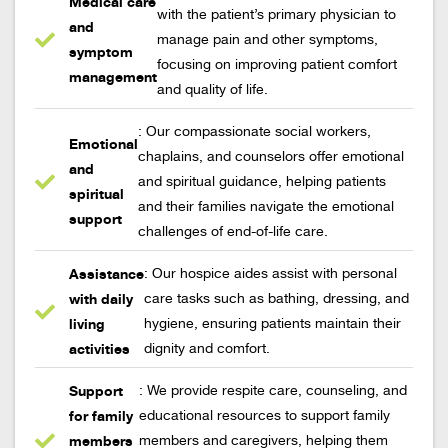
Medical care
with the patient’s primary physician to
and
manage pain and other symptoms,
symptom
focusing on improving patient comfort
management
and quality of life.
: Our compassionate social workers,
Emotional
chaplains, and counselors offer emotional
and
and spiritual guidance, helping patients
spiritual
and their families navigate the emotional
support
challenges of end-of-life care.
Assistance
: Our hospice aides assist with personal
with daily
care tasks such as bathing, dressing, and
living
hygiene, ensuring patients maintain their
activities
dignity and comfort.
Support
: We provide respite care, counseling, and
for family
educational resources to support family
members
members and caregivers, helping them