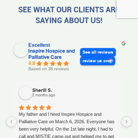
SEE WHAT OUR CLIENTS ARE
SAYING ABOUT US!
Excellent
Inspire Hospice and
See all reviews
Palliative Care
review us on
4.8
Based on 38 reviews
Sherill S.
2 months ago
My father and I hired Inspire Hospice and
I
Palliative Care on March 6, 2026. Everyone has
ou
been very helpful. On the 1st late night, I had to
An
call and MISTIE came out and helped me to get
S