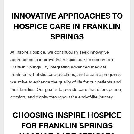
INNOVATIVE APPROACHES TO
HOSPICE CARE IN FRANKLIN
SPRINGS
At Inspire Hospice, we continuously seek innovative
approaches to improve the hospice care experience in
Franklin Springs. By integrating advanced medical
treatments, holistic care practices, and creative programs,
we strive to enhance the quality of life for our patients and
their families. Our goal is to provide care that offers peace,
comfort, and dignity throughout the end-of-life journey.
CHOOSING INSPIRE HOSPICE
FOR FRANKLIN SPRINGS