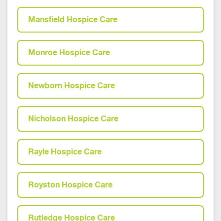
Mansfield Hospice Care
Monroe Hospice Care
Newborn Hospice Care
Nicholson Hospice Care
Rayle Hospice Care
Royston Hospice Care
Rutledge Hospice Care