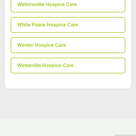
Watkinsville Hospice Care
White Plains Hospice Care
Winder Hospice Care
Winterville Hospice Care