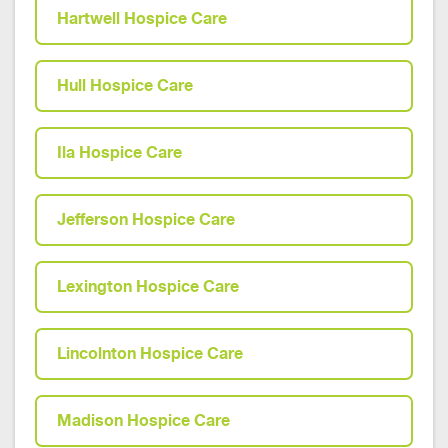
Hartwell Hospice Care
Hull Hospice Care
Ila Hospice Care
Jefferson Hospice Care
Lexington Hospice Care
Lincolnton Hospice Care
Madison Hospice Care