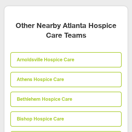
Other Nearby Atlanta Hospice
Care Teams
Arnoldsville Hospice Care
Athens Hospice Care
Bethlehem Hospice Care
Bishop Hospice Care