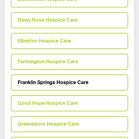
Dewy Rose Hospice Care
Elberton Hospice Care
Farmington Hospice Care
Franklin Springs Hospice Care
Good Hope Hospice Care
Greensboro Hospice Care