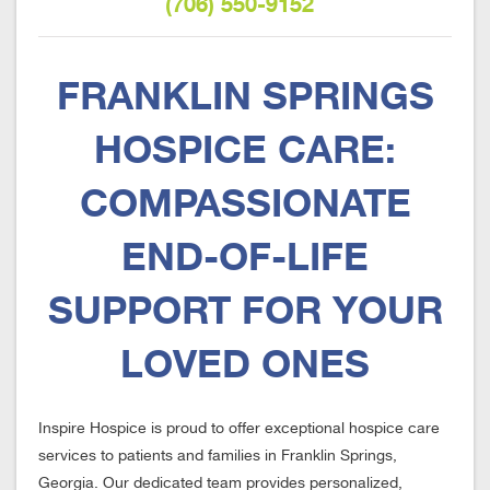
(706) 550-9152
FRANKLIN SPRINGS
HOSPICE CARE:
COMPASSIONATE
END-OF-LIFE
SUPPORT FOR YOUR
LOVED ONES
Inspire Hospice is proud to offer exceptional hospice care
services to patients and families in Franklin Springs,
Georgia. Our dedicated team provides personalized,