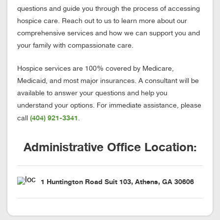
questions and guide you through the process of accessing
hospice care. Reach out to us to learn more about our
comprehensive services and how we can support you and
your family with compassionate care.
Hospice services are 100% covered by Medicare,
Medicaid, and most major insurances. A consultant will be
available to answer your questions and help you
understand your options. For immediate assistance, please
(404) 921-3341
call
.
Administrative Office Location:
1 Huntington Road Suit 103, Athens, GA 30606