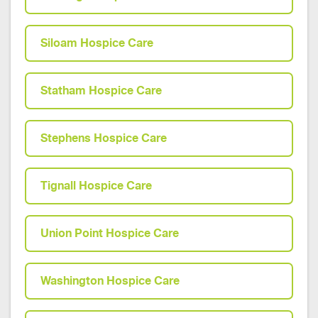
Siloam Hospice Care
Statham Hospice Care
Stephens Hospice Care
Tignall Hospice Care
Union Point Hospice Care
Washington Hospice Care