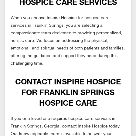
HOSPICE CARE SERVICES
When you choose Inspire Hospice for hospice care
services in Franklin Springs, you are selecting a
compassionate team dedicated to providing personalized,
holistic care. We focus on addressing the physical,
emotional, and spiritual needs of both patients and families,
offering the guidance and support they need during this
challenging time.
CONTACT INSPIRE HOSPICE
FOR FRANKLIN SPRINGS
HOSPICE CARE
If you or a loved one requires hospice care services in
Franklin Springs, Georgia, contact Inspire Hospice today.
Our knowledgeable team is available to answer your