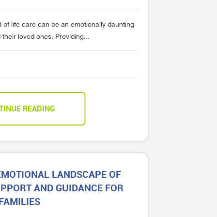
 of life care can be an emotionally daunting
their loved ones. Providing...
TINUE READING
 EMOTIONAL LANDSCAPE OF
UPPORT AND GUIDANCE FOR
FAMILIES