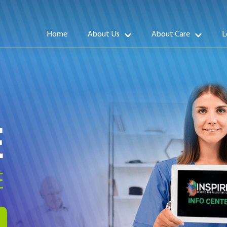
Home
About Us
About Care
L
E
E