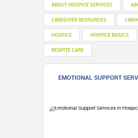
ABOUT HOSPICE SERVICES
AB
CAREGIVER RESOURCES
CARI
HOSPICE
HOSPICE BASICS
RESPITE CARE
EMOTIONAL SUPPORT SERVI