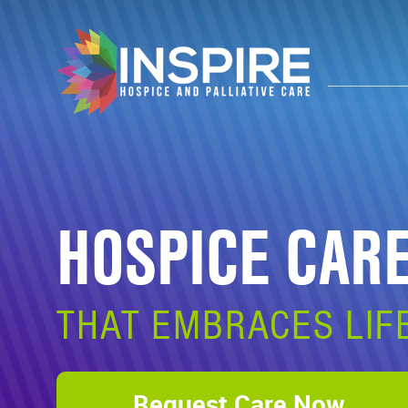
HOSPICE CAR
THAT EMBRACES LIF
Request Care Now