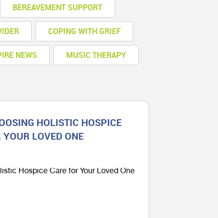
BEREAVEMENT SUPPORT
VIDER
COPING WITH GRIEF
PIRE NEWS
MUSIC THERAPY
HOOSING HOLISTIC HOSPICE
R YOUR LOVED ONE