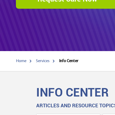
Home
Services
Info Center
INFO CENTER
ARTICLES AND RESOURCE TOPIC