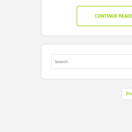
CONTINUE READ
Pr