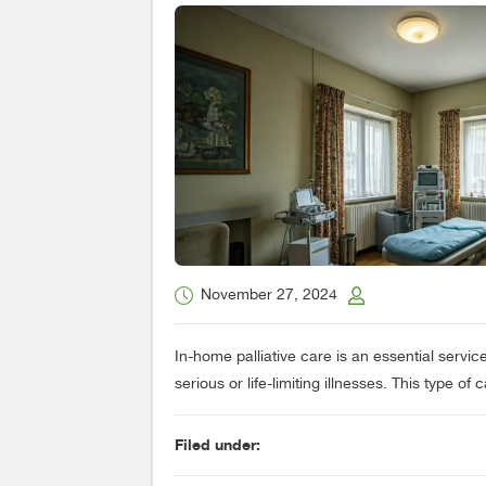
November 27, 2024
In-home palliative care is an essential service
serious or life-limiting illnesses. This type of 
Filed under: