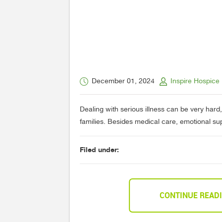
December 01, 2024
Inspire Hospice
Dealing with serious illness can be very hard,
families. Besides medical care, emotional supp
Filed under:
CONTINUE READ