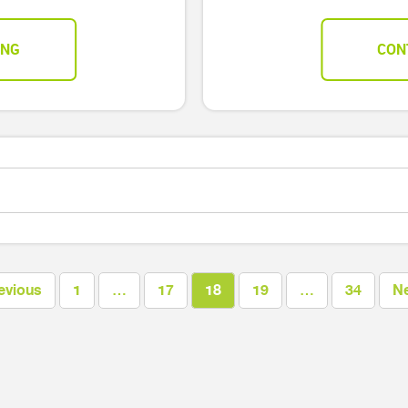
ING
CON
evious
1
…
17
18
19
…
34
N