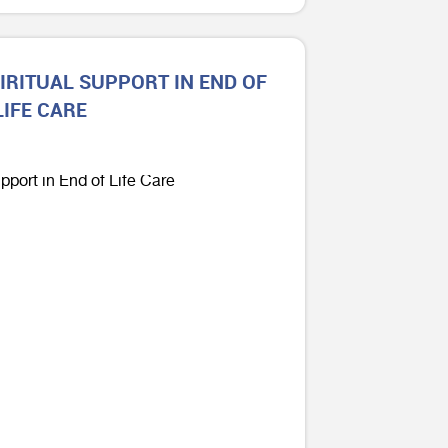
IRITUAL SUPPORT IN END OF
LIFE CARE