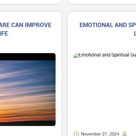
CARE CAN IMPROVE
EMOTIONAL AND SP
IFE
November 27, 2024