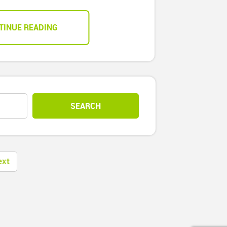
TINUE READING
ext