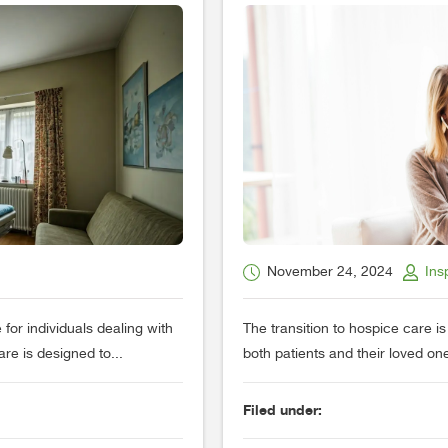
November 24, 2024
Ins
 for individuals dealing with
The transition to hospice care i
care is designed to...
both patients and their loved o
Filed under: