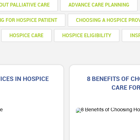
OUT PALLIATIVE CARE
ADVANCE CARE PLANNING
NG FOR HOSPICE PATIENT
CHOOSING A HOSPICE PRO
HOSPICE CARE
HOSPICE ELIGIBILITY
INS
CES IN HOSPICE
8 BENEFITS OF C
CARE FO