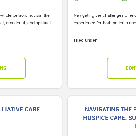
 whole person, not just the
Navigating the challenges of end
, emotional, and spiritual...
experience for both patients and 
Filed under:
ING
CON
LIATIVE CARE
NAVIGATING THE
HOSPICE CARE: S