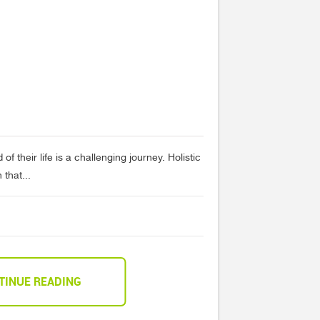
of their life is a challenging journey. Holistic
that...
TINUE READING