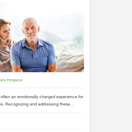
pire Hospice
s often an emotionally charged experience for
nes. Recognizing and addressing these...