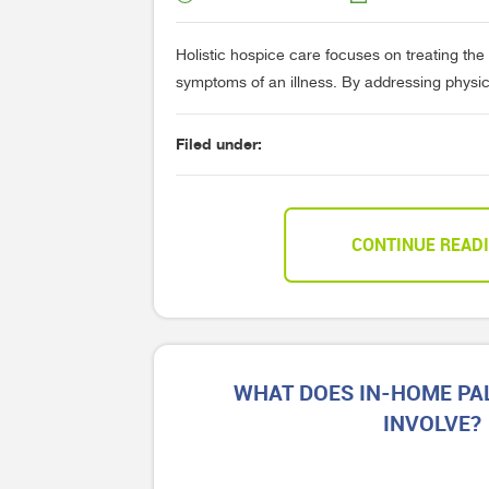
Holistic hospice care focuses on treating the
symptoms of an illness. By addressing physical
Filed under:
CONTINUE READ
WHAT DOES IN-HOME PAL
INVOLVE?