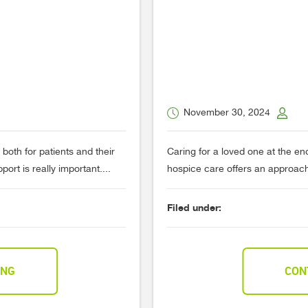
November 30, 2024
 both for patients and their
Caring for a loved one at the end 
ort is really important....
hospice care offers an approach 
Filed under:
ING
CON