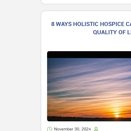
8 WAYS HOLISTIC HOSPICE 
QUALITY OF L
November 30, 2024