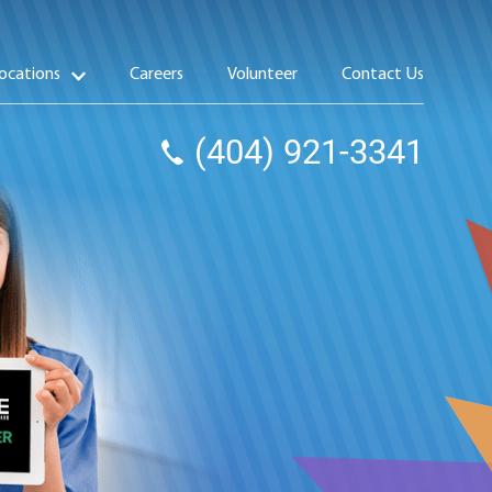
ocations
Careers
Volunteer
Contact Us
(404) 921-3341