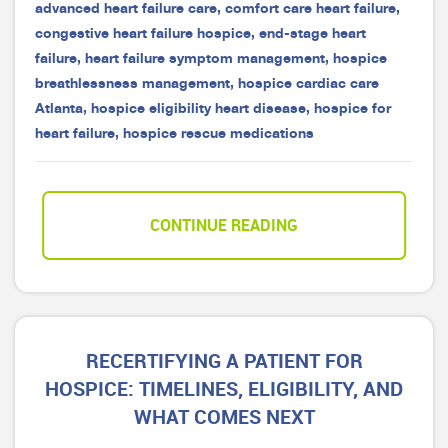
advanced heart failure care
,
comfort care heart failure
,
congestive heart failure hospice
,
end-stage heart
failure
,
heart failure symptom management
,
hospice
breathlessness management
,
hospice cardiac care
Atlanta
,
hospice eligibility heart disease
,
hospice for
heart failure
,
hospice rescue medications
CONTINUE READING
RECERTIFYING A PATIENT FOR
HOSPICE: TIMELINES, ELIGIBILITY, AND
WHAT COMES NEXT