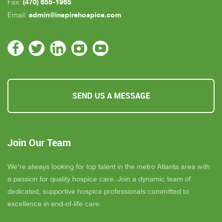
(470) 655-1965
Fax:
admin@inspirehospice.com
Email:
SEND US A MESSAGE
Join Our Team
We’re always looking for top talent in the metro Atlanta area with
a passion for quality hospice care. Join a dynamic team of
dedicated, supportive hospice professionals committed to
excellence in end-of-life care.