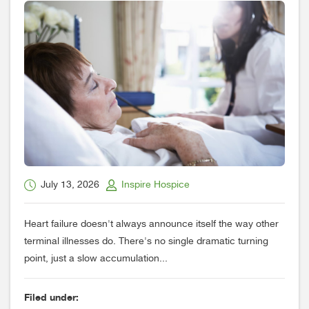
July 13, 2026
Inspire Hospice
Heart failure doesn't always announce itself the way other
terminal illnesses do. There's no single dramatic turning
point, just a slow accumulation...
Filed under: