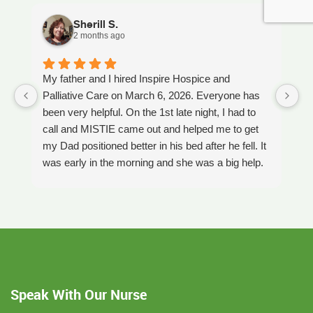
Sherill S.
2 months ago
My father and I hired Inspire Hospice and
I
Palliative Care on March 6, 2026. Everyone has
ou
been very helpful. On the 1st late night, I had to
An
call and MISTIE came out and helped me to get
S
my Dad positioned better in his bed after he fell. It
th
was early in the morning and she was a big help.
W
Later on that Day, GAYLE had helped me pick my
s
Dad up because he had fallen again. GAYLE has
yo
been very helpful. She has ordered everything we
a
have needed. JAY with the National HME has
m
been awesome also. He delivers everything and
a
puts it together as we joke around. He's a really
an
nice guy. ANGEL is very nice, she comes to
yo
Speak With Our Nurse
bathe Dad and he really likes her. CORRINE is
y