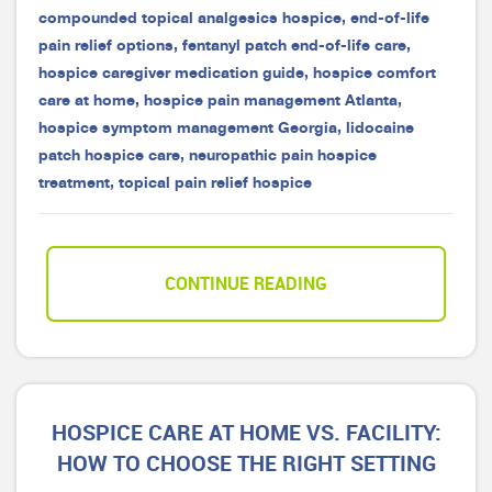
compounded topical analgesics hospice
,
end-of-life
pain relief options
,
fentanyl patch end-of-life care
,
hospice caregiver medication guide
,
hospice comfort
care at home
,
hospice pain management Atlanta
,
hospice symptom management Georgia
,
lidocaine
patch hospice care
,
neuropathic pain hospice
treatment
,
topical pain relief hospice
CONTINUE READING
HOSPICE CARE AT HOME VS. FACILITY:
HOW TO CHOOSE THE RIGHT SETTING