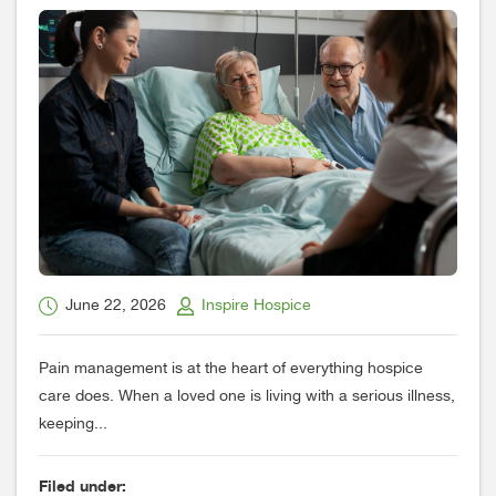
June 22, 2026
Inspire Hospice
Pain management is at the heart of everything hospice
care does. When a loved one is living with a serious illness,
keeping...
Filed under: