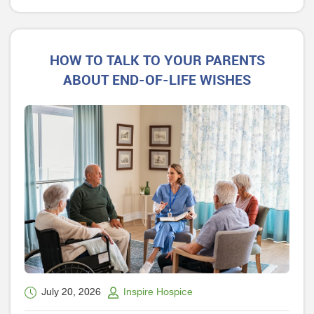
HOW TO TALK TO YOUR PARENTS
ABOUT END-OF-LIFE WISHES
July 20, 2026
Inspire Hospice