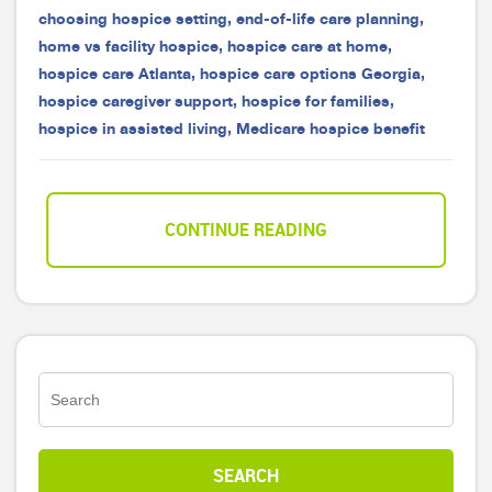
choosing hospice setting
,
end-of-life care planning
,
home vs facility hospice
,
hospice care at home
,
hospice care Atlanta
,
hospice care options Georgia
,
hospice caregiver support
,
hospice for families
,
hospice in assisted living
,
Medicare hospice benefit
CONTINUE READING