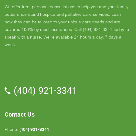
super nice also, I was having a breakdown one
y
day and she came out and calmed me down. She
B
We offer free, personal consultations to help you and your family
is very easy to talk to and she cares. ELLEN is
better understand hospice and palliative care services. Learn
the chaplain and she is very nice to talk to too
how they can be tailored to your unique care needs and are
also. We've also met Pattie, Amanda, and Parker.
covered 100% by most insurances. Call (404) 921-3341 today to
PARKER was very nice and professional. Dad
speak with a nurse. We’re available 24 hours a day, 7 days a
really liked him. Also the volunteer RACHAEL
week.
who spends time with Dad is very helpful. She
give me time to go do some things and not have
to worry about Dad while I'm gone. The only thing
that I wish is for more nurses to be in my area
because when I need someone on call, they are
(404) 921-3341
all about an hour away. GAYLE is the only one
who is close by but she's not always on call. All in
all, we are very pleased with Inspire Hospice.
Contact Us
(404) 921-3341
Phone: