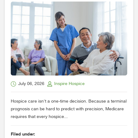
July 06, 2026
Inspire Hospice
Hospice care isn't a one-time decision. Because a terminal
prognosis can be hard to predict with precision, Medicare
requires that every hospice...
Filed under: