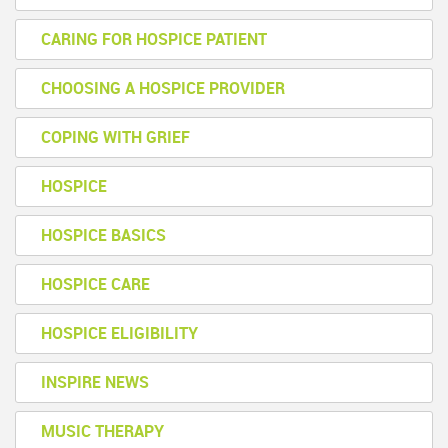
CARING FOR HOSPICE PATIENT
CHOOSING A HOSPICE PROVIDER
COPING WITH GRIEF
HOSPICE
HOSPICE BASICS
HOSPICE CARE
HOSPICE ELIGIBILITY
INSPIRE NEWS
MUSIC THERAPY