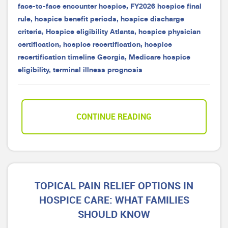
face-to-face encounter hospice
,
FY2026 hospice final
rule
,
hospice benefit periods
,
hospice discharge
criteria
,
Hospice eligibility Atlanta
,
hospice physician
certification
,
hospice recertification
,
hospice
recertification timeline Georgia
,
Medicare hospice
eligibility
,
terminal illness prognosis
CONTINUE READING
TOPICAL PAIN RELIEF OPTIONS IN
HOSPICE CARE: WHAT FAMILIES
SHOULD KNOW