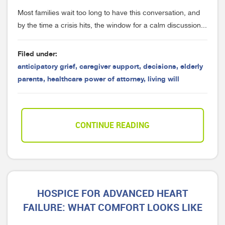
Most families wait too long to have this conversation, and
by the time a crisis hits, the window for a calm discussion...
Filed under:
anticipatory grief
,
caregiver support
,
decisions
,
elderly
parents
,
healthcare power of attorney
,
living will
CONTINUE READING
HOSPICE FOR ADVANCED HEART
FAILURE: WHAT COMFORT LOOKS LIKE