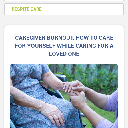
RESPITE CARE
CAREGIVER BURNOUT: HOW TO CARE
FOR YOURSELF WHILE CARING FOR A
LOVED ONE