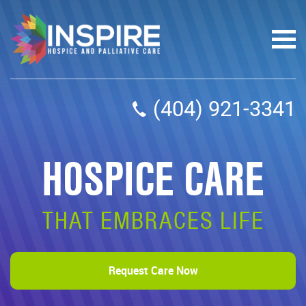
(404) 921-3341
HOSPICE CARE
THAT EMBRACES LIFE
Request Care Now