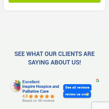
SEE WHAT OUR CLIENTS ARE
SAYING ABOUT US!
Excellent
Inspire Hospice and
See all reviews
Palliative Care
review us on
4.8
Based on 38 reviews