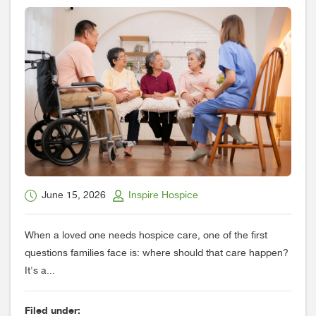
June 15, 2026
Inspire Hospice
When a loved one needs hospice care, one of the first
questions families face is: where should that care happen?
It's a...
Filed under: