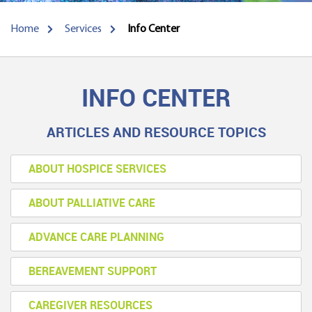
Home
Services
Info Center
INFO CENTER
ARTICLES AND RESOURCE TOPICS
ABOUT HOSPICE SERVICES
ABOUT PALLIATIVE CARE
ADVANCE CARE PLANNING
BEREAVEMENT SUPPORT
CAREGIVER RESOURCES