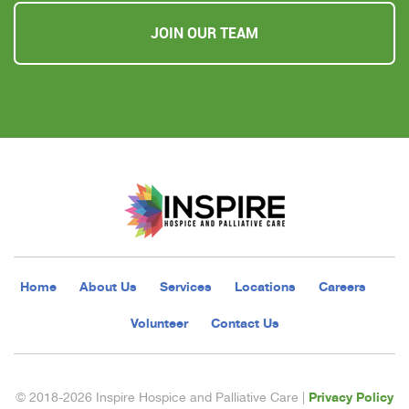
JOIN OUR TEAM
Home
About Us
Services
Locations
Careers
Volunteer
Contact Us
Privacy Policy
© 2018-2026 Inspire Hospice and Palliative Care |