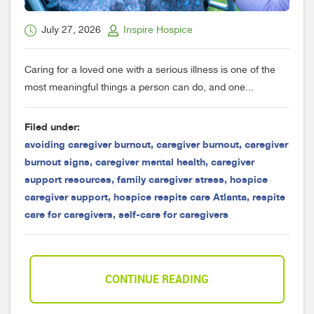
July 27, 2026
Inspire Hospice
Caring for a loved one with a serious illness is one of the
most meaningful things a person can do, and one...
Filed under:
avoiding caregiver burnout
,
caregiver burnout
,
caregiver
burnout signs
,
caregiver mental health
,
caregiver
support resources
,
family caregiver stress
,
hospice
caregiver support
,
hospice respite care Atlanta
,
respite
care for caregivers
,
self-care for caregivers
CONTINUE READING