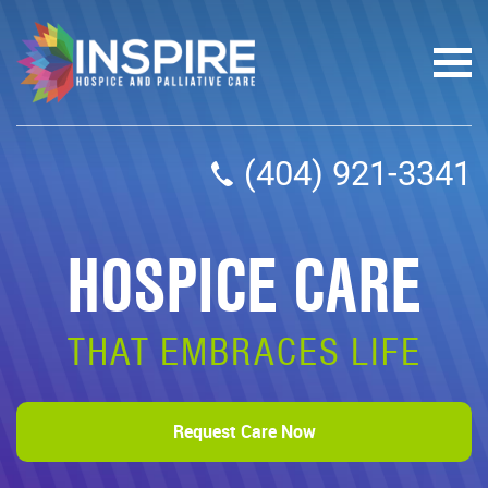
(404) 921-3341
HOSPICE CARE
THAT EMBRACES LIFE
Request Care Now