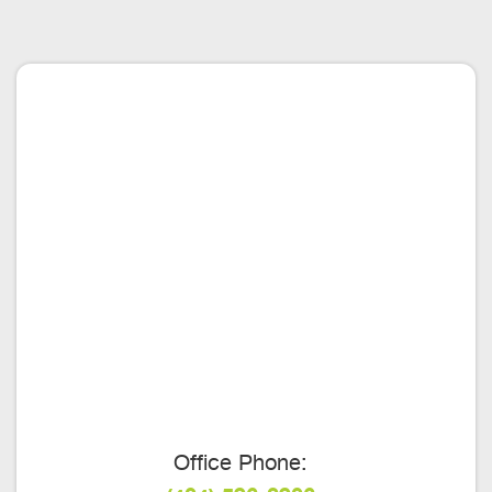
Office Phone: