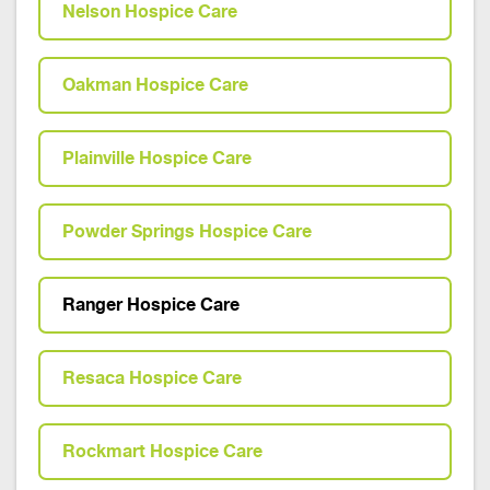
Nelson Hospice Care
Oakman Hospice Care
Plainville Hospice Care
Powder Springs Hospice Care
Ranger Hospice Care
Resaca Hospice Care
Rockmart Hospice Care