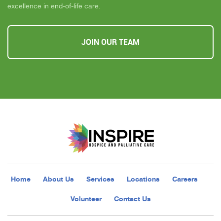
excellence in end-of-life care.
JOIN OUR TEAM
Home
About Us
Services
Locations
Careers
Volunteer
Contact Us