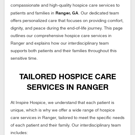
compassionate and high-quality hospice care services to
Ranger, GA
patients and families in
. Our dedicated team
offers personalized care that focuses on providing comfort,
dignity, and peace during the end-of-life journey. This page
outlines our comprehensive hospice care services in
Ranger and explains how our interdisciplinary team
supports both patients and their families throughout this
sensitive time.
TAILORED HOSPICE CARE
SERVICES IN RANGER
At Inspire Hospice, we understand that each patient is
unique, which is why we offer a wide range of hospice
care services in Ranger, tailored to meet the specific needs
of each patient and their family. Our interdisciplinary team
includes: