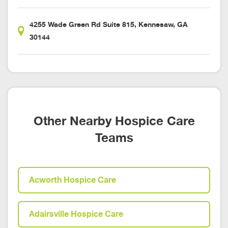
4255 Wade Green Rd Suite 815, Kennesaw, GA
30144
Other Nearby Hospice Care
Teams
Acworth Hospice Care
Adairsville Hospice Care