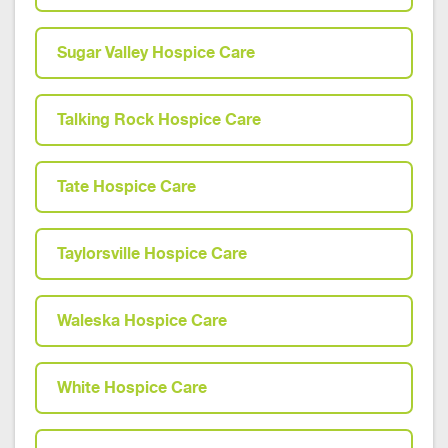
Sugar Valley Hospice Care
Talking Rock Hospice Care
Tate Hospice Care
Taylorsville Hospice Care
Waleska Hospice Care
White Hospice Care