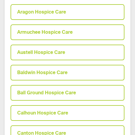
Aragon Hospice Care
Armuchee Hospice Care
Austell Hospice Care
Baldwin Hospice Care
Ball Ground Hospice Care
Calhoun Hospice Care
Canton Hospice Care