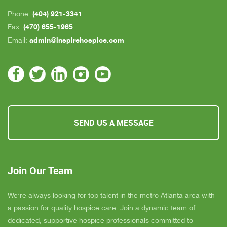
(404) 921-3341
Phone:
(470) 655-1965
Fax:
admin@inspirehospice.com
Email:
SEND US A MESSAGE
Join Our Team
We’re always looking for top talent in the metro Atlanta area with
a passion for quality hospice care. Join a dynamic team of
dedicated, supportive hospice professionals committed to