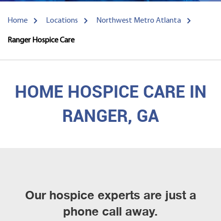
Home
Locations
Northwest Metro Atlanta
Ranger Hospice Care
HOME HOSPICE CARE IN
RANGER, GA
Our hospice experts are just a
phone call away.