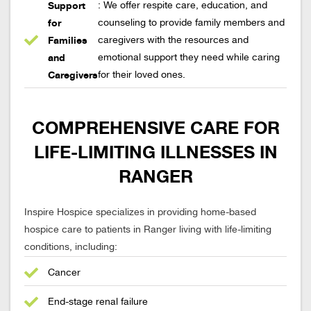
Support
: We offer respite care, education, and
for
counseling to provide family members and
Families
caregivers with the resources and
and
emotional support they need while caring
Caregivers
for their loved ones.
COMPREHENSIVE CARE FOR
LIFE-LIMITING ILLNESSES IN
RANGER
Inspire Hospice specializes in providing home-based
hospice care to patients in Ranger living with life-limiting
conditions, including:
Cancer
End-stage renal failure