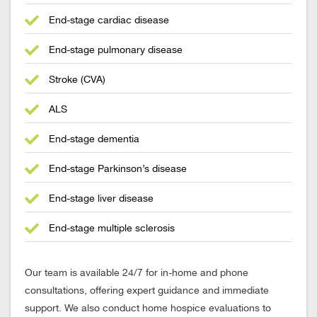
End-stage cardiac disease
End-stage pulmonary disease
Stroke (CVA)
ALS
End-stage dementia
End-stage Parkinson’s disease
End-stage liver disease
End-stage multiple sclerosis
Our team is available 24/7 for in-home and phone
consultations, offering expert guidance and immediate
support. We also conduct home hospice evaluations to