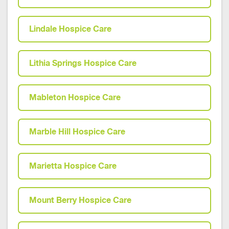
Lindale Hospice Care
Lithia Springs Hospice Care
Mableton Hospice Care
Marble Hill Hospice Care
Marietta Hospice Care
Mount Berry Hospice Care