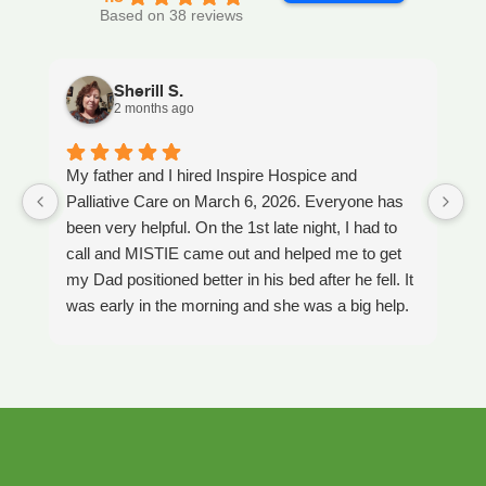
Based on 38 reviews
Sherill S.
2 months ago
My father and I hired Inspire Hospice and
I
Palliative Care on March 6, 2026. Everyone has
ou
been very helpful. On the 1st late night, I had to
An
call and MISTIE came out and helped me to get
S
my Dad positioned better in his bed after he fell. It
th
was early in the morning and she was a big help.
W
Later on that Day, GAYLE had helped me pick my
s
Dad up because he had fallen again. GAYLE has
yo
been very helpful. She has ordered everything we
a
have needed. JAY with the National HME has
m
been awesome also. He delivers everything and
a
puts it together as we joke around. He's a really
an