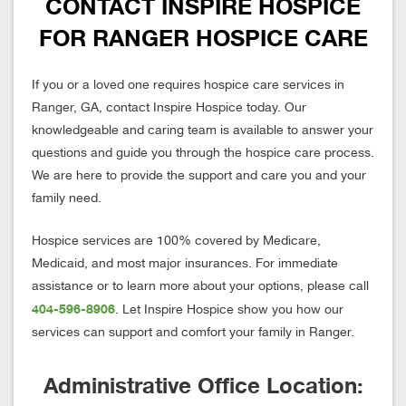
CONTACT INSPIRE HOSPICE
FOR RANGER HOSPICE CARE
If you or a loved one requires hospice care services in
Ranger, GA, contact Inspire Hospice today. Our
knowledgeable and caring team is available to answer your
questions and guide you through the hospice care process.
We are here to provide the support and care you and your
family need.
Hospice services are 100% covered by Medicare,
Medicaid, and most major insurances. For immediate
assistance or to learn more about your options, please call
404-596-8906
. Let Inspire Hospice show you how our
services can support and comfort your family in Ranger.
Administrative Office Location: