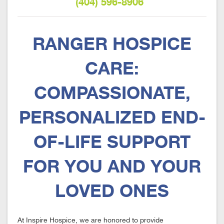
(404) 596-8906
RANGER HOSPICE
CARE:
COMPASSIONATE,
PERSONALIZED END-
OF-LIFE SUPPORT
FOR YOU AND YOUR
LOVED ONES
At Inspire Hospice, we are honored to provide