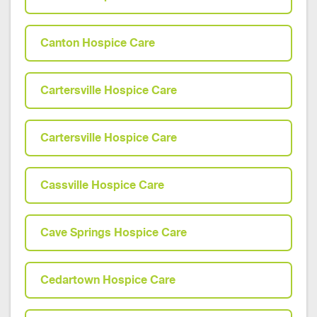
Canton Hospice Care
Cartersville Hospice Care
Cartersville Hospice Care
Cassville Hospice Care
Cave Springs Hospice Care
Cedartown Hospice Care