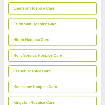
Emerson Hospice Care
Fairmount Hospice Care
Hiram Hospice Care
Holly Springs Hospice Care
Jasper Hospice Care
Kennesaw Hospice Care
Kingston Hospice Care