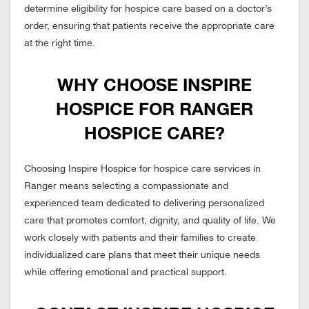
determine eligibility for hospice care based on a doctor’s
order, ensuring that patients receive the appropriate care
at the right time.
WHY CHOOSE INSPIRE
HOSPICE FOR RANGER
HOSPICE CARE?
Choosing Inspire Hospice for hospice care services in
Ranger means selecting a compassionate and
experienced team dedicated to delivering personalized
care that promotes comfort, dignity, and quality of life. We
work closely with patients and their families to create
individualized care plans that meet their unique needs
while offering emotional and practical support.