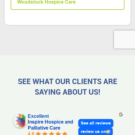
Woodstock Hospice Care
SEE WHAT OUR CLIENTS ARE
SAYING ABOUT US!
Excellent
Inspire Hospice and
See all reviews
Palliative Care
review us on
4.8