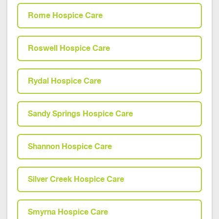
Rome Hospice Care
Roswell Hospice Care
Rydal Hospice Care
Sandy Springs Hospice Care
Shannon Hospice Care
Silver Creek Hospice Care
Smyrna Hospice Care