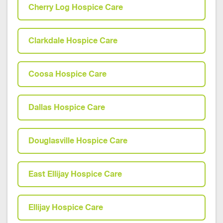
Cherry Log Hospice Care
Clarkdale Hospice Care
Coosa Hospice Care
Dallas Hospice Care
Douglasville Hospice Care
East Ellijay Hospice Care
Ellijay Hospice Care