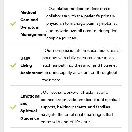
: Our skilled medical professionals
Medical
collaborate with the patient’s primary
Care and
physician to manage pain, symptoms,
Symptom
and provide overall comfort during the
Management
hospice journey.
: Our compassionate hospice aides assist
Daily
patients with daily personal care tasks
Living
such as bathing, dressing, and hygiene,
Assistance
ensuring dignity and comfort throughout
their care.
: Our social workers, chaplains, and
Emotional
counselors provide emotional and spiritual
and
support, helping patients and families
Spiritual
navigate the emotional challenges that
Guidance
come with end-of-life care.